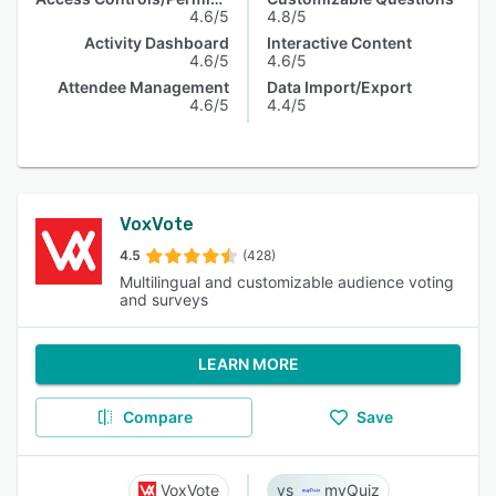
4.6/5
4.8/5
Activity Dashboard
Interactive Content
4.6/5
4.6/5
Attendee Management
Data Import/Export
4.6/5
4.4/5
VoxVote
4.5
(428)
Multilingual and customizable audience voting
and surveys
LEARN MORE
Compare
Save
VoxVote
myQuiz