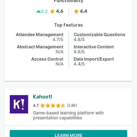
Functionality
4.6
4.4
0.2
Top features
Attendee Management
Customizable Questions
4.7/5
4.8/5
Abstract Management
Interactive Content
N/A
4.6/5
Access Control
Data Import/Export
N/A
4.4/5
Kahoot!
4.7
(2.8K)
Game-based learning platform with
presentation capabilities
LEARN MORE