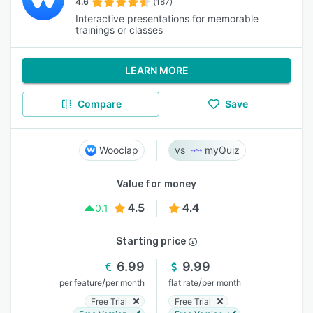
4.6
(187)
Interactive presentations for memorable
trainings or classes
LEARN MORE
Compare
Save
Wooclap
myQuiz
Value for money
4.5
4.4
0.1
Starting price
6.99
9.99
/
/
per feature
per month
flat rate
per month
Free Trial
Free Trial