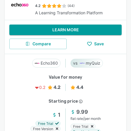
4.2
(44)
A Learning Transformation Platform
LEARN MORE
Compare
Save
Echo360
myQuiz
Value for money
4.2
4.4
0.2
Starting price
9.99
1
/
flat rate
per month
Free Trial
Free Trial
Free Version