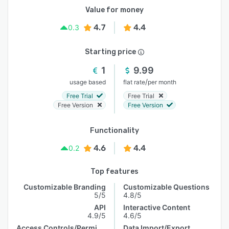
Value for money
4.7
4.4
0.3
Starting price
1
9.99
/
usage based
flat rate
per month
Free Trial
Free Trial
Free Version
Free Version
Functionality
4.6
4.4
0.2
Top features
Customizable Branding
Customizable Questions
5/5
4.8/5
API
Interactive Content
4.9/5
4.6/5
Access Controls/Permissions
Data Import/Export