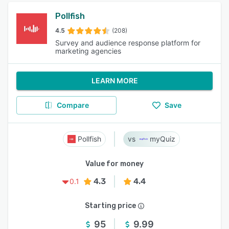
Pollfish
4.5
(208)
Survey and audience response platform for
marketing agencies
LEARN MORE
Compare
Save
Pollfish
myQuiz
Value for money
4.3
4.4
0.1
Starting price
95
9.99