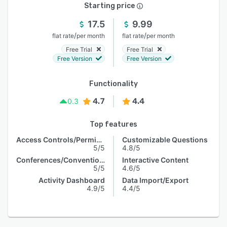
Starting price
17.5
9.99
/
/
flat rate
per month
flat rate
per month
Free Trial
Free Trial
Free Version
Free Version
Functionality
4.7
4.4
0.3
Top features
Access Controls/Permissions
Customizable Questions
5/5
4.8/5
Conferences/Conventions
Interactive Content
5/5
4.6/5
Activity Dashboard
Data Import/Export
4.9/5
4.4/5