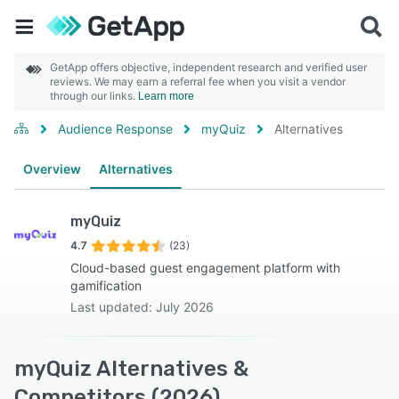
GetApp offers objective, independent research and verified user
reviews. We may earn a referral fee when you visit a vendor
through our links.
Learn more
Audience Response
myQuiz
Alternatives
Overview
Alternatives
myQuiz
4.7
(23)
Cloud-based guest engagement platform with
gamification
Last updated: July 2026
myQuiz Alternatives &
Competitors (2026)