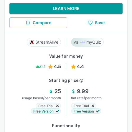
LEARN MORE
Compare
Save
StreamAlive
myQuiz
Value for money
4.5
4.4
0.1
Starting price
25
9.99
/
/
usage based
per month
flat rate
per month
Free Trial
Free Trial
Free Version
Free Version
Functionality