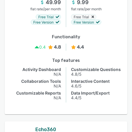
49.99
9.99
/
/
flat rate
per month
flat rate
per month
Free Trial
Free Trial
Free Version
Free Version
Functionality
4.8
4.4
0.4
Top features
Activity Dashboard
Customizable Questions
N/A
4.8/5
Collaboration Tools
Interactive Content
N/A
4.6/5
Customizable Reports
Data Import/Export
N/A
4.4/5
Echo360