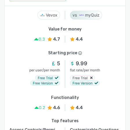
Vevox
myQuiz
Value for money
4.7
4.4
0.3
Starting price
5
9.99
/
/
per user
per month
flat rate
per month
Free Trial
Free Trial
Free Version
Free Version
Functionality
4.6
4.4
0.2
Top features
Access Controls/Permissions
Customizable Questions