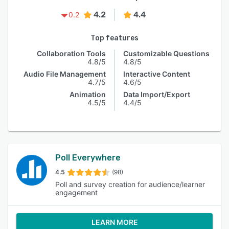
4.2
4.4
0.2
Top features
Collaboration Tools
Customizable Questions
4.8/5
4.8/5
Audio File Management
Interactive Content
4.7/5
4.6/5
Animation
Data Import/Export
4.5/5
4.4/5
Poll Everywhere
4.5
(98)
Poll and survey creation for audience/learner
engagement
LEARN MORE