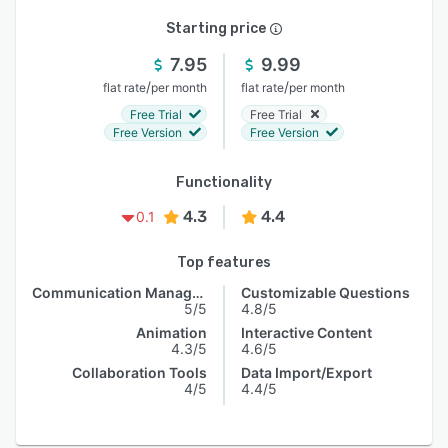
Starting price
7.95
9.99
/
/
flat rate
per month
flat rate
per month
Free Trial
Free Trial
Free Version
Free Version
Functionality
4.3
4.4
0.1
Top features
Communication Management
Customizable Questions
5/5
4.8/5
Animation
Interactive Content
4.3/5
4.6/5
Collaboration Tools
Data Import/Export
4/5
4.4/5