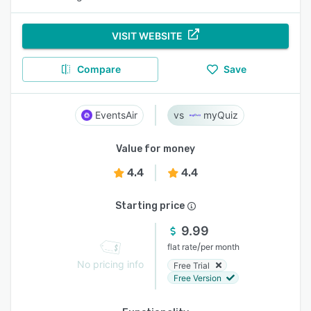
VISIT WEBSITE
Compare
Save
EventsAir
myQuiz
Value for money
4.4
4.4
Starting price
9.99
/
flat rate
per month
No pricing info
Free Trial
Free Version