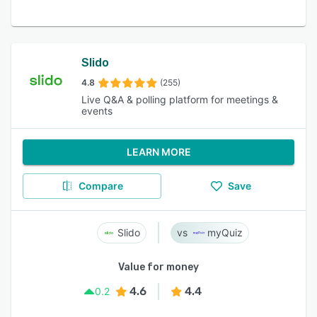
Slido
4.8
(255)
Live Q&A & polling platform for meetings &
events
LEARN MORE
Compare
Save
Slido
myQuiz
Value for money
4.6
4.4
0.2