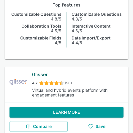
Top features
Customizable Questions
Customizable Questions
4.8/5
4.8/5
Collaboration Tools
Interactive Content
4.5/5
4.6/5
Customizable Fields
Data Import/Export
4/5
4.4/5
Glisser
4.7
(90)
Virtual and hybrid events platform with
engagement features
LEARN MORE
Compare
Save