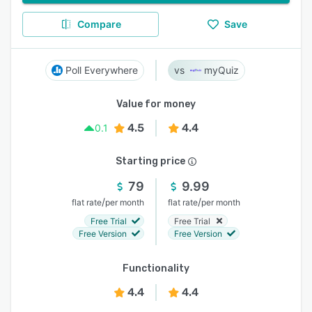
Compare
Save
Poll Everywhere
myQuiz
Value for money
4.5
4.4
0.1
Starting price
79
9.99
/
/
flat rate
per month
flat rate
per month
Free Trial
Free Trial
Free Version
Free Version
Functionality
4.4
4.4