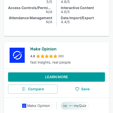
5/5
4.8/5
Access Controls/Permissions
Interactive Content
N/A
4.6/5
Attendance Management
Data Import/Export
N/A
4.4/5
Make Opinion
4.8
(65)
fast insights, real people
LEARN MORE
Compare
Save
Make Opinion
myQuiz