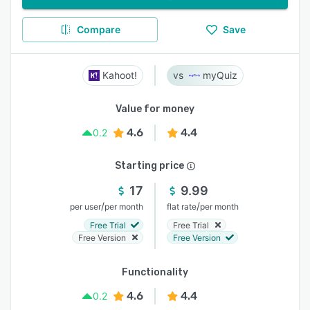
Compare
Save
Kahoot!
myQuiz
Value for money
4.6
4.4
0.2
Starting price
17
9.99
/
/
per user
per month
flat rate
per month
Free Trial
Free Trial
Free Version
Free Version
Functionality
4.6
4.4
0.2