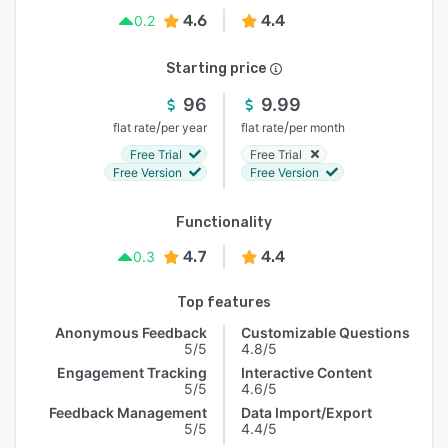
4.6
4.4
0.2
Starting price
96
9.99
/
/
flat rate
per year
flat rate
per month
Free Trial
Free Trial
Free Version
Free Version
Functionality
4.7
4.4
0.3
Top features
Anonymous Feedback
Customizable Questions
5/5
4.8/5
Engagement Tracking
Interactive Content
5/5
4.6/5
Feedback Management
Data Import/Export
5/5
4.4/5