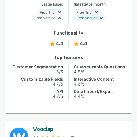
/
usage based
flat rate
per month
Free Trial
Free Trial
Free Version
Free Version
Functionality
4.4
4.4
Top features
Customer Segmentation
Customizable Questions
5/5
4.8/5
Customizable Fields
Interactive Content
4.7/5
4.6/5
API
Data Import/Export
4.7/5
4.4/5
Wooclap