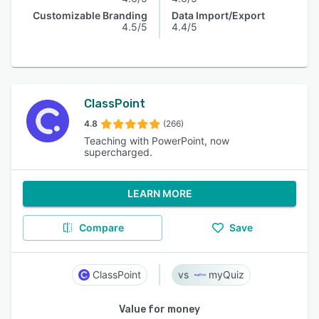
Customizable Branding
Data Import/Export
4.5/5
4.4/5
ClassPoint
4.8
(266)
Teaching with PowerPoint, now
supercharged.
LEARN MORE
Compare
Save
ClassPoint
myQuiz
Value for money