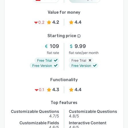
Value for money
4.2
4.4
0.2
Starting price
109
9.99
/
flat rate
flat rate
per month
Free Trial
Free Trial
Free Version
Free Version
Functionality
4.3
4.4
0.1
Top features
Customizable Questions
Customizable Questions
4.7/5
4.8/5
Customizable Fields
Interactive Content
4.6/5
4.6/5