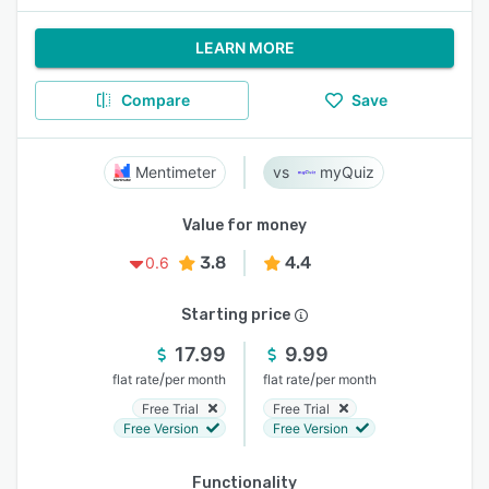
LEARN MORE
Compare
Save
Mentimeter
myQuiz
Value for money
3.8
4.4
0.6
Starting price
17.99
9.99
/
/
flat rate
per month
flat rate
per month
Free Trial
Free Trial
Free Version
Free Version
Functionality