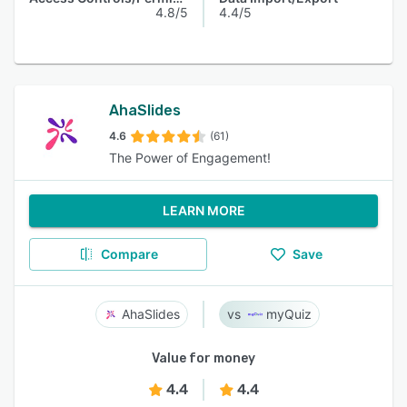
4.8/5
4.4/5
AhaSlides
4.6
(61)
The Power of Engagement!
LEARN MORE
Compare
Save
AhaSlides
myQuiz
Value for money
4.4
4.4