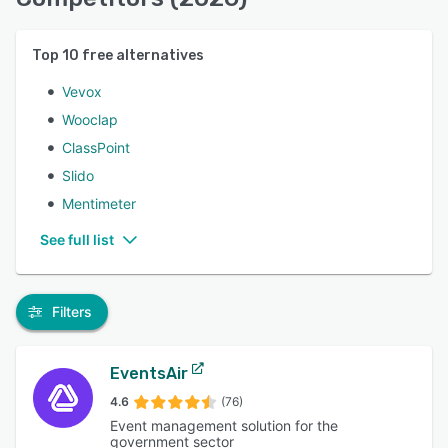
Top
10
free alternatives
Vevox
Wooclap
ClassPoint
Slido
Mentimeter
See full list
Filters
EventsAir
4.6
(76)
Event management solution for the
government sector