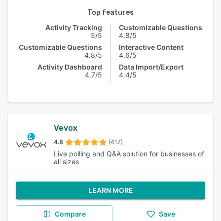
Top features
Activity Tracking
Customizable Questions
5/5
4.8/5
Customizable Questions
Interactive Content
4.8/5
4.6/5
Activity Dashboard
Data Import/Export
4.7/5
4.4/5
Vevox
4.8
(417)
Live polling and Q&A solution for businesses of
all sizes
LEARN MORE
Compare
Save