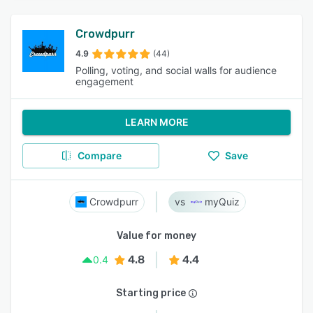
Crowdpurr
4.9
(44)
Polling, voting, and social walls for audience
engagement
LEARN MORE
Compare
Save
Crowdpurr
myQuiz
Value for money
4.8
4.4
0.4
Starting price