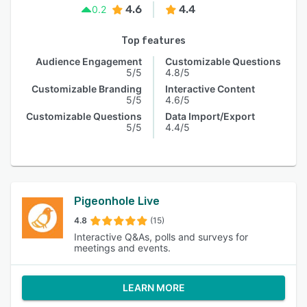
4.6
4.4
0.2
Top features
Audience Engagement
Customizable Questions
5/5
4.8/5
Customizable Branding
Interactive Content
5/5
4.6/5
Customizable Questions
Data Import/Export
5/5
4.4/5
Pigeonhole Live
4.8
(15)
Interactive Q&As, polls and surveys for
meetings and events.
LEARN MORE