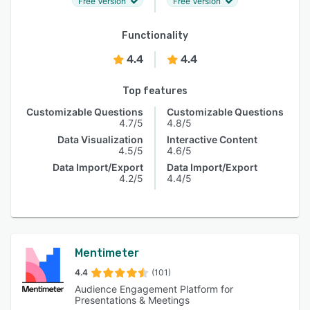
Free Version
Free Version
Functionality
4.4
4.4
Top features
Customizable Questions
Customizable Questions
4.7/5
4.8/5
Data Visualization
Interactive Content
4.5/5
4.6/5
Data Import/Export
Data Import/Export
4.2/5
4.4/5
Mentimeter
4.4
(101)
Audience Engagement Platform for
Presentations & Meetings