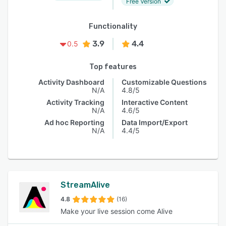
Free Version
Functionality
3.9
4.4
0.5
Top features
Activity Dashboard
Customizable Questions
N/A
4.8/5
Activity Tracking
Interactive Content
N/A
4.6/5
Ad hoc Reporting
Data Import/Export
N/A
4.4/5
StreamAlive
4.8
(16)
Make your live session come Alive