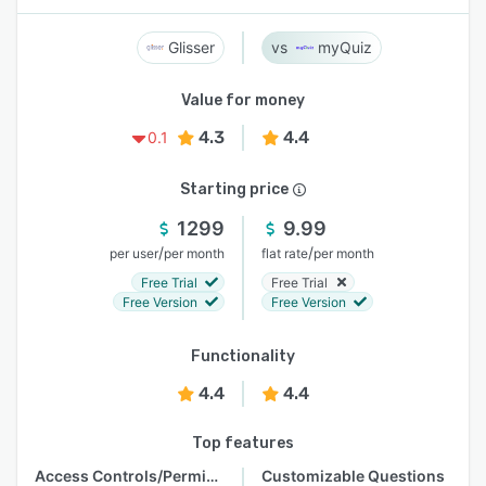
Glisser
myQuiz
Value for money
4.3
4.4
0.1
Starting price
1299
9.99
/
/
per user
per month
flat rate
per month
Free Trial
Free Trial
Free Version
Free Version
Functionality
4.4
4.4
Top features
Access Controls/Permissions
Customizable Questions