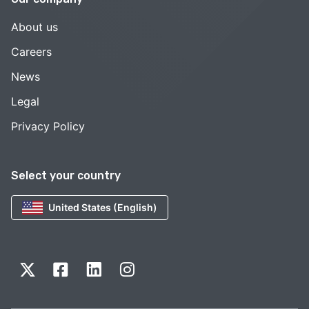
About us
Careers
News
Legal
Privacy Policy
Select your country
United States (English)