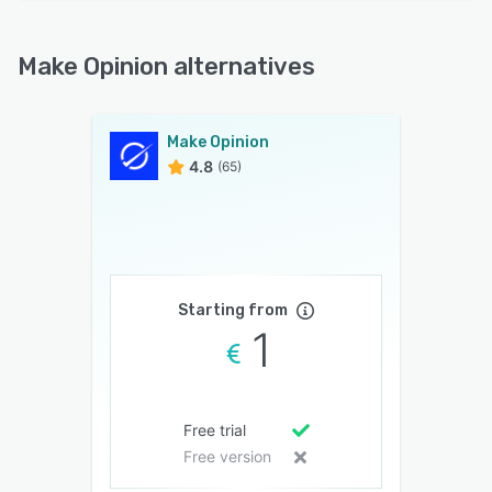
Make Opinion alternatives
Make Opinion
4.8
(65)
Starting from
1
Free trial
Free version