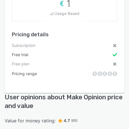
1
Usage Based
Pricing details
Subscription
Free trial
Free plan
Pricing range
User opinions about Make Opinion price
and value
Value for money rating:
4.7
(65)