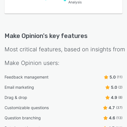
Analysis
Make Opinion
's key features
Most critical features, based on insights from
Make Opinion
users:
Feedback management
5.0
(11)
Email marketing
5.0
(2)
Drag & drop
4.9
(8)
Customizable questions
4.7
(37)
Question branching
4.6
(13)