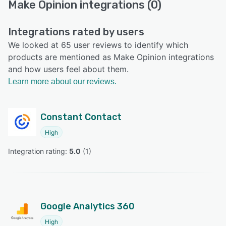
Make Opinion integrations (0)
Integrations rated by users
We looked at 65 user reviews to identify which
products are mentioned as Make Opinion integrations
and how users feel about them.
Learn more about our reviews.
Constant Contact
High
Integration rating: 
5.0
 (
1
)
Google Analytics 360
High