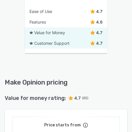
Ease of Use
4.7
Features
4.6
Value for Money
4.7
Customer Support
4.7
Make Opinion pricing
Value for money rating:
4.7
(65)
Price starts from