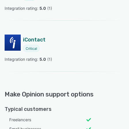
Integration rating: 
5.0
 (
1
)
iContact
Critical
Integration rating: 
5.0
 (
1
)
Make Opinion support options
Typical customers
Freelancers
Small businesses