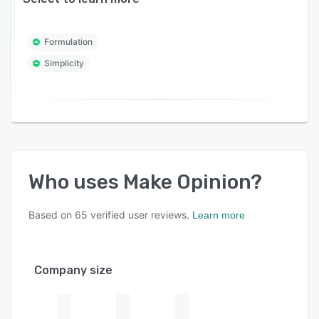
Formulation
Simplicity
Who uses
Make Opinion
?
Based on
65
verified user reviews.
Learn more
Company size