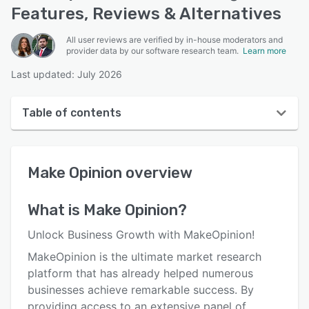
Features, Reviews & Alternatives
All user reviews are verified by in-house moderators and
provider data by our software research team.
Learn more
Last updated: July 2026
Table of contents
Make Opinion overview
Make Opinion
overview
User interface
Reviews
What is
Make Opinion
?
Who uses Make Opinion?
Unlock Business Growth with MakeOpinion!
Key features
MakeOpinion is the ultimate market research
platform that has already helped numerous
Alternatives
businesses achieve remarkable success. By
Pricing
providing access to an extensive panel of