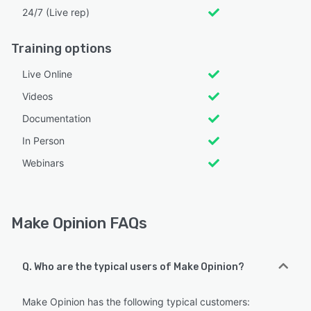
24/7 (Live rep)
Training options
Live Online
Videos
Documentation
In Person
Webinars
Make Opinion FAQs
Q. Who are the typical users of Make Opinion?
Make Opinion has the following typical customers: