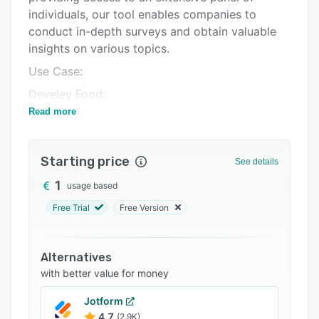
individuals, our tool enables companies to
Integrations
conduct in-depth surveys and obtain valuable
Support options
insights on various topics.
FAQs
Use Case:
Related categories
Develey Food:
Read more
Develey Food Services, a mustard factory,
aimed to optimize its product offerings. By
leveraging MakeOpinion, they conducted
Starting price
See details
surveys among loyal customers to gauge their
satisfaction and gather suggestions. Armed with
1
usage based
these insights, Develey revamped part of its
Free Trial
Free Version
product palette, introducing popular product
variations and removing less-appealing ones.
This not only increased customer retention but
Alternatives
also streamlined their inventory management,
with better value for money
resulting in cost savings and higher profitability.
Jotform
With MakeOpinion, businesses cut costs and
4.7
(2.9K)