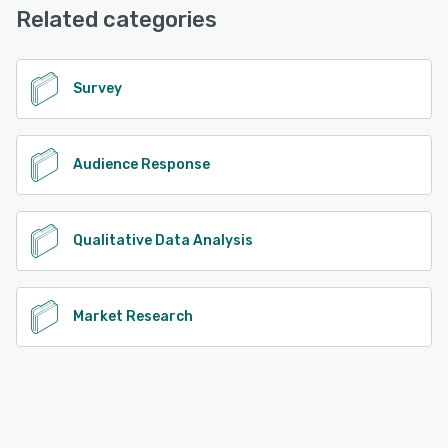
Knowledge Base, 24/7 (Live rep)
Related categories
See alternatives
Survey
Audience Response
Qualitative Data Analysis
Market Research