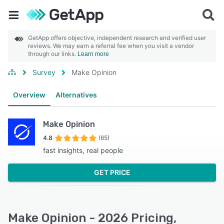
GetApp offers objective, independent research and verified user
reviews. We may earn a referral fee when you visit a vendor
through our links.
Learn more
Survey
Make Opinion
Overview
Alternatives
Make Opinion
4.8
(65)
fast insights, real people
GET PRICE
Make Opinion - 2026 Pricing,