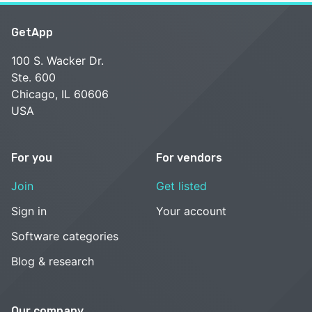
GetApp
100 S. Wacker Dr.
Ste. 600
Chicago, IL 60606
USA
For you
For vendors
Join
Get listed
Sign in
Your account
Software categories
Blog & research
Our company