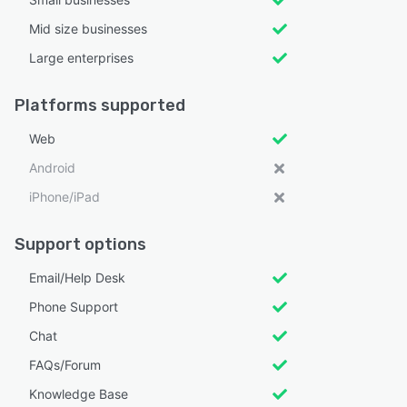
Mid size businesses
Large enterprises
Platforms supported
Web
Android
iPhone/iPad
Support options
Email/Help Desk
Phone Support
Chat
FAQs/Forum
Knowledge Base