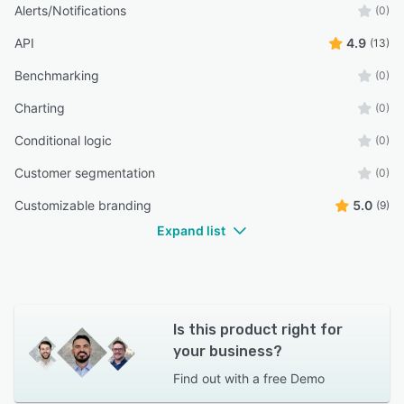
Alerts/Notifications
(0)
API
4.9
(13)
Benchmarking
(0)
Charting
(0)
Conditional logic
(0)
Customer segmentation
(0)
Customizable branding
5.0
(9)
Expand list
Is this product right for
your business?
Find out with a
free Demo