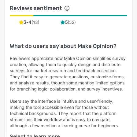
Reviews sentiment
(
13
)
(
52
)
3-4
5
What do users say about
Make Opinion
?
Reviewers appreciate how Make Opinion simplifies survey
creation, allowing them to quickly design and distribute
surveys for market research and feedback collection.
They find it easy to generate questions, customize forms,
and analyze results, though some mention limited options
for branching logic, collaboration, and survey incentives.
Users say the interface is intuitive and user-friendly,
making the tool accessible even for those without
technical backgrounds. They report that the platform
streamlines their workflow and is easy to navigate,
although a few mention a learning curve for beginners.
Select to learn more