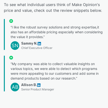
To see what individual users think of Make Opinion's
price and value, check out the review snippets below.
“I like the robust survey solutions and strong expertise,it
also has an affordable pricing especially when considering
the value it provides.”
Sammy N.
SN
Chief Executive Officer
“My company was able to collect valuable insights on
various topics, we were able to detect which programs
were more appealing to our customers and add some in
demand products based on our research.”
Allison B.
AB
Senior Product Manager