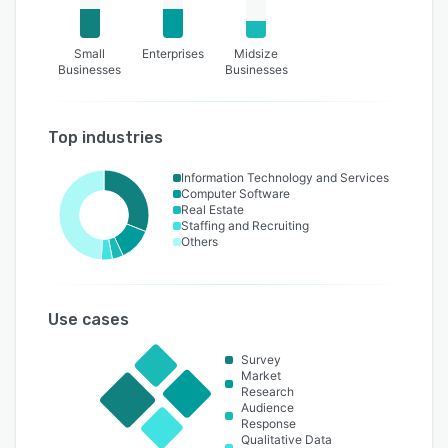
Small
Enterprises
Midsize
Businesses
Businesses
Top industries
Information Technology and Services
Computer Software
Real Estate
Staffing and Recruiting
Others
Use cases
Survey
Market
Research
Audience
Response
Qualitative Data