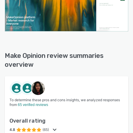
Make Opinion review summaries
overview
To determine these pros and cons insights, we analyzed responses
from
65 verified reviews
Overall rating
4.8
(65)