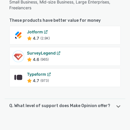
Small Business, Mid-size Business, Large Enterprises,
Freelancers
These products have better value for money
Jotform
4.7
(2.9K)
SurveyLegend
4.6
(965)
Typeform
4.7
(973)
Q. What level of support does Make Opinion offer?
Make Opinion offers the following support options:
Email/Help Desk, Phone Support, Chat, FAQs/Forum,