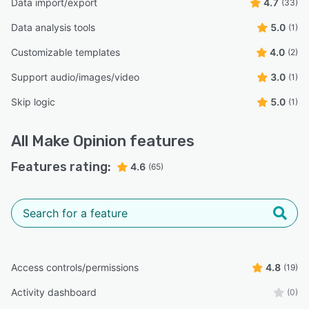
Data import/export
4.7
(33)
Data analysis tools
5.0
(1)
Customizable templates
4.0
(2)
Support audio/images/video
3.0
(1)
Skip logic
5.0
(1)
All
Make Opinion
features
Features rating:
4.6
(65)
Access controls/permissions
4.8
(19)
Activity dashboard
(0)