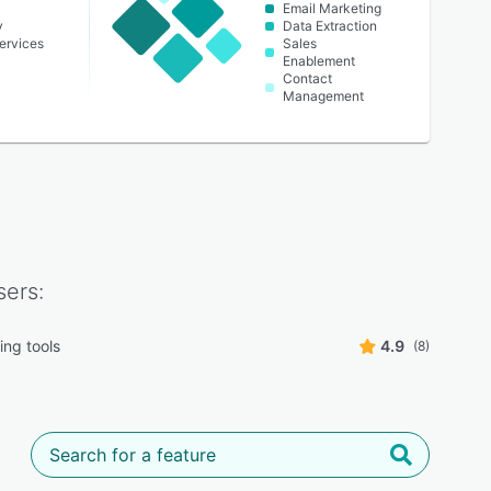
Email Marketing
y
Data Extraction
ervices
Sales
Enablement
Contact
Management
ers:
ing tools
4.9
(8)