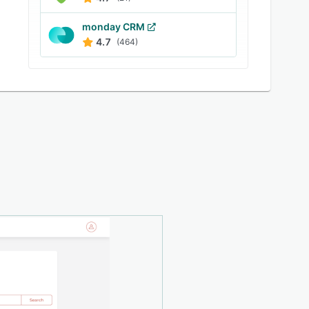
monday CRM
4.7
(464)