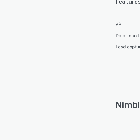
Features
API
Data import
Lead captu
Nimbl