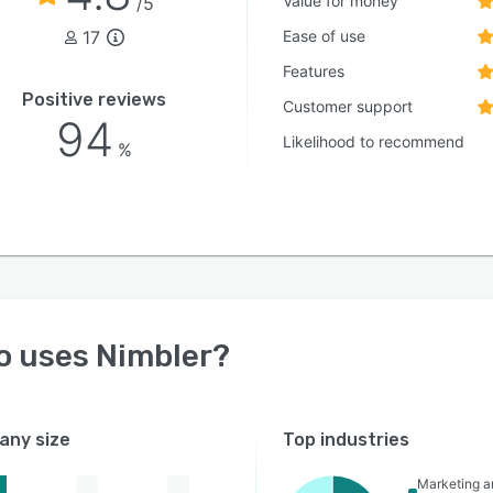
Value for money
/5
17
Ease of use
Features
Positive reviews
Customer support
94
Likelihood to recommend
%
o uses
Nimbler
?
ny size
Top industries
Marketing a