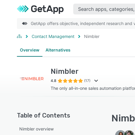
GetApp offers objective, independent research and ve
Contact Management
Nimbler
Overview
Alternatives
Nimbler
4.8
(17)
The only all-in-one sales automation platf
Table of Contents
Nimbl
Nimbler overview