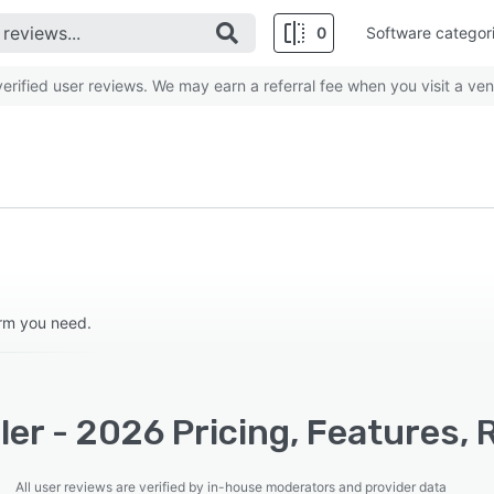
0
Software categor
rified user reviews. We may earn a referral fee when you visit a ven
orm you need.
er - 2026 Pricing, Features, 
All user reviews are verified by in-house moderators and provider data