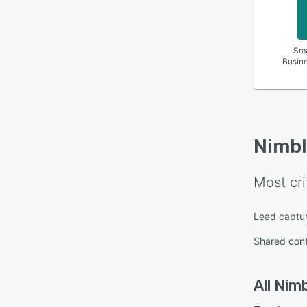
Sma
Busin
Nimbl
Most cri
Lead captu
Shared con
All
Nimb