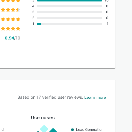
5
16
4
0
3
0
2
0
1
1
0.94
/10
Based on
17
verified user reviews.
Learn more
Use cases
nd
Lead Generation