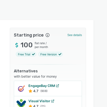
Starting price
See details
100
flat rate
/
per month
Free Trial
Free Version
Alternatives
with better value for money
EngageBay CRM
4.7
(908)
Visual Visitor
4.7
(21)