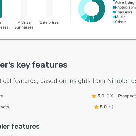
Advertising
Photograph
Consumer S
Music
Others
ll
Midsize
Enterprises
esses
Businesses
er
's key features
tical features, based on insights from
Nimbler
us
re
5.0
Prospect
(10)
tacts
5.0
(1)
ler
features