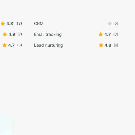
4.8
CRM
(13)
(0)
4.9
Email tracking
4.7
(7)
(3)
4.7
Lead nurturing
4.8
(3)
(6)