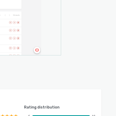
Rating distribution