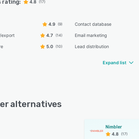
 rating:
4.8
(17)
4.9
Contact database
(9)
/export
4.7
Email marketing
(14)
re
5.0
Lead distribution
(10)
Expand list
er alternatives
Nimbler
4.8
(17)