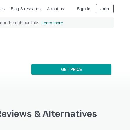
ies
Blog & research
About us
Sign in
Join
dor through our links.
Learn more
GET PRICE
Reviews & Alternatives