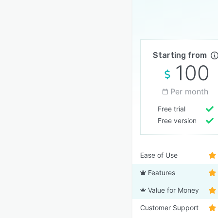
Starting from
100
Per month
Free trial
Free version
Ease of Use
Features
Value for Money
Customer Support