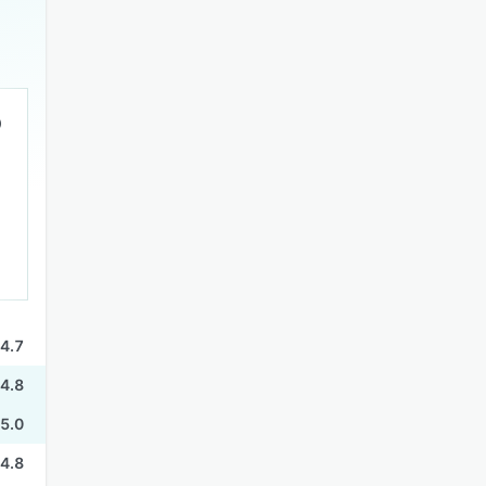
4.7
4.8
5.0
4.8