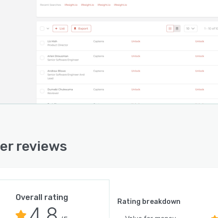
ing at $250/mo
 for free at www.nimbler.com
er reviews
Overall rating
Rating breakdown
4.8