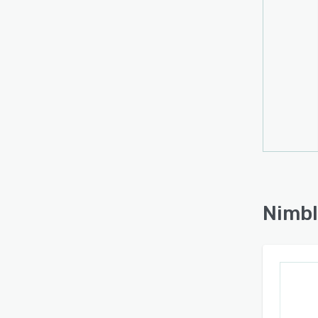
Start
Try it
Nimbl