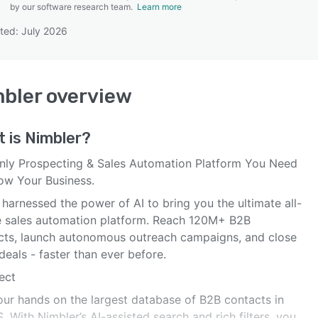
by our software research team.
Learn more
ted: July 2026
SEE COMPARISON
bler
overview
t is
Nimbler
?
nly Prospecting & Sales Automation Platform You Need
ow Your Business.
harnessed the power of AI to bring you the ultimate all-
e sales automation platform. Reach 120M+ B2B
cts, launch autonomous outreach campaigns, and close
eals - faster than ever before.
ect
our hands on the largest database of B2B contacts in
. With Nimbler’s AI-assisted search and rich filters, you