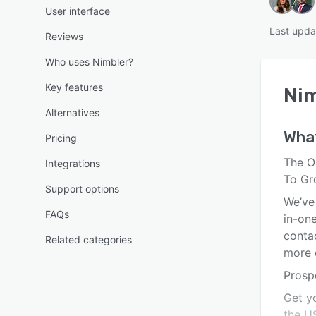
User interface
Last upda
Reviews
Who uses Nimbler?
Key features
Nim
Alternatives
Wha
Pricing
The O
Integrations
To Gr
Support options
We’ve 
FAQs
in-on
conta
Related categories
more d
Prosp
Get y
the US