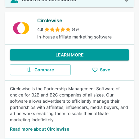
Circlewise
4.8
(49)
In-house affiliate marketing software
LEARN MORE
Compare
Save
Circlewise is the Partnership Management Software of
choice for B2B and B2C companies of all sizes. Our
software allows advertisers to efficiently manage their
partnerships with affiliates, influencers, media buyers, and
ad networks enabling them to scale their affiliate
marketing indefinitely.
Read more about Circlewise