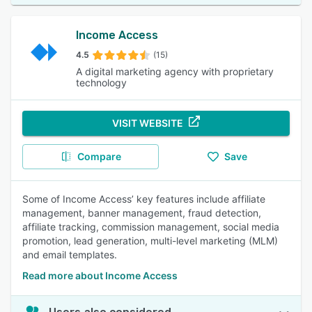
Income Access
4.5
(15)
A digital marketing agency with proprietary
technology
VISIT WEBSITE
Compare
Save
Some of Income Access’ key features include affiliate
management, banner management, fraud detection,
affiliate tracking, commission management, social media
promotion, lead generation, multi-level marketing (MLM)
and email templates.
Read more about Income Access