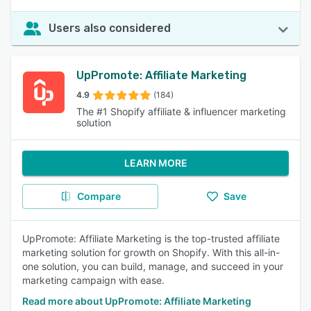
Users also considered
UpPromote: Affiliate Marketing
4.9
(184)
The #1 Shopify affiliate & influencer marketing
solution
LEARN MORE
Compare
Save
UpPromote: Affiliate Marketing is the top-trusted affiliate
marketing solution for growth on Shopify. With this all-in-
one solution, you can build, manage, and succeed in your
marketing campaign with ease.
Read more about UpPromote: Affiliate Marketing