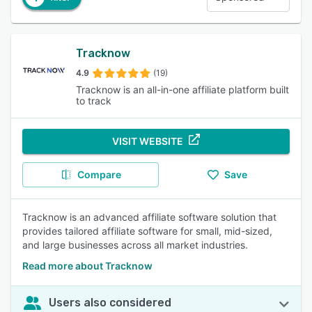
Tracknow
4.9
(19)
Tracknow is an all-in-one affiliate platform built
to track
VISIT WEBSITE
Compare
Save
Tracknow is an advanced affiliate software solution that
provides tailored affiliate software for small, mid-sized,
and large businesses across all market industries.
Read more about Tracknow
Users also considered