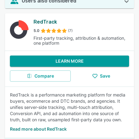
Users also considered
RedTrack
5.0
(7)
First-party tracking, attribution & automation,
one platform
LEARN MORE
Compare
Save
RedTrack is a performance marketing platform for media
buyers, ecommerce and DTC brands, and agencies. It
unifies server-side tracking, multi-touch attribution,
Conversion API, and ad automation into one source of
truth, built on raw, unsampled first-party data you own.
Read more about RedTrack