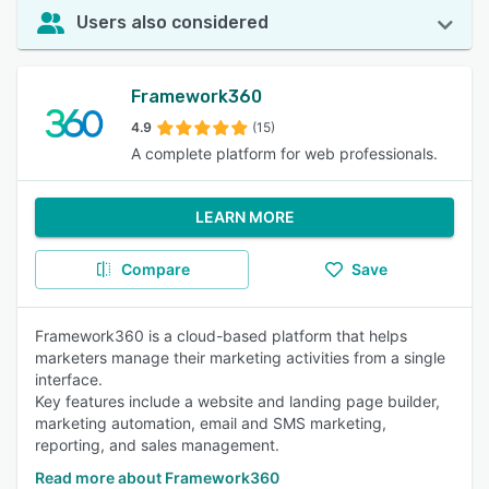
Users also considered
Framework360
4.9
(15)
A complete platform for web professionals.
LEARN MORE
Compare
Save
Framework360 is a cloud-based platform that helps
marketers manage their marketing activities from a single
interface.
Key features include a website and landing page builder,
marketing automation, email and SMS marketing,
reporting, and sales management.
Read more about Framework360