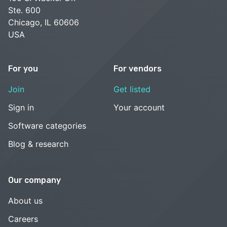
Ste. 600
Chicago, IL 60606
USA
For you
For vendors
Join
Get listed
Sign in
Your account
Software categories
Blog & research
Our company
About us
Careers