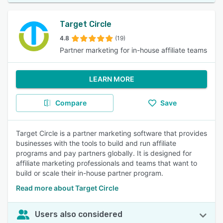
Target Circle
4.8
(19)
Partner marketing for in-house affiliate teams
LEARN MORE
Compare
Save
Target Circle is a partner marketing software that provides
businesses with the tools to build and run affiliate
programs and pay partners globally. It is designed for
affiliate marketing professionals and teams that want to
build or scale their in-house partner program.
Read more about Target Circle
Users also considered