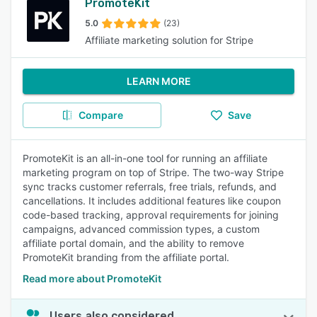
PromoteKit
5.0
(23)
Affiliate marketing solution for Stripe
LEARN MORE
Compare
Save
PromoteKit is an all-in-one tool for running an affiliate
marketing program on top of Stripe. The two-way Stripe
sync tracks customer referrals, free trials, refunds, and
cancellations. It includes additional features like coupon
code-based tracking, approval requirements for joining
campaigns, advanced commission types, a custom
affiliate portal domain, and the ability to remove
PromoteKit branding from the affiliate portal.
Read more about PromoteKit
Users also considered