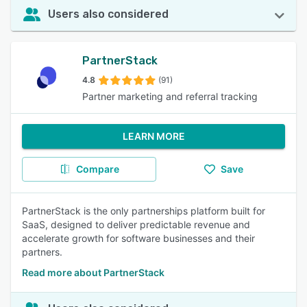
Users also considered
PartnerStack
4.8
(91)
Partner marketing and referral tracking
LEARN MORE
Compare
Save
PartnerStack is the only partnerships platform built for
SaaS, designed to deliver predictable revenue and
accelerate growth for software businesses and their
partners.
Read more about PartnerStack