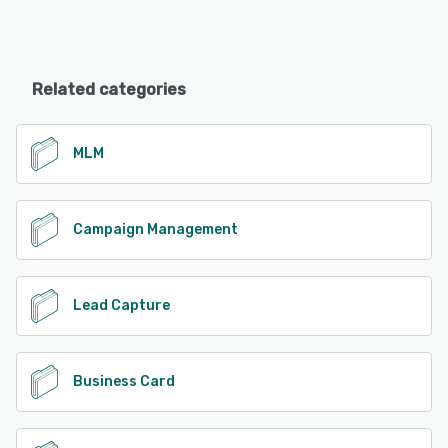
Related categories
MLM
Campaign Management
Lead Capture
Business Card