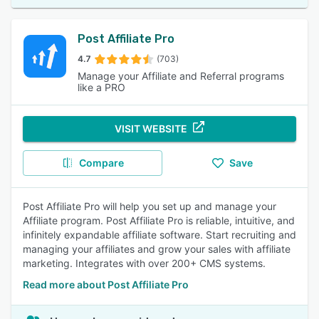
Post Affiliate Pro
4.7
(703)
Manage your Affiliate and Referral programs
like a PRO
VISIT WEBSITE
Compare
Save
Post Affiliate Pro will help you set up and manage your
Affiliate program. Post Affiliate Pro is reliable, intuitive, and
infinitely expandable affiliate software. Start recruiting and
managing your affiliates and grow your sales with affiliate
marketing. Integrates with over 200+ CMS systems.
Read more about Post Affiliate Pro