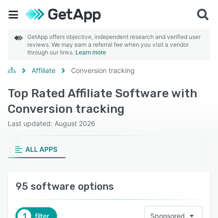
GetApp offers objective, independent research and verified user
reviews. We may earn a referral fee when you visit a vendor
through our links.
Learn more
Affiliate
Conversion tracking
Top Rated Affiliate Software with
Conversion tracking
Last updated: August 2026
ALL APPS
95 software options
1
filter
Sponsored