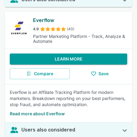
Everflow
4.9
(40)
Partner Marketing Platform - Track, Analyze &
Automate
LEARN MORE
Compare
Save
Everflow is an Affiliate Tracking Platform for modern
marketers. Breakdown reporting on your best performers,
stop fraud, and automate optimization.
Read more about Everflow
Users also considered