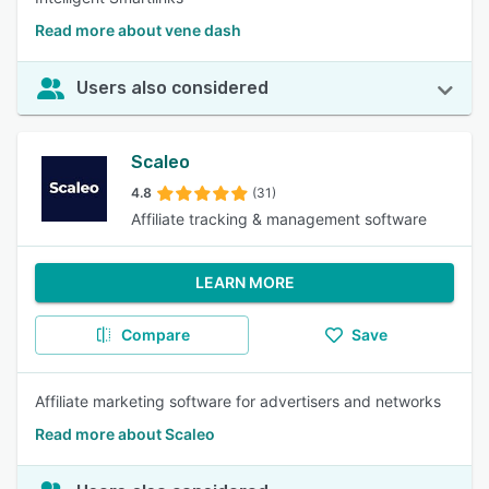
Read more about vene dash
Users also considered
Scaleo
4.8
(31)
Affiliate tracking & management software
LEARN MORE
Compare
Save
Affiliate marketing software for advertisers and networks
Read more about Scaleo