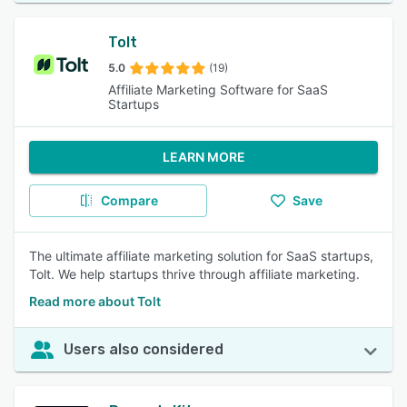
Tolt
5.0
(19)
Affiliate Marketing Software for SaaS
Startups
LEARN MORE
Compare
Save
The ultimate affiliate marketing solution for SaaS startups,
Tolt. We help startups thrive through affiliate marketing.
Read more about Tolt
Users also considered