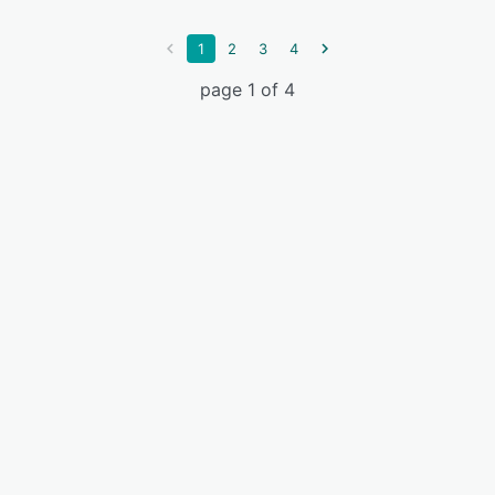
1
2
3
4
page 1 of 4