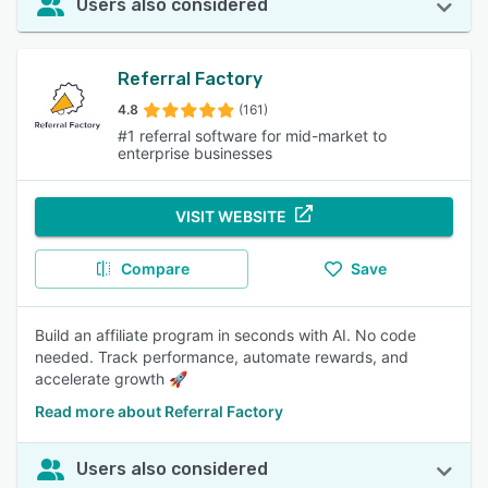
Users also considered
Referral Factory
4.8
(161)
#1 referral software for mid-market to
enterprise businesses
VISIT WEBSITE
Compare
Save
Build an affiliate program in seconds with AI. No code
needed. Track performance, automate rewards, and
accelerate growth 🚀
Read more about Referral Factory
Users also considered