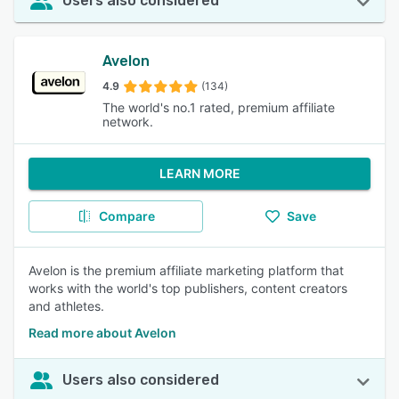
Users also considered
Avelon
4.9
(134)
The world's no.1 rated, premium affiliate
network.
LEARN MORE
Compare
Save
Avelon is the premium affiliate marketing platform that
works with the world's top publishers, content creators
and athletes.
Read more about Avelon
Users also considered