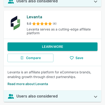
Users also considered
Levanta
5.0
(4)
Levanta serves as a cutting-edge affiliate
platform
LEARN MORE
Compare
Save
Levanta is an affiliate platform for eCommerce brands,
enabling growth through direct partnerships.
Read more about Levanta
Users also considered