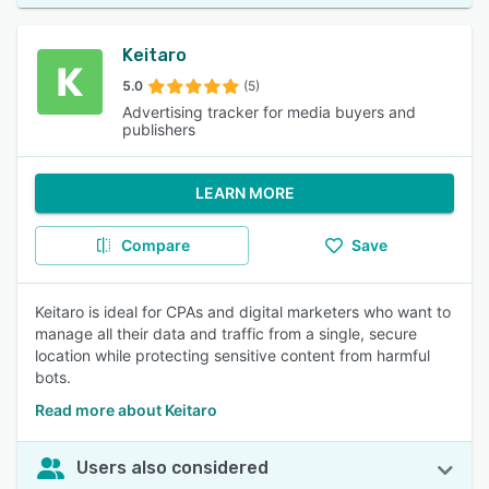
Keitaro
5.0
(5)
Advertising tracker for media buyers and
publishers
LEARN MORE
Compare
Save
Keitaro is ideal for CPAs and digital marketers who want to
manage all their data and traffic from a single, secure
location while protecting sensitive content from harmful
bots.
Read more about Keitaro
Users also considered