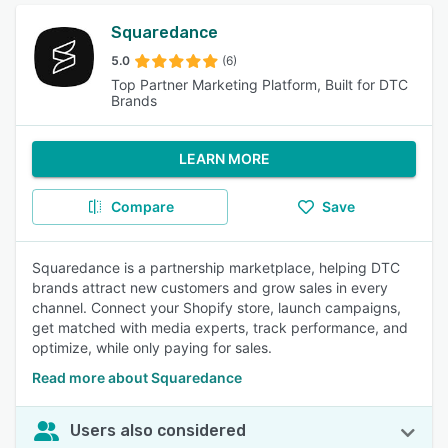
Squaredance
5.0
(6)
Top Partner Marketing Platform, Built for DTC
Brands
LEARN MORE
Compare
Save
Squaredance is a partnership marketplace, helping DTC
brands attract new customers and grow sales in every
channel. Connect your Shopify store, launch campaigns,
get matched with media experts, track performance, and
optimize, while only paying for sales.
Read more about Squaredance
Users also considered