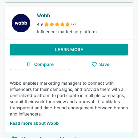
Wobb
4.9
(7)
Influencer marketing platform
LEARN MORE
Compare
Save
Wobb enables marketing managers to connect with
influencers for their campaigns, and provide them with a
centralized platform to participate in multiple campaigns,
submit their work for review and approval. It facilitates
transparent and time-bound engagement between brands
and influencers.
Read more about Wobb