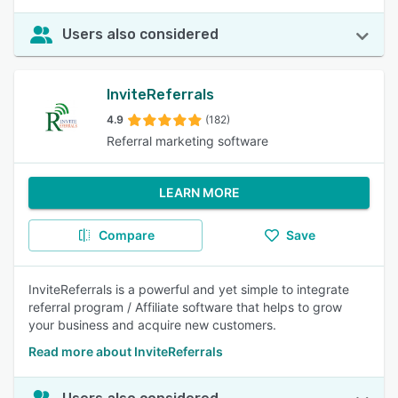
Users also considered
InviteReferrals
4.9
(182)
Referral marketing software
LEARN MORE
Compare
Save
InviteReferrals is a powerful and yet simple to integrate
referral program / Affiliate software that helps to grow
your business and acquire new customers.
Read more about InviteReferrals