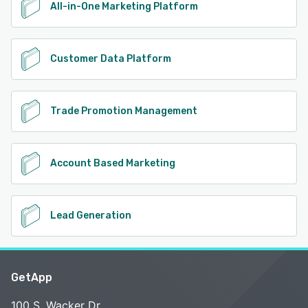
All-in-One Marketing Platform
Customer Data Platform
Trade Promotion Management
Account Based Marketing
Lead Generation
GetApp
100 S. Wacker Dr.