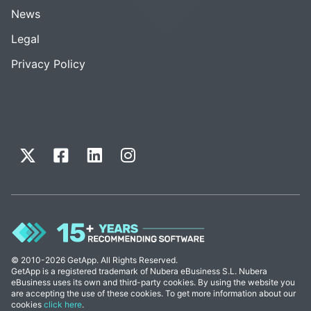
News
Legal
Privacy Policy
© 2010-2026 GetApp. All Rights Reserved.
GetApp is a registered trademark of Nubera eBusiness S.L. Nubera
eBusiness uses its own and third-party cookies. By using the website you
are accepting the use of these cookies. To get more information about our
cookies
click here
.