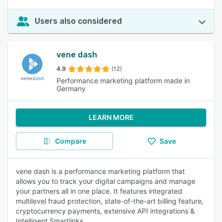
Users also considered
vene dash
4.9
(12)
Performance marketing platform made in
Germany
LEARN MORE
Compare
Save
vene dash is a performance marketing platform that
allows you to track your digital campaigns and manage
your partners all in one place. It features integrated
multilevel fraud protection, state-of-the-art billing feature,
cryptocurrency payments, extensive API integrations &
Intelligent Smartlinks