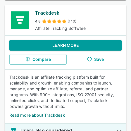
Trackdesk
4.8
(140)
Affiliate Tracking Software
LEARN MORE
Compare
Save
Trackdesk is an affiliate tracking platform built for
scalability and growth, enabling companies to launch,
manage, and optimize affiliate, referral, and partner
programs. With 900+ integrations, ISO 27001 security,
unlimited clicks, and dedicated support, Trackdesk
powers growth without limits.
Read more about Trackdesk
Users also considered