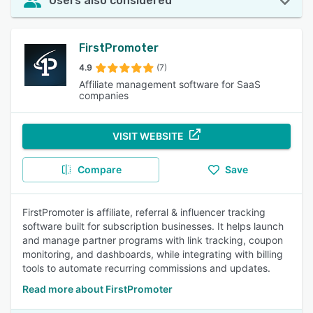
Users also considered
FirstPromoter
4.9
(7)
Affiliate management software for SaaS
companies
VISIT WEBSITE
Compare
Save
FirstPromoter is affiliate, referral & influencer tracking
software built for subscription businesses. It helps launch
and manage partner programs with link tracking, coupon
monitoring, and dashboards, while integrating with billing
tools to automate recurring commissions and updates.
Read more about FirstPromoter