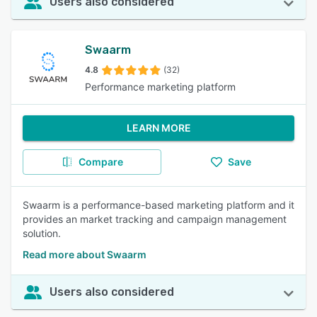
Users also considered
Swaarm
4.8
(32)
Performance marketing platform
LEARN MORE
Compare
Save
Swaarm is a performance-based marketing platform and it
provides an market tracking and campaign management
solution.
Read more about Swaarm
Users also considered