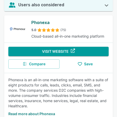
Users also considered
Phonexa
5.0
(75)
Cloud-based all-in-one marketing platform
VISIT WEBSITE
Compare
Save
Phonexa is an all-in-one marketing software with a suite of
eight products for calls, leads, clicks, email, SMS, and
more. The company services D2C companies with high-
volume consumer traffic. Industries include financial
services, insurance, home services, legal, real estate, and
Healthcare.
Read more about Phonexa