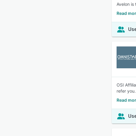
Avelon is
Read mor
Use
OSI Affili
refer you.
Read more
Use