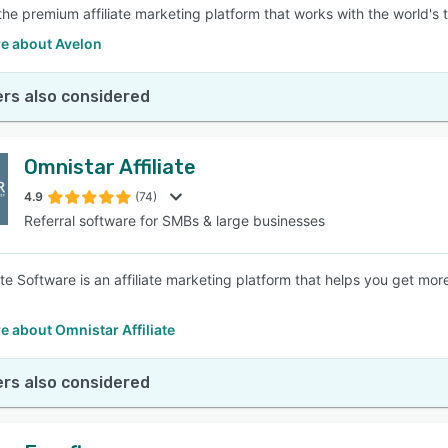
 the premium affiliate marketing platform that works with the world's 
e about Avelon
rs also considered
Omnistar Affiliate
4.9
(74)
Referral software for SMBs & large businesses
ate Software is an affiliate marketing platform that helps you get more 
 about Omnistar Affiliate
rs also considered