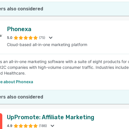
rs also considered
Phonexa
5.0
(75)
Cloud-based all-in-one marketing platform
s an all-in-one marketing software with a suite of eight products for
D2C companies with high-volume consumer traffic. Industries include f
nd Healthcare.
e about Phonexa
rs also considered
UpPromote: Affiliate Marketing
4.9
(186)