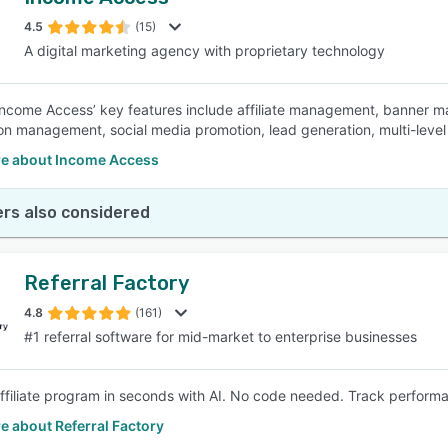
4.5
(15)
A digital marketing agency with proprietary technology
ncome Access’ key features include affiliate management, banner man
n management, social media promotion, lead generation, multi-leve
e about Income Access
rs also considered
Referral Factory
4.8
(161)
#1 referral software for mid-market to enterprise businesses
affiliate program in seconds with AI. No code needed. Track perfor
e about Referral Factory