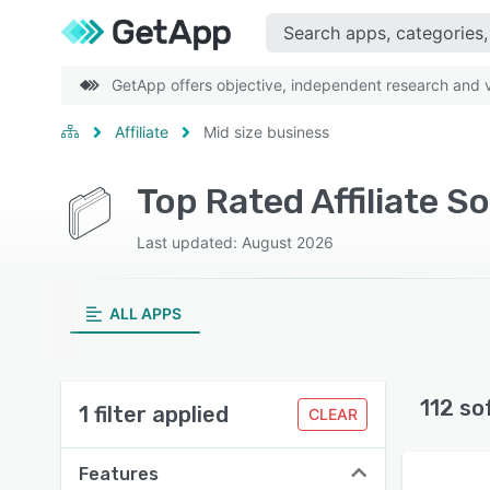
GetApp offers objective, independent research and ve
Affiliate
Mid size business
Top Rated Affiliate S
Last updated: August 2026
ALL APPS
112 so
1 filter applied
CLEAR
Features