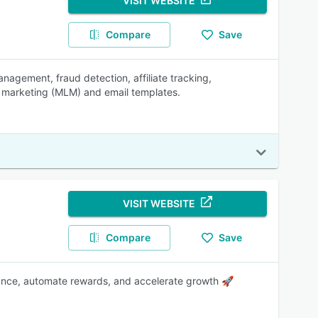
VISIT WEBSITE
Compare
Save
agement, fraud detection, affiliate tracking,
l marketing (MLM) and email templates.
VISIT WEBSITE
Compare
Save
mance, automate rewards, and accelerate growth 🚀