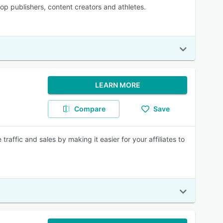
top publishers, content creators and athletes.
LEARN MORE
Compare
Save
traffic and sales by making it easier for your affiliates to