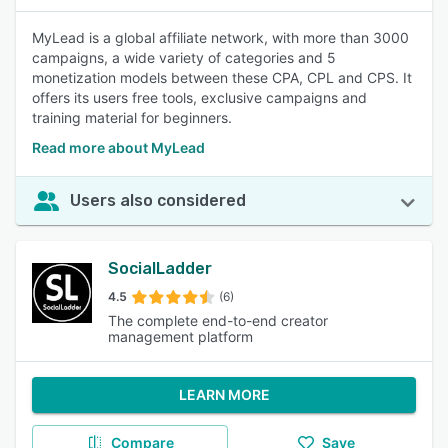
MyLead is a global affiliate network, with more than 3000
campaigns, a wide variety of categories and 5
monetization models between these CPA, CPL and CPS. It
offers its users free tools, exclusive campaigns and
training material for beginners.
Read more about MyLead
Users also considered
SocialLadder
4.5
(6)
The complete end-to-end creator
management platform
LEARN MORE
Compare
Save