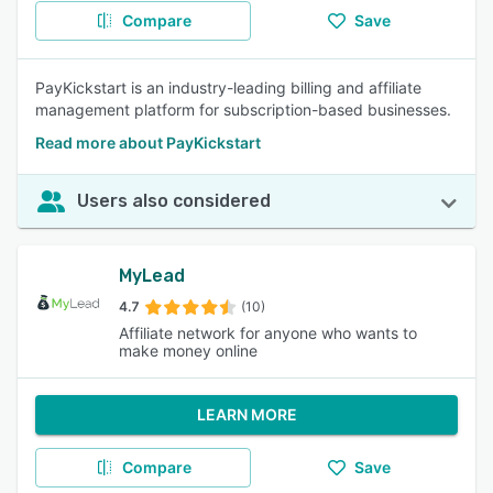
Compare
Save
PayKickstart is an industry-leading billing and affiliate
management platform for subscription-based businesses.
Read more about PayKickstart
Users also considered
MyLead
4.7
(10)
Affiliate network for anyone who wants to
make money online
LEARN MORE
Compare
Save