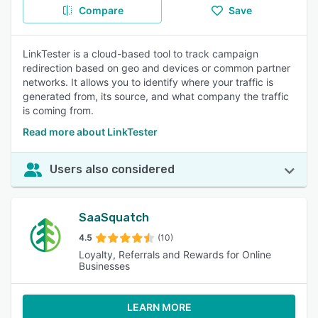
Compare
Save
LinkTester is a cloud-based tool to track campaign
redirection based on geo and devices or common partner
networks. It allows you to identify where your traffic is
generated from, its source, and what company the traffic
is coming from.
Read more about LinkTester
Users also considered
SaaSquatch
4.5
(10)
Loyalty, Referrals and Rewards for Online
Businesses
LEARN MORE