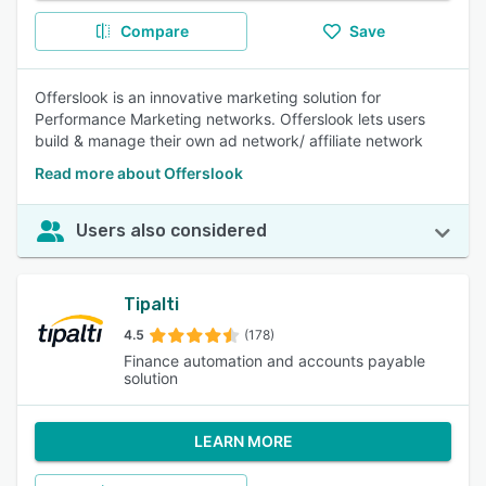
Compare
Save
Offerslook is an innovative marketing solution for
Performance Marketing networks. Offerslook lets users
build & manage their own ad network/ affiliate network
Read more about Offerslook
Users also considered
Tipalti
4.5
(178)
Finance automation and accounts payable
solution
LEARN MORE