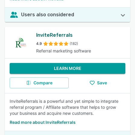
Users also considered
InviteReferrals
4.9
(182)
Referral marketing software
LEARN MORE
Compare
Save
InviteReferrals is a powerful and yet simple to integrate
referral program / Affiliate software that helps to grow
your business and acquire new customers.
Read more about InviteReferrals