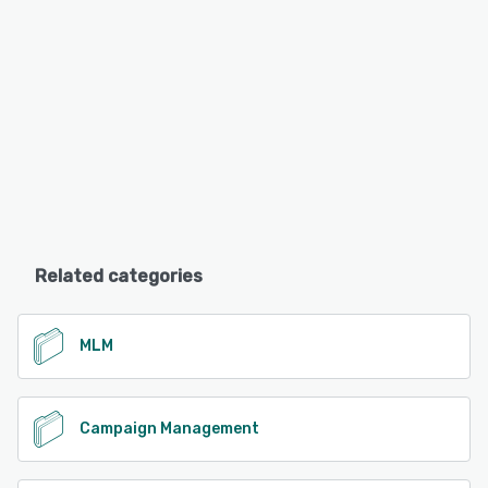
Related categories
MLM
Campaign Management