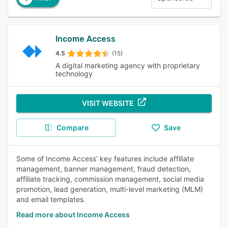
Income Access
4.5
(15)
A digital marketing agency with proprietary
technology
VISIT WEBSITE
Compare
Save
Some of Income Access’ key features include affiliate
management, banner management, fraud detection,
affiliate tracking, commission management, social media
promotion, lead generation, multi-level marketing (MLM)
and email templates.
Read more about Income Access