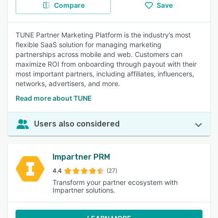
Compare
Save
TUNE Partner Marketing Platform is the industry’s most
flexible SaaS solution for managing marketing
partnerships across mobile and web. Customers can
maximize ROI from onboarding through payout with their
most important partners, including affiliates, influencers,
networks, advertisers, and more.
Read more about TUNE
Users also considered
Impartner PRM
4.4
(27)
Transform your partner ecosystem with
Impartner solutions.