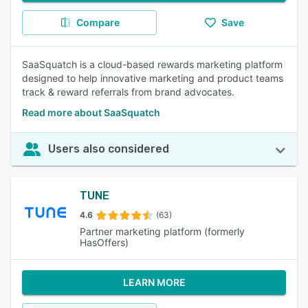
Compare
Save
SaaSquatch is a cloud-based rewards marketing platform
designed to help innovative marketing and product teams
track & reward referrals from brand advocates.
Read more about SaaSquatch
Users also considered
TUNE
4.6
(63)
Partner marketing platform (formerly
HasOffers)
LEARN MORE