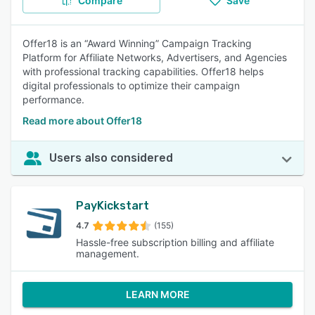
Compare
Save
Offer18 is an “Award Winning” Campaign Tracking
Platform for Affiliate Networks, Advertisers, and Agencies
with professional tracking capabilities. Offer18 helps
digital professionals to optimize their campaign
performance.
Read more about Offer18
Users also considered
PayKickstart
4.7
(155)
Hassle-free subscription billing and affiliate
management.
LEARN MORE