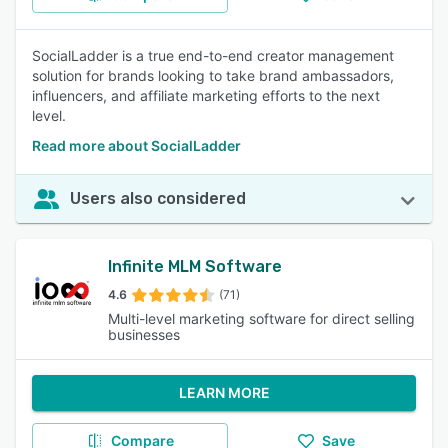
SocialLadder is a true end-to-end creator management
solution for brands looking to take brand ambassadors,
influencers, and affiliate marketing efforts to the next
level.
Read more about SocialLadder
Users also considered
Infinite MLM Software
4.6
(71)
Multi-level marketing software for direct selling
businesses
LEARN MORE
Compare
Save