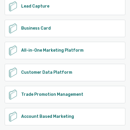
Lead Capture
Business Card
All-in-One Marketing Platform
Customer Data Platform
Trade Promotion Management
Account Based Marketing