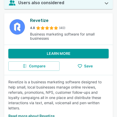
Users also considered
Revetize
4.8
(40)
Business marketing software for small
businesses
LEARN MORE
Compare
Save
Revetize is a business marketing software designed to
help small, local businesses manage online reviews,
referrals, promotions, NPS, customer follow-ups and
loyalty campaigns all in one place and distribute these
interactions via text, email, voicemail and pen-written
letters.
Read more about Revetize