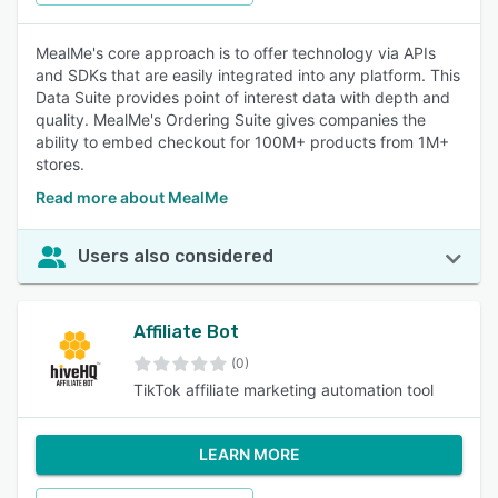
MealMe's core approach is to offer technology via APIs
and SDKs that are easily integrated into any platform. This
Data Suite provides point of interest data with depth and
quality. MealMe's Ordering Suite gives companies the
ability to embed checkout for 100M+ products from 1M+
stores.
Read more about MealMe
Users also considered
Affiliate Bot
(0)
TikTok affiliate marketing automation tool
LEARN MORE