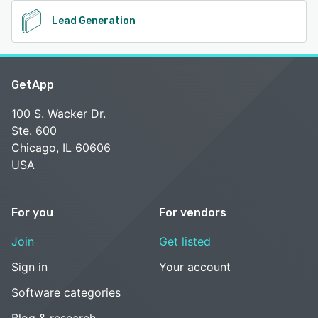
Lead Generation
GetApp
100 S. Wacker Dr.
Ste. 600
Chicago, IL 60606
USA
For you
For vendors
Join
Get listed
Sign in
Your account
Software categories
Blog & research