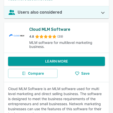
Users also considered
Cloud MLM Software
4.8
(39)
MLM software for multilevel marketing
business.
LEARN MORE
Compare
Save
Cloud MLM Software is an MLM software used for multi
level marketing and direct selling business. The software
is designed to meet the business requirements of the
entrepreneurs and small businesses. Network marketing
businesses can use the features of this software for their