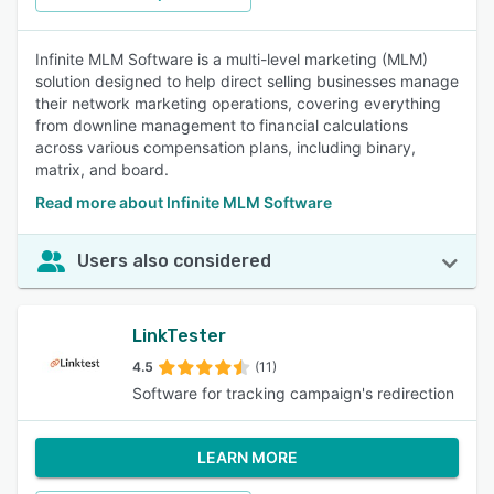
Infinite MLM Software is a multi-level marketing (MLM)
solution designed to help direct selling businesses manage
their network marketing operations, covering everything
from downline management to financial calculations
across various compensation plans, including binary,
matrix, and board.
Read more about Infinite MLM Software
Users also considered
LinkTester
4.5
(11)
Software for tracking campaign's redirection
LEARN MORE