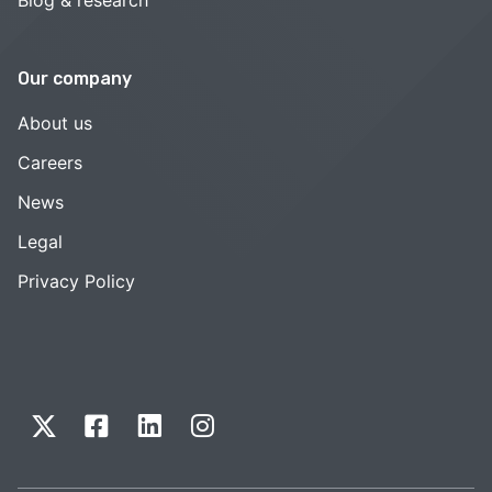
Our company
About us
Careers
News
Legal
Privacy Policy