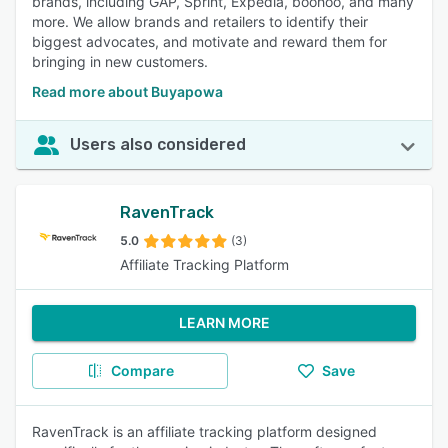
brands, including GAP, Sprint, Expedia, boohoo, and many
more. We allow brands and retailers to identify their
biggest advocates, and motivate and reward them for
bringing in new customers.
Read more about Buyapowa
Users also considered
RavenTrack
5.0
(3)
Affiliate Tracking Platform
LEARN MORE
Compare
Save
RavenTrack is an affiliate tracking platform designed