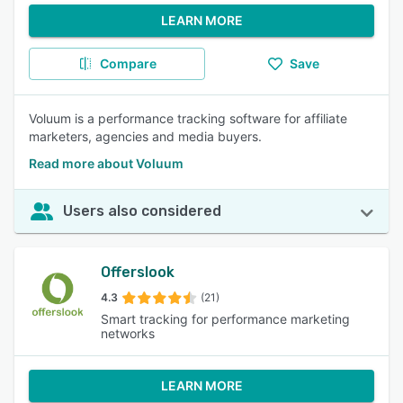
LEARN MORE
Compare
Save
Voluum is a performance tracking software for affiliate
marketers, agencies and media buyers.
Read more about Voluum
Users also considered
Offerslook
4.3
(21)
Smart tracking for performance marketing
networks
LEARN MORE