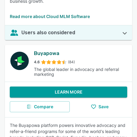
business growth.
Read more about Cloud MLM Software
Users also considered
Buyapowa
4.6
(84)
The global leader in advocacy and referral
marketing
LEARN MORE
Compare
Save
The Buyapowa platform powers innovative advocacy and
refer-a-friend programs for some of the world's leading