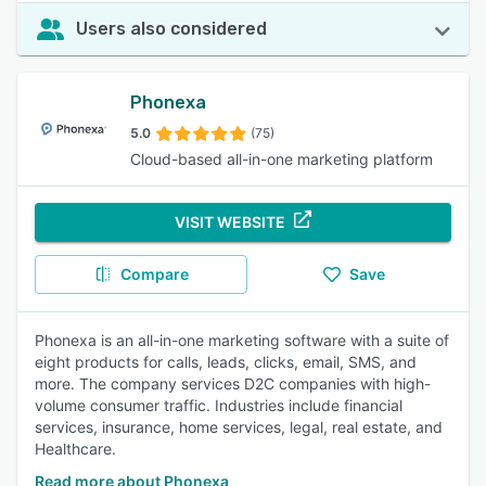
Users also considered
Phonexa
5.0
(75)
Cloud-based all-in-one marketing platform
VISIT WEBSITE
Compare
Save
Phonexa is an all-in-one marketing software with a suite of
eight products for calls, leads, clicks, email, SMS, and
more. The company services D2C companies with high-
volume consumer traffic. Industries include financial
services, insurance, home services, legal, real estate, and
Healthcare.
Read more about Phonexa