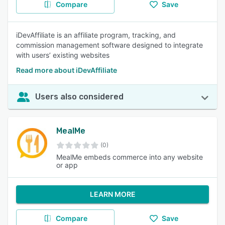
Compare
Save
iDevAffiliate is an affiliate program, tracking, and
commission management software designed to integrate
with users’ existing websites
Read more about iDevAffiliate
Users also considered
MealMe
(0)
MealMe embeds commerce into any website
or app
LEARN MORE
Compare
Save