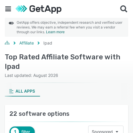
GetApp offers objective, independent research and verified user
reviews. We may earn a referral fee when you visit a vendor
through our links.
Learn more
Affiliate
Ipad
Top Rated Affiliate Software with
Ipad
Last updated: August 2026
ALL APPS
22 software options
1
filter
Sponsored