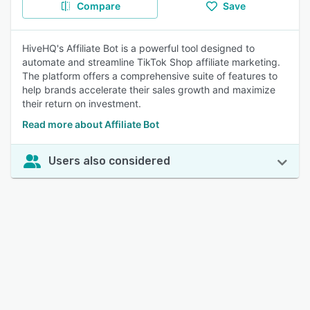
Compare
Save
HiveHQ's Affiliate Bot is a powerful tool designed to
automate and streamline TikTok Shop affiliate marketing.
The platform offers a comprehensive suite of features to
help brands accelerate their sales growth and maximize
their return on investment.
Read more about Affiliate Bot
Users also considered