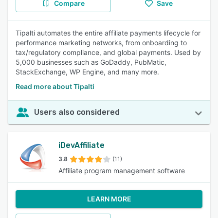
Compare
Save
Tipalti automates the entire affiliate payments lifecycle for
performance marketing networks, from onboarding to
tax/regulatory compliance, and global payments. Used by
5,000 businesses such as GoDaddy, PubMatic,
StackExchange, WP Engine, and many more.
Read more about Tipalti
Users also considered
iDevAffiliate
3.8
(11)
Affiliate program management software
LEARN MORE