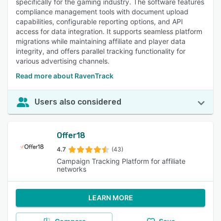
specifically for the gaming industry. The software features
compliance management tools with document upload
capabilities, configurable reporting options, and API
access for data integration. It supports seamless platform
migrations while maintaining affiliate and player data
integrity, and offers parallel tracking functionality for
various advertising channels.
Read more about RavenTrack
Users also considered
Offer18
4.7
(43)
Campaign Tracking Platform for affiliate
networks
LEARN MORE