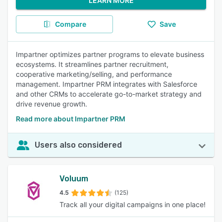
LEARN MORE
Compare
Save
Impartner optimizes partner programs to elevate business
ecosystems. It streamlines partner recruitment,
cooperative marketing/selling, and performance
management. Impartner PRM integrates with Salesforce
and other CRMs to accelerate go-to-market strategy and
drive revenue growth.
Read more about Impartner PRM
Users also considered
Voluum
4.5
(125)
Track all your digital campaigns in one place!