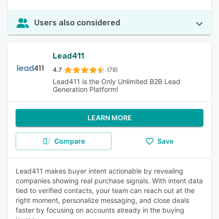
Users also considered
Lead411
4.7
(78)
Lead411 is the Only Unlimited B2B Lead
Generation Platform!
LEARN MORE
Compare
Save
Lead411 makes buyer intent actionable by revealing
companies showing real purchase signals. With intent data
tied to verified contacts, your team can reach out at the
right moment, personalize messaging, and close deals
faster by focusing on accounts already in the buying