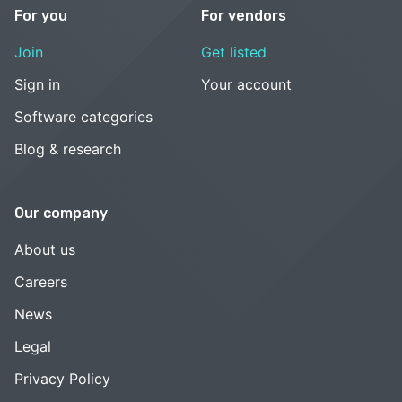
For you
For vendors
Join
Get listed
Sign in
Your account
Software categories
Blog & research
Our company
About us
Careers
News
Legal
Privacy Policy