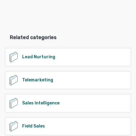
Related categories
Lead Nurturing
Telemarketing
Sales Intelligence
Field Sales