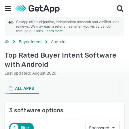
GetApp offers objective, independent research and verified user
reviews. We may earn a referral fee when you visit a vendor
through our links.
Learn more
Buyer Intent
Android
Top Rated Buyer Intent Software
with Android
Last updated: August 2026
ALL APPS
3 software options
1
filter
Sponsored