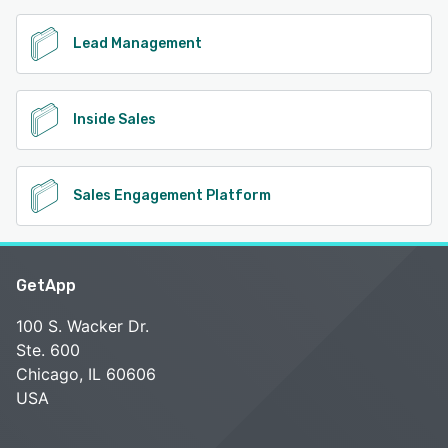
Lead Management
Inside Sales
Sales Engagement Platform
GetApp
100 S. Wacker Dr.
Ste. 600
Chicago, IL 60606
USA