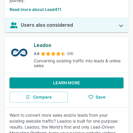
journey.
Read more about Lead411
Users also considered
Leadoo
4.6
(29)
Converting existing traffic into leads & online
sales
LEARN MORE
Compare
Save
Want to convert more sales and/or leads from your
existing website traffic? Leadoo is built for one purpose:
results. Leadoo, the World's first and only Lead-Driven
Marketing Platform, turns your passive website visitors