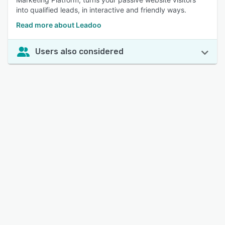
into qualified leads, in interactive and friendly ways.
Read more about Leadoo
Users also considered