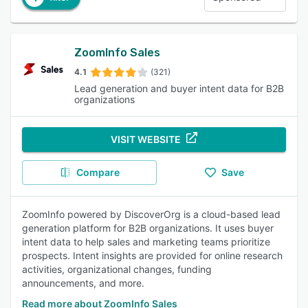
ZoomInfo Sales
4.1
(321)
Lead generation and buyer intent data for B2B
organizations
VISIT WEBSITE
Compare
Save
ZoomInfo powered by DiscoverOrg is a cloud-based lead
generation platform for B2B organizations. It uses buyer
intent data to help sales and marketing teams prioritize
prospects. Intent insights are provided for online research
activities, organizational changes, funding
announcements, and more.
Read more about ZoomInfo Sales