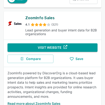
ZoomInfo Sales
4.1
(321)
Lead generation and buyer intent data for B2B
organizations
VISIT WEBSITE
Compare
Save
ZoomInfo powered by DiscoverOrg is a cloud-based lead
generation platform for B2B organizations. It uses buyer
intent data to help sales and marketing teams prioritize
prospects. Intent insights are provided for online research
activities, organizational changes, funding
announcements, and more.
Read more about ZoomInfo Sales