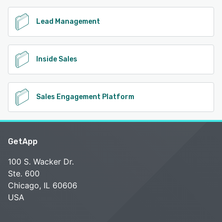
Lead Management
Inside Sales
Sales Engagement Platform
GetApp
100 S. Wacker Dr.
Ste. 600
Chicago, IL 60606
USA