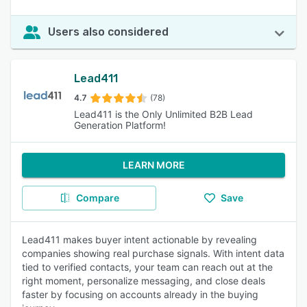
Users also considered
Lead411
4.7
(78)
Lead411 is the Only Unlimited B2B Lead
Generation Platform!
LEARN MORE
Compare
Save
Lead411 makes buyer intent actionable by revealing
companies showing real purchase signals. With intent data
tied to verified contacts, your team can reach out at the
right moment, personalize messaging, and close deals
faster by focusing on accounts already in the buying