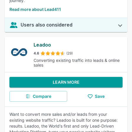
journey.
Read more about Lead411
Users also considered
Leadoo
4.6
(29)
Converting existing traffic into leads & online
sales
LEARN MORE
Compare
Save
Want to convert more sales and/or leads from your
existing website traffic? Leadoo is built for one purpose:
results. Leadoo, the World's first and only Lead-Driven
Marketing Platform, turns your passive website visitors