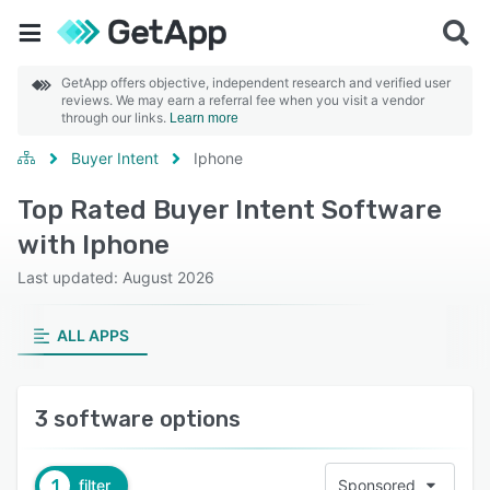
GetApp offers objective, independent research and verified user
reviews. We may earn a referral fee when you visit a vendor
through our links.
Learn more
Buyer Intent
Iphone
Top Rated Buyer Intent Software
with Iphone
Last updated: August 2026
ALL APPS
3 software options
1
filter
Sponsored