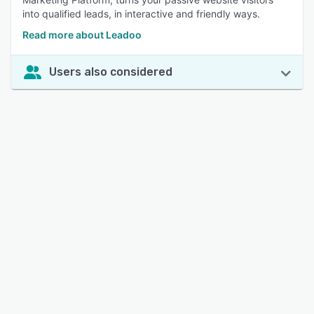
into qualified leads, in interactive and friendly ways.
Read more about Leadoo
Users also considered