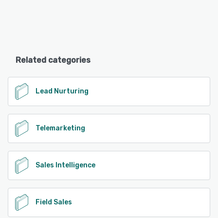
Related categories
Lead Nurturing
Telemarketing
Sales Intelligence
Field Sales