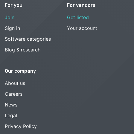
For you
For vendors
Join
Get listed
Sign in
Your account
Software categories
Blog & research
Our company
About us
Careers
News
Legal
Privacy Policy