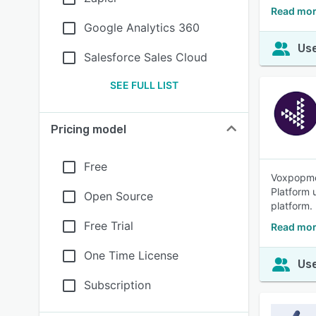
Read mor
Google Analytics 360
Use
Salesforce Sales Cloud
SEE FULL LIST
Pricing model
Free
Voxpopme 
Platform u
Open Source
platform.
Free Trial
Read mo
One Time License
Use
Subscription