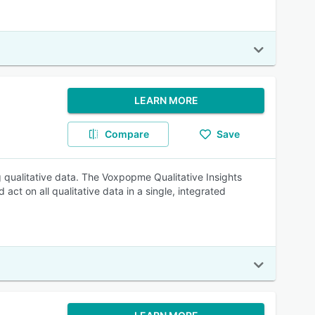
LEARN MORE
Compare
Save
 qualitative data. The Voxpopme Qualitative Insights
 act on all qualitative data in a single, integrated