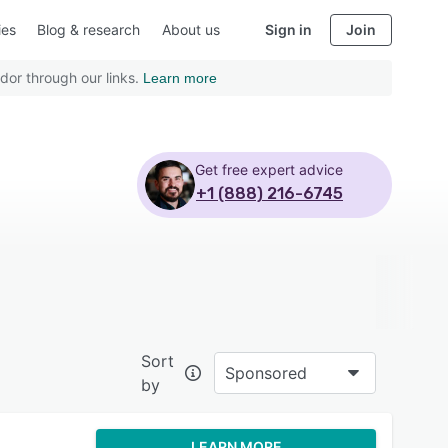
ies
Blog & research
About us
Sign in
Join
dor through our links.
Learn more
Get free expert advice
+1 (888) 216-6745
Sort
Sponsored
by
LEARN MORE