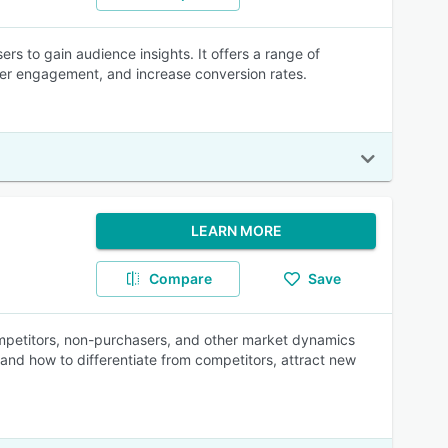
ers to gain audience insights. It offers a range of
ser engagement, and increase conversion rates.
LEARN MORE
Compare
Save
mpetitors, non-purchasers, and other market dynamics
and how to differentiate from competitors, attract new