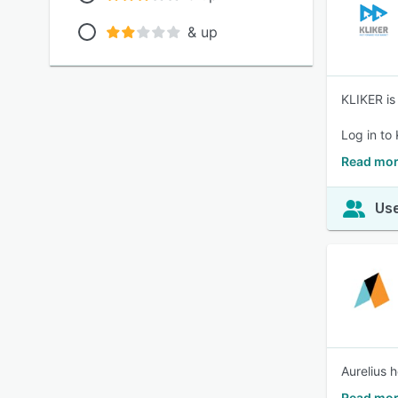
& up
KLIKER is
Log in to
Read mor
Use
Aurelius 
Read mor