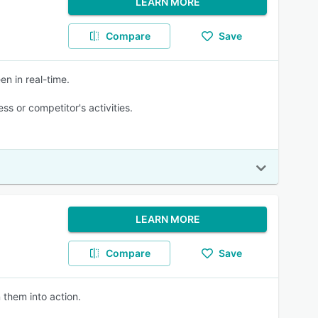
LEARN MORE
Compare
Save
en in real-time.
s or competitor's activities.
LEARN MORE
Compare
Save
 them into action.