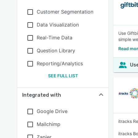
Customer Segmentation
Data Visualization
Use Giftbi
Real-Time Data
simple we
Read more
Question Library
Reporting/Analytics
Use
SEE FULL LIST
Integrated with
Google Drive
itracks R
Mailchimp
itracks B
Zapier