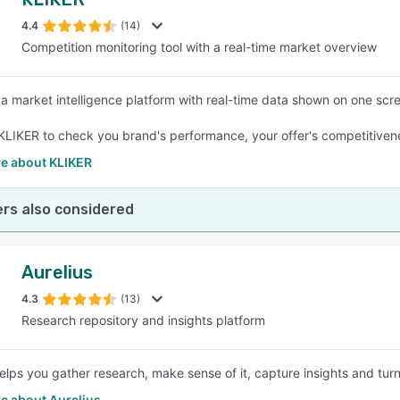
4.4
(14)
Competition monitoring tool with a real-time market overview
 a market intelligence platform with real-time data shown on one scre
 KLIKER to check you brand's performance, your offer's competitivenes
e about KLIKER
rs also considered
Aurelius
4.3
(13)
Research repository and insights platform
helps you gather research, make sense of it, capture insights and turn
e about Aurelius