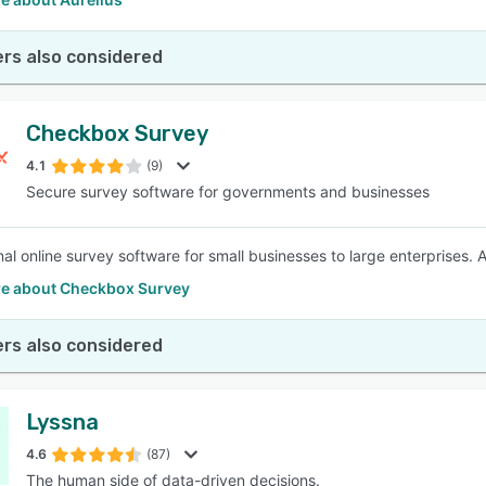
rs also considered
Checkbox Survey
4.1
(9)
Secure survey software for governments and businesses
nal online survey software for small businesses to large enterprises. 
e about Checkbox Survey
rs also considered
Lyssna
4.6
(87)
The human side of data-driven decisions.