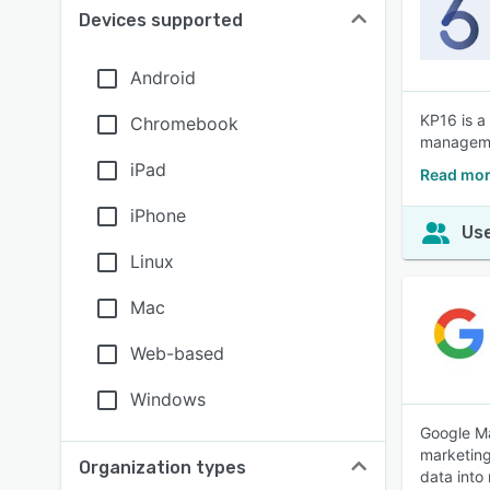
Devices supported
Android
KP16 is a
Chromebook
managemen
iPad
Read mor
iPhone
Use
Linux
Mac
Web-based
Windows
Google Ma
marketing
Organization types
data into 