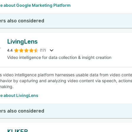
e about Google Marketing Platform
rs also considered
LivingLens
4.4
(17)
Video intelligence for data collection & insight creation
s video intelligence platform harnesses usable data from video cont
avior by capturing and analyzing video content via speech, actions,
making.
e about LivingLens
rs also considered
KLIKER