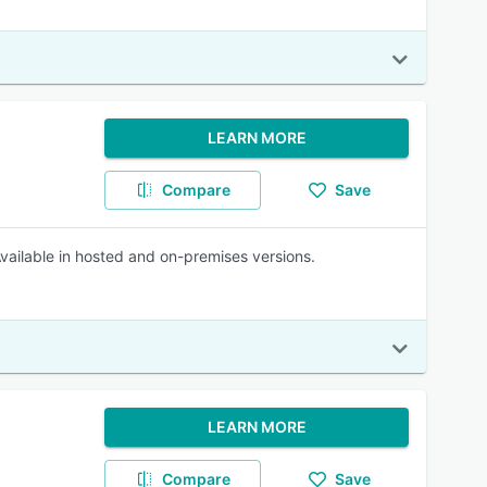
LEARN MORE
Compare
Save
Available in hosted and on-premises versions.
LEARN MORE
Compare
Save