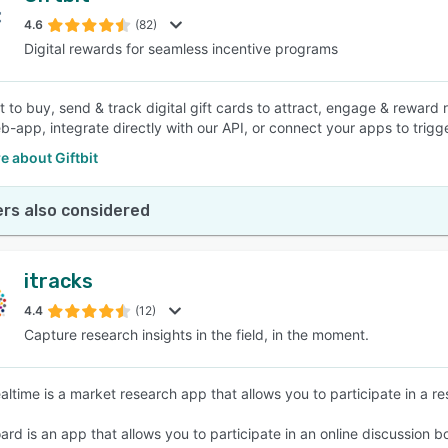
4.6
(82)
Digital rewards for seamless incentive programs
SEE COMPARISON
t to buy, send & track digital gift cards to attract, engage & reward 
b-app, integrate directly with our API, or connect your apps to trig
 about Giftbit
rs also considered
itracks
4.4
(12)
Capture research insights in the field, in the moment.
ealtime is a market research app that allows you to participate in a r
oard is an app that allows you to participate in an online discussion 