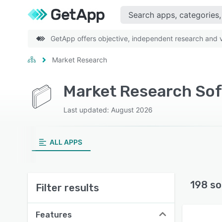
GetApp offers objective, independent research and ve
Market Research
Market Research Sof
Last updated: August 2026
ALL APPS
198 so
Filter results
Features