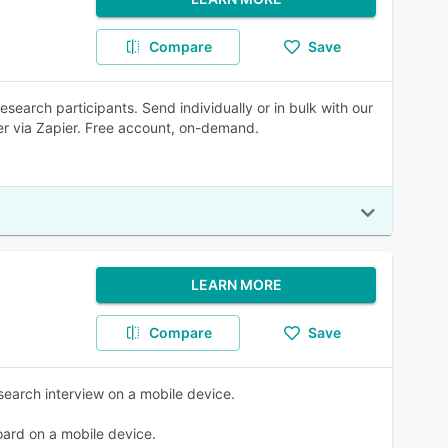
Compare
Save
research participants. Send individually or in bulk with our
ger via Zapier. Free account, on-demand.
LEARN MORE
Compare
Save
esearch interview on a mobile device.
board on a mobile device.