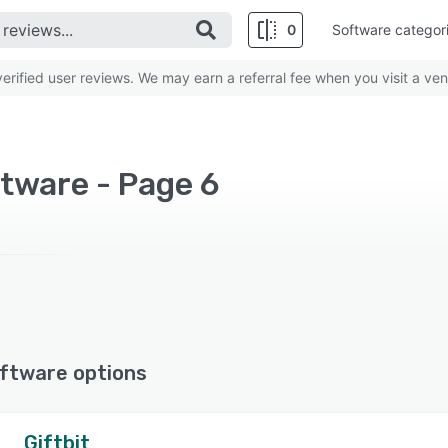
0
Software categor
rified user reviews. We may earn a referral fee when you visit a ven
tware - Page 6
ftware options
Giftbit