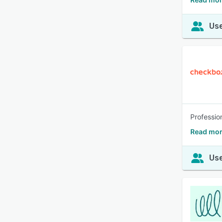
Use
Professio
Read mor
Use