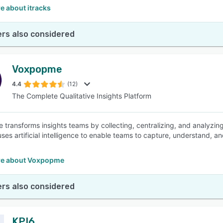
e about itracks
rs also considered
Voxpopme
4.4
(12)
The Complete Qualitative Insights Platform
transforms insights teams by collecting, centralizing, and analyzing
ses artificial intelligence to enable teams to capture, understand, and
re about Voxpopme
rs also considered
KPI6