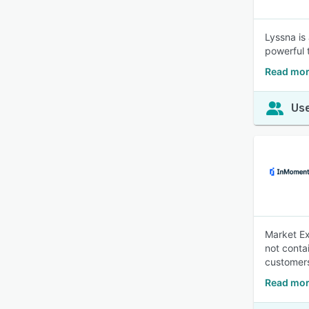
Lyssna is 
powerful 
Read mor
Use
Market Ex
not conta
customers
Read mor