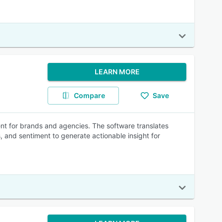
LEARN MORE
Compare
Save
ent for brands and agencies. The software translates
 and sentiment to generate actionable insight for