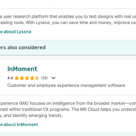
a user research platform that enables you to test designs with real us
testing tools. With Lyssna, you can save time and money, improve u
e about Lyssna
rs also considered
InMoment
4.4
(28)
Customer and employee experience management software
perience (MX) focuses on intelligence from the broader market—co
ined within traditional CX programs. The MX Cloud helps you underst
, and identify emerging trends.
e about InMoment