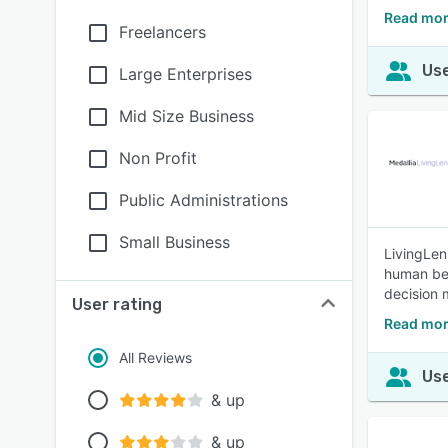
Read mor
Freelancers
Use
Large Enterprises
Mid Size Business
Non Profit
Public Administrations
Small Business
LivingLen
human beh
decision 
User rating
Read mor
All Reviews
Use
& up
& up