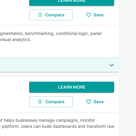
LEARN MORE
Compare
Save
egmentation, benchmarking, conditional logic, panel
isual analytics.
LEARN MORE
Compare
Save
at helps businesses manage campaigns, monitor
d platform. Users can build dashboards and transform raw