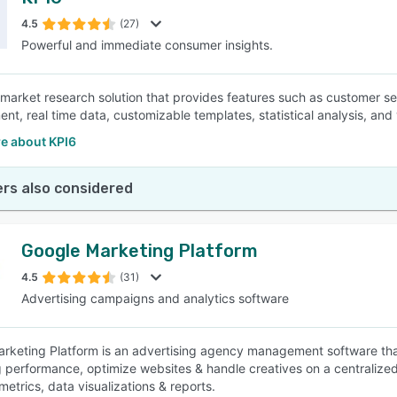
4.5
(27)
Powerful and immediate consumer insights.
 market research solution that provides features such as customer s
t, real time data, customizable templates, statistical analysis, and v
e about KPI6
rs also considered
Google Marketing Platform
4.5
(31)
Advertising campaigns and analytics software
rketing Platform is an advertising agency management software th
 performance, optimize websites & handle creatives on a centralize
metrics, data visualizations & reports.