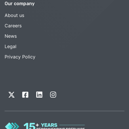
Our company
About us
Careers
News
Legal
Privacy Policy