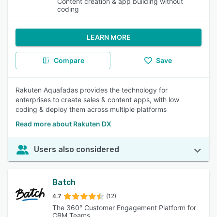
Content creation & app building without
coding
LEARN MORE
Compare
Save
Rakuten Aquafadas provides the technology for
enterprises to create sales & content apps, with low
coding & deploy them across multiple platforms
Read more about Rakuten DX
Users also considered
Batch
4.7
(12)
The 360° Customer Engagement Platform for
CRM Teams