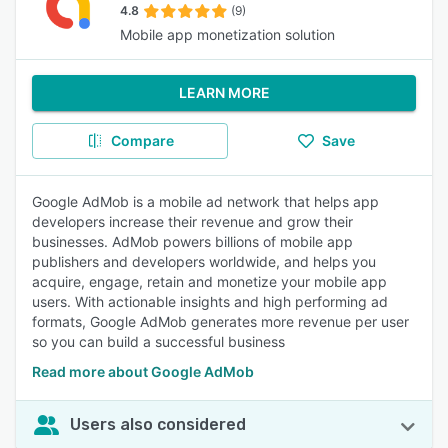
4.8
(9)
Mobile app monetization solution
LEARN MORE
Compare
Save
Google AdMob is a mobile ad network that helps app
developers increase their revenue and grow their
businesses. AdMob powers billions of mobile app
publishers and developers worldwide, and helps you
acquire, engage, retain and monetize your mobile app
users. With actionable insights and high performing ad
formats, Google AdMob generates more revenue per user
so you can build a successful business
Read more about Google AdMob
Users also considered