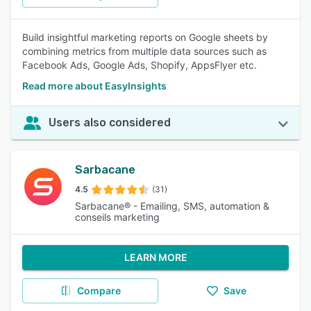
Build insightful marketing reports on Google sheets by
combining metrics from multiple data sources such as
Facebook Ads, Google Ads, Shopify, AppsFlyer etc.
Read more about EasyInsights
Users also considered
Sarbacane
4.5
(31)
Sarbacane® - Emailing, SMS, automation &
conseils marketing
LEARN MORE
Compare
Save