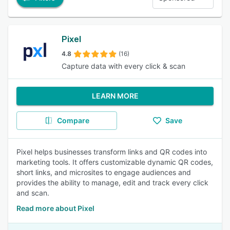
Pixel
4.8
(16)
Capture data with every click & scan
LEARN MORE
Compare
Save
Pixel helps businesses transform links and QR codes into
marketing tools. It offers customizable dynamic QR codes,
short links, and microsites to engage audiences and
provides the ability to manage, edit and track every click
and scan.
Read more about Pixel