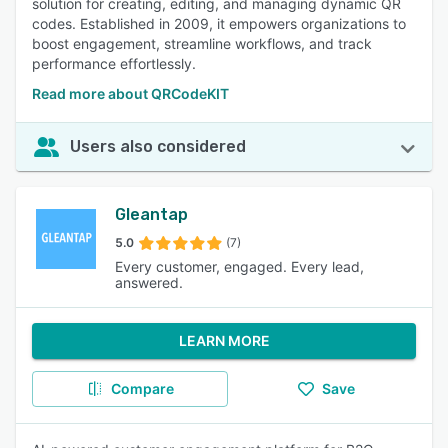
solution for creating, editing, and managing dynamic QR
codes. Established in 2009, it empowers organizations to
boost engagement, streamline workflows, and track
performance effortlessly.
Read more about QRCodeKIT
Users also considered
Gleantap
5.0
(7)
Every customer, engaged. Every lead,
answered.
LEARN MORE
Compare
Save