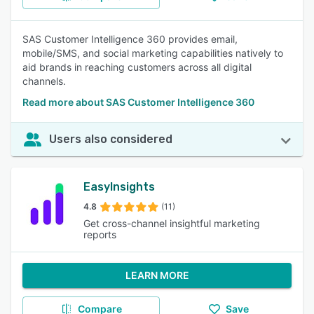
SAS Customer Intelligence 360 provides email,
mobile/SMS, and social marketing capabilities natively to
aid brands in reaching customers across all digital
channels.
Read more about SAS Customer Intelligence 360
Users also considered
EasyInsights
4.8
(11)
Get cross-channel insightful marketing
reports
LEARN MORE
Compare
Save