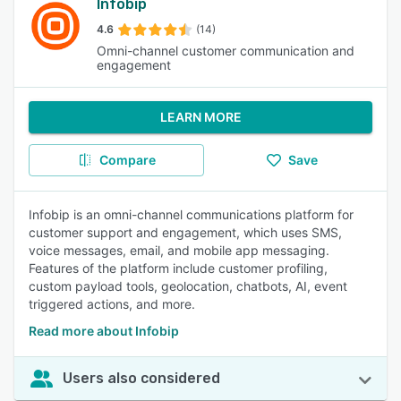
Infobip
4.6
(14)
Omni-channel customer communication and
engagement
LEARN MORE
Compare
Save
Infobip is an omni-channel communications platform for
customer support and engagement, which uses SMS,
voice messages, email, and mobile app messaging.
Features of the platform include customer profiling,
custom payload tools, geolocation, chatbots, AI, event
triggered actions, and more.
Read more about Infobip
Users also considered