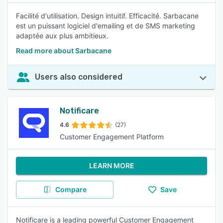
Facilité d'utilisation. Design intuitif. Efficacité. Sarbacane
est un puissant logiciel d'emailing et de SMS marketing
adaptée aux plus ambitieux.
Read more about Sarbacane
Users also considered
Notificare
4.6
(27)
Customer Engagement Platform
LEARN MORE
Compare
Save
Notificare is a leading powerful Customer Engagement