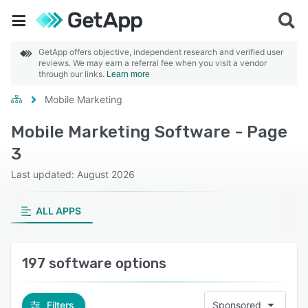
GetApp offers objective, independent research and verified user
reviews. We may earn a referral fee when you visit a vendor
through our links.
Learn more
Mobile Marketing
Mobile Marketing Software - Page
3
Last updated: August 2026
ALL APPS
197 software options
Filters
Sponsored