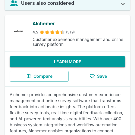
Users also considered
Alchemer
4.5
(319)
Customer experience management and online
survey platform
LEARN MORE
Compare
Save
Alchemer provides comprehensive customer experience
management and online survey software that transforms
feedback into actionable insights. The platform offers
flexible survey tools, real-time digital feedback collection,
and AI-powered text analysis capabilities. With over 400
business system integrations and workflow automation
features, Alchemer enables organizations to connect