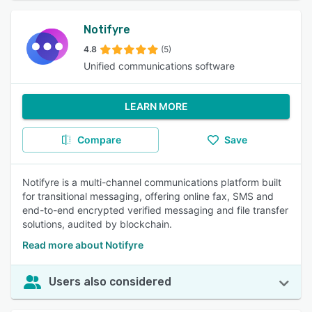
Notifyre
4.8
(5)
Unified communications software
LEARN MORE
Compare
Save
Notifyre is a multi-channel communications platform built
for transitional messaging, offering online fax, SMS and
end-to-end encrypted verified messaging and file transfer
solutions, audited by blockchain.
Read more about Notifyre
Users also considered