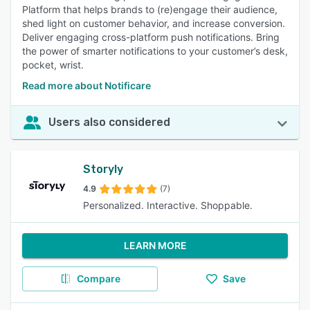
Platform that helps brands to (re)engage their audience,
shed light on customer behavior, and increase conversion.
Deliver engaging cross-platform push notifications. Bring
the power of smarter notifications to your customer’s desk,
pocket, wrist.
Read more about Notificare
Users also considered
Storyly
4.9
(7)
Personalized. Interactive. Shoppable.
LEARN MORE
Compare
Save