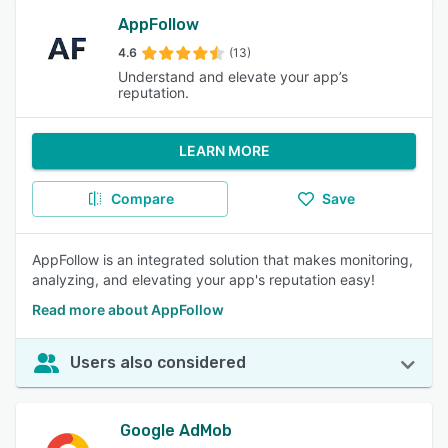
AppFollow
4.6
(13)
Understand and elevate your app’s
reputation.
LEARN MORE
Compare
Save
AppFollow is an integrated solution that makes monitoring,
analyzing, and elevating your app's reputation easy!
Read more about AppFollow
Users also considered
Google AdMob