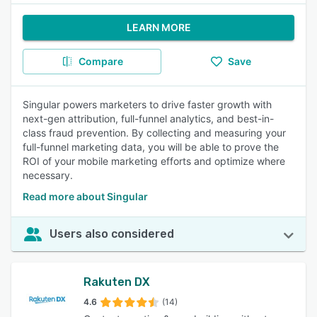
LEARN MORE
Compare
Save
Singular powers marketers to drive faster growth with
next-gen attribution, full-funnel analytics, and best-in-
class fraud prevention. By collecting and measuring your
full-funnel marketing data, you will be able to prove the
ROI of your mobile marketing efforts and optimize where
necessary.
Read more about Singular
Users also considered
Rakuten DX
4.6
(14)