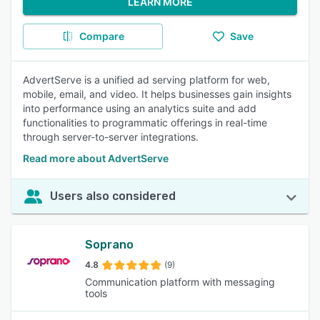
LEARN MORE
Compare
Save
AdvertServe is a unified ad serving platform for web,
mobile, email, and video. It helps businesses gain insights
into performance using an analytics suite and add
functionalities to programmatic offerings in real-time
through server-to-server integrations.
Read more about AdvertServe
Users also considered
Soprano
4.8
(9)
Communication platform with messaging
tools