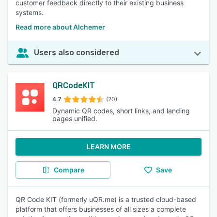
customer feedback directly to their existing business
systems.
Read more about Alchemer
Users also considered
QRCodeKIT
4.7
(20)
Dynamic QR codes, short links, and landing
pages unified.
LEARN MORE
Compare
Save
QR Code KIT (formerly uQR.me) is a trusted cloud-based
platform that offers businesses of all sizes a complete