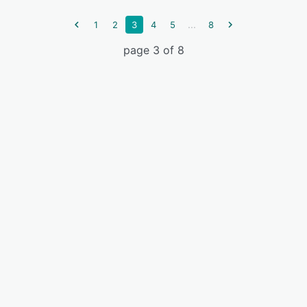
...
1
2
3
4
5
8
page 3 of 8