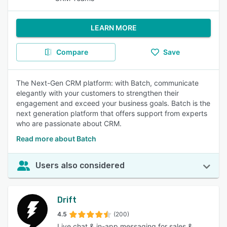
LEARN MORE
Compare
Save
The Next-Gen CRM platform: with Batch, communicate
elegantly with your customers to strengthen their
engagement and exceed your business goals. Batch is the
next generation platform that offers support from experts
who are passionate about CRM.
Read more about Batch
Users also considered
Drift
4.5
(200)
Live chat & in-app messaging for sales &