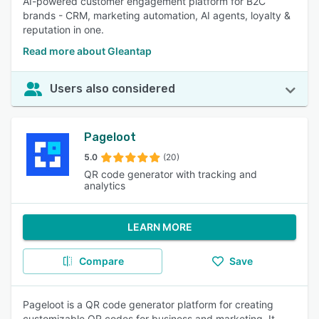
AI-powered customer engagement platform for B2C
brands - CRM, marketing automation, AI agents, loyalty &
reputation in one.
Read more about Gleantap
Users also considered
Pageloot
5.0
(20)
QR code generator with tracking and
analytics
LEARN MORE
Compare
Save
Pageloot is a QR code generator platform for creating
customizable QR codes for business and marketing. It