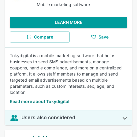
Mobile marketing software
LEARN MORE
Compare
Save
Tokydigital is a mobile marketing software that helps
businesses to send SMS advertisements, manage
coupons, handle compliance, and more on a centralized
platform. It allows staff members to manage and send
targeted email advertisements based on multiple
parameters, such as custom interests, sex, age, and
location.
Read more about Tokydigital
Users also considered