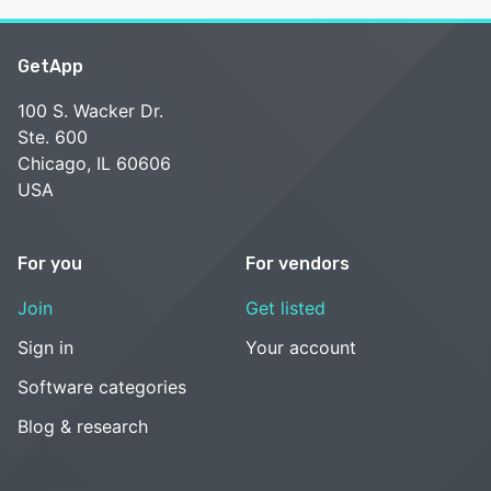
GetApp
100 S. Wacker Dr.
Ste. 600
Chicago, IL 60606
USA
For you
For vendors
Join
Get listed
Sign in
Your account
Software categories
Blog & research