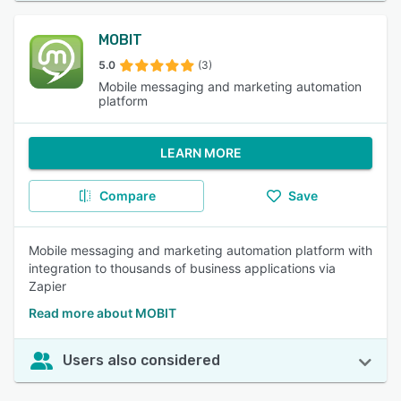
MOBIT
5.0
(3)
Mobile messaging and marketing automation
platform
LEARN MORE
Compare
Save
Mobile messaging and marketing automation platform with
integration to thousands of business applications via
Zapier
Read more about MOBIT
Users also considered