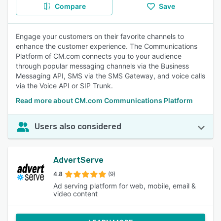
Compare
Save
Engage your customers on their favorite channels to
enhance the customer experience. The Communications
Platform of CM.com connects you to your audience
through popular messaging channels via the Business
Messaging API, SMS via the SMS Gateway, and voice calls
via the Voice API or SIP Trunk.
Read more about CM.com Communications Platform
Users also considered
AdvertServe
4.8
(9)
Ad serving platform for web, mobile, email &
video content