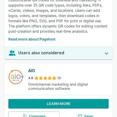
supports over 25 QR code types, including links, PDFs,
vCards, videos, images, and locations. Users can add
logos, colors, and templates, then download codes in
formats like PNG, SVG, and PDF for print or digital use.
The platform offers dynamic QR codes for editing content
post-creation and provides real-time analytics.
Read more about Pageloot
Users also considered
AIO
4.9
(9)
Omnichannel marketing and digital
communication software
LEARN MORE
Compare
Save