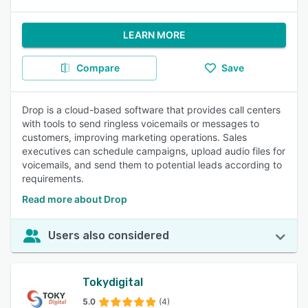
LEARN MORE
Compare
Save
Drop is a cloud-based software that provides call centers
with tools to send ringless voicemails or messages to
customers, improving marketing operations. Sales
executives can schedule campaigns, upload audio files for
voicemails, and send them to potential leads according to
requirements.
Read more about Drop
Users also considered
Tokydigital
5.0
(4)