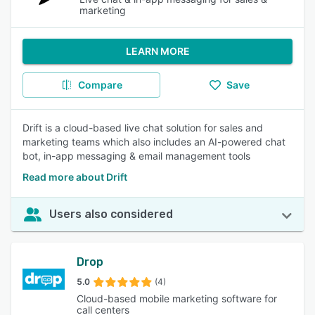
marketing
LEARN MORE
Compare
Save
Drift is a cloud-based live chat solution for sales and
marketing teams which also includes an AI-powered chat
bot, in-app messaging & email management tools
Read more about Drift
Users also considered
Drop
5.0
(4)
Cloud-based mobile marketing software for
call centers