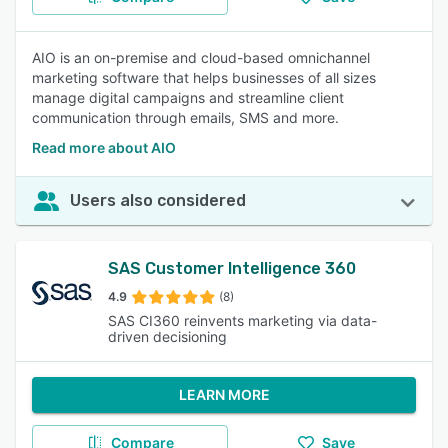
AIO is an on-premise and cloud-based omnichannel
marketing software that helps businesses of all sizes
manage digital campaigns and streamline client
communication through emails, SMS and more.
Read more about AIO
Users also considered
SAS Customer Intelligence 360
4.9
(8)
SAS CI360 reinvents marketing via data-
driven decisioning
LEARN MORE
Compare
Save