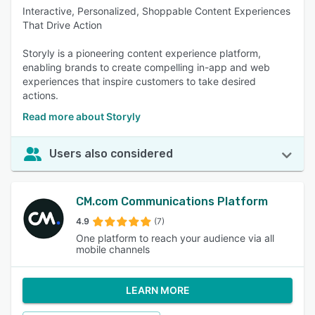
Interactive, Personalized, Shoppable Content Experiences
That Drive Action
Storyly is a pioneering content experience platform,
enabling brands to create compelling in-app and web
experiences that inspire customers to take desired
actions.
Read more about Storyly
Users also considered
CM.com Communications Platform
4.9
(7)
One platform to reach your audience via all
mobile channels
LEARN MORE