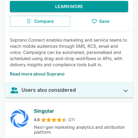
LEARN MORE
Compare
Save
Soprano Connect enables marketing and service teams to
reach mobile audiences through SMS, RCS, email and
voice. Campaigns can be automated, personalised and
scheduled using drag-and-drop workflows or APIs, with
delivery insights and compliance tools built in.
Read more about Soprano
Users also considered
Singular
4.6
(27)
Next-gen marketing analytics and attribution
platform