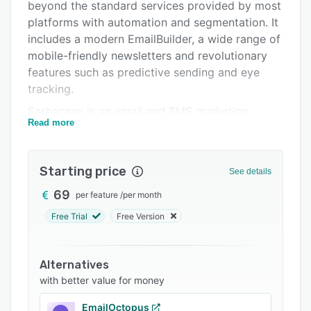
Pricing
beyond the standard services provided by most
platforms with automation and segmentation. It
Integrations
includes a modern EmailBuilder, a wide range of
Support options
mobile-friendly newsletters and revolutionary
features such as predictive sending and eye
FAQs
tracking.
Related categories
Sarbacane is an email and SMS marketing
Read more
solution for individuals, growing and established
businesses. The application's functionalities are
intuitive, connect with different extensions and
Starting price
See details
provide data on your customers' behavior.
69
per feature
/
per month
Sarbacane lets you import contact lists from
files (.txt, .xls, .eml, ...), SQL connectors or
Free Trial
Free Version
manual input. The emailing software
automatically cleans up lists by removing
Alternatives
duplicates and bounces, as well as correcting
with better value for money
spelling errors in your customers' or prospects'
email addresses. The email and SMS marketing
EmailOctopus