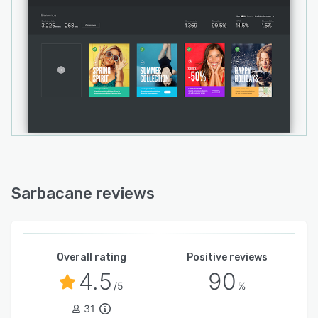
Sarbacane reviews
Overall rating
Positive reviews
4.5
90
/5
%
31