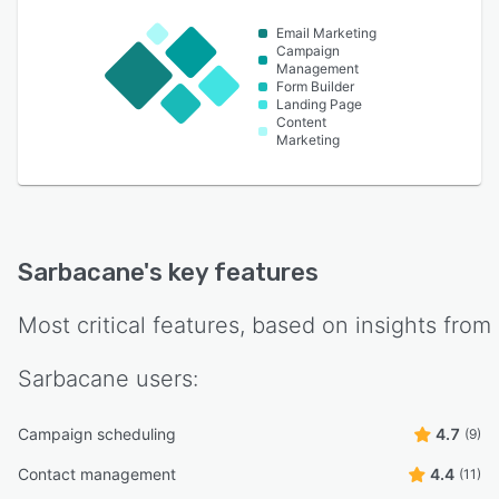
Email Marketing
Campaign
Management
Form Builder
Landing Page
Content
Marketing
Sarbacane
's key features
Most critical features, based on insights from
Sarbacane
users:
Campaign scheduling
4.7
(9)
Contact management
4.4
(11)