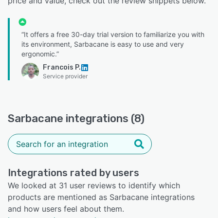
price and value, check out the review snippets below.
“It offers a free 30-day trial version to familiarize you with
its environment, Sarbacane is easy to use and very
ergonomic.”
Francois P.
Service provider
Sarbacane integrations (8)
Integrations rated by users
We looked at 31 user reviews to identify which
products are mentioned as Sarbacane integrations
and how users feel about them.