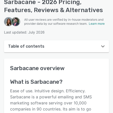
Sarbacane - 2026 Pricing,
Features, Reviews & Alternatives
All user reviews are verified by in-house moderators and
provider data by our software research team.
Learn more
Last updated: July 2026
Table of contents
Sarbacane overview
Sarbacane
overview
User interface
Reviews
What is
Sarbacane
?
Who uses Sarbacane?
Ease of use. Intuitive design. Efficiency.
Key features
Sarbacane is a powerful emailing and SMS
marketing software serving over 10,000
Alternatives
companies in 90 countries. Its aim is to go