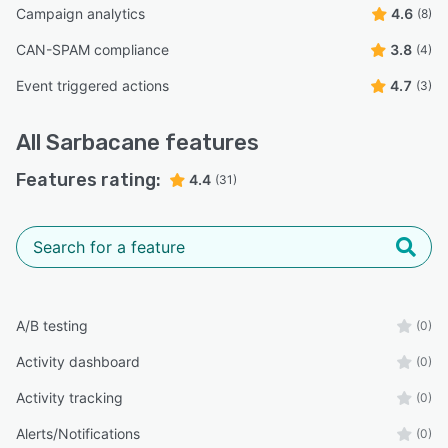
Campaign analytics
4.6
(8)
CAN-SPAM compliance
3.8
(4)
Event triggered actions
4.7
(3)
All
Sarbacane
features
Features rating:
4.4
(31)
A/B testing
(0)
Activity dashboard
(0)
Activity tracking
(0)
Alerts/Notifications
(0)