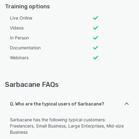
Training options
Live Online
Videos
In Person
Documentation
Webinars
Sarbacane FAQs
Q. Who are the typical users of Sarbacane?
Sarbacane has the following typical customers:
Freelancers, Small Business, Large Enterprises, Mid-size
Business