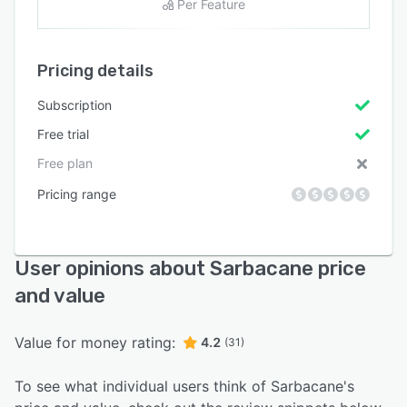
Per Feature
Pricing details
Subscription
Free trial
Free plan
Pricing range
User opinions about Sarbacane price
and value
Value for money rating:
4.2
(31)
To see what individual users think of Sarbacane's