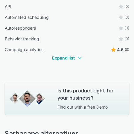
API
(0)
Automated scheduling
(0)
Autoresponders
(0)
Behavior tracking
(0)
Campaign analytics
4.6
(8)
Expand list
Is this product right for
your business?
Find out with a
free Demo
Sarbacane alternatives