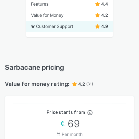
Features
4.4
Value for Money
4.2
Customer Support
4.9
Sarbacane pricing
Value for money rating:
4.2
(31)
Price starts from
69
Per month