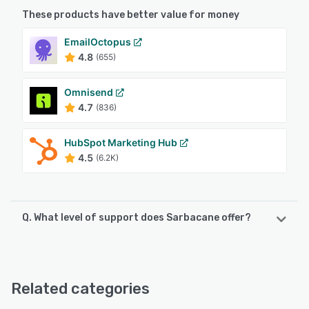
These products have better value for money
EmailOctopus
4.8
(655)
Omnisend
4.7
(836)
HubSpot Marketing Hub
4.5
(6.2K)
Q. What level of support does Sarbacane offer?
Sarbacane offers the following support options:
Knowledge Base, Email/Help Desk, Chat, FAQs/Forum,
Phone Support
Related categories