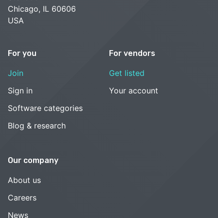
Chicago, IL 60606
USA
For you
For vendors
Join
Get listed
Sign in
Your account
Software categories
Blog & research
Our company
About us
Careers
News