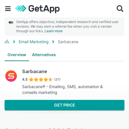
GetApp offers objective, independent research and verified user
reviews. We may earn a referral fee when you visit a vendor
through our links.
Learn more
Email Marketing
Sarbacane
Overview
Alternatives
Sarbacane
4.5
(31)
Sarbacane® - Emailing, SMS, automation &
conseils marketing
GET PRICE