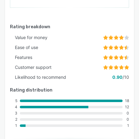
Rating breakdown
Value for money
Ease of use
Features
Customer support
Likelihood to recommend
0.90
/10
Rating distribution
5
18
4
12
3
0
2
0
1
1