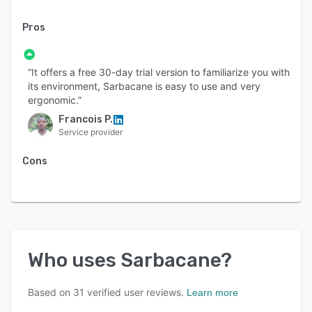
Pros
“It offers a free 30-day trial version to familiarize you with
its environment, Sarbacane is easy to use and very
ergonomic.”
Francois P.
Service provider
Cons
Who uses
Sarbacane
?
Based on
31
verified user reviews.
Learn more