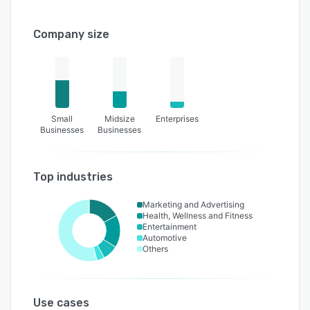
Company size
Small
Midsize
Enterprises
Businesses
Businesses
Top industries
Marketing and Advertising
Health, Wellness and Fitness
Entertainment
Automotive
Others
Use cases