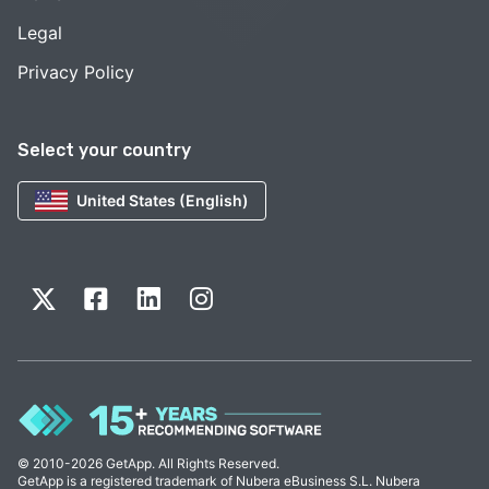
Legal
Privacy Policy
Select your country
United States (English)
© 2010-2026 GetApp. All Rights Reserved.
GetApp is a registered trademark of Nubera eBusiness S.L. Nubera