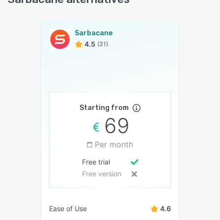
Sarbacane
4.5
(31)
Starting from
69
Per month
Free trial
Free version
Ease of Use
4.6