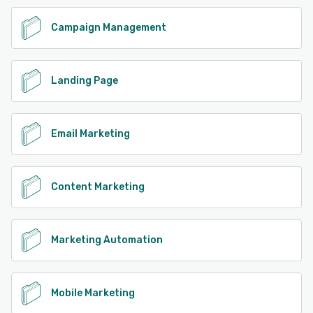
See alternatives
Campaign Management
Landing Page
Email Marketing
Content Marketing
Marketing Automation
Mobile Marketing