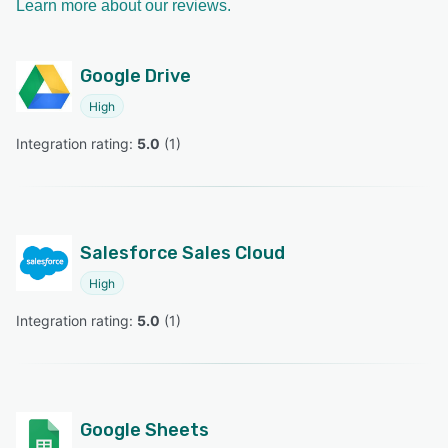
Learn more about our reviews.
Google Drive
High
Integration rating: 
5.0
 (
1
)
Salesforce Sales Cloud
High
Integration rating: 
5.0
 (
1
)
Google Sheets