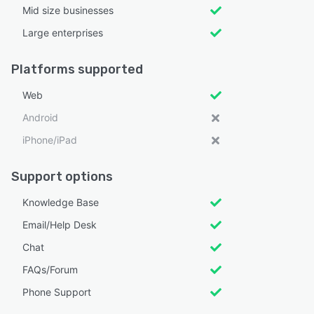
Mid size businesses
Large enterprises
Platforms supported
Web
Android
iPhone/iPad
Support options
Knowledge Base
Email/Help Desk
Chat
FAQs/Forum
Phone Support