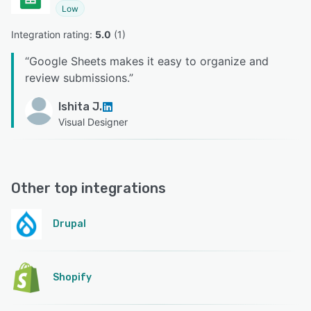
Low
Integration rating: 
5.0
 (
1
)
“
Google Sheets makes it easy to organize and
review submissions.
”
Ishita J.
Visual Designer
Other top integrations
Drupal
Shopify