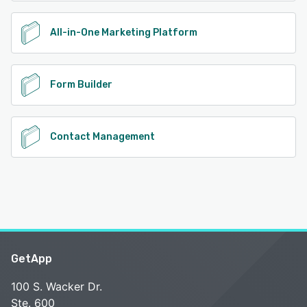
All-in-One Marketing Platform
Form Builder
Contact Management
GetApp
100 S. Wacker Dr.
Ste. 600