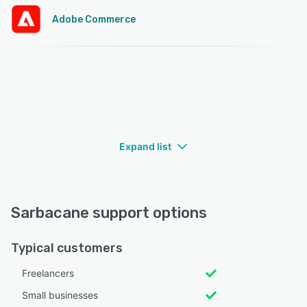
Adobe Commerce
Expand list
Sarbacane support options
Typical customers
Freelancers
Small businesses