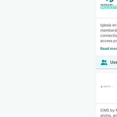
Iglesia e
membershi
connectio
access pr
Read mor
Use
iCMS by M
giving, an