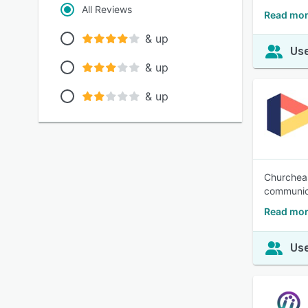
All Reviews
Read mor
& up
Use
& up
& up
Churcheas
communica
Read mor
Use