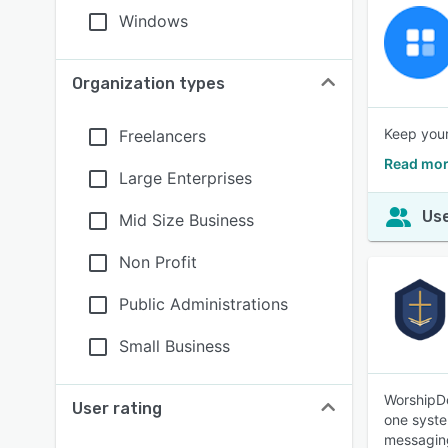
Windows
Organization types
Keep your
Freelancers
Read mor
Large Enterprises
Use
Mid Size Business
Non Profit
Public Administrations
Small Business
WorshipDe
User rating
one syste
messaging