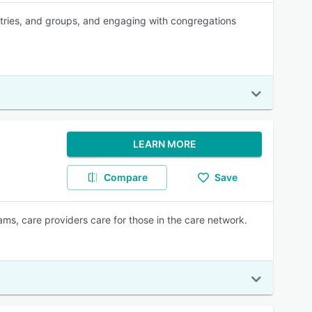
tries, and groups, and engaging with congregations
LEARN MORE
Compare
Save
ms, care providers care for those in the care network.