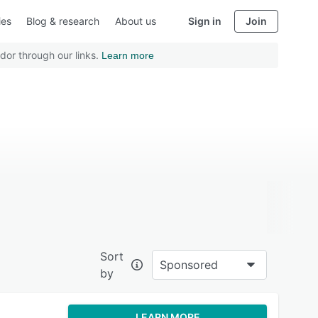
ies
Blog & research
About us
Sign in
Join
dor through our links.
Learn more
Sort
Sponsored
by
LEARN MORE