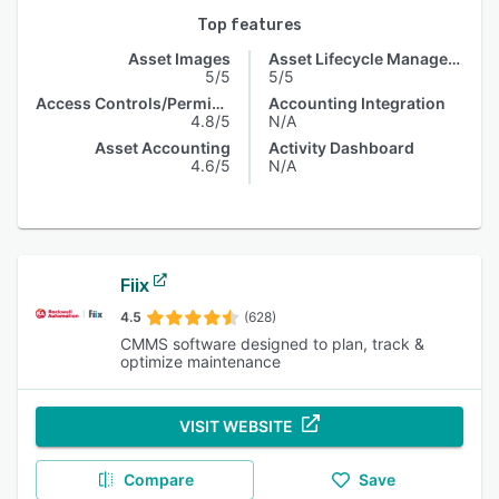
Top features
Asset Images
Asset Lifecycle Management
5/5
5/5
Access Controls/Permissions
Accounting Integration
4.8/5
N/A
Asset Accounting
Activity Dashboard
4.6/5
N/A
Fiix
4.5
(628)
CMMS software designed to plan, track &
optimize maintenance
VISIT WEBSITE
Compare
Save