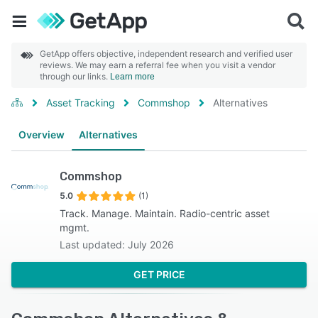
GetApp offers objective, independent research and verified user
reviews. We may earn a referral fee when you visit a vendor
through our links.
Learn more
Asset Tracking
Commshop
Alternatives
Overview
Alternatives
Commshop
5.0
(1)
Track. Manage. Maintain. Radio-centric asset
mgmt.
Last updated: July 2026
GET PRICE