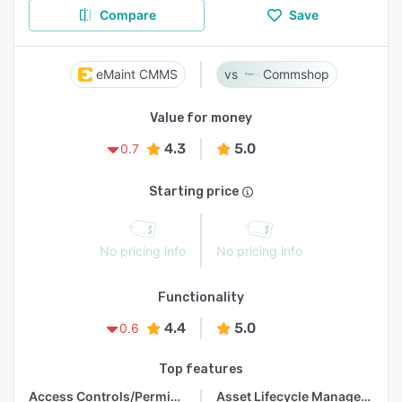
Compare
Save
eMaint CMMS
Commshop
Value for money
4.3
5.0
0.7
Starting price
No pricing info
No pricing info
Functionality
4.4
5.0
0.6
Top features
Access Controls/Permissions
Asset Lifecycle Management