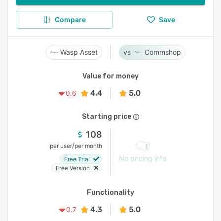
Compare
Save
Wasp Asset
Commshop
Value for money
4.4
5.0
0.6
Starting price
108
/
per user
per month
No pricing info
Free Trial
Free Version
Functionality
4.3
5.0
0.7