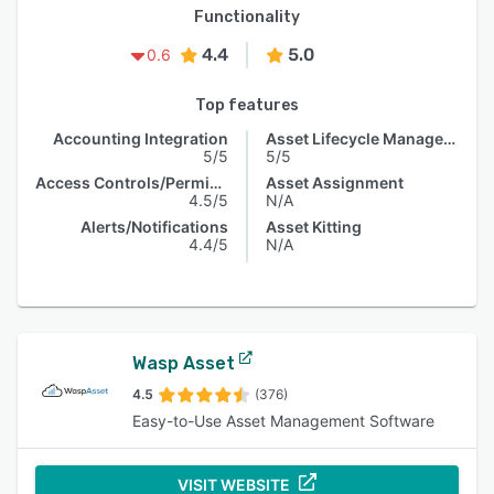
Functionality
4.4
5.0
0.6
Top features
Accounting Integration
Asset Lifecycle Management
5/5
5/5
Access Controls/Permissions
Asset Assignment
4.5/5
N/A
Alerts/Notifications
Asset Kitting
4.4/5
N/A
Wasp Asset
4.5
(376)
Easy-to-Use Asset Management Software
VISIT WEBSITE