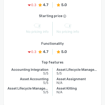
4.7
5.0
0.3
Starting price
No pricing info
No pricing info
Functionality
4.7
5.0
0.3
Top features
Accounting Integration
Asset Lifecycle Management
5/5
5/5
Asset Accounting
Asset Assignment
5/5
N/A
Asset Lifecycle Management
Asset Kitting
5/5
N/A