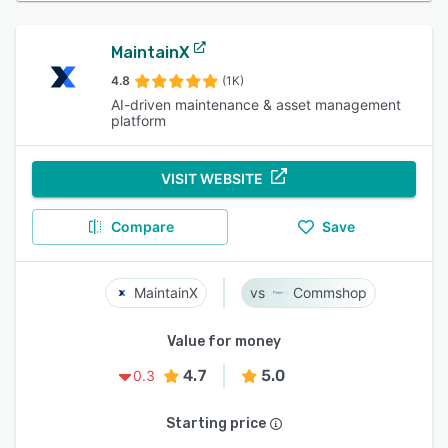
MaintainX
4.8
(1K)
AI-driven maintenance & asset management
platform
VISIT WEBSITE
Compare
Save
MaintainX
Commshop
Value for money
4.7
5.0
0.3
Starting price