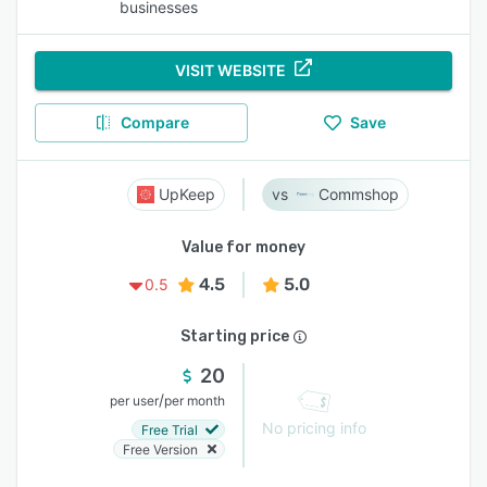
businesses
VISIT WEBSITE
Compare
Save
UpKeep
Commshop
Value for money
4.5
5.0
0.5
Starting price
20
/
per user
per month
No pricing info
Free Trial
Free Version