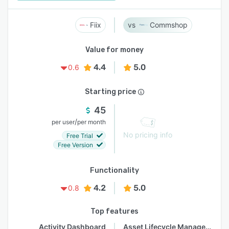
Fiix
Commshop
Value for money
4.4
5.0
0.6
Starting price
45
/
per user
per month
No pricing info
Free Trial
Free Version
Functionality
4.2
5.0
0.8
Top features
Activity Dashboard
Asset Lifecycle Management