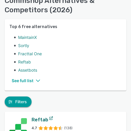
Commshop Alternatives &
Competitors (2026)
Top
6
free alternatives
MaintainX
Sortly
Fracttal One
Reftab
Assetbots
See full list
Filters
Reftab
4.7
(138)