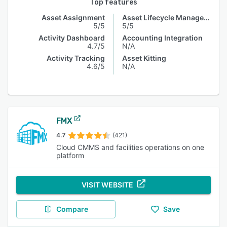
Top features
Asset Assignment
Asset Lifecycle Management
5/5
5/5
Activity Dashboard
Accounting Integration
4.7/5
N/A
Activity Tracking
Asset Kitting
4.6/5
N/A
FMX
4.7
(421)
Cloud CMMS and facilities operations on one
platform
VISIT WEBSITE
Compare
Save