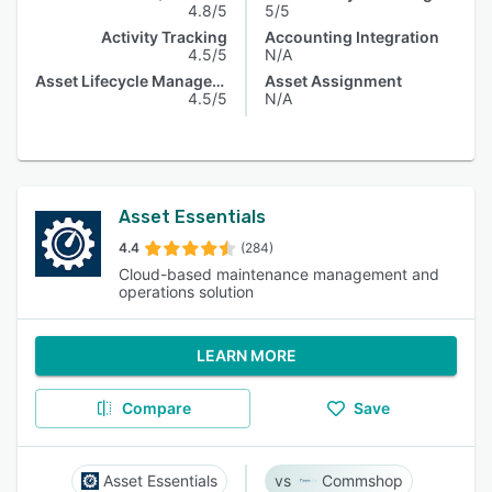
4.8/5
5/5
Activity Tracking
Accounting Integration
4.5/5
N/A
Asset Lifecycle Management
Asset Assignment
4.5/5
N/A
Asset Essentials
4.4
(284)
Cloud-based maintenance management and
operations solution
LEARN MORE
Compare
Save
Asset Essentials
Commshop