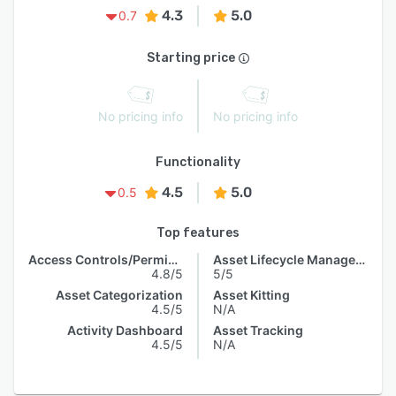
4.3
5.0
0.7
Starting price
No pricing info
No pricing info
Functionality
4.5
5.0
0.5
Top features
Access Controls/Permissions
Asset Lifecycle Management
4.8/5
5/5
Asset Categorization
Asset Kitting
4.5/5
N/A
Activity Dashboard
Asset Tracking
4.5/5
N/A