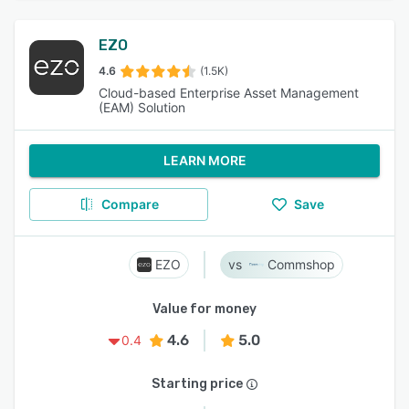
EZO
4.6
(1.5K)
Cloud-based Enterprise Asset Management
(EAM) Solution
LEARN MORE
Compare
Save
EZO
Commshop
Value for money
4.6
5.0
0.4
Starting price