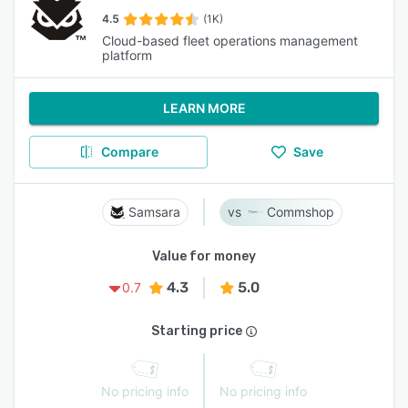
4.5
(1K)
Cloud-based fleet operations management
platform
LEARN MORE
Compare
Save
Samsara
Commshop
Value for money
4.3
5.0
0.7
Starting price
No pricing info
No pricing info