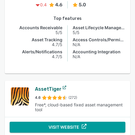
4.6
5.0
0.4
Top features
Accounts Receivable
Asset Lifecycle Management
5/5
5/5
Asset Tracking
Access Controls/Permissions
4.7/5
N/A
Alerts/Notifications
Accounting Integration
4.7/5
N/A
AssetTiger
4.6
(272)
Free*, cloud-based fixed asset management
tool
VISIT WEBSITE