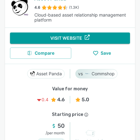
4.6
(1.3K)
Cloud-based asset relationship management
platform
VISIT WEBSITE
Compare
Save
Asset Panda
Commshop
Value for money
4.6
5.0
0.4
Starting price
50
/
per month