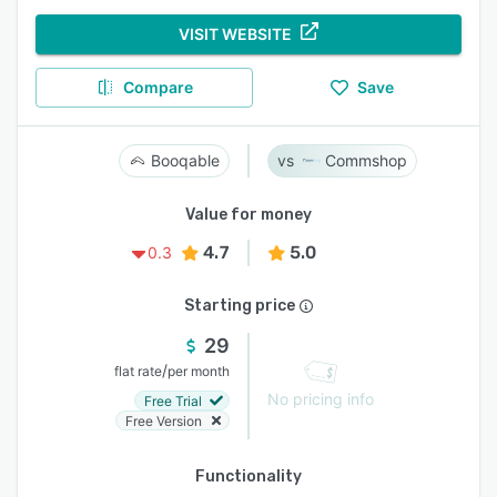
VISIT WEBSITE
Compare
Save
Booqable
Commshop
Value for money
4.7
5.0
0.3
Starting price
29
/
flat rate
per month
No pricing info
Free Trial
Free Version
Functionality