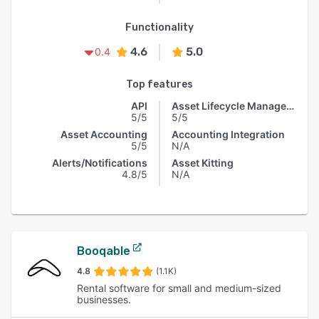
Functionality
4.6
5.0
0.4
Top features
API
Asset Lifecycle Management
5/5
5/5
Asset Accounting
Accounting Integration
5/5
N/A
Alerts/Notifications
Asset Kitting
4.8/5
N/A
Booqable
4.8
(1.1K)
Rental software for small and medium-sized
businesses.