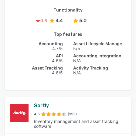
Functionality
4.4
5.0
0.6
Top features
Accounting
Asset Lifecycle Management
4.7/5
5/5
API
Accounting Integration
4.6/5
N/A
Asset Tracking
Activity Tracking
4.6/5
N/A
Sortly
4.5
(953)
Inventory management and asset tracking
software