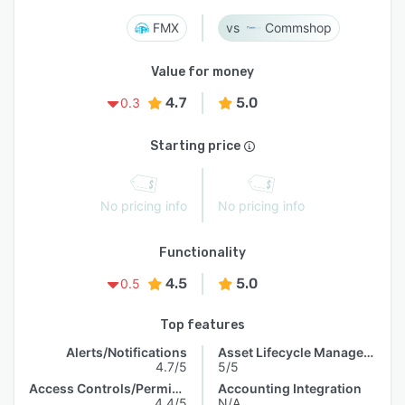
FMX
Commshop
Value for money
4.7
5.0
0.3
Starting price
No pricing info
No pricing info
Functionality
4.5
5.0
0.5
Top features
Alerts/Notifications
Asset Lifecycle Management
4.7/5
5/5
Access Controls/Permissions
Accounting Integration
4.4/5
N/A