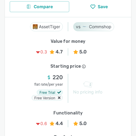
Compare
Save
AssetTiger
Commshop
Value for money
4.7
5.0
0.3
Starting price
220
/
flat rate
per year
No pricing info
Free Trial
Free Version
Functionality
4.4
5.0
0.6