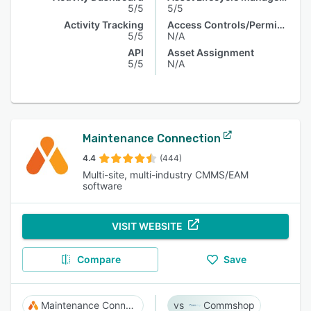
5/5
5/5
Activity Tracking
Access Controls/Permissions
5/5
N/A
API
Asset Assignment
5/5
N/A
Maintenance Connection
4.4
(444)
Multi-site, multi-industry CMMS/EAM
software
VISIT WEBSITE
Compare
Save
Maintenance Connection
Commshop