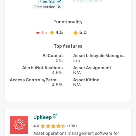
No pricing info
Free Trial
Free Version
Functionality
4.5
5.0
0.5
Top features
AI Copilot
Asset Lifecycle Management
5/5
5/5
Alerts/Notifications
Asset Assignment
4.6/5
N/A
Access Controls/Permissions
Asset Kitting
4.5/5
N/A
UpKeep
4.6
(1.3K)
Asset operations management software for