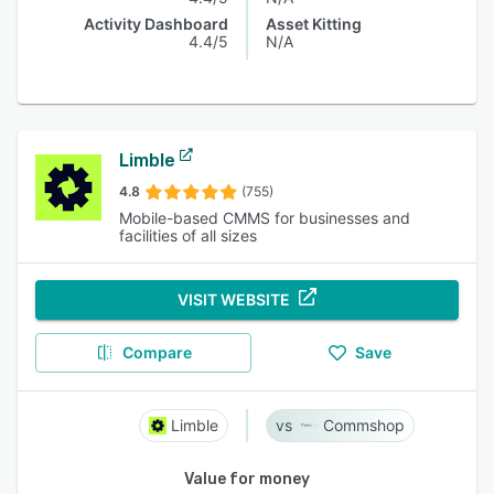
Activity Dashboard
Asset Kitting
4.4/5
N/A
Limble
4.8
(755)
Mobile-based CMMS for businesses and
facilities of all sizes
VISIT WEBSITE
Compare
Save
Limble
Commshop
Value for money