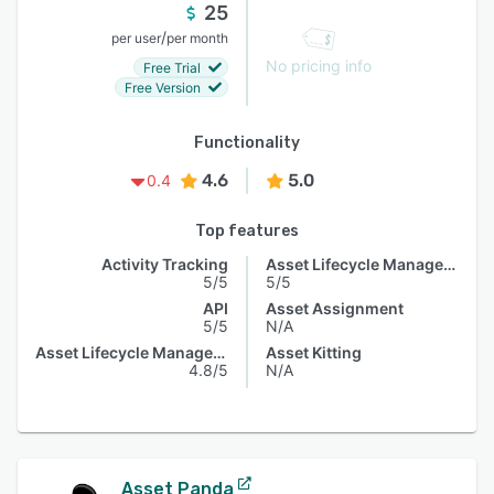
25
/
per user
per month
No pricing info
Free Trial
Free Version
Functionality
4.6
5.0
0.4
Top features
Activity Tracking
Asset Lifecycle Management
5/5
5/5
API
Asset Assignment
5/5
N/A
Asset Lifecycle Management
Asset Kitting
4.8/5
N/A
Asset Panda