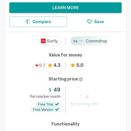
LEARN MORE
Compare
Save
Sortly
Commshop
Value for money
4.3
5.0
0.7
Starting price
49
/
flat rate
per month
No pricing info
Free Trial
Free Version
Functionality