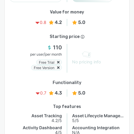
Value for money
4.2
5.0
0.8
Starting price
110
/
per user
per month
No pricing info
Free Trial
Free Version
Functionality
4.3
5.0
0.7
Top features
Asset Tracking
Asset Lifecycle Management
4.2/5
5/5
Activity Dashboard
Accounting Integration
4/5
N/A