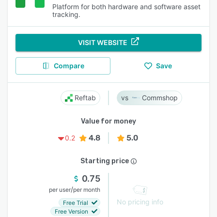
Platform for both hardware and software asset
tracking.
VISIT WEBSITE
Compare
Save
Reftab
Commshop
Value for money
4.8
5.0
0.2
Starting price
0.75
/
per user
per month
No pricing info
Free Trial
Free Version