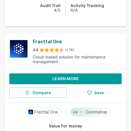
Audit Trail
Activity Tracking
4/5
N/A
Fracttal One
4.6
(1.7K)
Cloud-based solution for maintenance
management
LEARN MORE
Compare
Save
Fracttal One
Commshop
Value for money