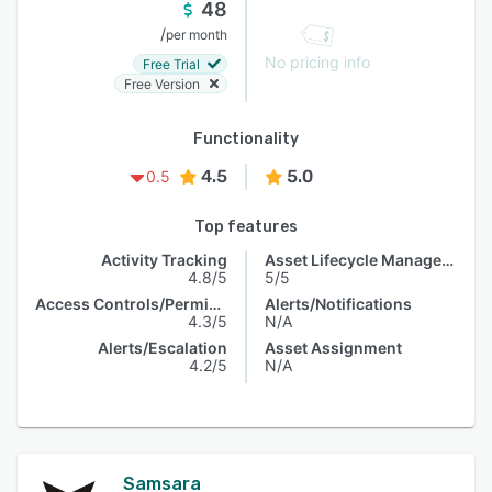
48
/
per month
No pricing info
Free Trial
Free Version
Functionality
4.5
5.0
0.5
Top features
Activity Tracking
Asset Lifecycle Management
4.8/5
5/5
Access Controls/Permissions
Alerts/Notifications
4.3/5
N/A
Alerts/Escalation
Asset Assignment
4.2/5
N/A
Samsara