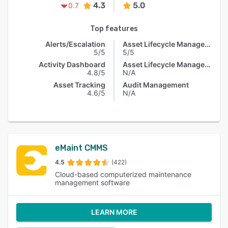
4.3
5.0
0.7
Top features
Alerts/Escalation
Asset Lifecycle Management
5/5
5/5
Activity Dashboard
Asset Lifecycle Management
4.8/5
N/A
Asset Tracking
Audit Management
4.6/5
N/A
eMaint CMMS
4.5
(422)
Cloud-based computerized maintenance
management software
LEARN MORE