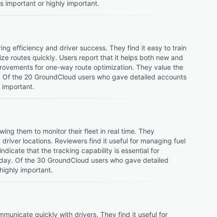
s important or highly important.
ng efficiency and driver success. They find it easy to train
ize routes quickly. Users report that it helps both new and
provements for one-way route optimization. They value the
ng. Of the 20 GroundCloud users who gave detailed accounts
y important.
ing them to monitor their fleet in real time. They
driver locations. Reviewers find it useful for managing fuel
ndicate that the tracking capability is essential for
 day. Of the 30 GroundCloud users who gave detailed
highly important.
mmunicate quickly with drivers. They find it useful for