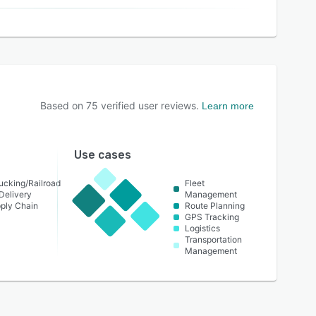
Based on
75
verified user reviews.
Learn more
Use cases
ucking/Railroad
Fleet
Delivery
Management
pply Chain
Route Planning
GPS Tracking
Logistics
Transportation
Management