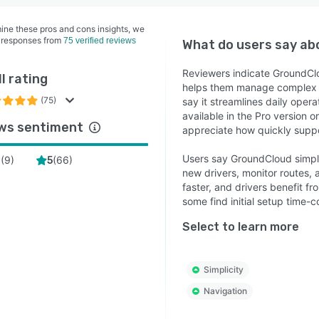
ine these pros and cons insights, we
 responses from
75 verified reviews
What do users say a
Reviewers indicate GroundClou
l rating
helps them manage complex ta
(75)
say it streamlines daily oper
available in the Pro version 
ws sentiment
appreciate how quickly suppo
Users say GroundCloud simpli
(
9
)
(
66
)
4
5
new drivers, monitor routes,
faster, and drivers benefit f
some find initial setup time-
Select to learn more
Simplicity
Navigation