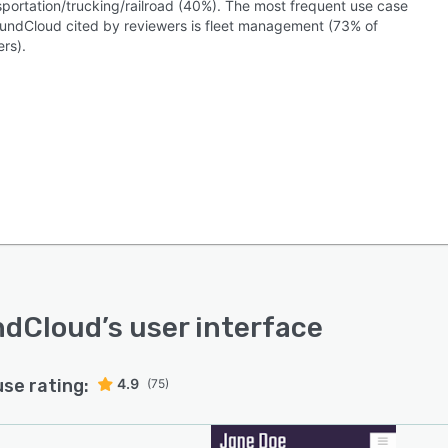
nsportation/trucking/railroad (40%). The most frequent use case
oundCloud cited by reviewers is fleet management (73% of
rs).
ndCloud
’s user interface
use rating:
4.9
(75)