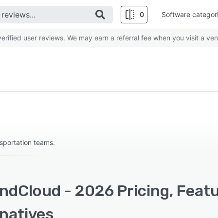
0
Software categor
rified user reviews. We may earn a referral fee when you visit a ven
nsportation teams.
ndCloud - 2026 Pricing, Feat
rnatives