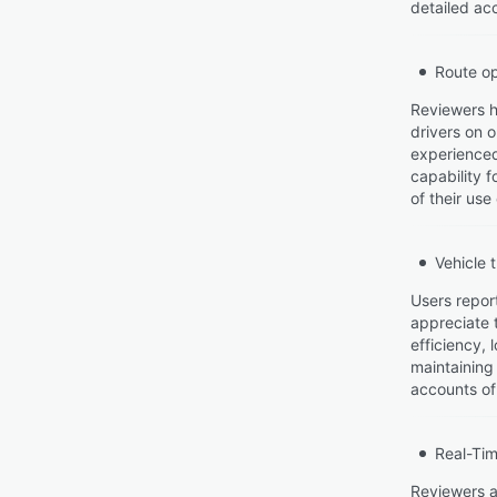
detailed acc
Route op
Reviewers h
drivers on 
experienced
capability 
of their use
Vehicle 
Users report
appreciate t
efficiency, 
maintaining
accounts of 
Real-Tim
Reviewers ap