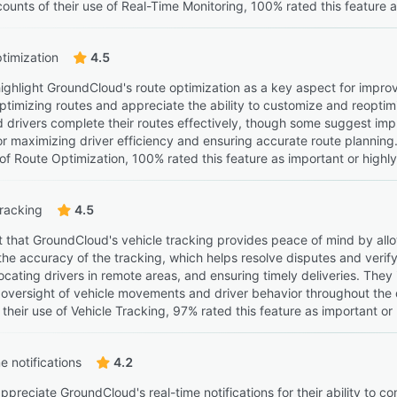
ounts of their use of Real-Time Monitoring, 100% rated this feature a
timization
4.5
ighlight GroundCloud's route optimization as a key aspect for improvi
optimizing routes and appreciate the ability to customize and reoptim
 drivers complete their routes effectively, though some suggest im
for maximizing driver efficiency and ensuring accurate route planni
 of Route Optimization, 100% rated this feature as important or highl
tracking
4.5
 that GroundCloud's vehicle tracking provides peace of mind by allow
he accuracy of the tracking, which helps resolve disputes and verify 
locating drivers in remote areas, and ensuring timely deliveries. They i
 oversight of vehicle movements and driver behavior throughout the
their use of Vehicle Tracking, 97% rated this feature as important or 
e notifications
4.2
preciate GroundCloud's real-time notifications for their ability to co