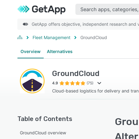
GetApp offers objective, independent research and ve
Fleet Management
GroundCloud
Overview
Alternatives
GroundCloud
4.9
(75)
Cloud-based logistics for delivery and tra
Table of Contents
Grou
GroundCloud overview
Alte