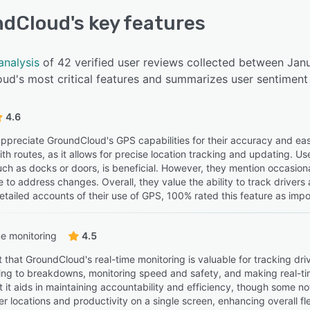
ndCloud
's key features
analysis
of 42 verified user reviews collected between Jan
ud's most critical features and summarizes user sentiment 
4.6
ppreciate GroundCloud's GPS capabilities for their accuracy and ease 
ith routes, as it allows for precise location tracking and updating. U
uch as docks or doors, is beneficial. However, they mention occasiona
 to address changes. Overall, they value the ability to track drivers
tailed accounts of their use of GPS, 100% rated this feature as impor
e monitoring
4.5
 that GroundCloud's real-time monitoring is valuable for tracking dri
ing to breakdowns, monitoring speed and safety, and making real-ti
t it aids in maintaining accountability and efficiency, though some n
ver locations and productivity on a single screen, enhancing overal