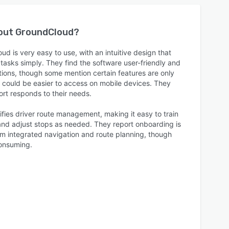
bout
GroundCloud
?
d is very easy to use, with an intuitive design that
sks simply. They find the software user-friendly and
ations, though some mention certain features are only
or could be easier to access on mobile devices. They
rt responds to their needs.
fies driver route management, making it easy to train
 and adjust stops as needed. They report onboarding is
rom integrated navigation and route planning, though
consuming.