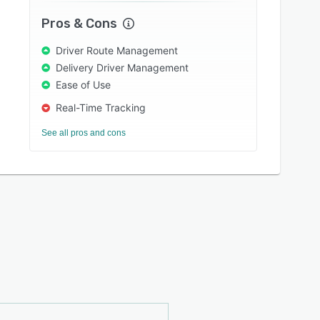
Pros & Cons
Driver Route Management
Delivery Driver Management
Ease of Use
Real-Time Tracking
See all pros and cons