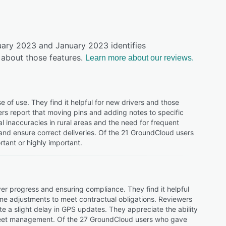
uary 2023 and January 2023 identifies
about those features.
Learn more about our reviews.
of use. They find it helpful for new drivers and those
sers report that moving pins and adding notes to specific
l inaccuracies in rural areas and the need for frequent
 and ensure correct deliveries. Of the 21 GroundCloud users
tant or highly important.
ver progress and ensuring compliance. They find it helpful
me adjustments to meet contractual obligations. Reviewers
ote a slight delay in GPS updates. They appreciate the ability
l fleet management. Of the 27 GroundCloud users who gave