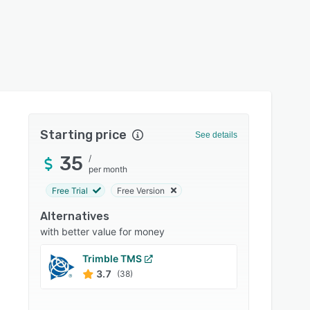
Starting price
See details
35
/
per month
Free Trial
Free Version
Alternatives
with better value for money
Trimble TMS
Motiv
3.7
4.5
(38)