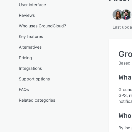
User interface
Reviews
Who uses GroundCloud?
Last upda
Key features
Alternatives
Gr
Pricing
Based
Integrations
Wha
Support options
FAQs
Ground
GPS, re
Related categories
notifi
Who
By ind