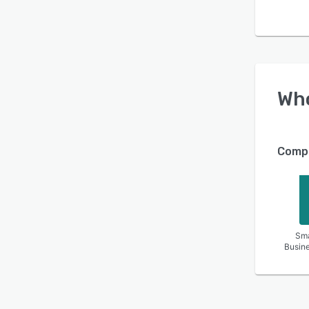
Wh
Compa
Sma
Busin