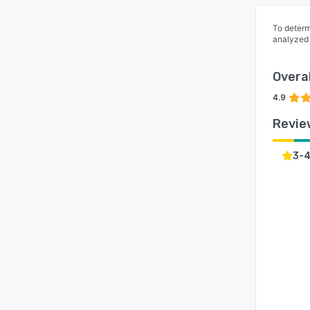
To determ
analyzed
Overal
4.9
Revie
3-