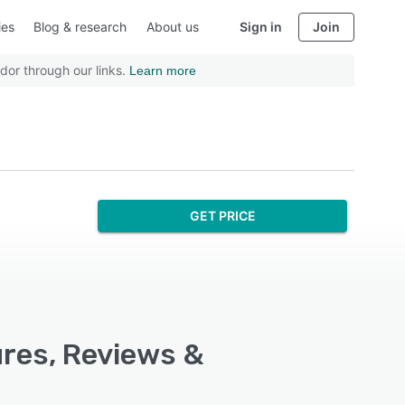
ies
Blog & research
About us
Sign in
Join
dor through our links.
Learn more
GET PRICE
ures, Reviews &