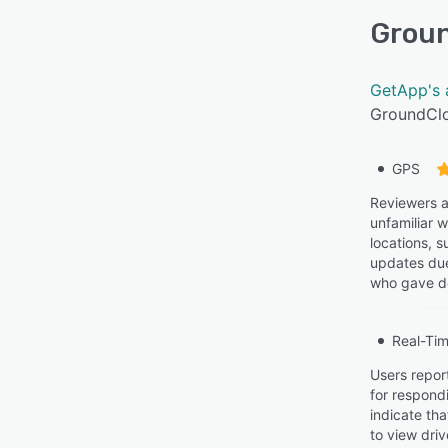
Grou
GetApp's 
GroundClo
GPS
Reviewers a
unfamiliar w
locations, s
updates due
who gave de
Real-Tim
Users report
for respond
indicate tha
to view dri