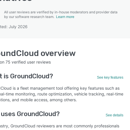
All user reviews are verified by in-house moderators and provider data
by our software research team.
Learn more
ted: July 2026
SEE COMPARISON
oundCloud
overview
 on
75
verified user reviews
t is
GroundCloud
?
See key features
Cloud is a fleet management tool offering key features such as
al-time monitoring, route optimization, vehicle tracking, real-time
cations, and mobile access, among others.
 uses GroundCloud?
See details
ustry, GroundCloud reviewers are most commonly professionals