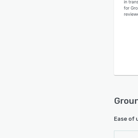
in tra
for Gr
reviewe
Is this product right
for your business?
Find out with a
Free Demo
Grou
Ease of 