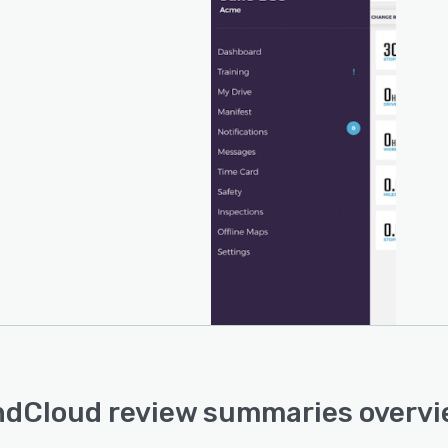
dCloud review summaries overv