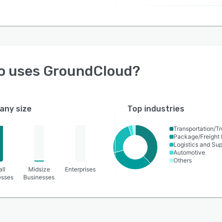
o uses
GroundCloud
?
ny size
Top industries
Transportation/Tr
Package/Freight 
Logistics and Su
Automotive
Others
ll
Midsize
Enterprises
esses
Businesses