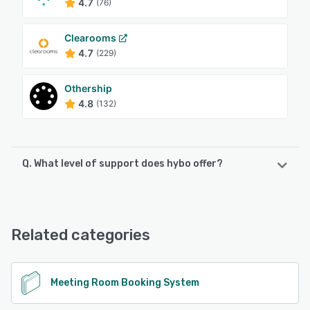
4.7
(76)
Clearooms
4.7
(229)
Othership
4.8
(132)
Q. What level of support does hybo offer?
hybo offers the following support options:
Email/Help Desk, Phone Support, FAQs/Forum, Knowledge
Base
Related categories
See alternatives
Meeting Room Booking System