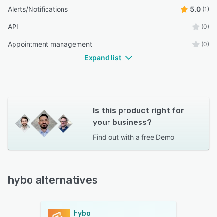
Alerts/Notifications
5.0
(1)
API
(0)
Appointment management
(0)
Expand list
Is this product right for
your business?
Find out with a
free Demo
hybo alternatives
hybo