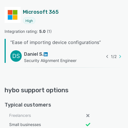
Microsoft 365
High
Integration rating: 
5.0
 (
1
)
“
Ease of importing device configurations
”
Daniel S.
DS
1
/
2
Security Alignment Engineer
hybo support options
Typical customers
Freelancers
Small businesses