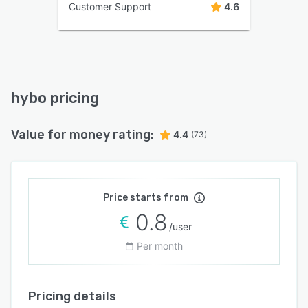
Customer Support
4.6
hybo pricing
Value for money rating:
4.4
(73)
Price starts from
0.8
/user
Per month
Pricing details