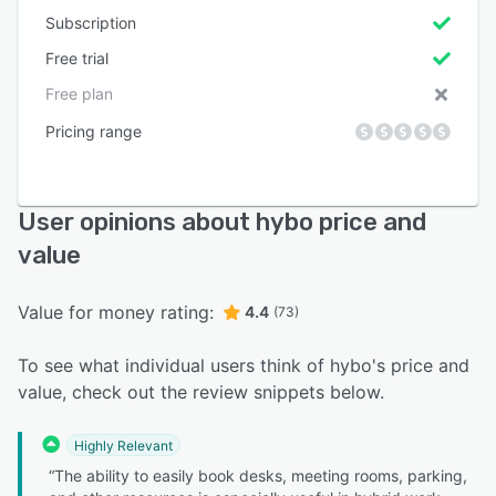
Subscription
Free trial
Free plan
Pricing range
User opinions about hybo price and
value
Value for money rating:
4.4
(73)
To see what individual users think of hybo's price and
value, check out the review snippets below.
Highly Relevant
“The ability to easily book desks, meeting rooms, parking,