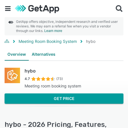
GetApp offers objective, independent research and verified user
reviews. We may earn a referral fee when you visit a vendor
through our links.
Learn more
Meeting Room Booking System
hybo
Overview
Alternatives
hybo
4.7
(73)
Meeting room booking system
GET PRICE
hybo - 2026 Pricing, Features,