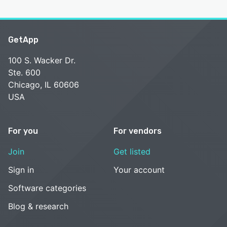
GetApp
100 S. Wacker Dr.
Ste. 600
Chicago, IL 60606
USA
For you
For vendors
Join
Get listed
Sign in
Your account
Software categories
Blog & research