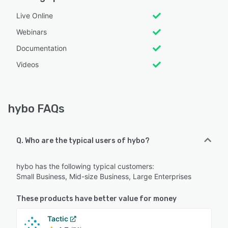
Live Online
Webinars
Documentation
Videos
hybo FAQs
Q. Who are the typical users of hybo?
hybo has the following typical customers:
Small Business, Mid-size Business, Large Enterprises
These products have better value for money
Tactic