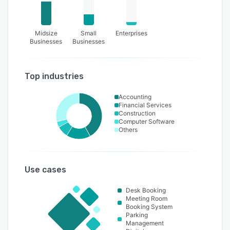
Midsize
Small
Enterprises
Businesses
Businesses
Top industries
Accounting
Financial Services
Construction
Computer Software
Others
Use cases
Desk Booking
Meeting Room
Booking System
Parking
Management