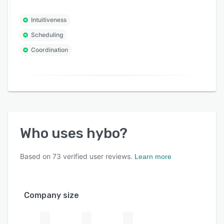
Intuitiveness
Scheduling
Coordination
Who uses
hybo
?
Based on
73
verified user reviews.
Learn more
Company size