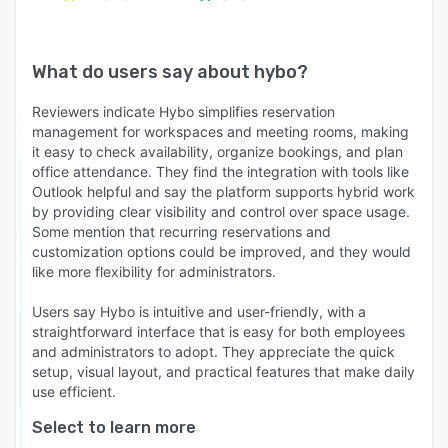
What do users say about
hybo
?
Reviewers indicate Hybo simplifies reservation
management for workspaces and meeting rooms, making
it easy to check availability, organize bookings, and plan
office attendance. They find the integration with tools like
Outlook helpful and say the platform supports hybrid work
by providing clear visibility and control over space usage.
Some mention that recurring reservations and
customization options could be improved, and they would
like more flexibility for administrators.
Users say Hybo is intuitive and user-friendly, with a
straightforward interface that is easy for both employees
and administrators to adopt. They appreciate the quick
setup, visual layout, and practical features that make daily
use efficient.
Select to learn more