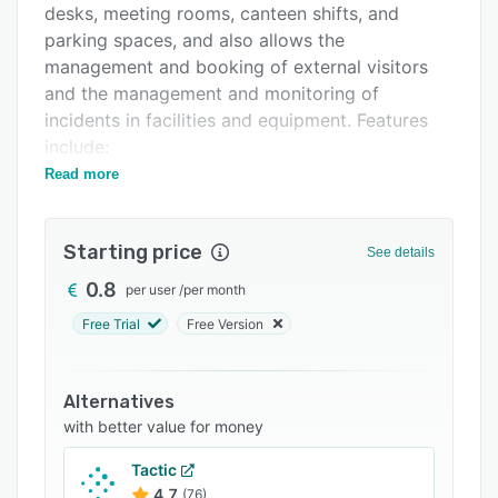
desks, meeting rooms, canteen shifts, and
Integrations
parking spaces, and also allows the
Support options
management and booking of external visitors
and the management and monitoring of
FAQs
incidents in facilities and equipment. Features
Related categories
include:
Read more
- The comprehensive solution for the
management and booking of workspaces.
- Analysis of occupancy data and decision-
Starting price
See details
making in real-time.
0.8
per user
/
per month
- Application of priorities and rules defined for
Free Trial
Free Version
groups of employees by position or by physical
or sanitary conditions.
- Administration and reception of incidents
Alternatives
reported by employees in equipment and
with better value for money
facilities.
Tactic
- Definition and management of the rules
4.7
(76)