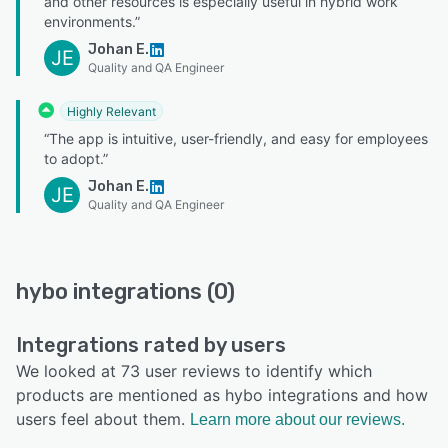
and other resources is especially useful in hybrid work
environments.”
Johan E.
JE
Quality and QA Engineer
Highly Relevant
“The app is intuitive, user-friendly, and easy for employees
to adopt.”
Johan E.
JE
Quality and QA Engineer
hybo integrations (0)
Integrations rated by users
We looked at 73 user reviews to identify which
products are mentioned as hybo integrations and how
users feel about them.
Learn more about our reviews.