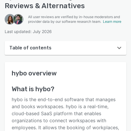
Reviews & Alternatives
All user reviews are verified by in-house moderators and
provider data by our software research team.
Learn more
Last updated: July 2026
Table of contents
hybo overview
hybo
overview
User interface
Reviews
What is
hybo
?
Who uses hybo?
hybo is the end-to-end software that manages
Key features
and books workspaces. hybo is a real-time,
cloud-based SaaS platform that enables
Alternatives
organizations to connect workspaces with
Pricing
employees. It allows the booking of workplaces,