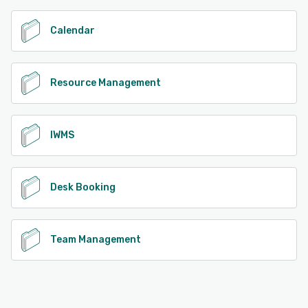
Calendar
Resource Management
IWMS
Desk Booking
Team Management