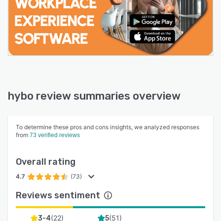
hybo review summaries overview
To determine these pros and cons insights, we analyzed responses
from
73 verified reviews
Overall rating
4.7
(73)
Reviews sentiment
(
22
)
(
51
)
3-4
5