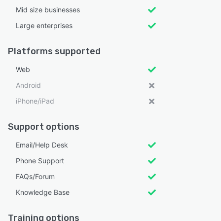
Mid size businesses
Large enterprises
Platforms supported
Web
Android
iPhone/iPad
Support options
Email/Help Desk
Phone Support
FAQs/Forum
Knowledge Base
Training options