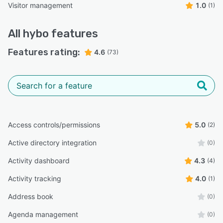
Visitor management
1.0
(1)
All
hybo
features
Features rating:
4.6
(73)
Access controls/permissions
5.0
(2)
Active directory integration
(0)
Activity dashboard
4.3
(4)
Activity tracking
4.0
(1)
Address book
(0)
Agenda management
(0)