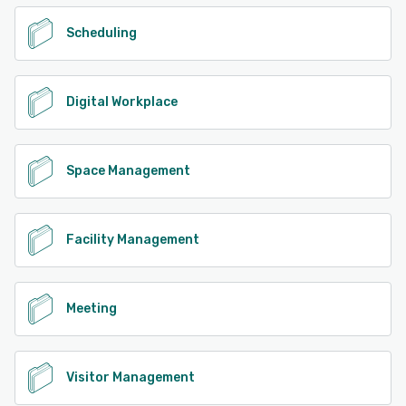
Scheduling
Digital Workplace
Space Management
Facility Management
Meeting
Visitor Management