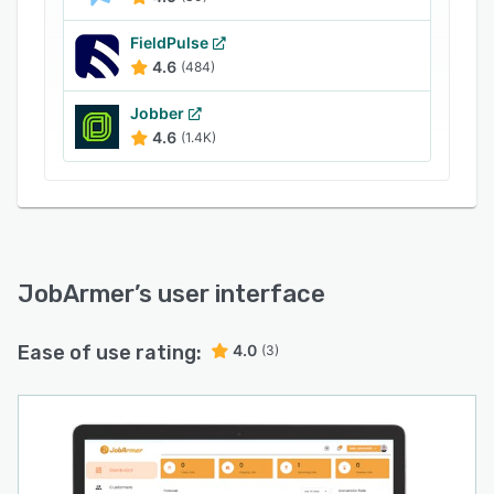
FieldPulse
4.6
(484)
Jobber
4.6
(1.4K)
JobArmer
’s user interface
Ease of use rating:
4.0
(3)