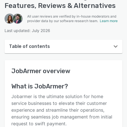
Features, Reviews & Alternatives
All user reviews are verified by in-house moderators and
provider data by our software research team.
Learn more
Last updated: July 2026
Table of contents
JobArmer overview
JobArmer
overview
User interface
Reviews
What is
JobArmer
?
Key features
Jobarmer is the ultimate solution for home
Alternatives
service businesses to elevate their customer
experience and streamline their operations,
Pricing
ensuring seamless job management from initial
Support options
request to swift payment.