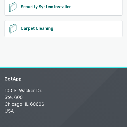
Security System Installer
Carpet Cleaning
GetApp
100 S. Wacker Dr.
Ste. 600
Chicago, IL 60606
USA