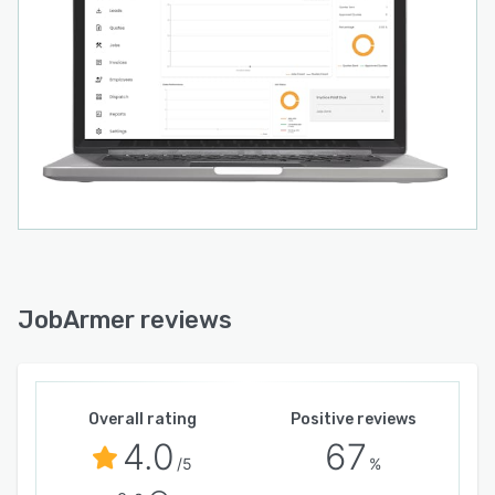
JobArmer reviews
Overall rating
Positive reviews
4.0
67
/5
%