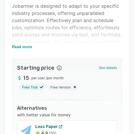
Jobarmer is designed to adapt to your specific
FAQs
industry processes, offering unparalleled
Related categories
customization. Effectively plan and schedule
jobs, optimize routes for efficiency, effortlessly
send quotes and invoices via text, and facilitate
on-site payments. Our mobile app, user-friendly
Read more
setup, and complimentary 1-on-1 training
guarantee that you'll transform your business
into a well-oiled machine in no time.
Starting price
See details
Experience the power of Jobarmer and
15
per user
/
per month
revolutionize the way you manage your home
service business.
Free Trial
Free Version
Alternatives
with better value for money
Less Paper
4.9
(30)