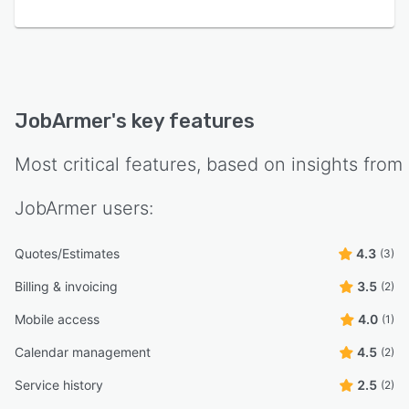
JobArmer
's key features
Most critical features, based on insights from
JobArmer
users:
Quotes/Estimates
4.3
(3)
Billing & invoicing
3.5
(2)
Mobile access
4.0
(1)
Calendar management
4.5
(2)
Service history
2.5
(2)