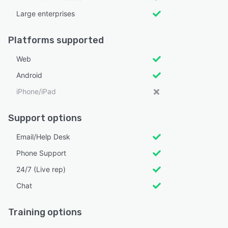
Large enterprises
Platforms supported
Web
Android
iPhone/iPad
Support options
Email/Help Desk
Phone Support
24/7 (Live rep)
Chat
Training options