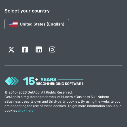
Select your country
United States (English)
© 2010-2026 GetApp. All Rights Reserved.
GetApp is a registered trademark of Nubera eBusiness S.L. Nubera
eBusiness uses its own and third-party cookies. By using the website you
are accepting the use of these cookies. To get more information about our
cookies
click here
.