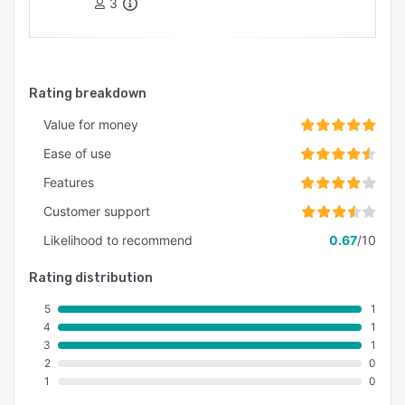
3
Rating breakdown
Value for money
Ease of use
Features
Customer support
Likelihood to recommend
0.67
/10
Rating distribution
5
1
4
1
3
1
2
0
1
0