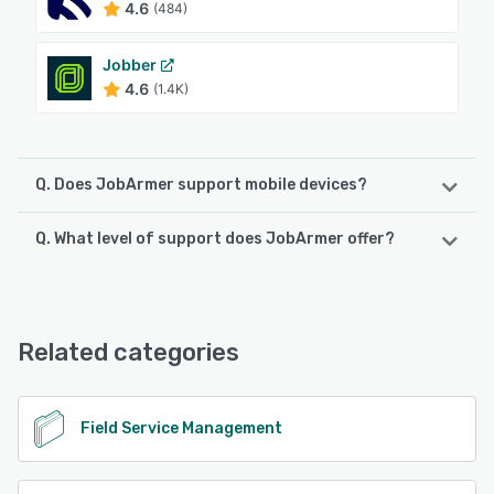
4.6
(484)
Jobber
4.6
(1.4K)
Q. Does JobArmer support mobile devices?
Q. What level of support does JobArmer offer?
JobArmer supports the following devices:
Android
JobArmer offers the following support options:
Email/Help Desk, Phone Support, 24/7 (Live rep), Chat
See alternatives
Related categories
See alternatives
Field Service Management