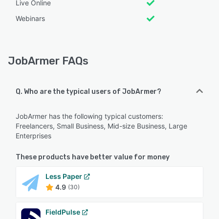
Live Online
Webinars
JobArmer FAQs
Q. Who are the typical users of JobArmer?
JobArmer has the following typical customers:
Freelancers, Small Business, Mid-size Business, Large
Enterprises
These products have better value for money
Less Paper
4.9
(30)
FieldPulse