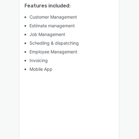
Features included:
Customer Management
Estimate management
Job Management
Schedling & dispatching
Employee Management
Invoicing
Mobile App