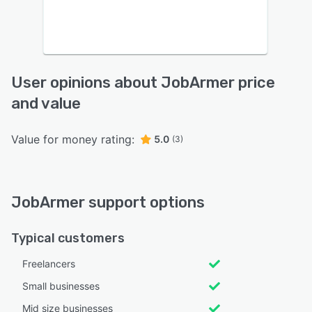
User opinions about JobArmer price
and value
Value for money rating:
5.0
(3)
JobArmer support options
Typical customers
Freelancers
Small businesses
Mid size businesses