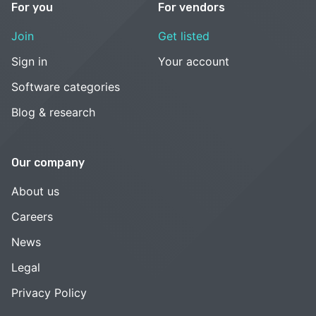
For you
For vendors
Join
Get listed
Sign in
Your account
Software categories
Blog & research
Our company
About us
Careers
News
Legal
Privacy Policy