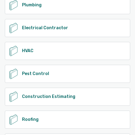
Plumbing
Electrical Contractor
HVAC
Pest Control
Construction Estimating
Roofing