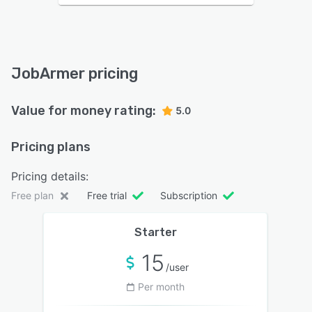
JobArmer pricing
Value for money rating:
5.0
Pricing plans
Pricing details:
Free plan
Free trial
Subscription
Starter
15
/user
Per month