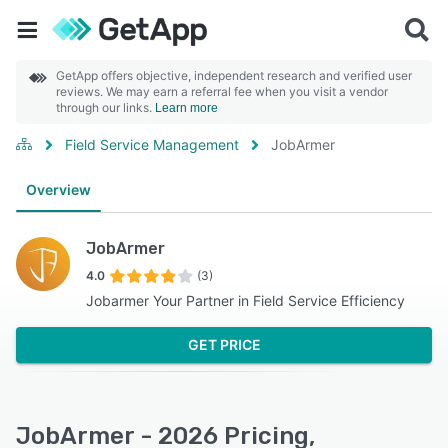
GetApp offers objective, independent research and verified user
reviews. We may earn a referral fee when you visit a vendor
through our links.
Learn more
Field Service Management
JobArmer
Overview
JobArmer
4.0
(3)
Jobarmer Your Partner in Field Service Efficiency
GET PRICE
JobArmer - 2026 Pricing,