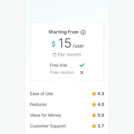
Starting from
15
/user
Per month
Free trial
Free version
Ease of Use
4.3
Features
4.0
Value for Money
5.0
Customer Support
3.7