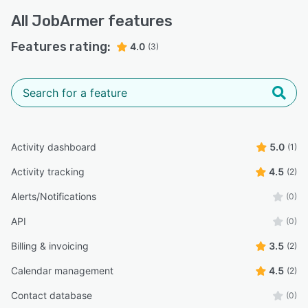
All
JobArmer
features
Features rating:
4.0
(3)
Activity dashboard
5.0
(1)
Activity tracking
4.5
(2)
Alerts/Notifications
(0)
API
(0)
Billing & invoicing
3.5
(2)
Calendar management
4.5
(2)
Contact database
(0)