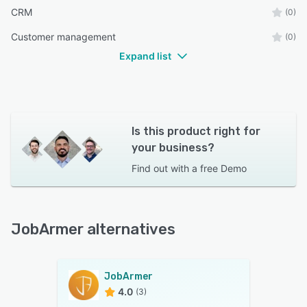
CRM
(0)
Customer management
(0)
Expand list
Is this product right for
your business?
Find out with a
free Demo
JobArmer alternatives
JobArmer
4.0
(3)