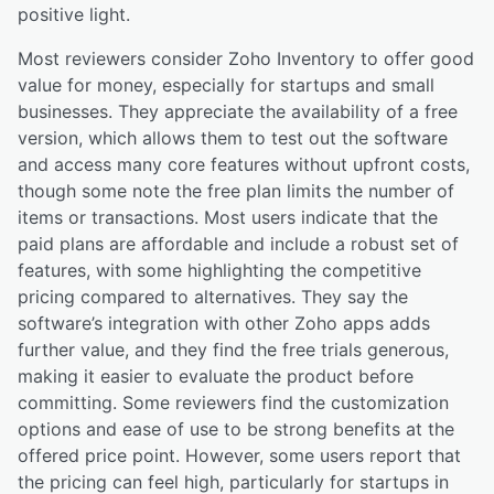
positive light.
Most reviewers consider Zoho Inventory to offer good
value for money, especially for startups and small
businesses. They appreciate the availability of a free
version, which allows them to test out the software
and access many core features without upfront costs,
though some note the free plan limits the number of
items or transactions. Most users indicate that the
paid plans are affordable and include a robust set of
features, with some highlighting the competitive
pricing compared to alternatives. They say the
software’s integration with other Zoho apps adds
further value, and they find the free trials generous,
making it easier to evaluate the product before
committing. Some reviewers find the customization
options and ease of use to be strong benefits at the
offered price point. However, some users report that
the pricing can feel high, particularly for startups in