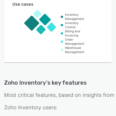
Use cases
Inventory
Management
Inventory
Control
Billing and
Invoicing
Order
Management
Warehouse
Management
Zoho Inventory
's key features
Most critical features, based on insights from
Zoho Inventory
users: