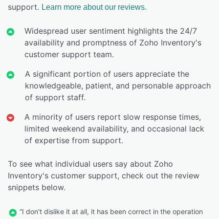
support.
Learn more about our reviews.
Widespread user sentiment highlights the 24/7
availability and promptness of Zoho Inventory's
customer support team.
A significant portion of users appreciate the
knowledgeable, patient, and personable approach
of support staff.
A minority of users report slow response times,
limited weekend availability, and occasional lack
of expertise from support.
To see what individual users say about Zoho
Inventory's customer support, check out the review
snippets below.
“I don't dislike it at all, it has been correct in the operation