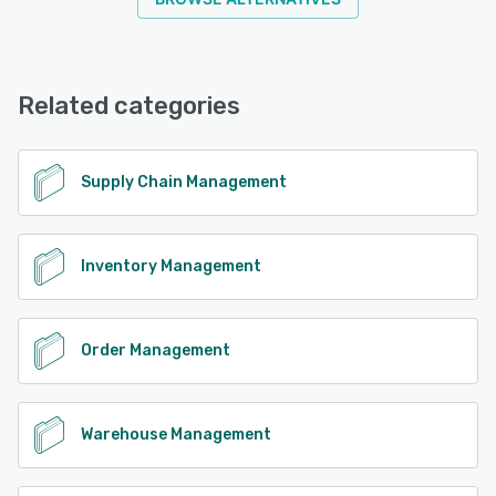
Related categories
Supply Chain Management
Inventory Management
Order Management
Warehouse Management