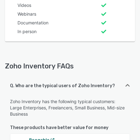
Videos
Webinars
Documentation
In person
Zoho Inventory FAQs
Q. Who are the typical users of Zoho Inventory?
Zoho Inventory has the following typical customers:
Large Enterprises, Freelancers, Small Business, Mid-size
Business
These products have better value for money
Booqable