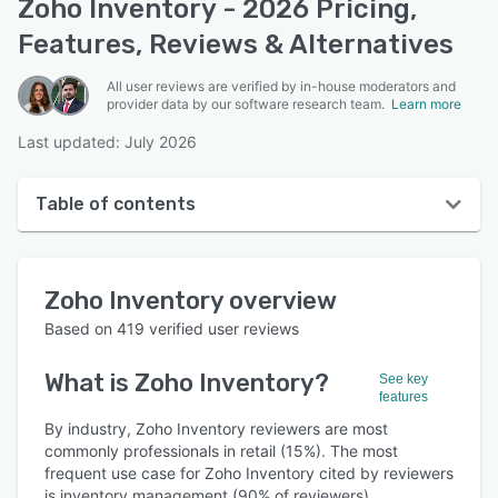
Zoho Inventory - 2026 Pricing,
Features, Reviews & Alternatives
All user reviews are verified by in-house moderators and
provider data by our software research team.
Learn more
Last updated: July 2026
Table of contents
Zoho Inventory overview
Zoho Inventory
overview
User interface
Based on
419
verified user reviews
Reviews
What is
Zoho Inventory
?
See key
Who uses Zoho Inventory?
features
Key features
By industry, Zoho Inventory reviewers are most
commonly professionals in retail (15%). The most
Alternatives
frequent use case for Zoho Inventory cited by reviewers
is inventory management (90% of reviewers).