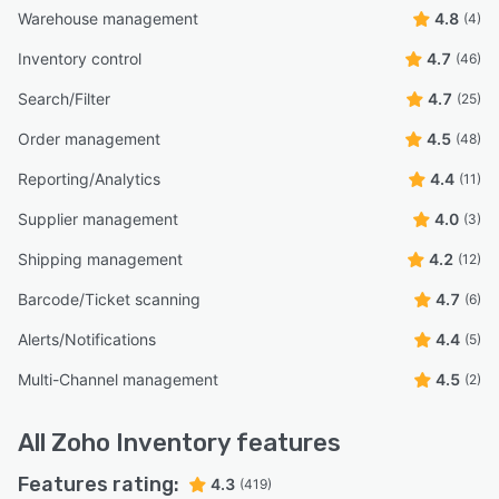
Warehouse management
4.8
(4)
Inventory control
4.7
(46)
Search/Filter
4.7
(25)
Order management
4.5
(48)
Reporting/Analytics
4.4
(11)
Supplier management
4.0
(3)
Shipping management
4.2
(12)
Barcode/Ticket scanning
4.7
(6)
Alerts/Notifications
4.4
(5)
Multi-Channel management
4.5
(2)
All
Zoho Inventory
features
Features rating:
4.3
(419)