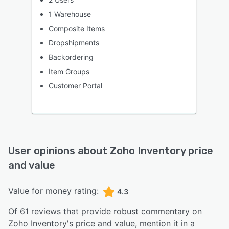
1 Warehouse
Composite Items
Dropshipments
Backordering
Item Groups
Customer Portal
User opinions about
Zoho Inventory
price
and value
Value for money rating:
4.3
Of
61
reviews that provide robust commentary on
Zoho Inventory
's price and value,
mention it in a