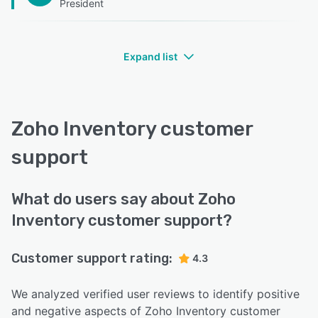
President
Expand list
Zoho Inventory customer
support
What do users say about Zoho
Inventory customer support?
Customer support rating:
4.3
We analyzed verified user reviews to identify positive
and negative aspects of Zoho Inventory customer