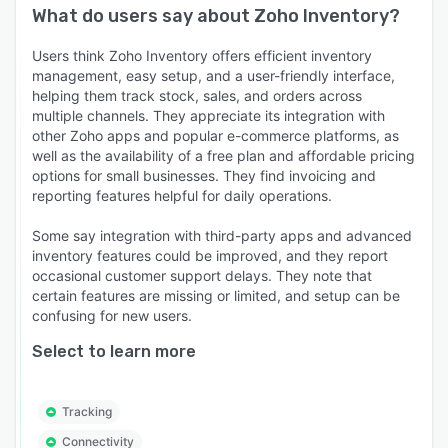
What do users say about
Zoho Inventory
?
Users think Zoho Inventory offers efficient inventory
management, easy setup, and a user-friendly interface,
helping them track stock, sales, and orders across
multiple channels. They appreciate its integration with
other Zoho apps and popular e-commerce platforms, as
well as the availability of a free plan and affordable pricing
options for small businesses. They find invoicing and
reporting features helpful for daily operations.
Some say integration with third-party apps and advanced
inventory features could be improved, and they report
occasional customer support delays. They note that
certain features are missing or limited, and setup can be
confusing for new users.
Select to learn more
Tracking
Connectivity