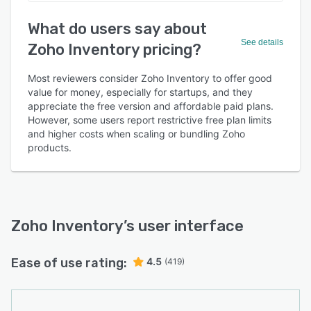
What do users say about
See details
Zoho Inventory pricing?
Most reviewers consider Zoho Inventory to offer good
value for money, especially for startups, and they
appreciate the free version and affordable paid plans.
However, some users report restrictive free plan limits
and higher costs when scaling or bundling Zoho
products.
Zoho Inventory
’s user interface
Ease of use rating:
4.5
(419)