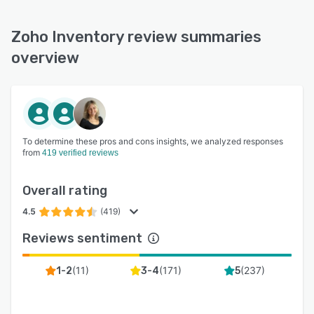
Zoho Inventory review summaries
overview
To determine these pros and cons insights, we analyzed responses
from
419 verified reviews
Overall rating
4.5
(419)
Reviews sentiment
(
11
)
(
171
)
(
237
)
1-2
3-4
5