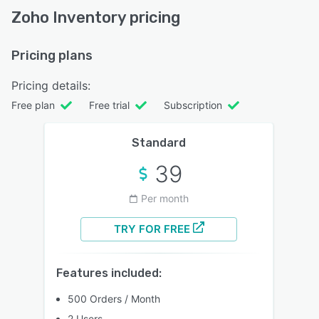
Zoho Inventory pricing
Pricing plans
Pricing details:
Free plan
Free trial
Subscription
Standard
39
Per month
TRY FOR FREE
Features included:
500 Orders / Month
2 Users