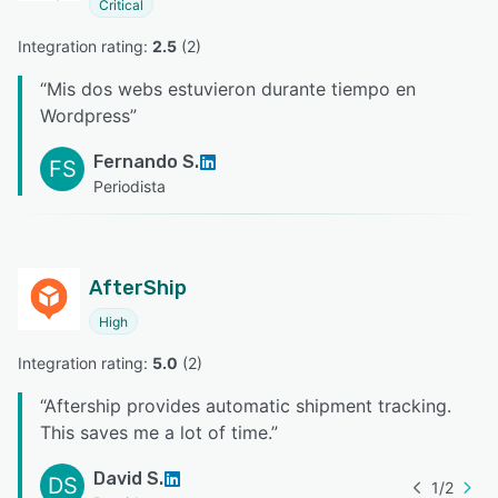
Critical
Integration rating: 
2.5
 (
2
)
“
Mis dos webs estuvieron durante tiempo en
Wordpress
”
Fernando S.
FS
Periodista
AfterShip
High
Integration rating: 
5.0
 (
2
)
“
Aftership provides automatic shipment tracking.
This saves me a lot of time.
”
David S.
DS
1
/
2