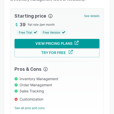
Pricing
Integrations
Starting price
See details
Support options
39
flat rate
/
per month
FAQs
Free Trial
Free Version
Popular comparisons
VIEW PRICING PLANS
Related categories
TRY FOR FREE
Pros & Cons
Inventory Management
Order Management
Sales Tracking
Customization
See all pros and cons