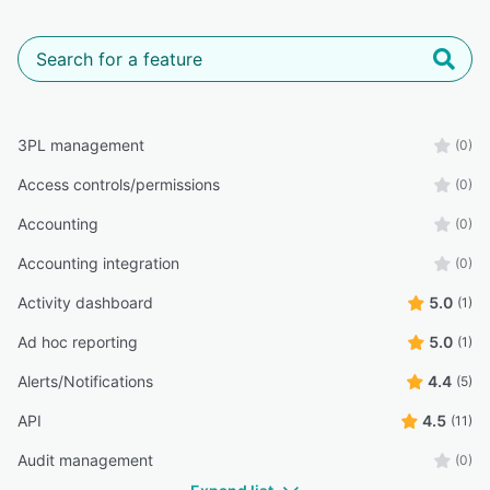
3PL management
(0)
Access controls/permissions
(0)
Accounting
(0)
Accounting integration
(0)
Activity dashboard
5.0
(1)
Ad hoc reporting
5.0
(1)
Alerts/Notifications
4.4
(5)
API
4.5
(11)
Audit management
(0)