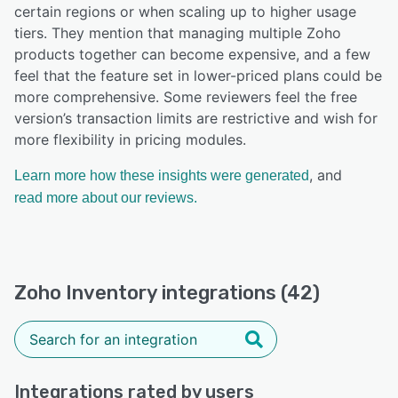
certain regions or when scaling up to higher usage
tiers. They mention that managing multiple Zoho
products together can become expensive, and a few
feel that the feature set in lower-priced plans could be
more comprehensive. Some reviewers feel the free
version’s transaction limits are restrictive and wish for
more flexibility in pricing modules.
, and
Learn more how these insights were generated
read more about our reviews.
Zoho Inventory integrations (42)
Integrations rated by users