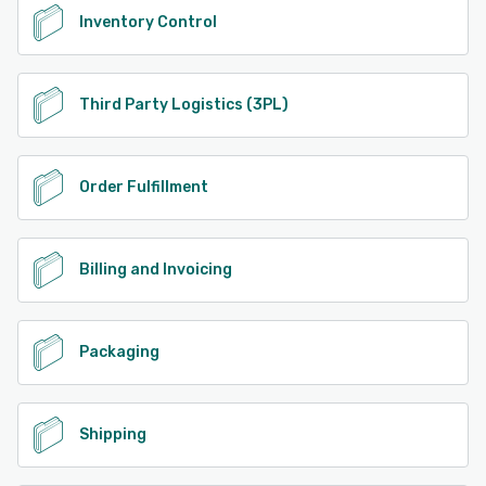
Inventory Control
Third Party Logistics (3PL)
Order Fulfillment
Billing and Invoicing
Packaging
Shipping