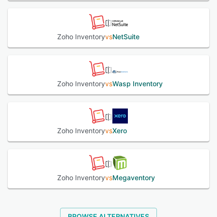
See alternatives
Zoho Inventory
vs
NetSuite
Zoho Inventory
vs
Wasp Inventory
Zoho Inventory
vs
Xero
Zoho Inventory
vs
Megaventory
BROWSE ALTERNATIVES