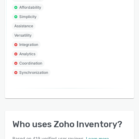
Affordability
Simplicity
Assistance
Versatility
Integration
Analytics
Coordination
Synchronization
Who uses
Zoho Inventory
?
Based on
419
verified user reviews.
Learn more