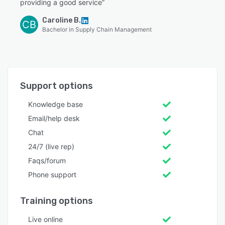
providing a good service”
Caroline B.
CB
Bachelor in Supply Chain Management
Support options
Knowledge base
Email/help desk
Chat
24/7 (live rep)
Faqs/forum
Phone support
Training options
Live online