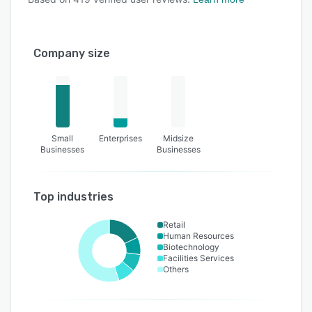
Company size
Small
Enterprises
Midsize
Businesses
Businesses
Top industries
Retail
Human Resources
Biotechnology
Facilities Services
Others