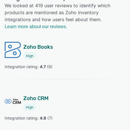
We looked at 419 user reviews to identify which
products are mentioned as Zoho Inventory
integrations and how users feel about them.
Learn more about our reviews.
Zoho Books
High
Integration rating: 
4.7
 (
9
)
Zoho CRM
High
Integration rating: 
4.8
 (
7
)