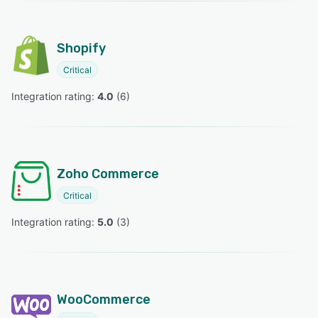
Shopify
Critical
Integration rating: 
4.0
 (
6
)
Zoho Commerce
Critical
Integration rating: 
5.0
 (
3
)
WooCommerce