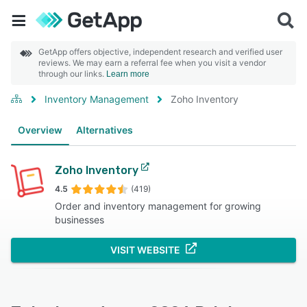
GetApp offers objective, independent research and verified user
reviews. We may earn a referral fee when you visit a vendor
through our links.
Learn more
Inventory Management
Zoho Inventory
Overview
Alternatives
Zoho Inventory
4.5
(419)
Order and inventory management for growing
businesses
VISIT WEBSITE