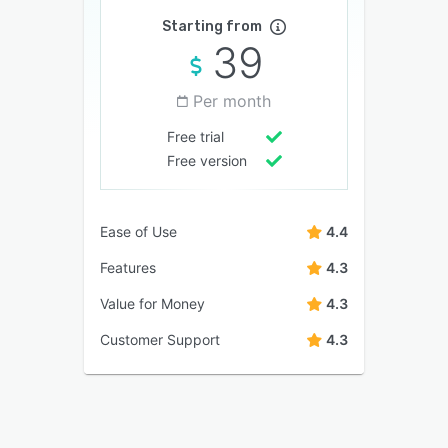
Starting from
39
Per month
Free trial
Free version
Ease of Use
4.4
Features
4.3
Value for Money
4.3
Customer Support
4.3