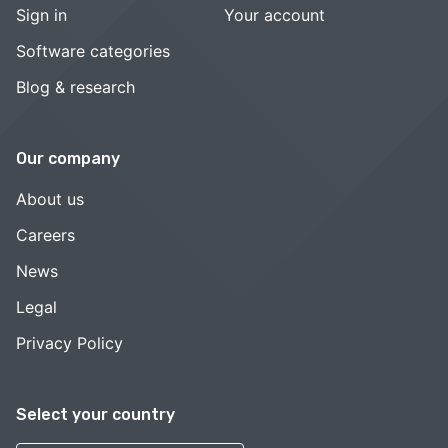
Sign in
Your account
Software categories
Blog & research
Our company
About us
Careers
News
Legal
Privacy Policy
Select your country