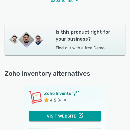
Expand list
Is this product right for
your business?
Find out with a
free Demo
Zoho Inventory alternatives
Zoho Inventory
4.5
(419)
VISIT WEBSITE