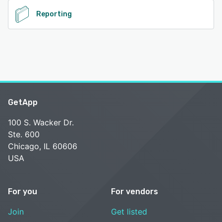
Reporting
GetApp
100 S. Wacker Dr.
Ste. 600
Chicago, IL 60606
USA
For you
For vendors
Join
Get listed