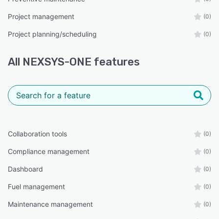
Project management
(0)
Project planning/scheduling
(0)
All
NEXSYS-ONE
features
Collaboration tools
(0)
Compliance management
(0)
Dashboard
(0)
Fuel management
(0)
Maintenance management
(0)