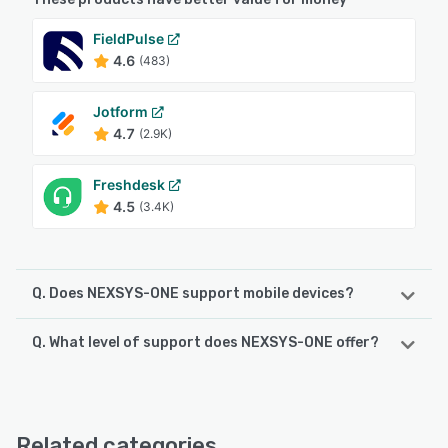
FieldPulse
4.6
(483)
Jotform
4.7
(2.9K)
Freshdesk
4.5
(3.4K)
Q. Does NEXSYS-ONE support mobile devices?
Q. What level of support does NEXSYS-ONE offer?
NEXSYS-ONE supports the following devices:
Android
NEXSYS-ONE offers the following support options:
Email/Help Desk, Knowledge Base, 24/7 (Live rep)
See alternatives
Related categories