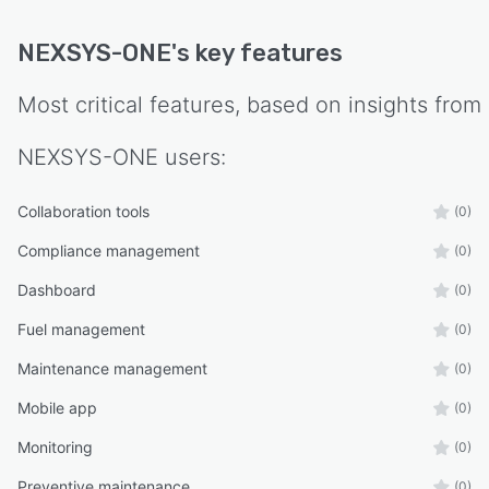
NEXSYS-ONE
's key features
Most critical features, based on insights from
NEXSYS-ONE
users:
Collaboration tools
(0)
Compliance management
(0)
Dashboard
(0)
Fuel management
(0)
Maintenance management
(0)
Mobile app
(0)
Monitoring
(0)
Preventive maintenance
(0)