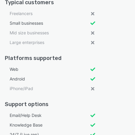
Typical customers
Freelancers
Small businesses
Mid size businesses
Large enterprises
Platforms supported
Web
Android
iPhone/iPad
Support options
Email/Help Desk
Knowledge Base
24/7 (Live rep)