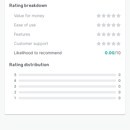
Rating breakdown
Value for money
Ease of use
Features
Customer support
Likelihood to recommend
0.00
/10
Rating distribution
5
0
4
0
3
0
2
0
1
0