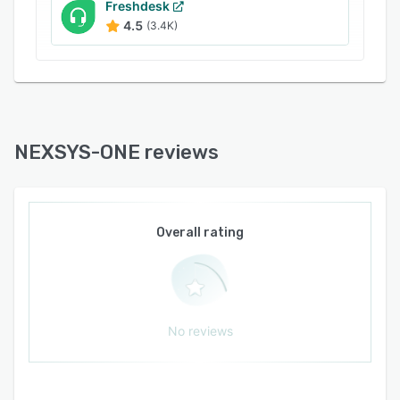
Freshdesk
4.5
(3.4K)
NEXSYS-ONE reviews
Overall rating
No reviews