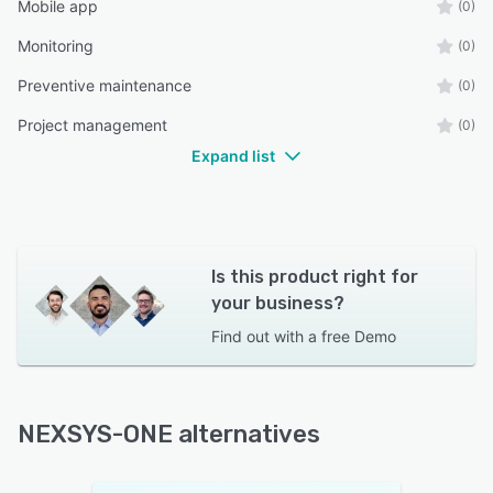
Mobile app
(0)
Monitoring
(0)
Preventive maintenance
(0)
Project management
(0)
Expand list
Is this product right for
your business?
Find out with a
free Demo
NEXSYS-ONE alternatives