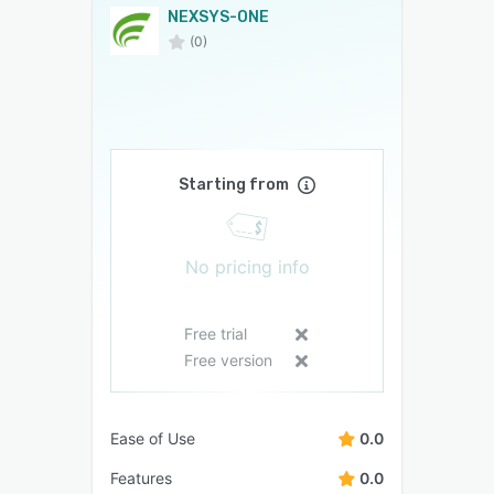
NEXSYS-ONE
(0)
Starting from
No pricing info
Free trial
Free version
Ease of Use
0.0
Features
0.0