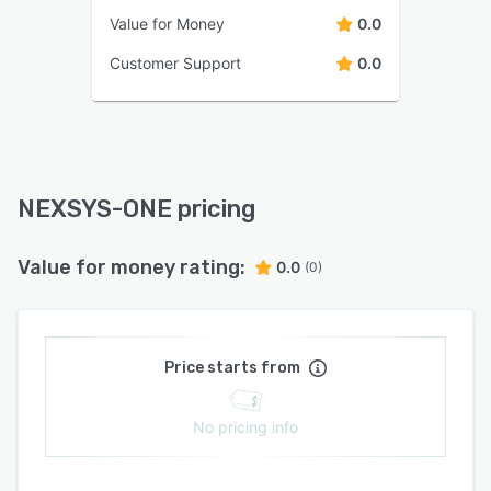
Value for Money
0.0
Customer Support
0.0
NEXSYS-ONE pricing
Value for money rating:
0.0
(0)
Price starts from
No pricing info