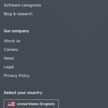
Software categories
Blog & research
Our company
About us
Careers
News
Legal
Privacy Policy
Select your country
United States (English)