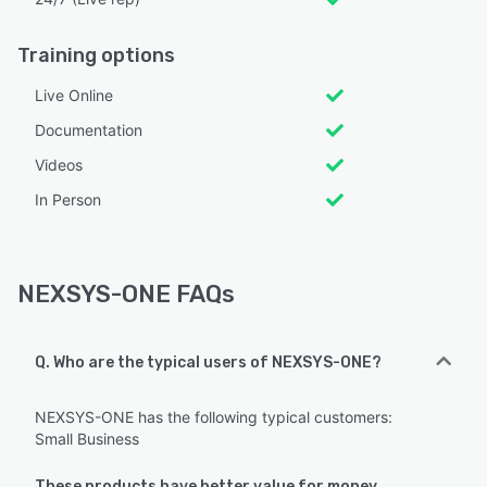
Training options
Live Online
Documentation
Videos
In Person
NEXSYS-ONE FAQs
Q. Who are the typical users of NEXSYS-ONE?
NEXSYS-ONE has the following typical customers:
Small Business
These products have better value for money