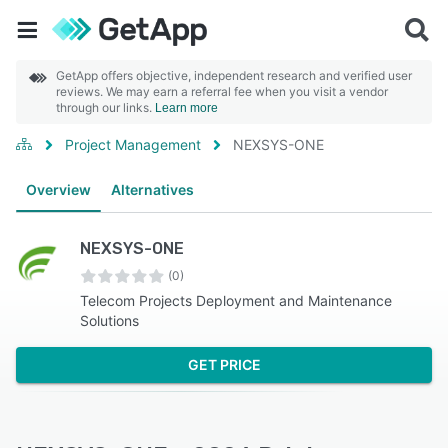
GetApp offers objective, independent research and verified user
reviews. We may earn a referral fee when you visit a vendor
through our links.
Learn more
Project Management
NEXSYS-ONE
Overview
Alternatives
NEXSYS-ONE
(0)
Telecom Projects Deployment and Maintenance
Solutions
GET PRICE