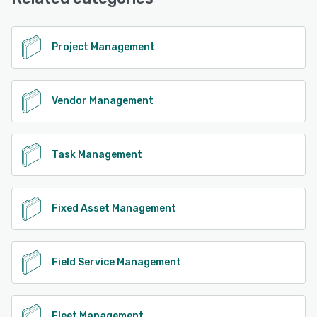
See alternatives
Project Management
Vendor Management
Task Management
Fixed Asset Management
Field Service Management
Fleet Management