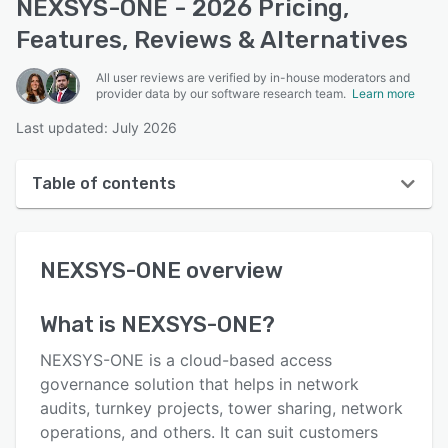
NEXSYS-ONE - 2026 Pricing,
Features, Reviews & Alternatives
All user reviews are verified by in-house moderators and
provider data by our software research team.
Learn more
Last updated: July 2026
Table of contents
NEXSYS-ONE overview
NEXSYS-ONE
overview
Reviews
Key features
What is
NEXSYS-ONE
?
Alternatives
NEXSYS-ONE is a cloud-based access
Pricing
governance solution that helps in network
audits, turnkey projects, tower sharing, network
Support options
operations, and others. It can suit customers