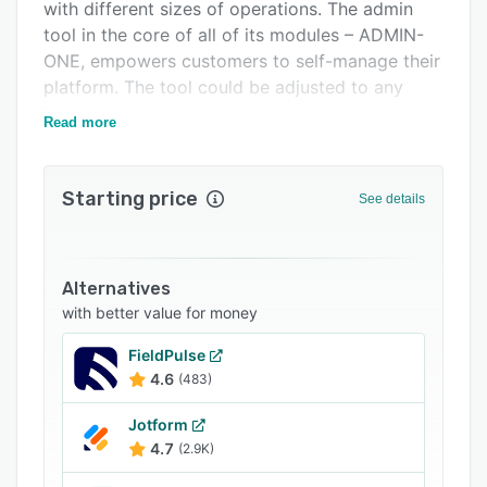
FAQs
with different sizes of operations. The admin
tool in the core of all of its modules – ADMIN-
Related categories
ONE, empowers customers to self-manage their
platform. The tool could be adjusted to any
language as per request.
Read more
Starting price
See details
Alternatives
with better value for money
FieldPulse
4.6
(483)
Jotform
4.7
(2.9K)