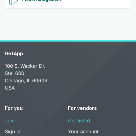
GetApp
100 S. Wacker Dr.
Ste. 600
Chicago, IL 60606
USA
For you
For vendors
Join
Get listed
Sign in
Your account