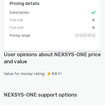
Pricing details
Subscription
Free trial
Free plan
Pricing range
User opinions about NEXSYS-ONE price
and value
Value for money rating:
0.0
(0)
NEXSYS-ONE support options