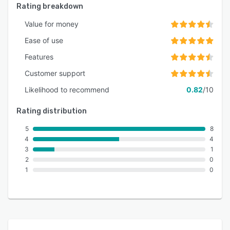
Rating breakdown
Value for money
Ease of use
Features
Customer support
Likelihood to recommend
0.82
/10
Rating distribution
5
8
4
4
3
1
2
0
1
0