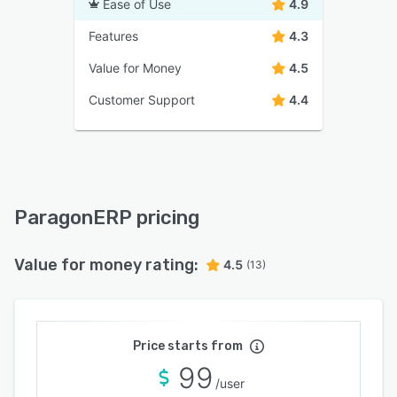
Ease of Use
4.9
Features
4.3
Value for Money
4.5
Customer Support
4.4
ParagonERP pricing
Value for money rating:
4.5
(13)
Price starts from
99
/user