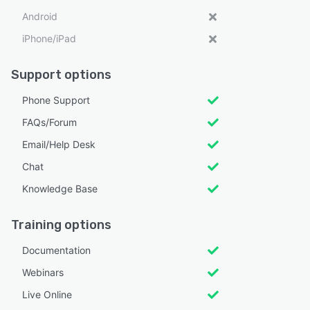
Android
iPhone/iPad
Support options
Phone Support
FAQs/Forum
Email/Help Desk
Chat
Knowledge Base
Training options
Documentation
Webinars
Live Online