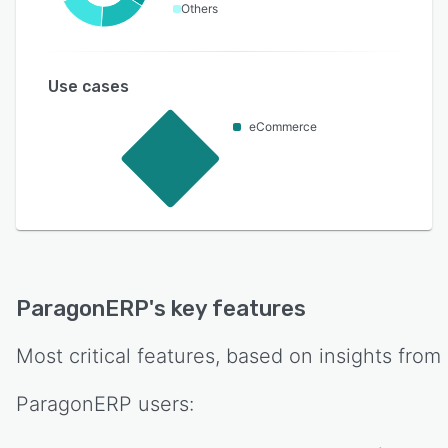
Others
Use cases
eCommerce
ParagonERP
's key features
Most critical features, based on insights from
ParagonERP
users: