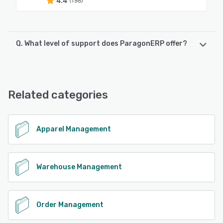
4.4
(198)
Q. What level of support does ParagonERP offer?
ParagonERP offers the following support options:
Phone Support, FAQs/Forum, Email/Help Desk, Chat,
Knowledge Base
Related categories
See alternatives
Apparel Management
Warehouse Management
Order Management