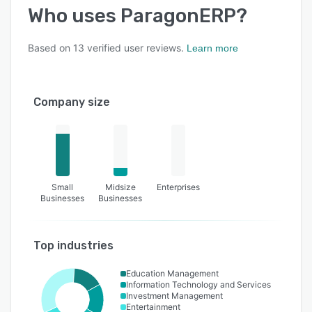
Who uses
ParagonERP
?
Based on
13
verified user reviews.
Learn more
Company size
Small
Midsize
Enterprises
Businesses
Businesses
Top industries
Education Management
Information Technology and Services
Investment Management
Entertainment