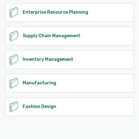
Enterprise Resource Planning
Supply Chain Management
Inventory Management
Manufacturing
Fashion Design