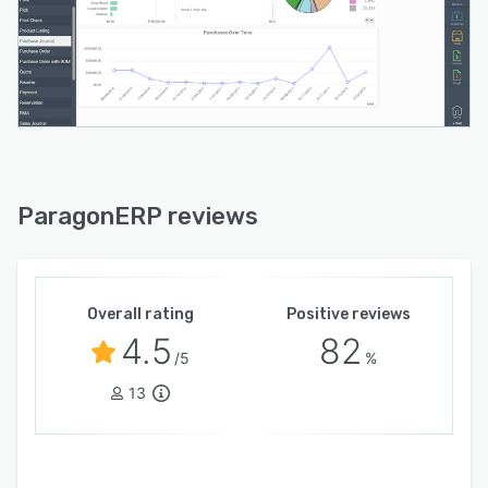
ParagonERP reviews
Overall rating
Positive reviews
4.5
82
/5
%
13