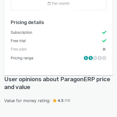
Per month
Pricing details
Subscription
Free trial
Free plan
Pricing range
User opinions about ParagonERP price
and value
Value for money rating:
4.5
(13)