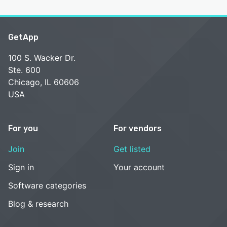
GetApp
100 S. Wacker Dr.
Ste. 600
Chicago, IL 60606
USA
For you
For vendors
Join
Get listed
Sign in
Your account
Software categories
Blog & research