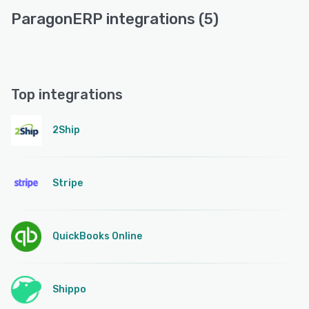
ParagonERP integrations (5)
Top integrations
2Ship
Stripe
QuickBooks Online
Shippo