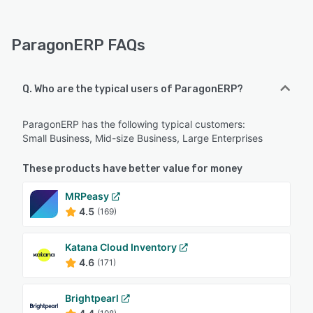
ParagonERP FAQs
Q. Who are the typical users of ParagonERP?
ParagonERP has the following typical customers:
Small Business, Mid-size Business, Large Enterprises
These products have better value for money
MRPeasy
4.5
(169)
Katana Cloud Inventory
4.6
(171)
Brightpearl