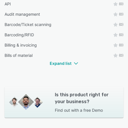
API
(0)
Audit management
(0)
Barcode/Ticket scanning
(0)
Barcoding/RFID
(0)
Billing & invoicing
(0)
Bills of material
(0)
Expand list
Is this product right for
your business?
Find out with a
free Demo