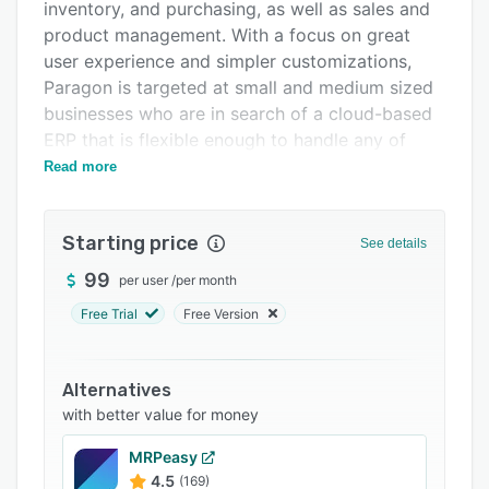
Pricing
inventory, and purchasing, as well as sales and
product management. With a focus on great
Integrations
user experience and simpler customizations,
Support options
Paragon is targeted at small and medium sized
businesses who are in search of a cloud-based
FAQs
ERP that is flexible enough to handle any of
Related categories
their business needs, all at an affordable price.
Read more
Starting price
See details
99
per user
/
per month
Free Trial
Free Version
Alternatives
with better value for money
MRPeasy
4.5
(169)