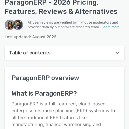
ParagonERP - 2026 Pricing,
Features, Reviews & Alternatives
All user reviews are verified by in-house moderators and
provider data by our software research team.
Learn more
Last updated: August 2026
Table of contents
ParagonERP overview
ParagonERP
overview
User interface
Reviews
What is
ParagonERP
?
Who uses ParagonERP?
ParagonERP is a full-featured, cloud-based
Key features
enterprise resource planning (ERP) system with
all the traditional ERP features like
Alternatives
manufacturing, finance, warehousing and