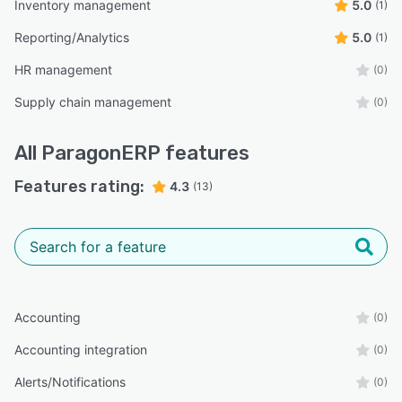
Inventory management
5.0
(1)
Reporting/Analytics
5.0
(1)
HR management
(0)
Supply chain management
(0)
All
ParagonERP
features
Features rating:
4.3
(13)
Accounting
(0)
Accounting integration
(0)
Alerts/Notifications
(0)