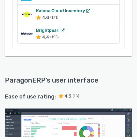
Katana Cloud Inventory
4.6
(171)
Brightpearl
4.4
(198)
ParagonERP
’s user interface
Ease of use rating:
4.5
(13)