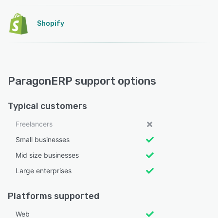
Shopify
ParagonERP support options
Typical customers
Freelancers
Small businesses
Mid size businesses
Large enterprises
Platforms supported
Web