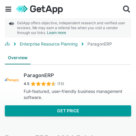
GetApp offers objective, independent research and verified user
reviews. We may earn a referral fee when you visit a vendor
through our links.
Learn more
Enterprise Resource Planning
ParagonERP
Overview
ParagonERP
4.5
(13)
Full-featured, user-friendly business management
software.
GET PRICE