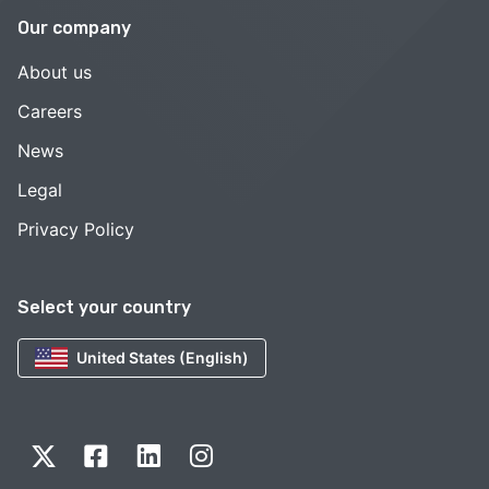
Our company
About us
Careers
News
Legal
Privacy Policy
Select your country
United States (English)