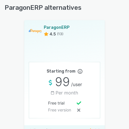
ParagonERP alternatives
ParagonERP
4.5
(13)
Starting from
99
/user
Per month
Free trial
Free version