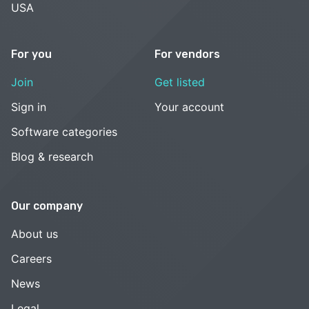
USA
For you
For vendors
Join
Get listed
Sign in
Your account
Software categories
Blog & research
Our company
About us
Careers
News
Legal