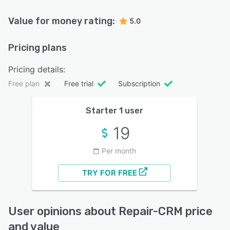
Value for money rating:
5.0
Pricing plans
Pricing details:
Free plan
Free trial
Subscription
Starter 1 user
19
Per month
TRY FOR FREE
User opinions about Repair-CRM price
and value