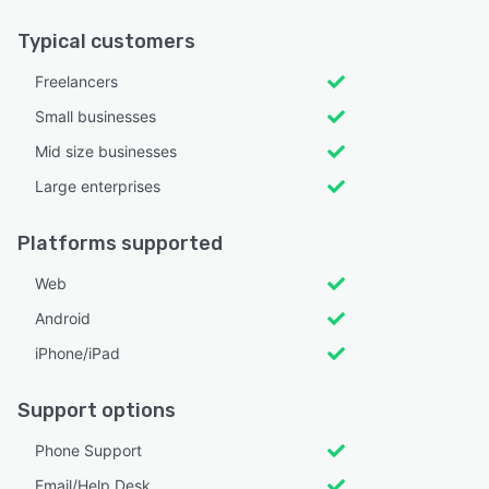
Typical customers
Freelancers
Small businesses
Mid size businesses
Large enterprises
Platforms supported
Web
Android
iPhone/iPad
Support options
Phone Support
Email/Help Desk