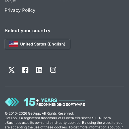
Privacy Policy
Select your country
United States (English)
© 2010-2026 GetApp. All Rights Reserved.
GetApp is a registered trademark of Nubera eBusiness S.L. Nubera
eBusiness uses its own and third-party cookies. By using the website you
are accepting the use of these cookies. To get more information about our