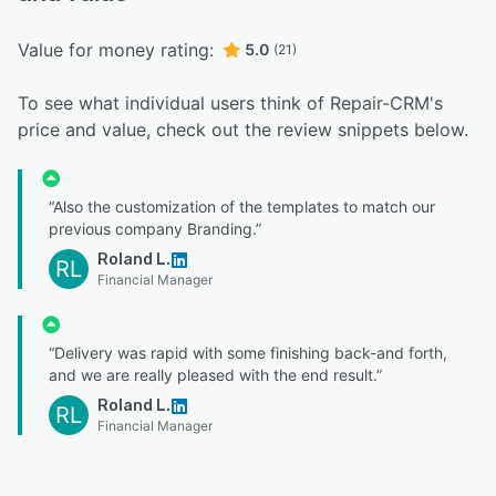
Value for money rating:
5.0
(21)
To see what individual users think of Repair-CRM's
price and value, check out the review snippets below.
“Also the customization of the templates to match our
previous company Branding.”
Roland L.
RL
Financial Manager
“Delivery was rapid with some finishing back-and forth,
and we are really pleased with the end result.”
Roland L.
RL
Financial Manager