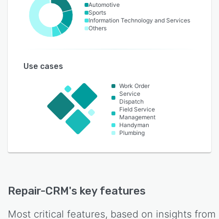
Automotive
Sports
Information Technology and Services
Others
Use cases
Work Order
Service
Dispatch
Field Service
Management
Handyman
Plumbing
Repair-CRM
's key features
Most critical features, based on insights from