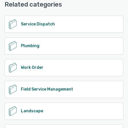
Related categories
See alternatives
Service Dispatch
Plumbing
Work Order
Field Service Management
Landscape