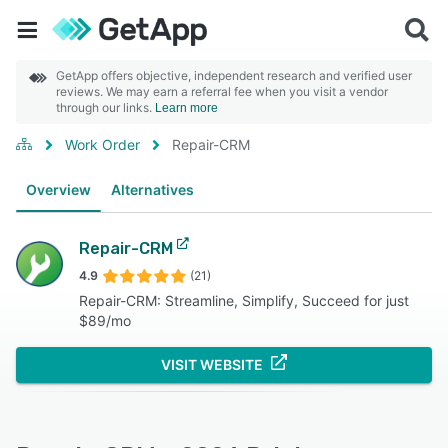
GetApp offers objective, independent research and verified user
reviews. We may earn a referral fee when you visit a vendor
through our links.
Learn more
Work Order
Repair-CRM
Overview
Alternatives
Repair-CRM
4.9
(21)
Repair-CRM: Streamline, Simplify, Succeed for just
$89/mo
VISIT WEBSITE