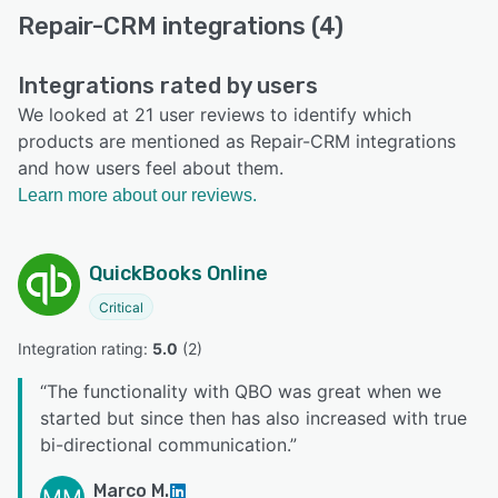
Repair-CRM integrations (4)
Integrations rated by users
We looked at 21 user reviews to identify which
products are mentioned as Repair-CRM integrations
and how users feel about them.
Learn more about our reviews.
QuickBooks Online
Critical
Integration rating: 
5.0
 (
2
)
“
The functionality with QBO was great when we
started but since then has also increased with true
bi-directional communication.
”
Marco M.
MM