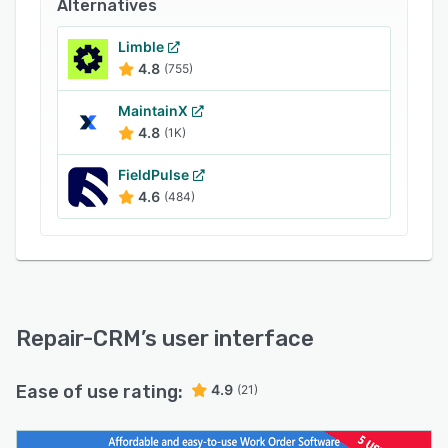
Alternatives
Try it free for 14 days and dispatch your first
job the same afternoon.
Limble
4.8
(755)
MaintainX
4.8
(1K)
FieldPulse
4.6
(484)
Repair-CRM
’s user interface
Ease of use rating:
4.9
(21)