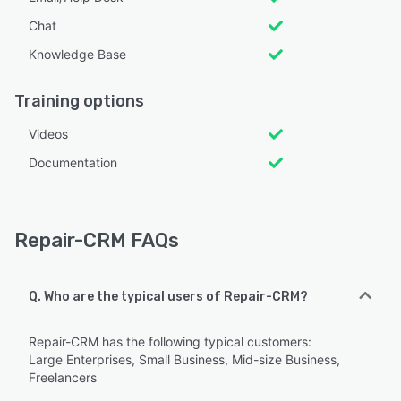
Chat
Knowledge Base
Training options
Videos
Documentation
Repair-CRM FAQs
Q. Who are the typical users of Repair-CRM?
Repair-CRM has the following typical customers:
Large Enterprises, Small Business, Mid-size Business,
Freelancers