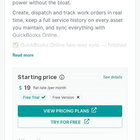
Pricing
power without the bloat.
Create, dispatch and track work orders in real
Integrations
time, keep a full service history on every asset
Support options
you maintain, and sync everything with
QuickBooks Online.
FAQs
✅ QuickBooks Online two-way sync — finished
Related categories
jobs become invoices in one tap
Read more
✅ Asset tracking with complete service history
per unit
Starting price
See details
✅ Recurring maintenance jobs that schedule
themselves
19
flat rate
/
per month
✅ Job photos, signatures and time logs from
Free Trial
Free Version
the mobile app
VIEW PRICING PLANS
✅ Automated "On My Way" customer messages
TRY FOR FREE
No setup fees, no contracts — $89/month for 5
users. Rated 4.9/5 on Capterra.