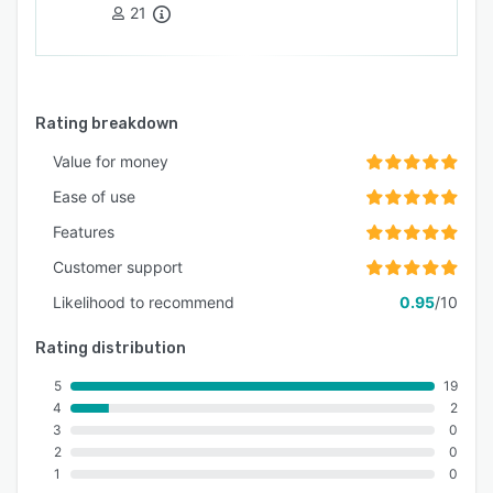
21
Rating breakdown
Value for money
Ease of use
Features
Customer support
Likelihood to recommend
0.95
/10
Rating distribution
5
19
4
2
3
0
2
0
1
0