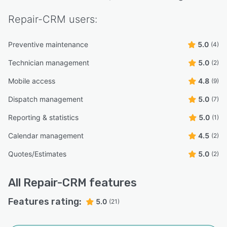
Repair-CRM
users:
Preventive maintenance
5.0
(4)
Technician management
5.0
(2)
Mobile access
4.8
(9)
Dispatch management
5.0
(7)
Reporting & statistics
5.0
(1)
Calendar management
4.5
(2)
Quotes/Estimates
5.0
(2)
All
Repair-CRM
features
Features rating:
5.0
(21)