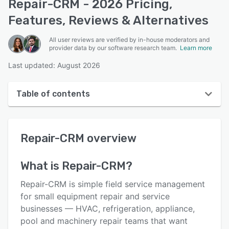
Repair-CRM - 2026 Pricing,
Features, Reviews & Alternatives
All user reviews are verified by in-house moderators and
provider data by our software research team.
Learn more
Last updated: August 2026
Table of contents
Repair-CRM overview
Repair-CRM
overview
User interface
Reviews
What is
Repair-CRM
?
Who uses Repair-CRM?
Repair-CRM is simple field service management
Key features
for small equipment repair and service
businesses — HVAC, refrigeration, appliance,
Alternatives
pool and machinery repair teams that want