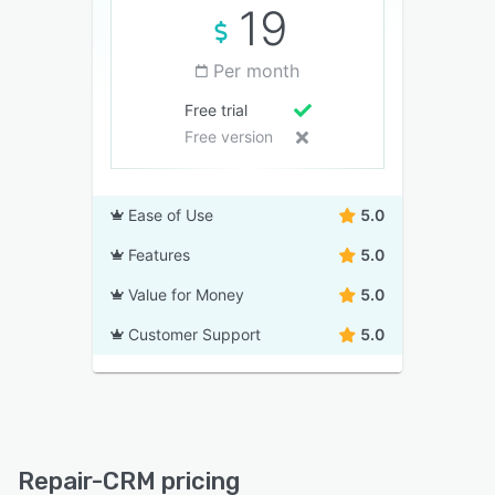
19
Per month
Free trial
Free version
Ease of Use
5.0
Features
5.0
Value for Money
5.0
Customer Support
5.0
Repair-CRM pricing