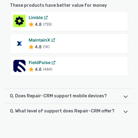
These products have better value for money
Limble
4.8
(755)
MaintainX
4.8
(1K)
FieldPulse
4.6
(484)
Q. Does Repair-CRM support mobile devices?
Q. What level of support does Repair-CRM offer?
Repair-CRM supports the following devices:
iPhone, iPad, Android
Repair-CRM offers the following support options:
Phone Support, Email/Help Desk, Chat, Knowledge Base
See alternatives