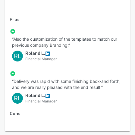
Pros
“Also the customization of the templates to match our
previous company Branding.”
Roland L.
RL
Financial Manager
“Delivery was rapid with some finishing back-and forth,
and we are really pleased with the end result.”
Roland L.
RL
Financial Manager
Cons