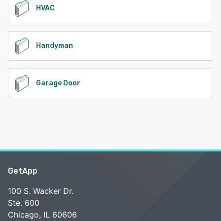
HVAC
Handyman
Garage Door
GetApp
100 S. Wacker Dr.
Ste. 600
Chicago, IL 60606