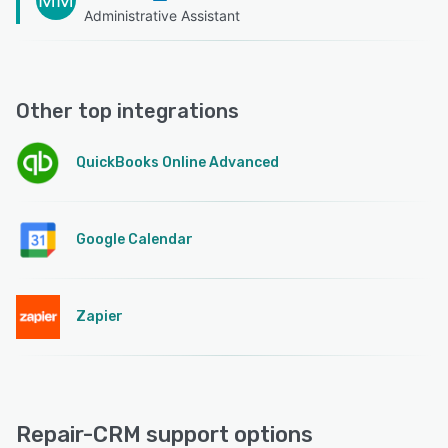
Administrative Assistant
Other top integrations
QuickBooks Online Advanced
Google Calendar
Zapier
Repair-CRM support options