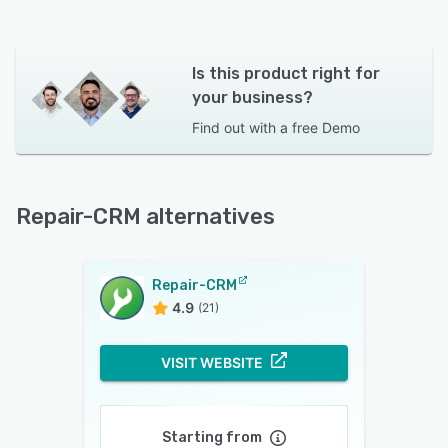
Is this product right for
your business?
Find out with a
free Demo
Repair-CRM alternatives
Repair-CRM
4.9
(21)
VISIT WEBSITE
Starting from