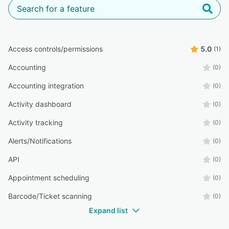
Access controls/permissions
5.0
(1)
Accounting
(0)
Accounting integration
(0)
Activity dashboard
(0)
Activity tracking
(0)
Alerts/Notifications
(0)
API
(0)
Appointment scheduling
(0)
Barcode/Ticket scanning
(0)
Expand list