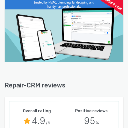
Repair-CRM reviews
Overall rating
Positive reviews
4.9
95
/5
%