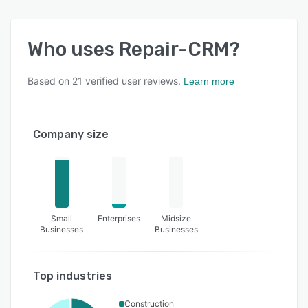
Who uses
Repair-CRM
?
Based on
21
verified user reviews.
Learn more
Company size
Small
Enterprises
Midsize
Businesses
Businesses
Top industries
Construction