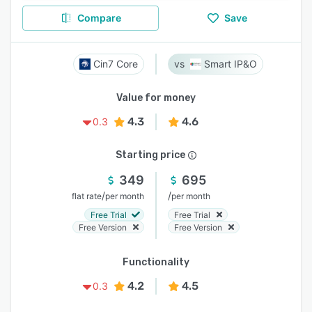
Compare
Save
Cin7 Core
Smart IP&O
Value for money
4.3
4.6
0.3
Starting price
349
695
/
/
flat rate
per month
per month
Free Trial
Free Trial
Free Version
Free Version
Functionality
4.2
4.5
0.3