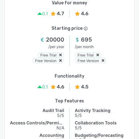
Value for money
4.7
4.6
0.1
Starting price
20000
695
/
/
per year
per month
Free Trial
Free Trial
Free Version
Free Version
Functionality
4.6
4.5
0.1
Top features
Audit Trail
Activity Tracking
5/5
5/5
Access Controls/Permissions
Collaboration Tools
N/A
5/5
Accounting
Budgeting/Forecasting