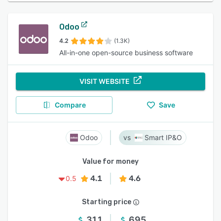
Odoo
4.2
(1.3K)
All-in-one open-source business software
VISIT WEBSITE
Compare
Save
Odoo
Smart IP&O
Value for money
4.1
4.6
0.5
Starting price
31.1
695