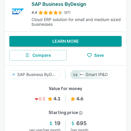
SAP Business ByDesign
4.4
(97)
Cloud ERP solution for small and medium sized
businesses
LEARN MORE
Compare
Save
SAP Business ByDesign
Smart IP&O
Value for money
4.1
4.6
0.5
Starting price
19
695
/
/
per user
per month
per month