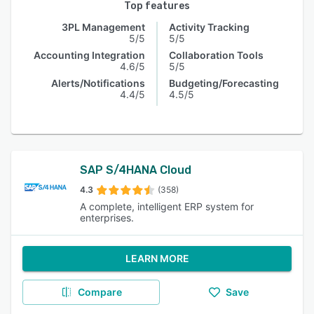
Top features
3PL Management
Activity Tracking
5/5
5/5
Accounting Integration
Collaboration Tools
4.6/5
5/5
Alerts/Notifications
Budgeting/Forecasting
4.4/5
4.5/5
SAP S/4HANA Cloud
4.3
(358)
A complete, intelligent ERP system for
enterprises.
LEARN MORE
Compare
Save