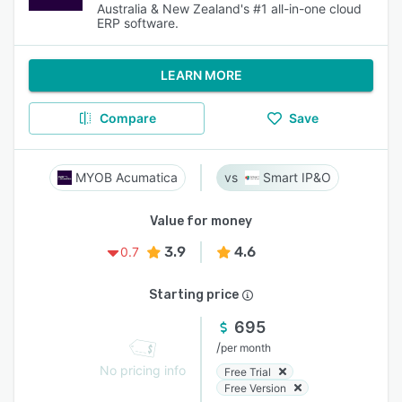
Australia & New Zealand's #1 all-in-one cloud
ERP software.
LEARN MORE
Compare
Save
MYOB Acumatica
Smart IP&O
Value for money
3.9
4.6
0.7
Starting price
695
/
per month
No pricing info
Free Trial
Free Version