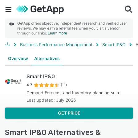
GetApp offers objective, independent research and verified user
reviews. We may earn a referral fee when you visit a vendor
through our links.
Learn more
Business Performance Management
Smart IP&O
A
Overview
Alternatives
Smart IP&O
4.7
(11)
Demand Forecast and Inventory planning suite
Last updated: July 2026
GET PRICE
Smart IP&O Alternatives &