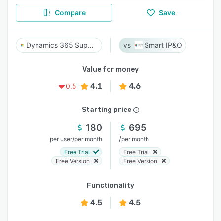
Compare
Save
Dynamics 365 Supply Chain Management
Smart IP&O
Value for money
4.1
4.6
0.5
Starting price
180
695
/
/
per user
per month
per month
Free Trial
Free Trial
Free Version
Free Version
Functionality
4.5
4.5