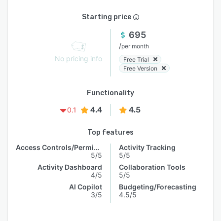
Starting price
695
/
per month
No pricing info
Free Trial
Free Version
Functionality
4.4
4.5
0.1
Top features
Access Controls/Permissions
Activity Tracking
5/5
5/5
Activity Dashboard
Collaboration Tools
4/5
5/5
AI Copilot
Budgeting/Forecasting
3/5
4.5/5