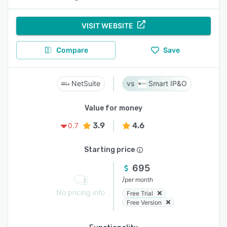
VISIT WEBSITE
Compare
Save
NetSuite
Smart IP&O
Value for money
3.9
4.6
0.7
Starting price
695
/
per month
No pricing info
Free Trial
Free Version