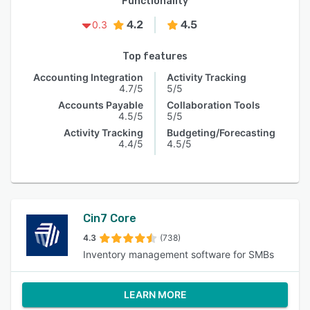
Functionality
4.2
4.5
0.3
Top features
Accounting Integration
Activity Tracking
4.7/5
5/5
Accounts Payable
Collaboration Tools
4.5/5
5/5
Activity Tracking
Budgeting/Forecasting
4.4/5
4.5/5
Cin7 Core
4.3
(738)
Inventory management software for SMBs
LEARN MORE