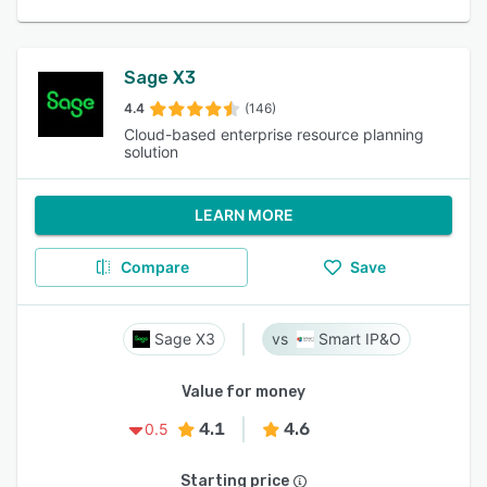
Sage X3
4.4
(146)
Cloud-based enterprise resource planning
solution
LEARN MORE
Compare
Save
Sage X3
Smart IP&O
Value for money
4.1
4.6
0.5
Starting price