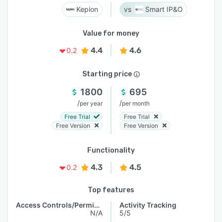
Kepion
Smart IP&O
Value for money
4.4
4.6
0.2
Starting price
1800
695
/
/
per year
per month
Free Trial
Free Trial
Free Version
Free Version
Functionality
4.3
4.5
0.2
Top features
Access Controls/Permissions
Activity Tracking
N/A
5/5