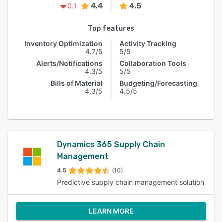
4.4
4.5
0.1
Top features
Inventory Optimization
Activity Tracking
4.7/5
5/5
Alerts/Notifications
Collaboration Tools
4.3/5
5/5
Bills of Material
Budgeting/Forecasting
4.3/5
4.5/5
Dynamics 365 Supply Chain
Management
4.5
(10)
Predictive supply chain management solution
LEARN MORE