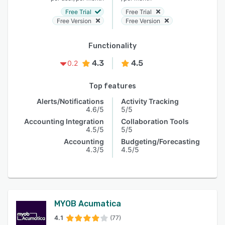
Free Trial
Free Trial
Free Version
Free Version
Functionality
4.3
4.5
0.2
Top features
Alerts/Notifications
Activity Tracking
4.6/5
5/5
Accounting Integration
Collaboration Tools
4.5/5
5/5
Accounting
Budgeting/Forecasting
4.3/5
4.5/5
MYOB Acumatica
4.1
(77)