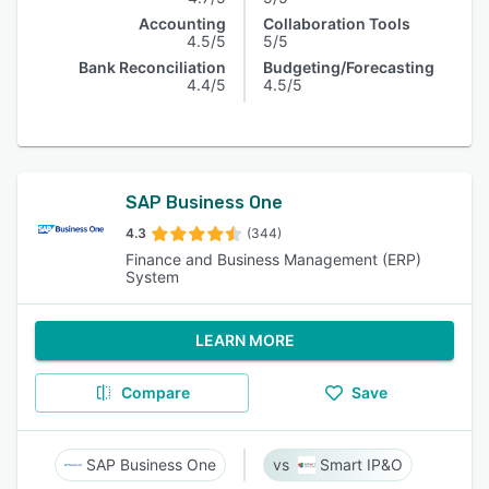
Accounting
Collaboration Tools
4.5/5
5/5
Bank Reconciliation
Budgeting/Forecasting
4.4/5
4.5/5
SAP Business One
4.3
(344)
Finance and Business Management (ERP)
System
LEARN MORE
Compare
Save
SAP Business One
Smart IP&O