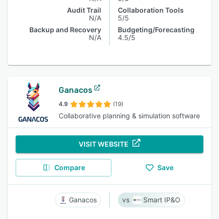
Audit Trail
Collaboration Tools
N/A
5/5
Backup and Recovery
Budgeting/Forecasting
N/A
4.5/5
Ganacos
4.9
(19)
Collaborative planning & simulation software
VISIT WEBSITE
Compare
Save
Ganacos
Smart IP&O