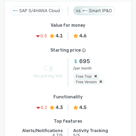
SAP S/4HANA Cloud
Smart IP&O
Value for money
4.1
4.6
0.5
Starting price
695
/
per month
No pricing info
Free Trial
Free Version
Functionality
4.3
4.5
0.2
Top features
Alerts/Notifications
Activity Tracking
4.7/5
5/5