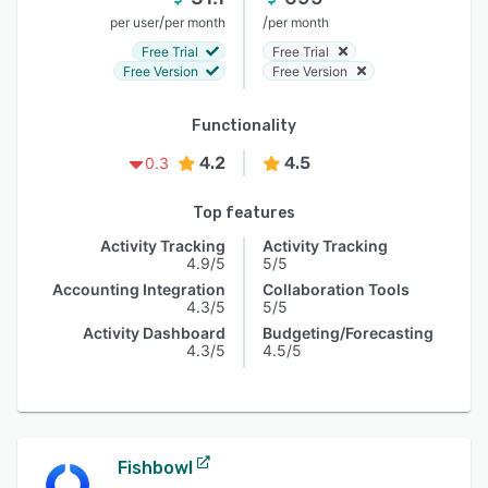
/
/
per user
per month
per month
Free Trial
Free Trial
Free Version
Free Version
Functionality
4.2
4.5
0.3
Top features
Activity Tracking
Activity Tracking
4.9/5
5/5
Accounting Integration
Collaboration Tools
4.3/5
5/5
Activity Dashboard
Budgeting/Forecasting
4.3/5
4.5/5
Fishbowl