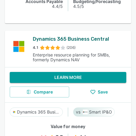
Accounts Payable
Budgeting/Forecasting
4.4/5
4.5/5
Dynamics 365 Business Central
4.1
(206)
Enterprise resource planning for SMBs,
formerly Dynamics NAV
LEARN MORE
Compare
Save
Dynamics 365 Business Central
Smart IP&O
Value for money