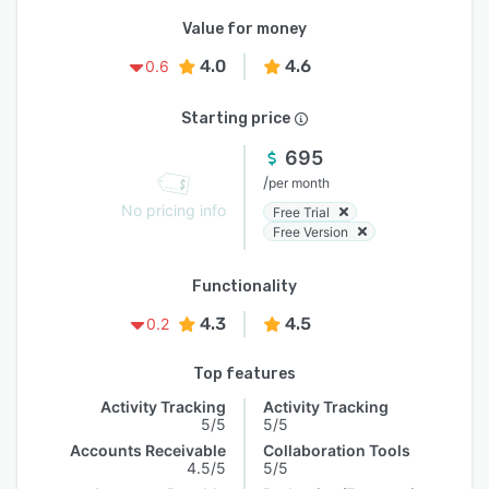
Value for money
4.0
4.6
0.6
Starting price
695
/
per month
No pricing info
Free Trial
Free Version
Functionality
4.3
4.5
0.2
Top features
Activity Tracking
Activity Tracking
5/5
5/5
Accounts Receivable
Collaboration Tools
4.5/5
5/5