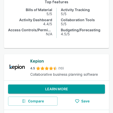
Top features
Bills of Material
Activity Tracking
5/5
5/5
Activity Dashboard
Collaboration Tools
4.4/5
5/5
Access Controls/Permissions
Budgeting/Forecasting
N/A
4.5/5
Kepion
4.5
(10)
Collaborative business planning software
LEARN MORE
Compare
Save