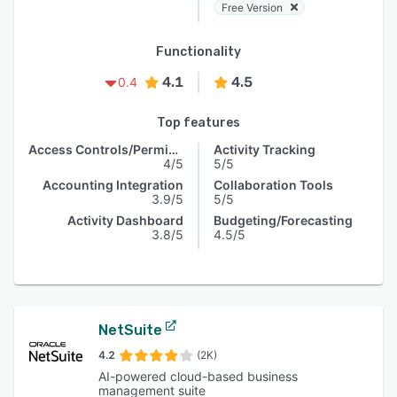
Free Version
Functionality
4.1
4.5
0.4
Top features
Access Controls/Permissions
Activity Tracking
4/5
5/5
Accounting Integration
Collaboration Tools
3.9/5
5/5
Activity Dashboard
Budgeting/Forecasting
3.8/5
4.5/5
NetSuite
4.2
(2K)
AI-powered cloud-based business
management suite