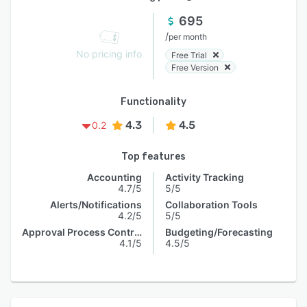
695
/
per month
No pricing info
Free Trial
Free Version
Functionality
4.3
4.5
0.2
Top features
Accounting
Activity Tracking
4.7/5
5/5
Alerts/Notifications
Collaboration Tools
4.2/5
5/5
Approval Process Control
Budgeting/Forecasting
4.1/5
4.5/5