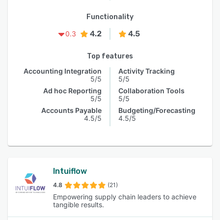
Functionality
4.2
4.5
0.3
Top features
Accounting Integration
Activity Tracking
5/5
5/5
Ad hoc Reporting
Collaboration Tools
5/5
5/5
Accounts Payable
Budgeting/Forecasting
4.5/5
4.5/5
Intuiflow
4.8
(21)
Empowering supply chain leaders to achieve
tangible results.