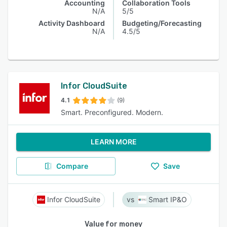
Accounting
Collaboration Tools
N/A
5/5
Activity Dashboard
Budgeting/Forecasting
N/A
4.5/5
Infor CloudSuite
4.1
(9)
Smart. Preconfigured. Modern.
LEARN MORE
Compare
Save
Infor CloudSuite
Smart IP&O
Value for money