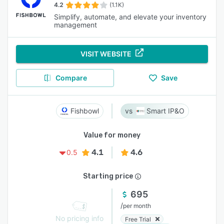
4.2
(1.1K)
Simplify, automate, and elevate your inventory
management
VISIT WEBSITE
Compare
Save
Fishbowl
Smart IP&O
Value for money
4.1
4.6
0.5
Starting price
695
/
per month
No pricing info
Free Trial