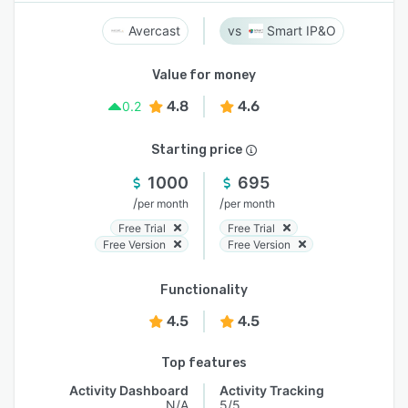
Avercast
Smart IP&O
Value for money
4.8
4.6
0.2
Starting price
1000
695
/
/
per month
per month
Free Trial
Free Trial
Free Version
Free Version
Functionality
4.5
4.5
Top features
Activity Dashboard
Activity Tracking
N/A
5/5