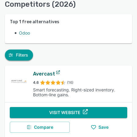
Competitors (2026)
Top
1
free alternatives
Odoo
Filters
Avercast
4.6
(16)
Smart forecasting. Right-sized inventory.
Bottom-line gains.
VISIT WEBSITE
Compare
Save