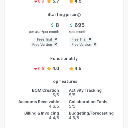
3.7
4.6
0.9
Starting price
8
695
/
/
per user
per month
per month
Free Trial
Free Trial
Free Version
Free Version
Functionality
4.0
4.5
0.5
Top features
BOM Creation
Activity Tracking
5/5
5/5
Accounts Receivable
Collaboration Tools
4.6/5
5/5
Billing & Invoicing
Budgeting/Forecasting
4.4/5
4.5/5