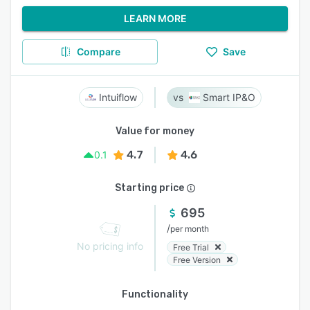
LEARN MORE
Compare
Save
Intuiflow
Smart IP&O
Value for money
4.7
4.6
0.1
Starting price
695
/
per month
No pricing info
Free Trial
Free Version
Functionality