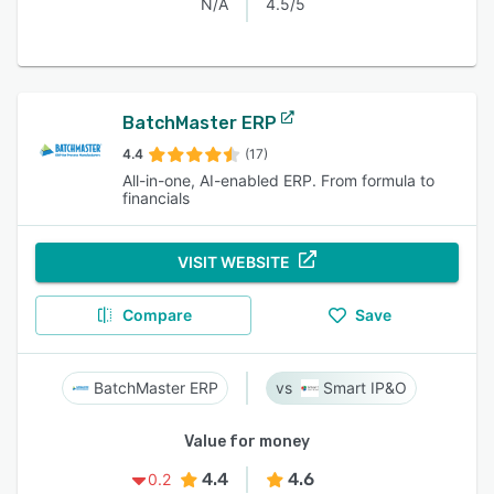
N/A
4.5/5
BatchMaster ERP
4.4
(17)
All-in-one, AI-enabled ERP. From formula to
financials
VISIT WEBSITE
Compare
Save
BatchMaster ERP
Smart IP&O
Value for money
4.4
4.6
0.2