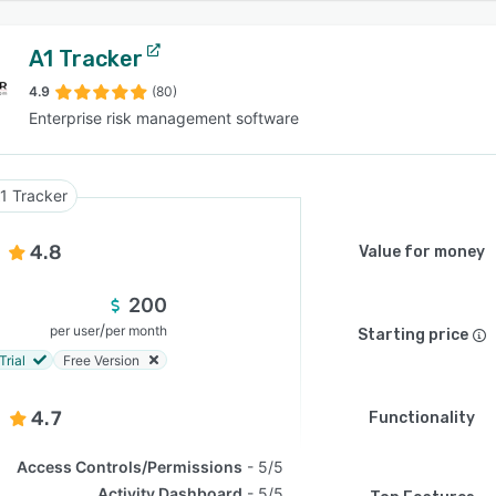
A1 Tracker
4.9
(80)
Enterprise risk management software
1 Tracker
4.8
Value for money
200
/
per user
per month
Starting price
Trial
Free Version
4.7
Functionality
Access Controls/Permissions
5/5
Activity Dashboard
5/5