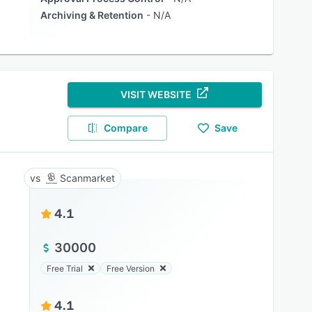
Archiving & Retention
N/A
VISIT WEBSITE
Compare
Save
Scanmarket
4.1
30000
Free Trial
Free Version
4.1