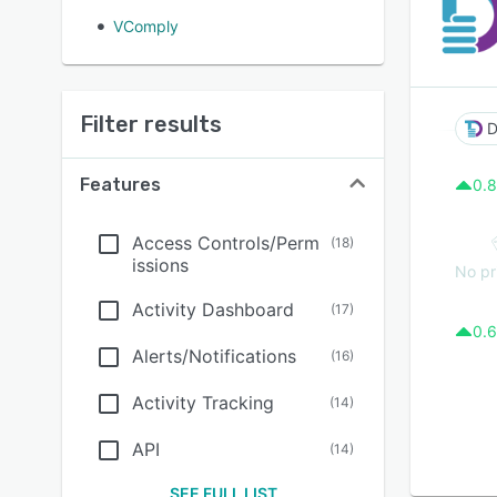
VComply
Filter results
D
Features
0.8
Access Controls/Perm
(
18
)
issions
No pr
Activity Dashboard
(
17
)
0.6
Alerts/Notifications
(
16
)
Activity Tracking
(
14
)
API
(
14
)
SEE FULL LIST