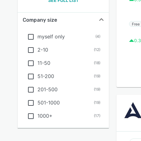
SEE FULL LIST
Company size
Free 
myself only
(
4
)
0.3
2-10
(
12
)
11-50
(
18
)
51-200
(
19
)
201-500
(
19
)
501-1000
(
19
)
1000+
(
17
)