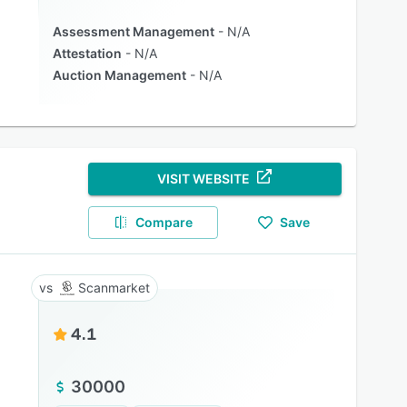
Assessment Management
N/A
Attestation
N/A
Auction Management
N/A
VISIT WEBSITE
Compare
Save
Scanmarket
4.1
30000