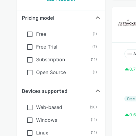
Pricing model
Free
(
1
)
Free Trial
(
7
)
A
Subscription
(
11
)
0.7
Open Source
(
1
)
Devices supported
Free 
Web-based
(
20
)
0.6
Windows
(
11
)
Linux
(
11
)