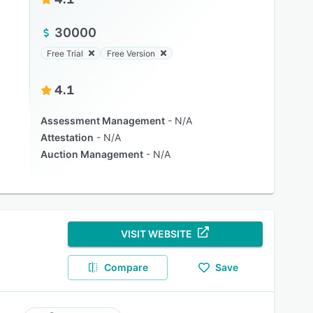
30000
Free Trial
Free Version
4.1
Assessment Management
N/A
Attestation
N/A
Auction Management
N/A
VISIT WEBSITE
Compare
Save