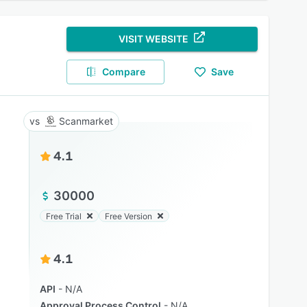
VISIT WEBSITE
Compare
Save
Scanmarket
4.1
30000
Free Trial
Free Version
4.1
API
N/A
Approval Process Control
N/A