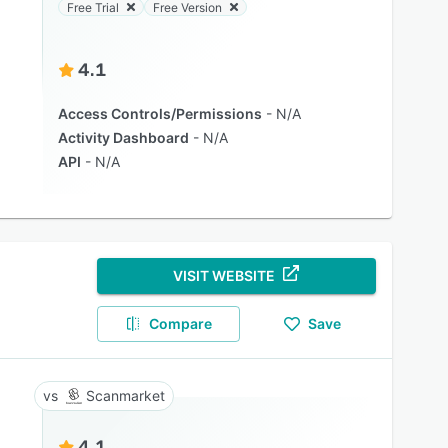
Free Trial
Free Version
4.1
Access Controls/Permissions
N/A
Activity Dashboard
N/A
API
N/A
VISIT WEBSITE
Compare
Save
Scanmarket
4.1