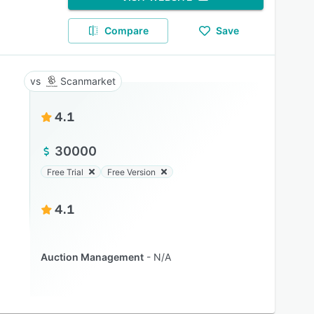
Compare
Save
Scanmarket
4.1
30000
Free Trial
Free Version
4.1
Auction Management
N/A