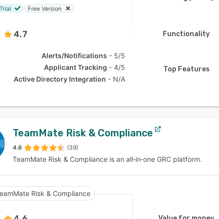
Trial
Free Version
4.7
Functionality
Alerts/Notifications
5/5
Applicant Tracking
4/5
Top Features
Active Directory Integration
N/A
TeamMate Risk & Compliance
4.6
(39)
TeamMate Risk & Compliance is an all‑in‑one GRC platform.
eamMate Risk & Compliance
4.6
Value for money