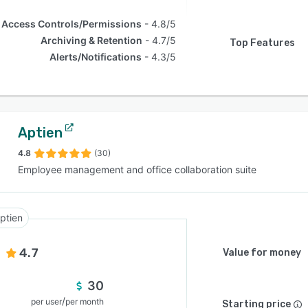
Access Controls/Permissions
4.8/5
Archiving & Retention
4.7/5
Top Features
Alerts/Notifications
4.3/5
Aptien
4.8
(30)
Employee management and office collaboration suite
ptien
4.7
Value for money
30
/
per user
per month
Starting price