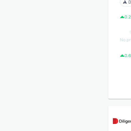
D
0.2
No pr
0.6