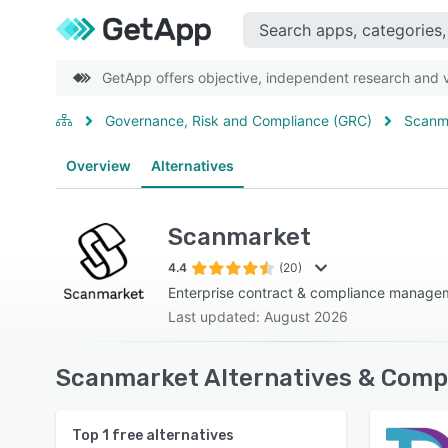
GetApp offers objective, independent research and ve
Governance, Risk and Compliance (GRC)
Scanm
Overview
Alternatives
Scanmarket
4.4
(20)
Enterprise contract & compliance manage
Last updated: August 2026
Scanmarket Alternatives & Compe
Top
1
free alternatives