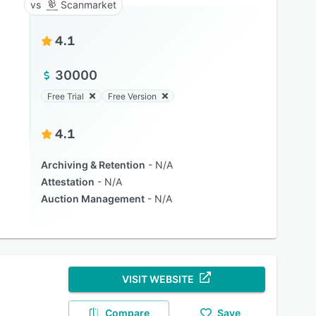
Scanmarket
4.1
30000
Free Trial
Free Version
4.1
Archiving & Retention
N/A
Attestation
N/A
Auction Management
N/A
VISIT WEBSITE
Compare
Save