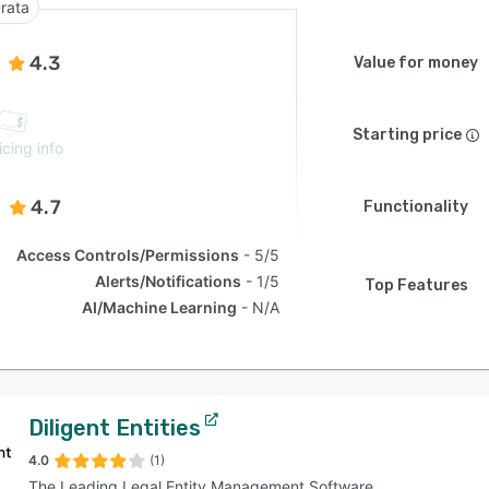
rata
4.3
Value for money
Starting price
icing info
4.7
Functionality
Access Controls/Permissions
5/5
Alerts/Notifications
1/5
Top Features
AI/Machine Learning
N/A
Diligent Entities
4.0
(1)
The Leading Legal Entity Management Software