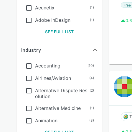
Free 
Acunetix
(
1
)
Adobe InDesign
(
1
)
0.6
SEE FULL LIST
Industry
Accounting
(
10
)
Airlines/Aviation
(
4
)
Alternative Dispute Res
(
2
)
olution
Alternative Medicine
(
1
)
T
Animation
(
3
)
0.5