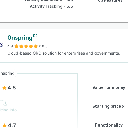
Top Features
Activity Tracking
5/5
Onspring
4.8
(105)
Cloud-based GRC solution for enterprises and governments.
nspring
4.8
Value for money
Starting price
icing info
4.7
Functionality