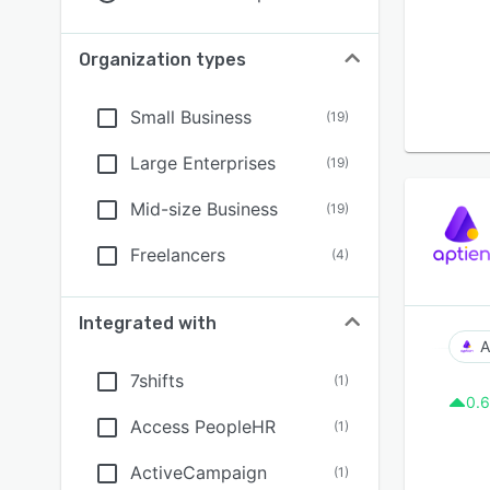
Organization types
Small Business
(
19
)
Large Enterprises
(
19
)
Mid-size Business
(
19
)
Freelancers
(
4
)
Integrated with
A
7shifts
(
1
)
0.6
Access PeopleHR
(
1
)
ActiveCampaign
(
1
)