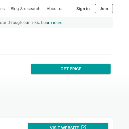
ies
Blog & research
About us
Sign in
Join
dor through our links.
Learn more
GET PRICE
VISIT WEBSITE