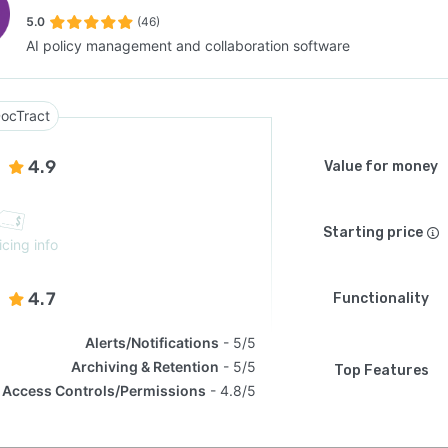
5.0
(46)
AI policy management and collaboration software
SEE COMPARISON
ocTract
4.9
Value for money
Starting price
icing info
4.7
Functionality
Alerts/Notifications
5/5
Archiving & Retention
5/5
Top Features
Access Controls/Permissions
4.8/5