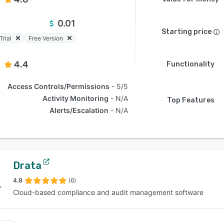
0.01
Starting price
Trial
Free Version
4.4
Functionality
Access Controls/Permissions
5/5
Activity Monitoring
N/A
Top Features
Alerts/Escalation
N/A
Drata
4.8
(6)
Cloud-based compliance and audit management software