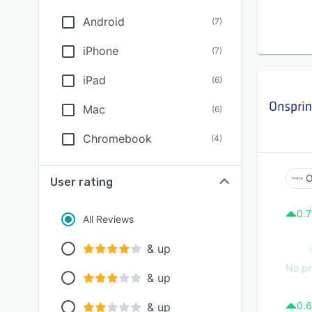
Android
(
7
)
iPhone
(
7
)
iPad
(
6
)
Mac
(
6
)
Chromebook
(
4
)
O
User rating
0.7
All Reviews
& up
No pr
& up
0.6
& up