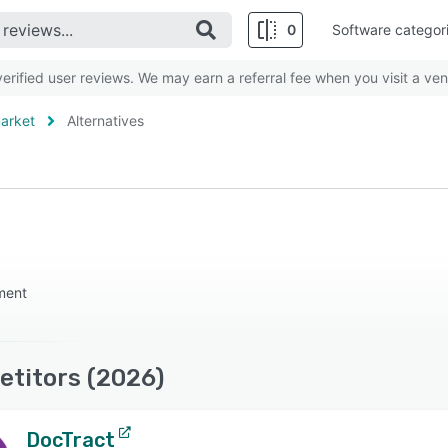
0
Software categor
rified user reviews. We may earn a referral fee when you visit a ven
arket
Alternatives
ment
titors (2026)
DocTract