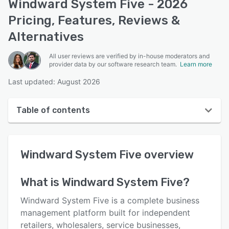
Windward System Five - 2026
Pricing, Features, Reviews &
Alternatives
All user reviews are verified by in-house moderators and
provider data by our software research team.
Learn more
Last updated: August 2026
Table of contents
Windward System Five overview
Windward System Five
overview
User interface
Reviews
What is
Windward System Five
?
Who uses Windward System Five?
Windward System Five is a complete business
Key features
management platform built for independent
retailers, wholesalers, service businesses,