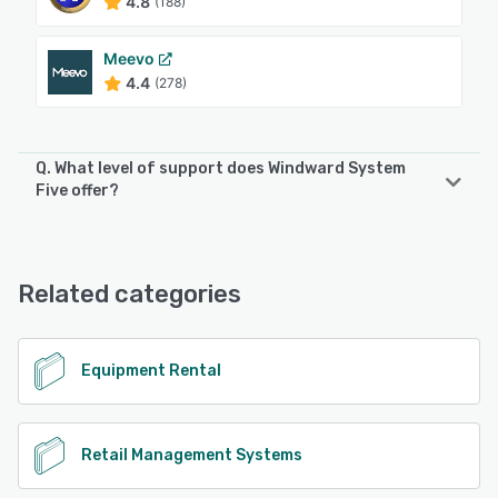
4.8
(188)
Meevo
4.4
(278)
Q. What level of support does Windward System
Five offer?
Windward System Five offers the following support
options:
24/7 (Live rep), Knowledge Base, Email/Help Desk, Phone
Related categories
Support, FAQs/Forum
See alternatives
Equipment Rental
Retail Management Systems