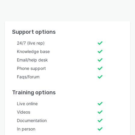
Support options
24/7 (live rep)
Knowledge base
Email/help desk
Phone support
Faqs/forum
Training options
Live online
Videos
Documentation
In person