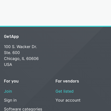
GetApp
100 S. Wacker Dr.
Ste. 600
Chicago, IL 60606
USA
For you
For vendors
Join
Get listed
Sign in
Your account
Software categories