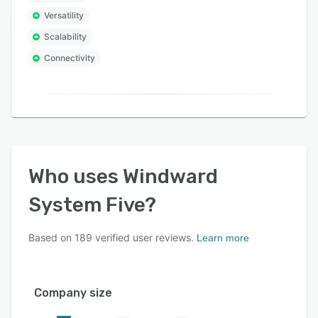
platform. Discover what an integrated business
management system can do for yours.
Versatility
Scalability
Connectivity
Who uses
Windward
System Five
?
Based on
189
verified user reviews.
Learn more
Company size