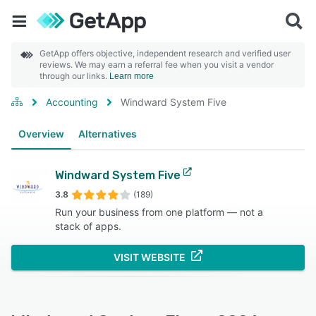
GetApp offers objective, independent research and verified user
reviews. We may earn a referral fee when you visit a vendor
through our links.
Learn more
Accounting
Windward System Five
Overview
Alternatives
Windward System Five
3.8
(189)
Run your business from one platform — not a
stack of apps.
VISIT WEBSITE