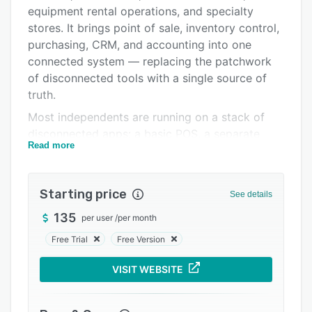
Alternatives
equipment rental operations, and specialty
Pricing
stores. It brings point of sale, inventory control,
purchasing, CRM, and accounting into one
Integrations
connected system — replacing the patchwork
Support options
of disconnected tools with a single source of
truth.
FAQs
Most independents are running on a stack of
Related categories
disconnected apps: a basic POS, a separate
Read more
accounting package, spreadsheets for
inventory, another system for customer data.
The result is duplicate entry, reconciliation
Starting price
See details
headaches, and reporting that's always weeks
behind reality. Windward System Five
135
per user
/
per month
consolidates these into one integrated platform
Free Trial
Free Version
where the front counter, back office, and books
share the same data in real time.
VISIT WEBSITE
Point of Sale Ring sales quickly with a
configurable POS built for real retail. Accept