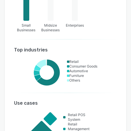
Small
Midsize
Enterprises
Businesses
Businesses
Top industries
Retail
Consumer Goods
Automotive
Furniture
Others
Use cases
Retail POS
System
Retail
Management