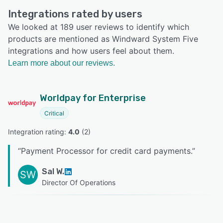
Integrations rated by users
We looked at 189 user reviews to identify which
products are mentioned as Windward System Five
integrations and how users feel about them.
Learn more about our reviews.
Worldpay for Enterprise
Critical
Integration rating: 
4.0
 (
2
)
“
Payment Processor for credit card payments.
”
Sal W.
SW
Director Of Operations