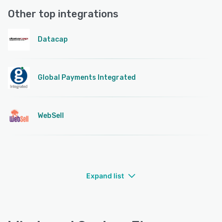
Other top integrations
Datacap
Global Payments Integrated
WebSell
Expand list