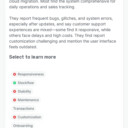
cloud migration. Most find the system comprehensive for
Configurable to Fit Your Business Independent
daily operations and sales tracking.
businesses run differently from chains, and from
They report frequent bugs, glitches, and system errors,
each other. Windward System Five is highly
especially after updates, and say customer support
configurable — adjust the chart of accounts,
experiences are mixed—some find it responsive, while
customize POS screens, set pricing rules, define
others face delays and high costs. They find report
user permissions, and tailor reporting to match
customization challenging and mention the user interface
feels outdated.
how your business actually operates.
Select to learn more
Personalized Onboarding, Training, and Support
Every customer gets hands-on onboarding,
training, and ongoing live support from a team
Responsiveness
that knows the software inside out. No ticket
Stockflow
queues, no offshore call centers — real people
who help you get the most out of the platform.
Stability
Independent retailers, wholesalers, service
Maintenance
businesses, equipment rental operations, and
Transactions
specialty stores choose Windward System Five
Customization
to run their operations from one trusted
Onboarding