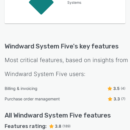
Systems
Windward System Five
's key features
Most critical features, based on insights from
Windward System Five
users:
Billing & invoicing
3.5
(4)
Purchase order management
3.3
(7)
All
Windward System Five
features
Features rating:
3.8
(189)