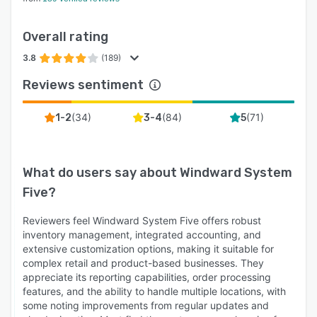
automatically — eliminating month-end cleanup
and giving owners real-time visibility into
Overall rating
profitability and cash position.
3.8
(189)
CRM & Customer Management Build repeat
Reviews sentiment
business with complete customer history at the
counter — past purchases, preferences, special
(
34
)
(
84
)
(
71
)
orders, account balances, and contact details.
1-2
3-4
5
Drive loyalty programs and targeted
promotions from the same data running your
sales and accounting.
What do users say about
Windward System
Five
?
Windward Intelligence The built-in KPI
dashboard puts the metrics that matter in front
Reviewers feel Windward System Five offers robust
of owners and managers in real time: sales by
inventory management, integrated accounting, and
store, staff, item, and customer; margins by
extensive customization options, making it suitable for
category; inventory turn; dead stock; rental
complex retail and product-based businesses. They
utilization; and customer trends. Stop waiting
appreciate its reporting capabilities, order processing
features, and the ability to handle multiple locations, with
for end-of-month reports to find out what's
some noting improvements from regular updates and
happening — act on data the same day.