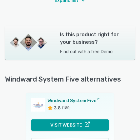
Expand list
Is this product right for
your business?
Find out with a
free Demo
Windward System Five alternatives
Windward System Five
3.8
(189)
VISIT WEBSITE