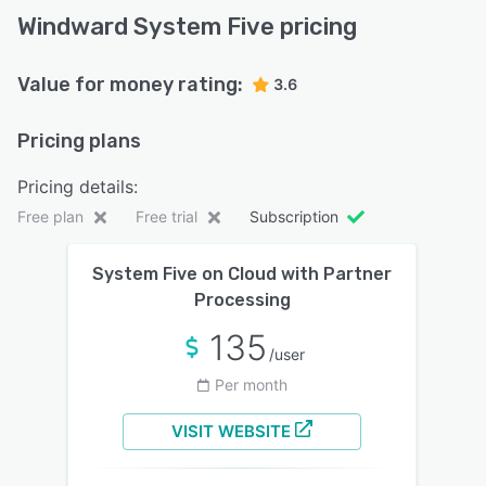
Windward System Five pricing
Value for money rating:
3.6
Pricing plans
Pricing details:
Free plan
Free trial
Subscription
System Five on Cloud with Partner
Processing
135
/user
Per month
VISIT WEBSITE