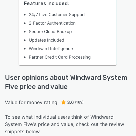
Features included:
24/7 Live Customer Support
2-Factor Authentication
Secure Cloud Backup
Updates Included
Windward Intelligence
Partner Credit Card Processing
User opinions about Windward System
Five price and value
Value for money rating:
3.6
(189)
To see what individual users think of Windward
System Five's price and value, check out the review
snippets below.