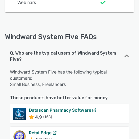
Webinars
Windward System Five FAQs
Q. Who are the typical users of Windward System
Five?
Windward System Five has the following typical
customers:
Small Business, Freelancers
These products have better value for money
Datascan Pharmacy Software
4.9
(163)
RetailEdge