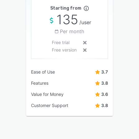
Starting from
135
/user
Per month
Free trial
Free version
Ease of Use
3.7
Features
3.8
Value for Money
3.6
Customer Support
3.8