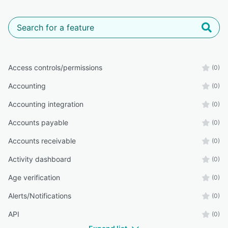
Access controls/permissions
(0)
Accounting
(0)
Accounting integration
(0)
Accounts payable
(0)
Accounts receivable
(0)
Activity dashboard
(0)
Age verification
(0)
Alerts/Notifications
(0)
API
(0)