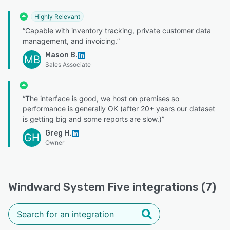
Highly Relevant
“Capable with inventory tracking, private customer data
management, and invoicing.”
Mason B.
MB
Sales Associate
“The interface is good, we host on premises so
performance is generally OK (after 20+ years our dataset
is getting big and some reports are slow.)”
Greg H.
GH
Owner
Windward System Five integrations (7)