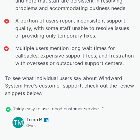
and note that staff are persistent in resolving
problems and accommodating business needs.
A portion of users report inconsistent support
quality, with some staff unable to resolve issues
or providing only temporary fixes.
Multiple users mention long wait times for
callbacks, expensive support fees, and frustration
with overseas or outsourced support centers.
To see what individual users say about Windward
System Five's customer support, check out the review
snippets below.
“fairly easy to use- good customer service -”
Trina M.
TM
Owner