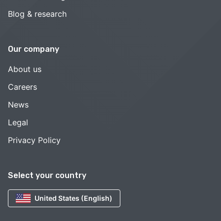
Blog & research
Our company
About us
Careers
News
Legal
Privacy Policy
Select your country
United States (English)