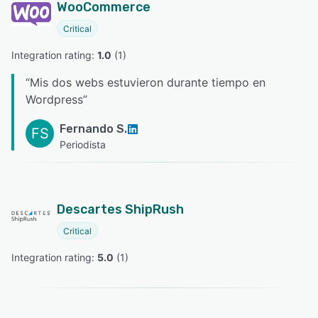
WooCommerce
Critical
Integration rating: 
1.0
 (
1
)
“
Mis dos webs estuvieron durante tiempo en
Wordpress
”
Fernando S.
FS
Periodista
Descartes ShipRush
Critical
Integration rating: 
5.0
 (
1
)