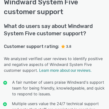
Windward System Five
customer support
What do users say about Windward
System Five customer support?
Customer support rating:
3.8
We analyzed verified user reviews to identify positive
and negative aspects of Windward System Five
customer support.
Learn more about our reviews.
A fair number of users praise Windward's support
team for being friendly, knowledgeable, and quick
to respond to issues.
Multiple users value the 24/7 technical support