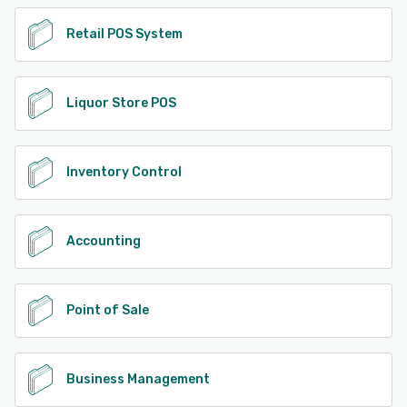
Retail POS System
Liquor Store POS
Inventory Control
Accounting
Point of Sale
Business Management