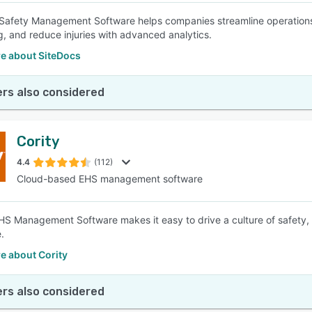
Safety Management Software helps companies streamline operations w
g, and reduce injuries with advanced analytics.
e about SiteDocs
rs also considered
Cority
4.4
(112)
Cloud-based EHS management software
EHS Management Software makes it easy to drive a culture of safety, o
.
e about Cority
rs also considered