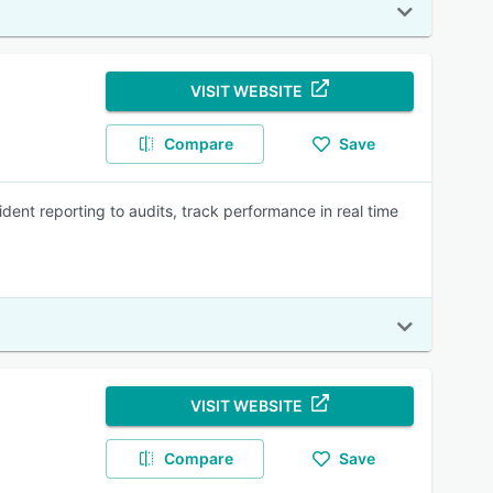
VISIT WEBSITE
Compare
Save
dent reporting to audits, track performance in real time
VISIT WEBSITE
Compare
Save