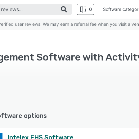
0
Software categor
rified user reviews. We may earn a referral fee when you visit a ven
oftware options
Intelex EHS Software