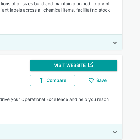
ons of all sizes build and maintain a unified library of
nt labels across all chemical items, facilitating stock
VISIT WEBSITE
Compare
Save
drive your Operational Excellence and help you reach