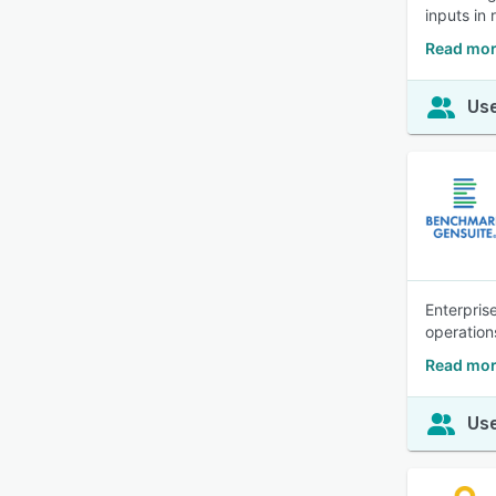
inputs in 
Read mor
Use
Enterpris
operation
Read mor
Use