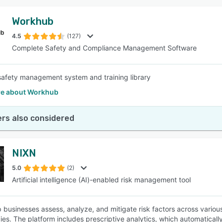
Workhub
4.5
(127)
Complete Safety and Compliance Management Software
safety management system and training library
e about Workhub
rs also considered
NIXN
5.0
(2)
Artificial intelligence (AI)-enabled risk management tool
 businesses assess, analyze, and mitigate risk factors across variou
ies. The platform includes prescriptive analytics, which automatical