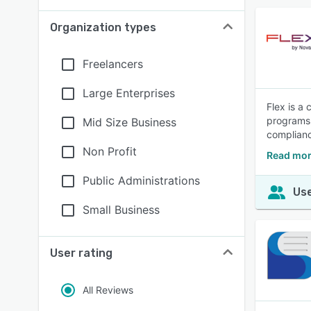
Organization types
Freelancers
Large Enterprises
Flex is a 
programs 
Mid Size Business
complianc
Non Profit
Read mor
Public Administrations
Use
Small Business
User rating
All Reviews