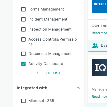
Forms Management
Incident Management
Over 1 mi
Inspection Management
Read mor
Access Controls/Permissio
ns
Use
Document Management
Activity Dashboard
SEE FULL LIST
Integrated with
Manage au
Read mor
Microsoft 365