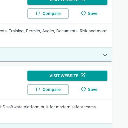
Compare
Save
ents, Training, Permits, Audits, Documents, Risk and more!
VISIT WEBSITE
Compare
Save
EHS software platform built for modern safety teams.