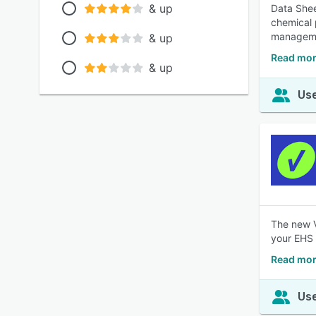
& up
Data Sheet
chemical 
manageme
& up
Read mor
& up
Use
The new V
your EHS &
Read mor
Use