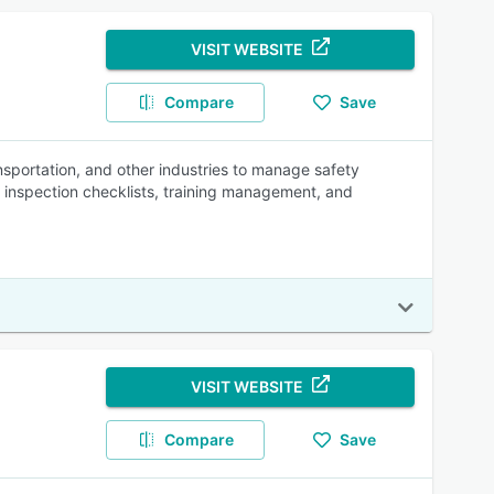
VISIT WEBSITE
Compare
Save
ansportation, and other industries to manage safety
, inspection checklists, training management, and
VISIT WEBSITE
Compare
Save