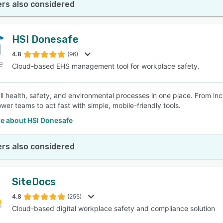
rs also considered
HSI Donesafe
4.8
(96)
Cloud-based EHS management tool for workplace safety.
l health, safety, and environmental processes in one place. From inci
er teams to act fast with simple, mobile-friendly tools.
e about HSI Donesafe
rs also considered
SiteDocs
4.8
(255)
Cloud-based digital workplace safety and compliance solution