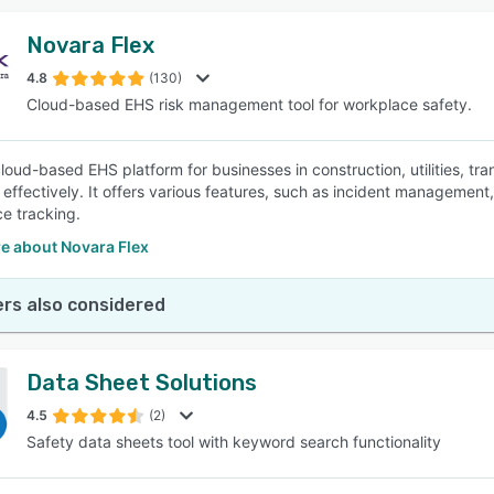
Novara Flex
4.8
(130)
Cloud-based EHS risk management tool for workplace safety.
cloud-based EHS platform for businesses in construction, utilities, tr
effectively. It offers various features, such as incident management
e tracking.
e about Novara Flex
rs also considered
Data Sheet Solutions
4.5
(2)
Safety data sheets tool with keyword search functionality