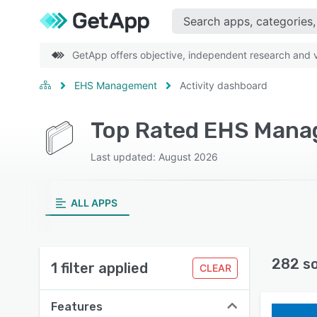
GetApp offers objective, independent research and ve
EHS Management
Activity dashboard
Last updated: August 2026
ALL APPS
282 s
1 filter applied
CLEAR
Features