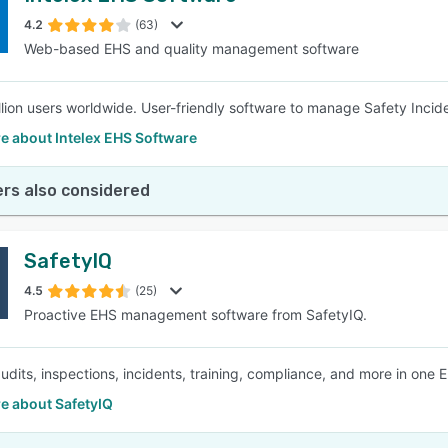
4.2
(63)
Web-based EHS and quality management software
SEE COMPARISON
llion users worldwide. User-friendly software to manage Safety Incid
e about Intelex EHS Software
rs also considered
SafetyIQ
4.5
(25)
Proactive EHS management software from SafetyIQ.
dits, inspections, incidents, training, compliance, and more in one 
e about SafetyIQ