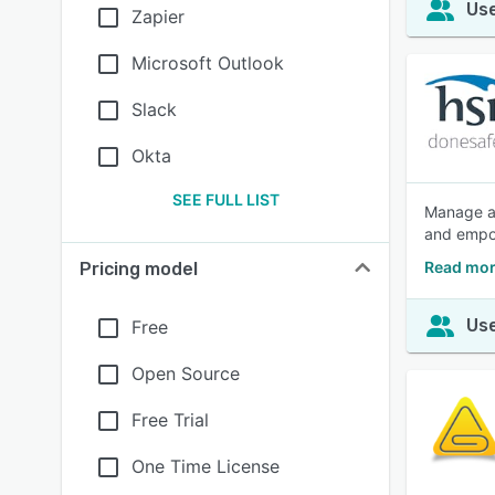
Use
Zapier
Microsoft Outlook
Slack
Okta
SEE FULL LIST
Manage al
and empow
Read mor
Pricing model
Use
Free
Open Source
Free Trial
One Time License