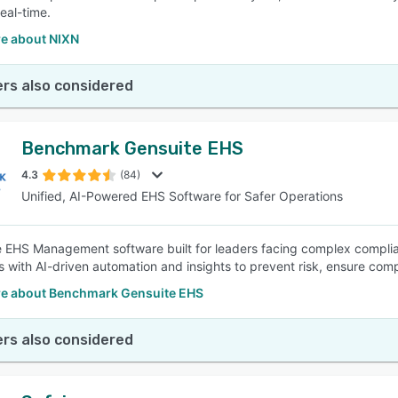
real-time.
e about NIXN
rs also considered
Benchmark Gensuite EHS
4.3
(84)
Unified, AI-Powered EHS Software for Safer Operations
e EHS Management software built for leaders facing complex complianc
s with AI-driven automation and insights to prevent risk, ensure com
e about Benchmark Gensuite EHS
rs also considered