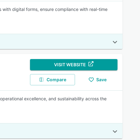
ith digital forms, ensure compliance with real-time
VISIT WEBSITE
Compare
Save
perational excellence, and sustainability across the