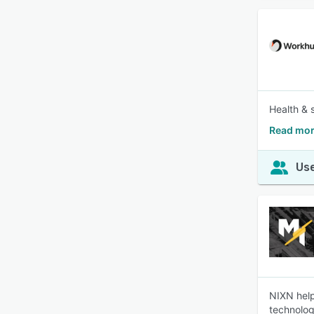
Health & 
Read mor
Use
NIXN help
technolog