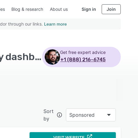
ies
Blog & research
About us
Sign in
Join
dor through our links.
Learn more
Get free expert advice
Top Rated EHS Management Software with Activity dashboard
+1 (888) 216-6745
Sort
Sponsored
by
VISIT WEBSITE