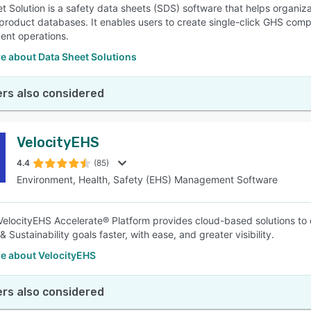
 Solution is a safety data sheets (SDS) software that helps organizati
product databases. It enables users to create single-click GHS complia
nt operations.
e about Data Sheet Solutions
rs also considered
VelocityEHS
4.4
(85)
Environment, Health, Safety (EHS) Management Software
elocityEHS Accelerate® Platform provides cloud-based solutions to 
 Sustainability goals faster, with ease, and greater visibility.
e about VelocityEHS
rs also considered