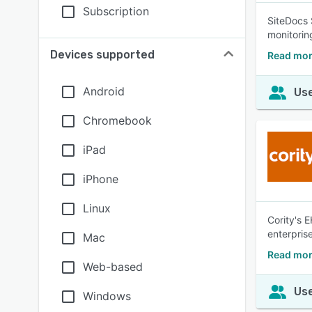
Subscription
SiteDocs 
monitorin
Devices supported
Read mor
Android
Use
Chromebook
iPad
iPhone
Linux
Cority's 
enterprise
Mac
Read mor
Web-based
Use
Windows