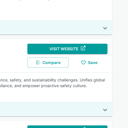
VISIT WEBSITE
Compare
Save
e, safety, and sustainability challenges. Unifies global
pliance, and empower proactive safety culture.