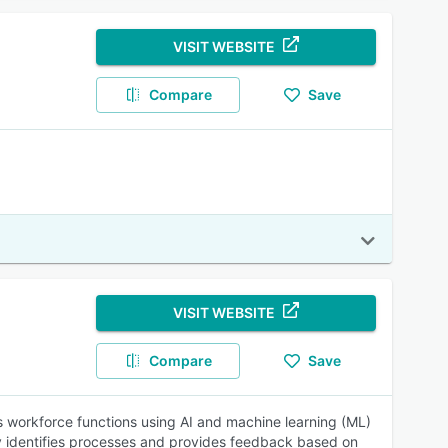
VISIT WEBSITE
Compare
Save
VISIT WEBSITE
Compare
Save
s workforce functions using AI and machine learning (ML)
ly identifies processes and provides feedback based on