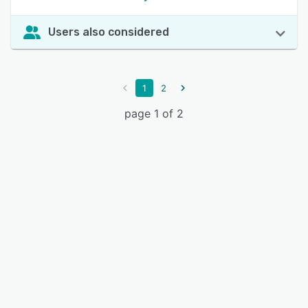
Users also considered
1
2
page 1 of 2