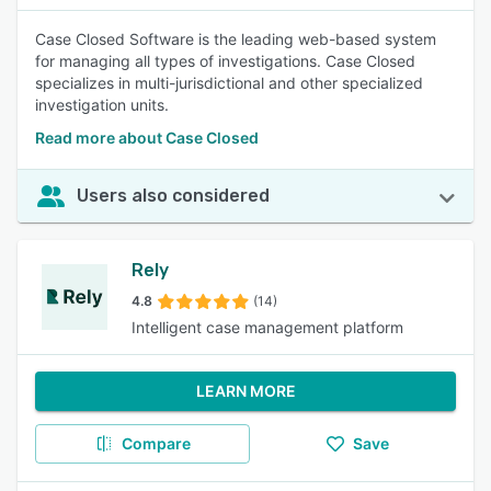
Case Closed Software is the leading web-based system
for managing all types of investigations. Case Closed
specializes in multi-jurisdictional and other specialized
investigation units.
Read more about Case Closed
Users also considered
Rely
4.8
(14)
Intelligent case management platform
LEARN MORE
Compare
Save