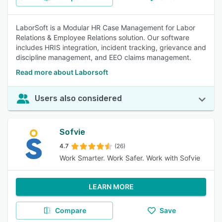
LaborSoft is a Modular HR Case Management for Labor
Relations & Employee Relations solution. Our software
includes HRIS integration, incident tracking, grievance and
discipline management, and EEO claims management.
Read more about Laborsoft
Users also considered
Sofvie
4.7
(26)
Work Smarter. Work Safer. Work with Sofvie
LEARN MORE
Compare
Save