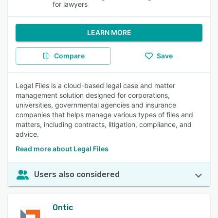
for lawyers
LEARN MORE
Compare
Save
Legal Files is a cloud-based legal case and matter
management solution designed for corporations,
universities, governmental agencies and insurance
companies that helps manage various types of files and
matters, including contracts, litigation, compliance, and
advice.
Read more about Legal Files
Users also considered
Ontic