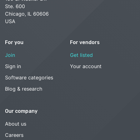
Ste. 600
Chicago, IL 60606
USA
For you
For vendors
Join
Get listed
Sign in
Your account
Software categories
Blog & research
Our company
About us
Careers