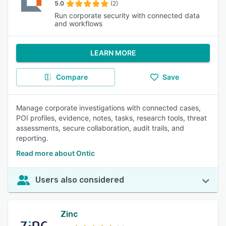
5.0
(2)
Run corporate security with connected data
and workflows
LEARN MORE
Compare
Save
Manage corporate investigations with connected cases,
POI profiles, evidence, notes, tasks, research tools, threat
assessments, secure collaboration, audit trails, and
reporting.
Read more about Ontic
Users also considered
Zinc