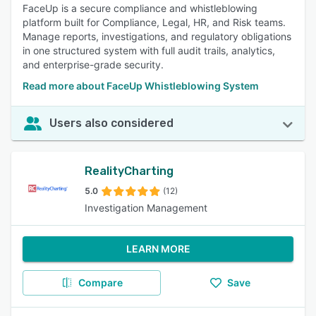
FaceUp is a secure compliance and whistleblowing
platform built for Compliance, Legal, HR, and Risk teams.
Manage reports, investigations, and regulatory obligations
in one structured system with full audit trails, analytics,
and enterprise-grade security.
Read more about FaceUp Whistleblowing System
Users also considered
RealityCharting
5.0
(12)
Investigation Management
LEARN MORE
Compare
Save