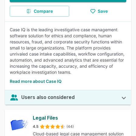
Compare
Save
Case IQ is the leading investigative case management
software solution for ethics and compliance, human
resources, fraud, and corporate security functions within
small to large organizations. The platform provides
unrivaled case intake capabilities, workflow configuration,
automation, and advanced analytics that are essential for
increasing the capacity, accuracy, and efficiency of
workplace investigation teams.
Read more about Case IQ
Users also considered
Legal Files
4.5
(44)
Cloud-based legal case management solution