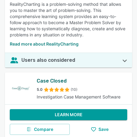
RealityCharting is a problem-solving method that allows
you to master the art of problem-solving. This
comprehensive learning system provides an easy-to-
follow approach to become a Master Problem Solver by
learning how to systematically diagnose, create and solve
problems in any situation or industry.
Read more about RealityCharting
Users also considered
Case Closed
5.0
(10)
Investigation Case Management Software
LEARN MORE
Compare
Save