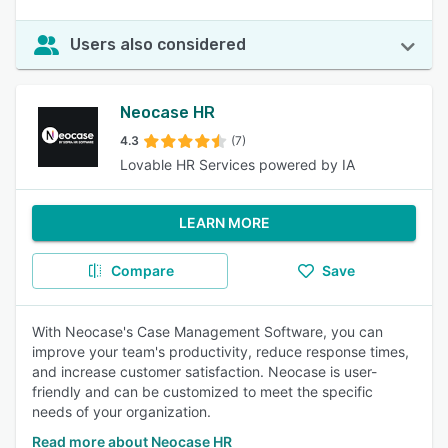
Users also considered
Neocase HR
4.3
(7)
Lovable HR Services powered by IA
LEARN MORE
Compare
Save
With Neocase's Case Management Software, you can
improve your team's productivity, reduce response times,
and increase customer satisfaction. Neocase is user-
friendly and can be customized to meet the specific
needs of your organization.
Read more about Neocase HR