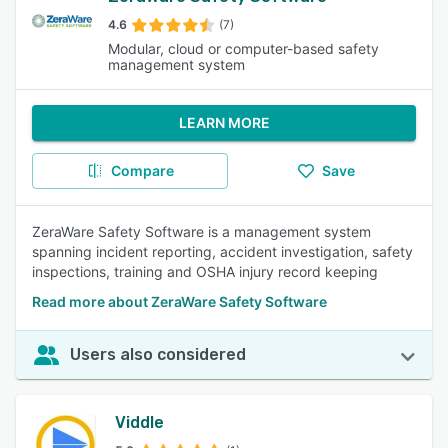
4.6
(7)
Modular, cloud or computer-based safety
management system
LEARN MORE
Compare
Save
ZeraWare Safety Software is a management system
spanning incident reporting, accident investigation, safety
inspections, training and OSHA injury record keeping
Read more about ZeraWare Safety Software
Users also considered
Viddle