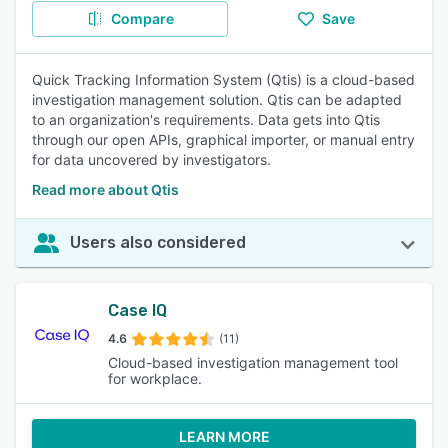
Compare
Save
Quick Tracking Information System (Qtis) is a cloud-based
investigation management solution. Qtis can be adapted
to an organization's requirements. Data gets into Qtis
through our open APIs, graphical importer, or manual entry
for data uncovered by investigators.
Read more about Qtis
Users also considered
Case IQ
4.6
(11)
Cloud-based investigation management tool
for workplace.
LEARN MORE