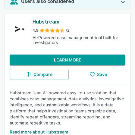
Users also considered
Hubstream
4.5
(2)
AI-Powered case management tool built for
investigators
LEARN MORE
Compare
Save
Hubstream is an AI-powered easy-to-use solution that
combines case management, data analytics, investigative
intelligence, and customizable workflows. It is a data
platform that helps investigation teams organize data,
identify repeat offenders, streamline reporting, and
automate repetitive tasks.
Read more about Hubstream