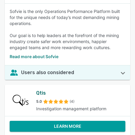
Sofvie is the only Operations Performance Platform built
for the unique needs of today’s most demanding mining
operations.
Our goal is to help leaders at the forefront of the mining
industry create safer work environments, happier
engaged teams and more rewarding work cultures.
Read more about Sofvie
Users also considered
Qtis
5.0
(4)
Investigation management platform
LEARN MORE