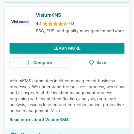
VisiumKMS
4.4
(13)
ESG, EHS, and quality management software
LEARN MORE
Compare
Save
VisiumKMS automates incident management business
processes. We understand the business process, workflow
and all aspects of the incident management process
beginning with event identification, analysis, route calls
analysis, lessons learned and corrective action, preventive
action management. Visiu
Read more about VisiumKMS