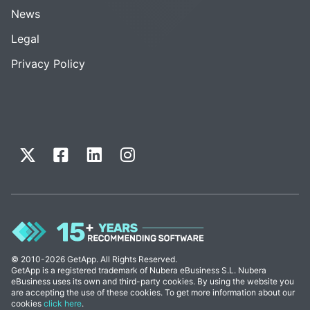
News
Legal
Privacy Policy
© 2010-2026 GetApp. All Rights Reserved.
GetApp is a registered trademark of Nubera eBusiness S.L. Nubera
eBusiness uses its own and third-party cookies. By using the website you
are accepting the use of these cookies. To get more information about our
cookies
click here
.