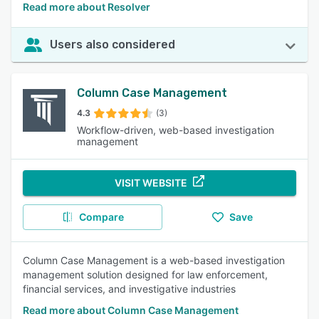
Read more about Resolver
Users also considered
Column Case Management
4.3
(3)
Workflow-driven, web-based investigation
management
VISIT WEBSITE
Compare
Save
Column Case Management is a web-based investigation
management solution designed for law enforcement,
financial services, and investigative industries
Read more about Column Case Management