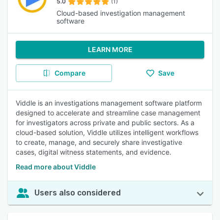
5.0
(1)
Cloud-based investigation management
software
LEARN MORE
Compare
Save
Viddle is an investigations management software platform
designed to accelerate and streamline case management
for investigators across private and public sectors. As a
cloud-based solution, Viddle utilizes intelligent workflows
to create, manage, and securely share investigative
cases, digital witness statements, and evidence.
Read more about Viddle
Users also considered