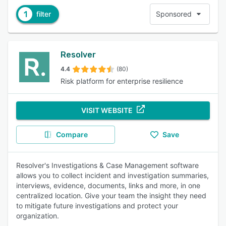
1
filter
Sponsored
Resolver
4.4
(80)
Risk platform for enterprise resilience
VISIT WEBSITE
Compare
Save
Resolver's Investigations & Case Management software
allows you to collect incident and investigation summaries,
interviews, evidence, documents, links and more, in one
centralized location. Give your team the insight they need
to mitigate future investigations and protect your
organization.