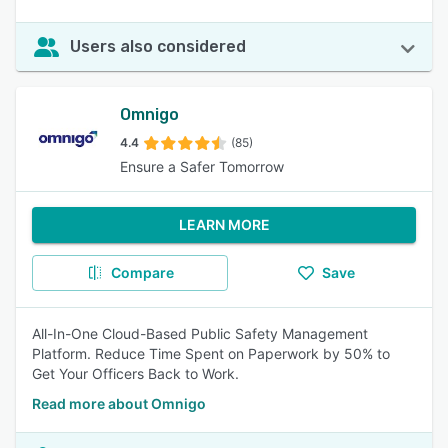
Users also considered
Omnigo
4.4
(85)
Ensure a Safer Tomorrow
LEARN MORE
Compare
Save
All-In-One Cloud-Based Public Safety Management
Platform. Reduce Time Spent on Paperwork by 50% to
Get Your Officers Back to Work.
Read more about Omnigo