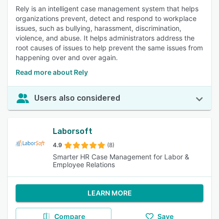
Rely is an intelligent case management system that helps
organizations prevent, detect and respond to workplace
issues, such as bullying, harassment, discrimination,
violence, and abuse. It helps administrators address the
root causes of issues to help prevent the same issues from
happening over and over again.
Read more about Rely
Users also considered
Laborsoft
4.9
(8)
Smarter HR Case Management for Labor &
Employee Relations
LEARN MORE
Compare
Save