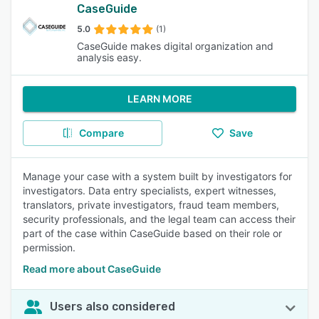
CaseGuide
5.0
(1)
CaseGuide makes digital organization and
analysis easy.
LEARN MORE
Compare
Save
Manage your case with a system built by investigators for
investigators. Data entry specialists, expert witnesses,
translators, private investigators, fraud team members,
security professionals, and the legal team can access their
part of the case within CaseGuide based on their role or
permission.
Read more about CaseGuide
Users also considered