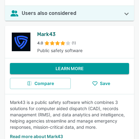
Users also considered
Mark43
4.0
(1)
Public safety software
LEARN MORE
Compare
Save
Mark43 is a public safety software which combines 3
solutions for computer aided dispatch (CAD), records
management (RMS), and data analytics and intelligence,
helping agencies streamline and manage emergency
responses, mission-critical data, and more.
Read more about Mark43