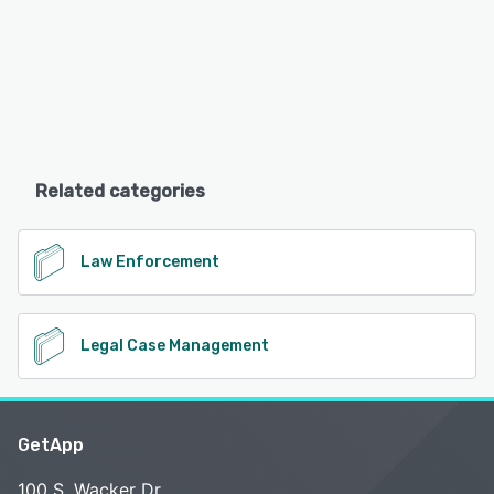
Related categories
Law Enforcement
Legal Case Management
GetApp
100 S. Wacker Dr.