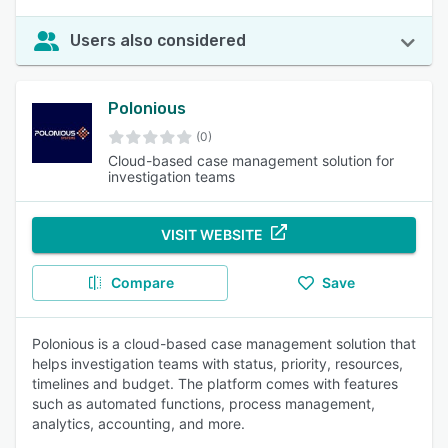
Users also considered
Polonious
(0)
Cloud-based case management solution for
investigation teams
VISIT WEBSITE
Compare
Save
Polonious is a cloud-based case management solution that
helps investigation teams with status, priority, resources,
timelines and budget. The platform comes with features
such as automated functions, process management,
analytics, accounting, and more.