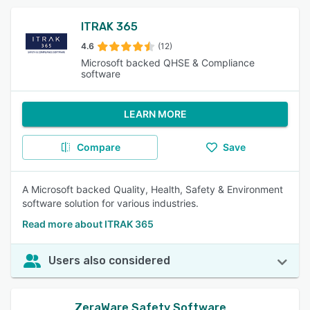
ITRAK 365
4.6
(12)
Microsoft backed QHSE & Compliance
software
LEARN MORE
Compare
Save
A Microsoft backed Quality, Health, Safety & Environment
software solution for various industries.
Read more about ITRAK 365
Users also considered
ZeraWare Safety Software