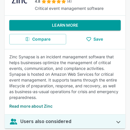
4.8
(4)
Critical event management software
LEARN MORE
Compare
Save
Zinc Synapse is an incident management software that
helps businesses optimize the management of critical
events, communication, and compliance activities.
Synapse is hosted on Amazon Web Services for critical
event management. It supports teams through the entire
lifecycle of preparation, response, and recovery, as well
as business-as-usual operations for crisis and emergency
preparedness.
Read more about Zinc
Users also considered