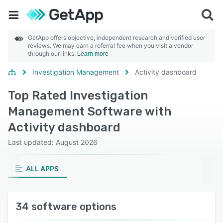
GetApp offers objective, independent research and verified user
reviews. We may earn a referral fee when you visit a vendor
through our links.
Learn more
Investigation Management
Activity dashboard
Top Rated Investigation
Management Software with
Activity dashboard
Last updated: August 2026
ALL APPS
34 software options