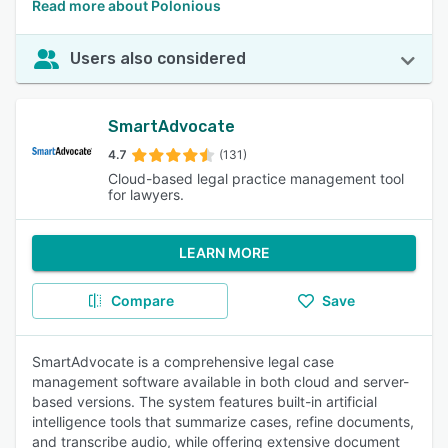
Read more about Polonious
Users also considered
SmartAdvocate
4.7
(131)
Cloud-based legal practice management tool
for lawyers.
LEARN MORE
Compare
Save
SmartAdvocate is a comprehensive legal case
management software available in both cloud and server-
based versions. The system features built-in artificial
intelligence tools that summarize cases, refine documents,
and transcribe audio, while offering extensive document