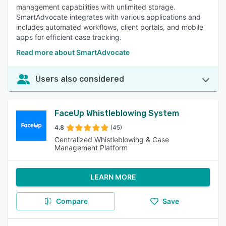
management capabilities with unlimited storage.
SmartAdvocate integrates with various applications and
includes automated workflows, client portals, and mobile
apps for efficient case tracking.
Read more about SmartAdvocate
Users also considered
FaceUp Whistleblowing System
4.8
(45)
Centralized Whistleblowing & Case
Management Platform
LEARN MORE
Compare
Save