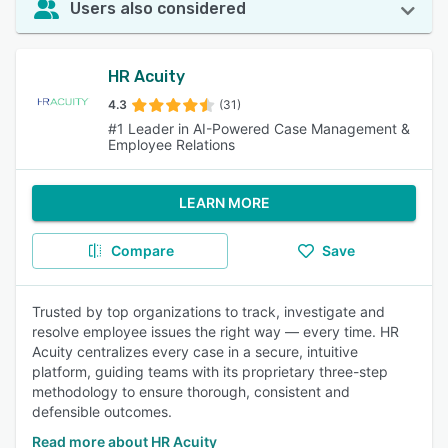
Users also considered
HR Acuity
4.3
(31)
#1 Leader in AI-Powered Case Management &
Employee Relations
LEARN MORE
Compare
Save
Trusted by top organizations to track, investigate and
resolve employee issues the right way — every time. HR
Acuity centralizes every case in a secure, intuitive
platform, guiding teams with its proprietary three-step
methodology to ensure thorough, consistent and
defensible outcomes.
Read more about HR Acuity