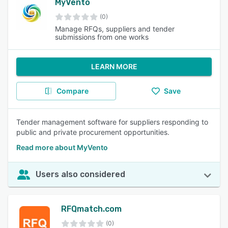
MyVento
(0)
Manage RFQs, suppliers and tender
submissions from one works
LEARN MORE
Compare
Save
Tender management software for suppliers responding to
public and private procurement opportunities.
Read more about MyVento
Users also considered
RFQmatch.com
(0)