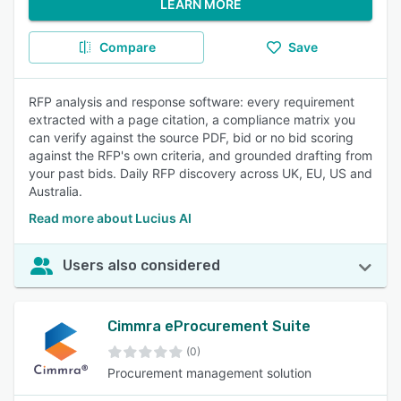
LEARN MORE
Compare
Save
RFP analysis and response software: every requirement
extracted with a page citation, a compliance matrix you
can verify against the source PDF, bid or no bid scoring
against the RFP's own criteria, and grounded drafting from
your past bids. Daily RFP discovery across UK, EU, US and
Australia.
Read more about Lucius AI
Users also considered
Cimmra eProcurement Suite
(0)
Procurement management solution