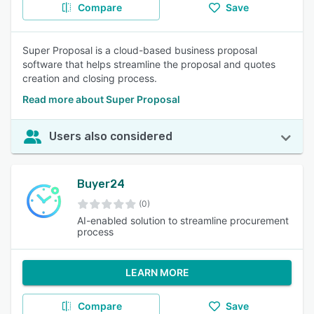
Compare
Save
Super Proposal is a cloud-based business proposal
software that helps streamline the proposal and quotes
creation and closing process.
Read more about Super Proposal
Users also considered
Buyer24
(0)
AI-enabled solution to streamline procurement
process
LEARN MORE
Compare
Save