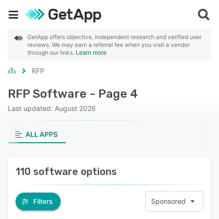
GetApp offers objective, independent research and verified user
reviews. We may earn a referral fee when you visit a vendor
through our links.
Learn more
RFP
RFP Software - Page 4
Last updated: August 2026
ALL APPS
110 software options
Filters
Sponsored