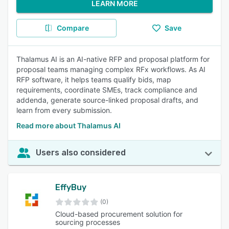
LEARN MORE
Compare
Save
Thalamus AI is an AI-native RFP and proposal platform for
proposal teams managing complex RFx workflows. As AI
RFP software, it helps teams qualify bids, map
requirements, coordinate SMEs, track compliance and
addenda, generate source-linked proposal drafts, and
learn from every submission.
Read more about Thalamus AI
Users also considered
EffyBuy
(0)
Cloud-based procurement solution for
sourcing processes