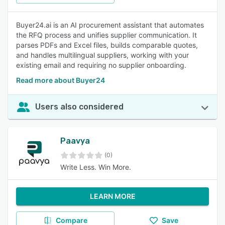
Buyer24.ai is an AI procurement assistant that automates
the RFQ process and unifies supplier communication. It
parses PDFs and Excel files, builds comparable quotes,
and handles multilingual suppliers, working with your
existing email and requiring no supplier onboarding.
Read more about Buyer24
Users also considered
Paavya
(0)
Write Less. Win More.
LEARN MORE
Compare
Save