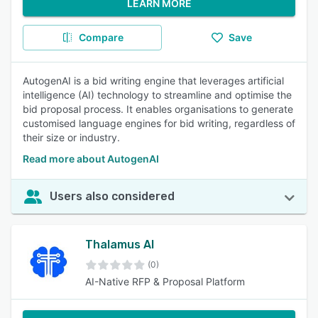
LEARN MORE
Compare
Save
AutogenAI is a bid writing engine that leverages artificial
intelligence (AI) technology to streamline and optimise the
bid proposal process. It enables organisations to generate
customised language engines for bid writing, regardless of
their size or industry.
Read more about AutogenAI
Users also considered
Thalamus AI
(0)
AI-Native RFP & Proposal Platform