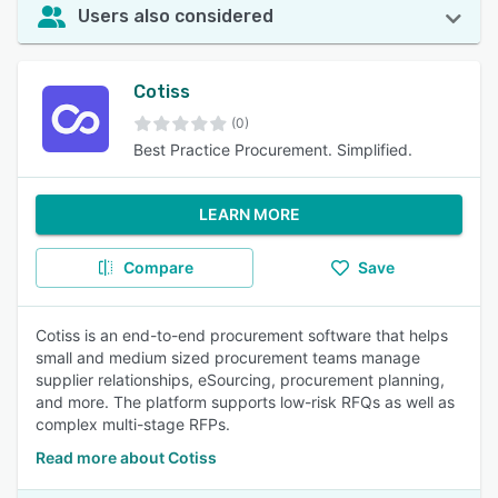
Users also considered
Cotiss
(0)
Best Practice Procurement. Simplified.
LEARN MORE
Compare
Save
Cotiss is an end-to-end procurement software that helps
small and medium sized procurement teams manage
supplier relationships, eSourcing, procurement planning,
and more. The platform supports low-risk RFQs as well as
complex multi-stage RFPs.
Read more about Cotiss