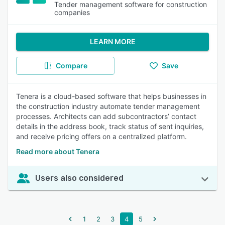
Tender management software for construction
companies
LEARN MORE
Compare
Save
Tenera is a cloud-based software that helps businesses in
the construction industry automate tender management
processes. Architects can add subcontractors’ contact
details in the address book, track status of sent inquiries,
and receive pricing offers on a centralized platform.
Read more about Tenera
Users also considered
1
2
3
4
5