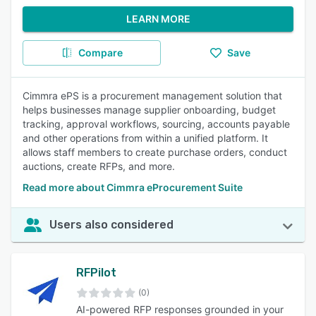
LEARN MORE
Compare
Save
Cimmra ePS is a procurement management solution that
helps businesses manage supplier onboarding, budget
tracking, approval workflows, sourcing, accounts payable
and other operations from within a unified platform. It
allows staff members to create purchase orders, conduct
auctions, create RFPs, and more.
Read more about Cimmra eProcurement Suite
Users also considered
RFPilot
(0)
AI-powered RFP responses grounded in your