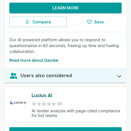
LEARN MORE
Compare
Save
Our AI-powered platform allows you to respond to
questionnaires in 60 seconds, freeing up time and fueling
collaboration.
Read more about Qandai
Users also considered
Lucius AI
(0)
AI tender analysis with page-cited compliance
for bid teams