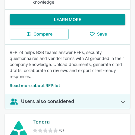
knowledge
LEARN MORE
Compare
Save
RFPilot helps B2B teams answer RFPs, security
questionnaires and vendor forms with AI grounded in their
company knowledge. Upload documents, generate cited
drafts, collaborate on reviews and export client-ready
responses.
Read more about RFPilot
Users also considered
Tenera
(0)