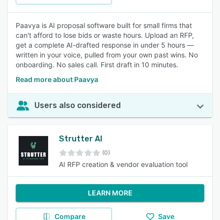
Paavya is AI proposal software built for small firms that
can't afford to lose bids or waste hours. Upload an RFP,
get a complete AI-drafted response in under 5 hours —
written in your voice, pulled from your own past wins. No
onboarding. No sales call. First draft in 10 minutes.
Read more about Paavya
Users also considered
Strutter AI
(0)
AI RFP creation & vendor evaluation tool
LEARN MORE
Compare
Save