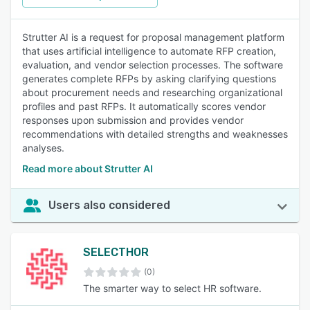
Strutter AI is a request for proposal management platform
that uses artificial intelligence to automate RFP creation,
evaluation, and vendor selection processes. The software
generates complete RFPs by asking clarifying questions
about procurement needs and researching organizational
profiles and past RFPs. It automatically scores vendor
responses upon submission and provides vendor
recommendations with detailed strengths and weaknesses
analyses.
Read more about Strutter AI
Users also considered
SELECTHOR
(0)
The smarter way to select HR software.