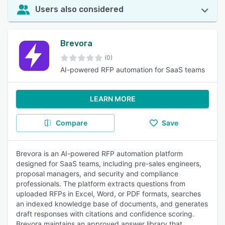
Users also considered
Brevora
(0)
AI-powered RFP automation for SaaS teams
LEARN MORE
Compare
Save
Brevora is an AI-powered RFP automation platform
designed for SaaS teams, including pre-sales engineers,
proposal managers, and security and compliance
professionals. The platform extracts questions from
uploaded RFPs in Excel, Word, or PDF formats, searches
an indexed knowledge base of documents, and generates
draft responses with citations and confidence scoring.
Brevora maintains an approved answer library that