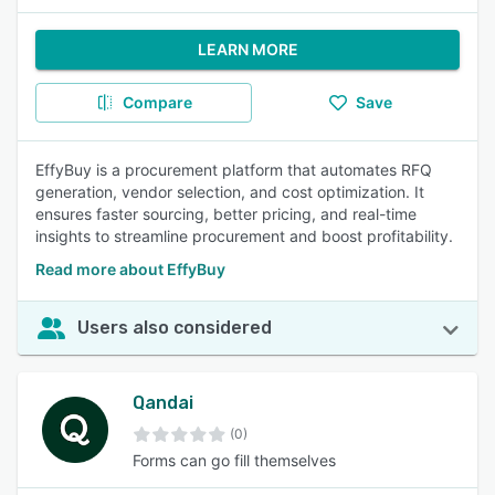
LEARN MORE
Compare
Save
EffyBuy is a procurement platform that automates RFQ
generation, vendor selection, and cost optimization. It
ensures faster sourcing, better pricing, and real-time
insights to streamline procurement and boost profitability.
Read more about EffyBuy
Users also considered
Qandai
(0)
Forms can go fill themselves