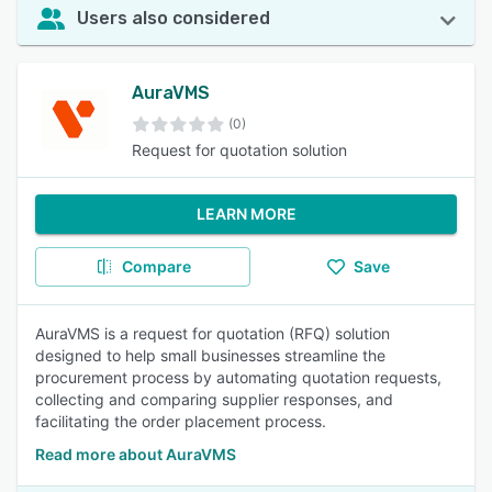
Users also considered
AuraVMS
(0)
Request for quotation solution
LEARN MORE
Compare
Save
AuraVMS is a request for quotation (RFQ) solution
designed to help small businesses streamline the
procurement process by automating quotation requests,
collecting and comparing supplier responses, and
facilitating the order placement process.
Read more about AuraVMS