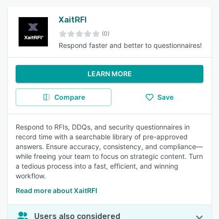
XaitRFI
(0)
Respond faster and better to questionnaires!
LEARN MORE
Compare
Save
Respond to RFIs, DDQs, and security questionnaires in
record time with a searchable library of pre-approved
answers. Ensure accuracy, consistency, and compliance—
while freeing your team to focus on strategic content. Turn
a tedious process into a fast, efficient, and winning
workflow.
Read more about XaitRFI
Users also considered