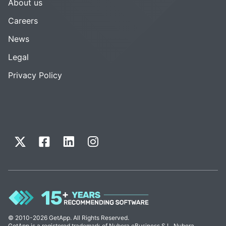
About us
Careers
News
Legal
Privacy Policy
© 2010-2026 GetApp. All Rights Reserved.
GetApp is a registered trademark of Nubera eBusiness S.L. Nubera