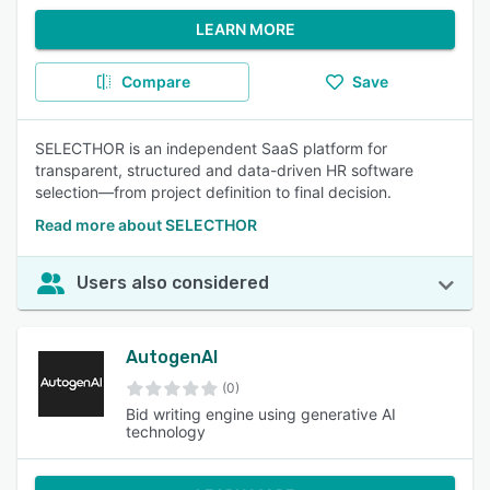
LEARN MORE
Compare
Save
SELECTHOR is an independent SaaS platform for
transparent, structured and data-driven HR software
selection—from project definition to final decision.
Read more about SELECTHOR
Users also considered
AutogenAI
(0)
Bid writing engine using generative AI
technology