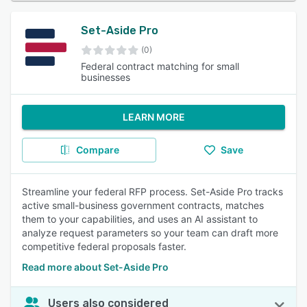
Set-Aside Pro
(0)
Federal contract matching for small
businesses
LEARN MORE
Compare
Save
Streamline your federal RFP process. Set-Aside Pro tracks
active small-business government contracts, matches
them to your capabilities, and uses an AI assistant to
analyze request parameters so your team can draft more
competitive federal proposals faster.
Read more about Set-Aside Pro
Users also considered