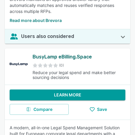
automatically matches and reuses verified responses
across multiple RFPs.
Read more about Brevora
Users also considered
BusyLamp eBilling.Space
(0)
Reduce your legal spend and make better
sourcing decisions
LEARN MORE
Compare
Save
A modern, all-in-one Legal Spend Management Solution
built for European corporate legal departments with a