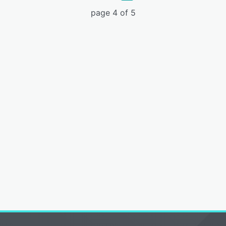
page 4 of 5