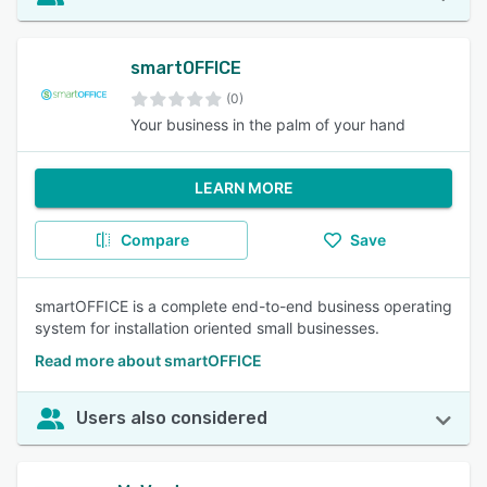
smartOFFICE
(0)
Your business in the palm of your hand
LEARN MORE
Compare
Save
smartOFFICE is a complete end-to-end business operating
system for installation oriented small businesses.
Read more about smartOFFICE
Users also considered