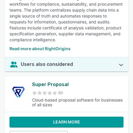
workflows for compliance, sustainability, and procurement
teams. The platform centralizes supply chain data into a
single source of truth and automates responses to
requests for information, questionnaires, and audits.
Features include certificate of analysis validation, product
specification generation, supplier data management, and
compliance intelligence.
Read more about RightOrigins
Users also considered
Super Proposal
(0)
Cloud-based proposal software for businesses
of all sizes
LEARN MORE