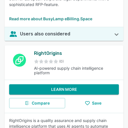
sophisticated RFP-feature.
Read more about BusyLamp eBilling.Space
Users also considered
RightOrigins
(0)
AI-powered supply chain intelligence
platform
LEARN MORE
Compare
Save
RightOrigins is a quality assurance and supply chain
intelligence platform that uses AI agents to automate