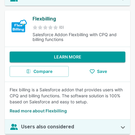
Flexbilling
(0)
Salesforce Addon Flexbilling with CPQ and
billing functions
LEARN MORE
Compare
Save
Flex billing is a Salesforce addon that provides users with
CPQ and billing functions. The software solution is 100%
based on Salesforce and easy to setup.
Read more about Flexbilling
Users also considered