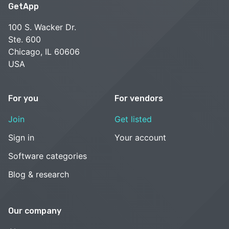
GetApp
100 S. Wacker Dr.
Ste. 600
Chicago, IL 60606
USA
For you
For vendors
Join
Get listed
Sign in
Your account
Software categories
Blog & research
Our company