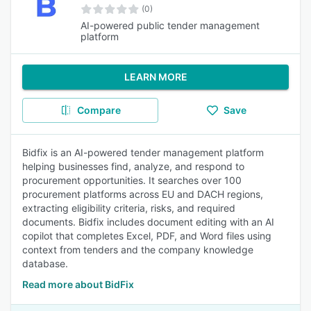
(0)
AI-powered public tender management
platform
LEARN MORE
Compare
Save
Bidfix is an AI-powered tender management platform
helping businesses find, analyze, and respond to
procurement opportunities. It searches over 100
procurement platforms across EU and DACH regions,
extracting eligibility criteria, risks, and required
documents. Bidfix includes document editing with an AI
copilot that completes Excel, PDF, and Word files using
context from tenders and the company knowledge
database.
Read more about BidFix