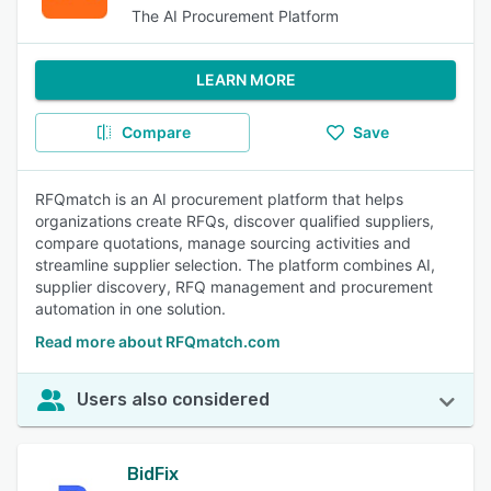
The AI Procurement Platform
LEARN MORE
Compare
Save
RFQmatch is an AI procurement platform that helps
organizations create RFQs, discover qualified suppliers,
compare quotations, manage sourcing activities and
streamline supplier selection. The platform combines AI,
supplier discovery, RFQ management and procurement
automation in one solution.
Read more about RFQmatch.com
Users also considered
BidFix