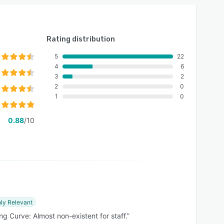
Rating distribution
5
22
4
6
3
2
2
0
1
0
0.88
/10
ly Relevant
ng Curve: Almost non-existent for staff.”