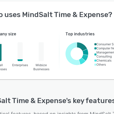
o uses
MindSalt Time & Expense
?
ny size
Top industries
Consumer S
Computer N
Managemen
Consulting
Chemicals
Others
ll
Enterprises
Midsize
esses
Businesses
alt Time & Expense
's key feature