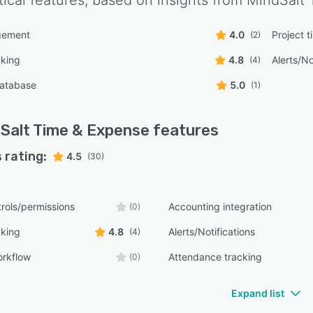
tical features, based on insights from
MindSalt 
gement
4.0
Project t
(2)
cking
4.8
Alerts/No
(4)
atabase
5.0
(1)
Salt Time & Expense
features
 rating:
4.5
(30)
rols/permissions
Accounting integration
(0)
cking
4.8
Alerts/Notifications
(4)
orkflow
Attendance tracking
(0)
Expand list