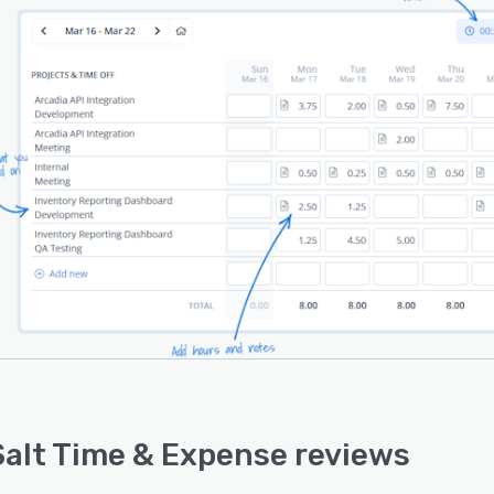
lt is a good fit for consultants, IT teams, agencies,
and accounting firms, finance teams, professional
ces organizations, government contractors, and other
esses that need reliable time and expense data for
g, payroll, reimbursement, budgeting, and project
gement.
alt Time & Expense reviews