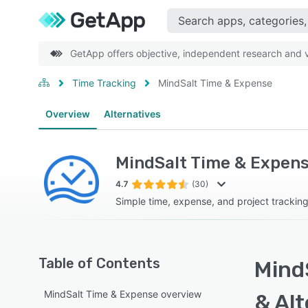
GetApp offers objective, independent research and ve
Time Tracking
MindSalt Time & Expense
Overview
Alternatives
MindSalt Time & Expen
4.7
(30)
Simple time, expense, and project trackin
Table of Contents
Mind
MindSalt Time & Expense overview
& Alt