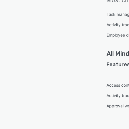
Most cri
Task mana
Activity tra
Employee d
All
Mind
Features
Access cont
Activity tra
Approval w