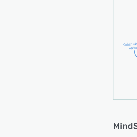
MindSa
legal 
servi
busin
billin
mana
MindS