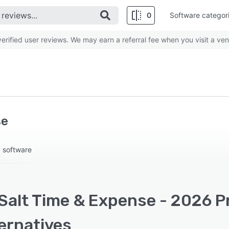
0
Software categor
rified user reviews. We may earn a referral fee when you visit a ven
se
g software
Salt Time & Expense - 2026 Pr
ernatives