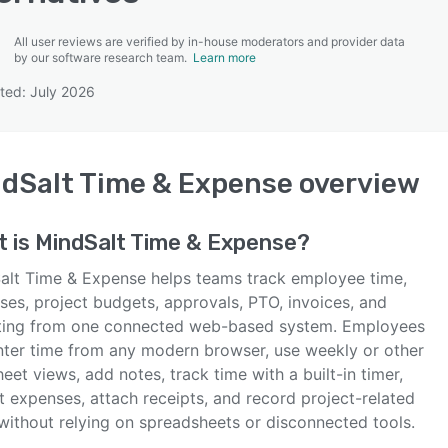
All user reviews are verified by in-house moderators and provider data
by our software research team.
Learn more
ted: July 2026
SEE COMPARISON
dSalt Time & Expense
overview
t is
MindSalt Time & Expense
?
alt Time & Expense helps teams track employee time,
ses, project budgets, approvals, PTO, invoices, and
ting from one connected web-based system. Employees
nter time from any modern browser, use weekly or other
eet views, add notes, track time with a built-in timer,
t expenses, attach receipts, and record project-related
without relying on spreadsheets or disconnected tools.