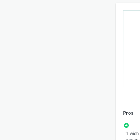
Pros
“I wish
rename