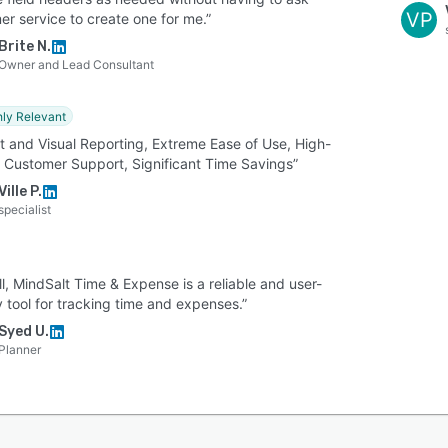
VP
er service to create one for me.”
Brite N.
Owner and Lead Consultant
hly Relevant
t and Visual Reporting, Extreme Ease of Use, High-
y Customer Support, Significant Time Savings”
Ville P.
specialist
l, MindSalt Time & Expense is a reliable and user-
y tool for tracking time and expenses.”
Syed U.
Planner