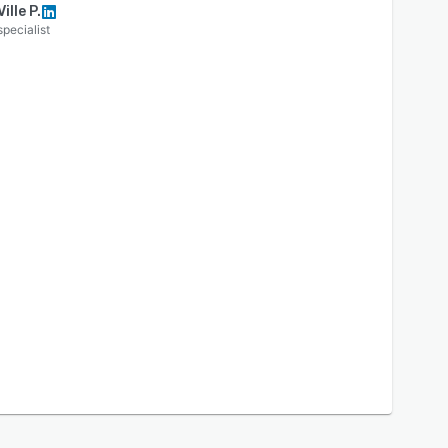
Ville P.
specialist