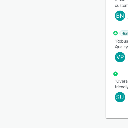
custom
BN
Hig
“Robus
Qualit
VP
“Overal
friendl
SU