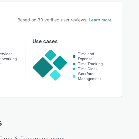
Based on
30
verified user reviews.
Learn more
Use cases
ervices
Time and
etworking
Expense
t
Time Tracking
Time Clock
Workforce
Management
s