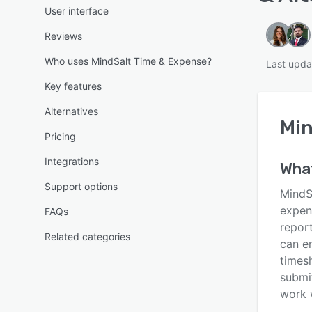
User interface
Reviews
Who uses MindSalt Time & Expense?
Last upda
Key features
Alternatives
Min
Pricing
Integrations
Wha
Support options
MindS
expen
FAQs
repor
Related categories
can e
timesh
submi
work 