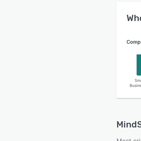
Wh
Compa
Sma
Busin
MindS