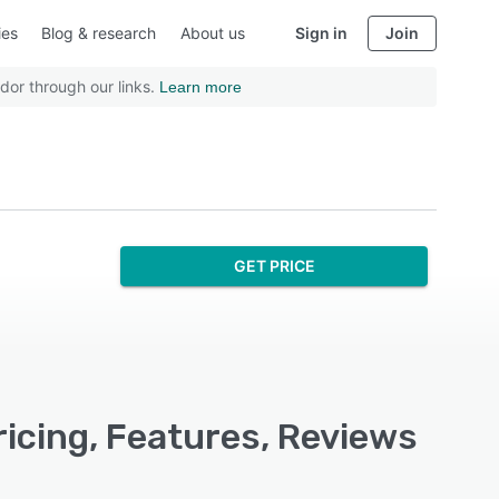
ies
Blog & research
About us
Sign in
Join
dor through our links.
Learn more
GET PRICE
icing, Features, Reviews