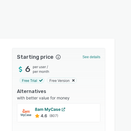
Starting price
See details
6
per user
/
per month
Free Trial
Free Version
Alternatives
with better value for money
8am MyCase
Payloc
4.6
4.3
(807)