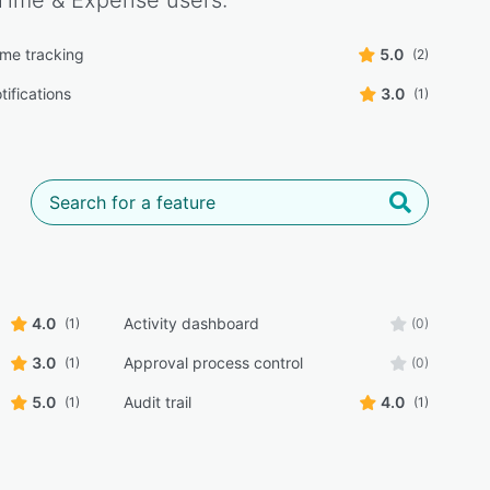
Time & Expense
users:
ime tracking
5.0
(2)
tifications
3.0
(1)
4.0
Activity dashboard
(1)
(0)
3.0
Approval process control
(1)
(0)
5.0
Audit trail
4.0
(1)
(1)