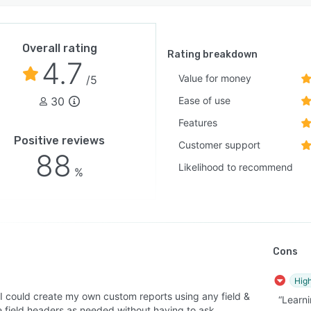
Overall rating
Rating breakdown
4.7
Value for money
/5
30
Ease of use
Features
Positive reviews
Customer support
88
Likelihood to recommend
%
Cons
High
 I could create my own custom reports using any field &
“Learni
 field headers as needed without having to ask