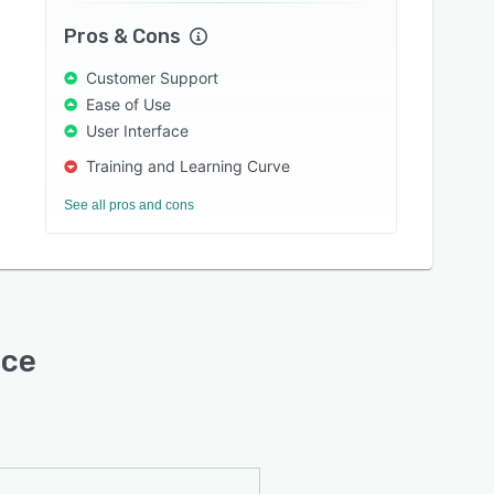
Pros & Cons
Customer Support
Ease of Use
User Interface
Training and Learning Curve
See all pros and cons
ace