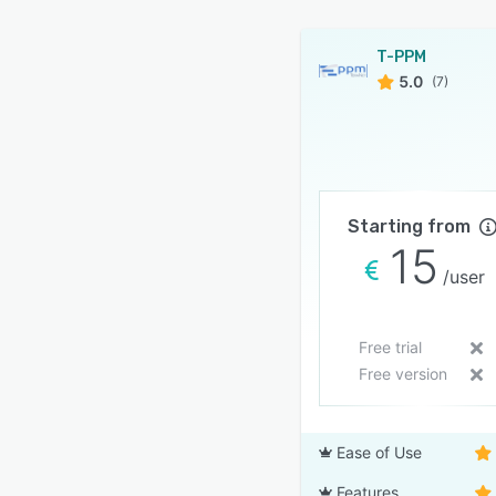
T-PPM
5.0
(7)
Starting from
15
/user
Free trial
Free version
Ease of Use
Features