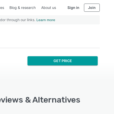
ies
Blog & research
About us
Sign in
Join
dor through our links.
Learn more
GET PRICE
eviews & Alternatives