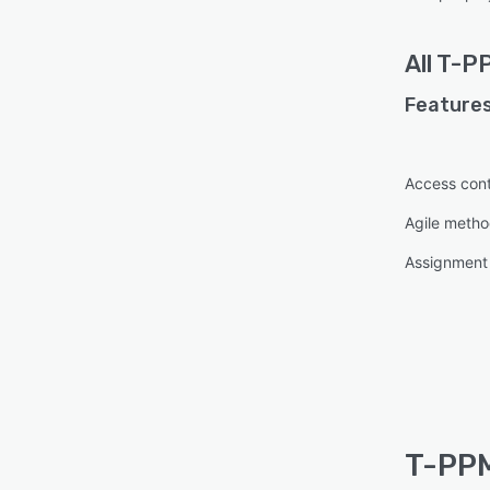
All
T-P
Features
Access cont
Agile metho
Assignmen
T-PPM