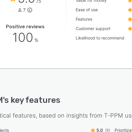
Value for money
/5
7
Ease of use
Features
Positive reviews
Customer support
100
Likelihood to recommend
%
M
's key features
tical features, based on insights from
T-PPM
us
jects
5.0
Prioritiza
(3)