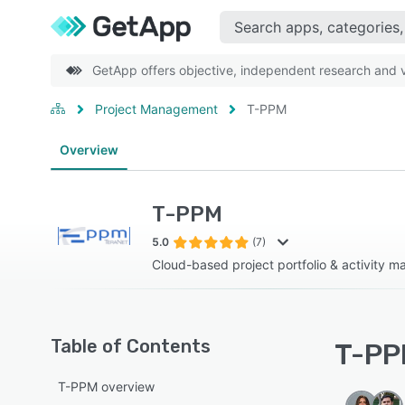
GetApp offers objective, independent research and ve
Project Management
T-PPM
Overview
T-PPM
5.0
(7)
Cloud-based project portfolio & activity 
Table of Contents
T-PPM
T-PPM overview