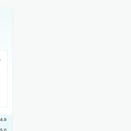
4.9
5.0