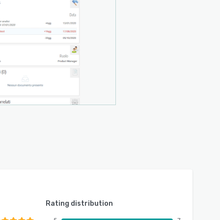
Rating distribution