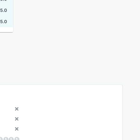
5.0
5.0