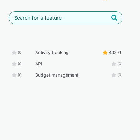
Activity tracking
4.0
(0)
(1)
API
(0)
(0)
Budget management
(0)
(0)