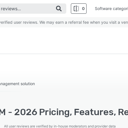
0
Software categor
rified user reviews. We may earn a referral fee when you visit a ven
management solution
 - 2026 Pricing, Features, R
All user reviews are verified by in-house moderators and provider data