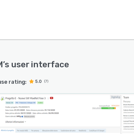
M
’s user interface
use rating:
5.0
(7)