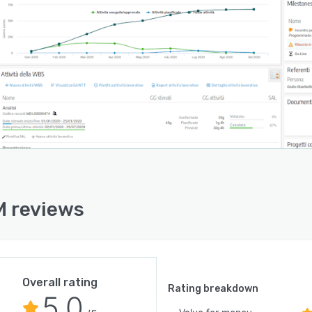
 reviews
Overall rating
Rating breakdown
5.0