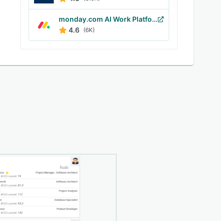
monday.com AI Work Platform
4.6
(6K)