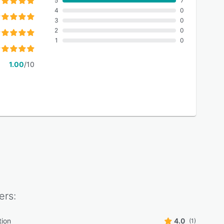
5
7
4
0
3
0
2
0
1
0
1.00
/10
ers:
tion
4.0
(1)