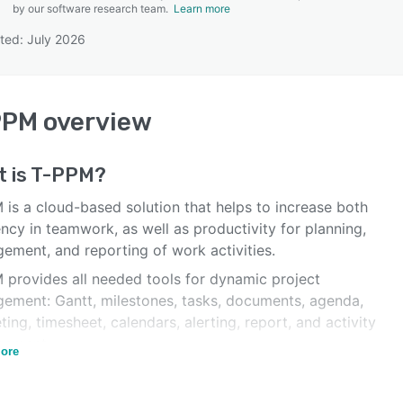
by our software research team.
Learn more
ted: July 2026
SEE COMPARISON
PPM
overview
 is
T-PPM
?
 is a cloud-based solution that helps to increase both
ency in teamwork, as well as productivity for planning,
ement, and reporting of work activities.
 provides all needed tools for dynamic project
ement: Gantt, milestones, tasks, documents, agenda,
ing, timesheet, calendars, alerting, report, and activity
gement.
ore