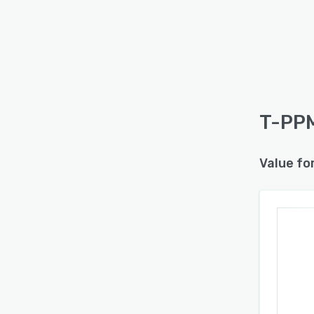
T-PPM
Value fo