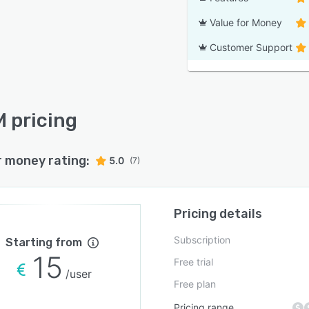
Value for Money
Customer Support
 pricing
r money rating:
5.0
(7)
Pricing details
Subscription
Starting from
15
Free trial
/user
Free plan
Pricing range