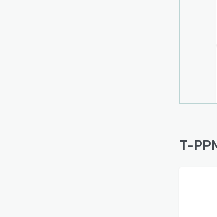
T-PPM