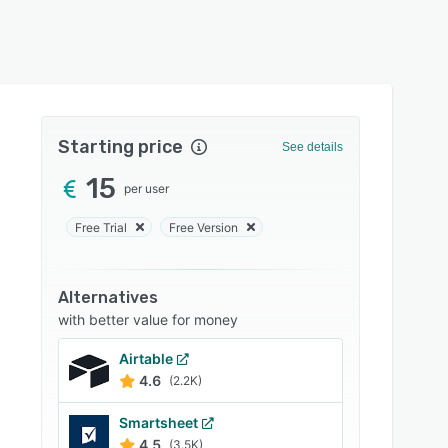
Starting price
See details
15
per user
Free Trial
Free Version
Alternatives
with better value for money
Airtable
4.6
(2.2K)
Smartsheet
4.5
(3.5K)