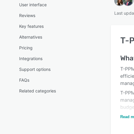
User interface
Last upda
Reviews
Key features
Alternatives
T-
Pricing
What
Integrations
T-PPM
Support options
effici
FAQs
manag
Related categories
T-PPM
manag
budget
mana
Read m