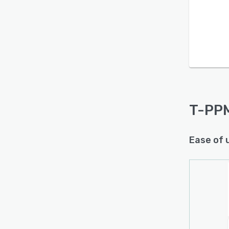
Is this product right
for your business?
Find out with a
Free Demo
T-PP
Ease of 