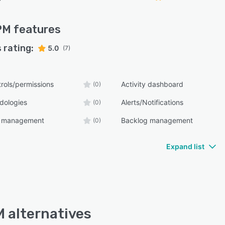
PM
features
 rating:
5.0
(7)
rols/permissions
Activity dashboard
(0)
dologies
Alerts/Notifications
(0)
t management
Backlog management
(0)
Expand list
 alternatives