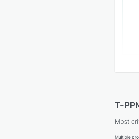
T-PP
Most cri
Multiple pro