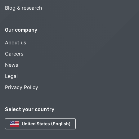
Blog & research
Our company
About us
Careers
News
Legal
Privacy Policy
Select your country
United States (English)