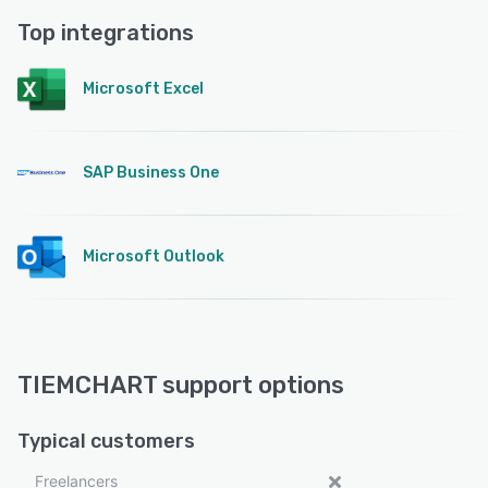
Top integrations
Microsoft Excel
SAP Business One
Microsoft Outlook
TIEMCHART support options
Typical customers
Freelancers