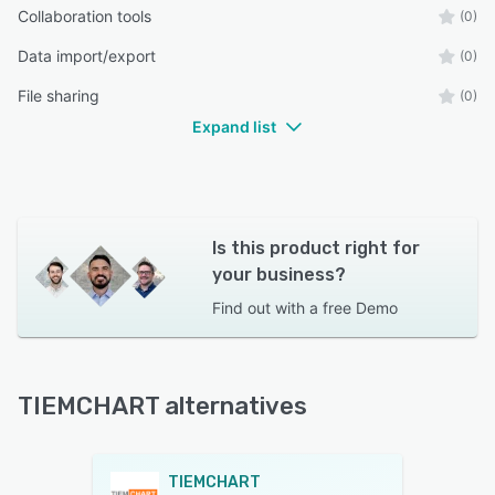
Collaboration tools
(0)
Data import/export
(0)
File sharing
(0)
Expand list
Is this product right for
your business?
Find out with a
free Demo
TIEMCHART alternatives
TIEMCHART