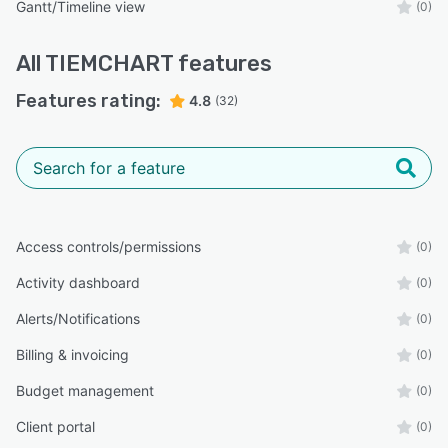
Gantt/Timeline view
(0)
All
TIEMCHART
features
Features rating:
4.8
(32)
Access controls/permissions
(0)
Activity dashboard
(0)
Alerts/Notifications
(0)
Billing & invoicing
(0)
Budget management
(0)
Client portal
(0)