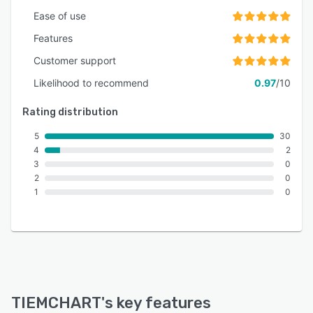
Ease of use
Features
Customer support
Likelihood to recommend
0.97
/10
Rating distribution
5
30
4
2
3
0
2
0
1
0
TIEMCHART
's key features