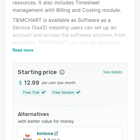
Integrations
resources. It also includes Timesheet
management with Billing and Costing module.
Support options
TIEMCHART is available as Software as a
FAQs
Service (SaaS) meaning users can set up an
account and access the software anytime, from
Related categories
anywhere. TIEMCHART can also be deployed
on-premises.
Read more
Starting price
See details
12.99
per user
/
per month
Free Trial
Free Version
Alternatives
with better value for money
kintone