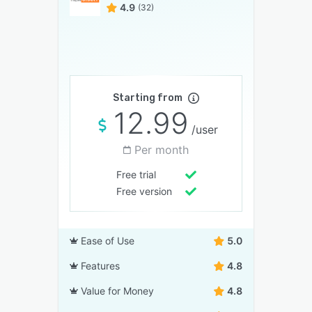
4.9
(32)
Starting from
12.99
/user
Per month
Free trial
Free version
Ease of Use
5.0
Features
4.8
Value for Money
4.8