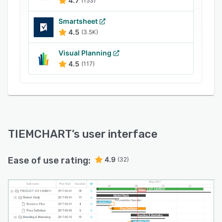
4.7
(153)
Smartsheet
4.5
(3.5K)
Visual Planning
4.5
(117)
TIEMCHART
’s user interface
Ease of use rating:
4.9
(32)