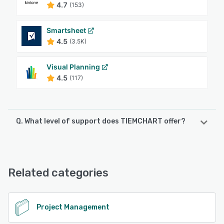
4.7
(153)
Smartsheet
4.5
(3.5K)
Visual Planning
4.5
(117)
Q. What level of support does TIEMCHART offer?
TIEMCHART offers the following support options:
Phone Support, Email/Help Desk, Chat
Related categories
See alternatives
Project Management