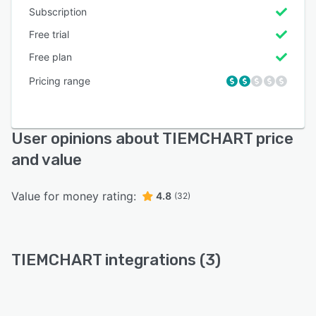
Subscription
Free trial
Free plan
Pricing range
User opinions about TIEMCHART price
and value
Value for money rating:
4.8
(32)
TIEMCHART integrations (3)