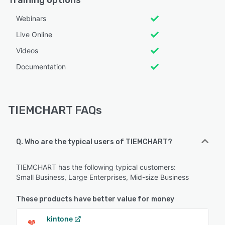
Webinars
Live Online
Videos
Documentation
TIEMCHART FAQs
Q. Who are the typical users of TIEMCHART?
TIEMCHART has the following typical customers:
Small Business, Large Enterprises, Mid-size Business
These products have better value for money
kintone