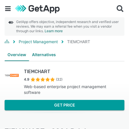
GetApp offers objective, independent research and verified user
reviews. We may earn a referral fee when you visit a vendor
through our links.
Learn more
Project Management
TIEMCHART
Overview
Alternatives
TIEMCHART
4.9
(32)
Web-based enterprise project management
software
GET PRICE