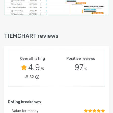
TIEMCHART reviews
Overall rating
Positive reviews
4.9
97
/5
%
32
Rating breakdown
Value for money