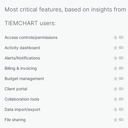
Most critical features, based on insights from
TIEMCHART
users:
Access controls/permissions
(0)
Activity dashboard
(0)
Alerts/Notifications
(0)
Billing & invoicing
(0)
Budget management
(0)
Client portal
(0)
Collaboration tools
(0)
Data import/export
(0)
File sharing
(0)