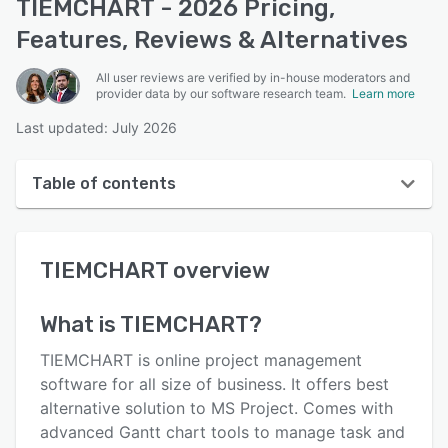
TIEMCHART - 2026 Pricing,
Features, Reviews & Alternatives
All user reviews are verified by in-house moderators and
provider data by our software research team.
Learn more
Last updated: July 2026
Table of contents
TIEMCHART overview
TIEMCHART
overview
User interface
Reviews
What is
TIEMCHART
?
Key features
TIEMCHART is online project management
Alternatives
software for all size of business. It offers best
alternative solution to MS Project. Comes with
Pricing
advanced Gantt chart tools to manage task and