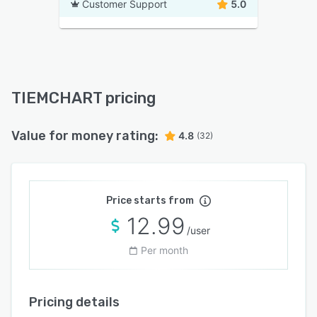
Customer Support
5.0
TIEMCHART pricing
Value for money rating:
4.8
(32)
Price starts from
12.99
/user
Per month
Pricing details