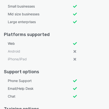
Small businesses
Mid size businesses
Large enterprises
Platforms supported
Web
Android
iPhone/iPad
Support options
Phone Support
Email/Help Desk
Chat
Training options