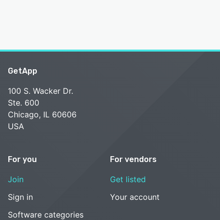
GetApp
100 S. Wacker Dr.
Ste. 600
Chicago, IL 60606
USA
For you
For vendors
Join
Get listed
Sign in
Your account
Software categories