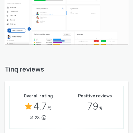
Tinq reviews
Overall rating
Positive reviews
4.7
79
/5
%
28