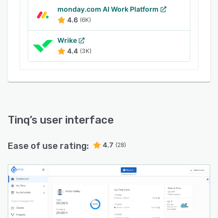
monday.com AI Work Platform
4.6
(6K)
Wrike
4.4
(3K)
Tinq
’s user interface
Ease of use rating:
4.7
(28)