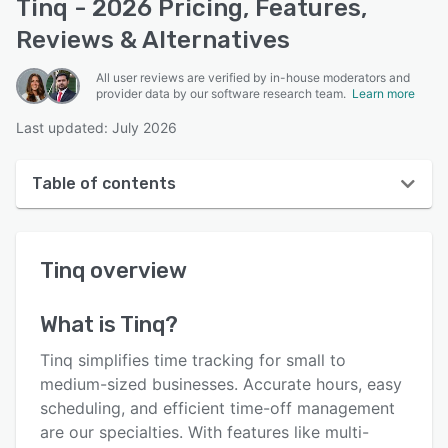
Tinq - 2026 Pricing, Features,
Reviews & Alternatives
All user reviews are verified by in-house moderators and
provider data by our software research team.
Learn more
Last updated: July 2026
Table of contents
Tinq overview
Tinq
overview
User interface
Reviews
What is
Tinq
?
Who uses Tinq?
Tinq simplifies time tracking for small to
Key features
medium-sized businesses. Accurate hours, easy
scheduling, and efficient time-off management
Alternatives
are our specialties. With features like multi-