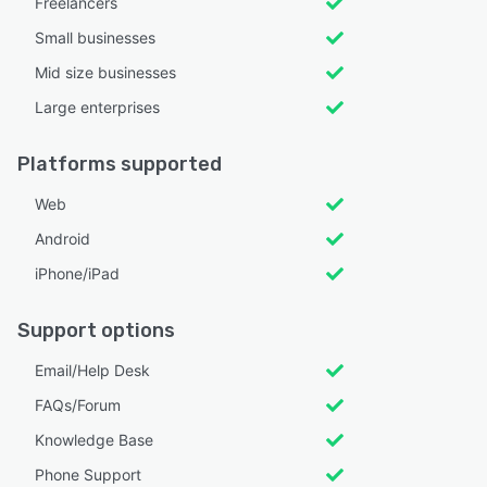
Freelancers
Small businesses
Mid size businesses
Large enterprises
Platforms supported
Web
Android
iPhone/iPad
Support options
Email/Help Desk
FAQs/Forum
Knowledge Base
Phone Support