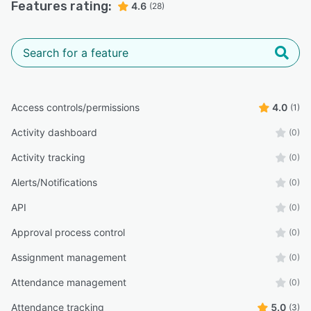
Features rating:
4.6
(28)
Access controls/permissions
4.0
(1)
Activity dashboard
(0)
Activity tracking
(0)
Alerts/Notifications
(0)
API
(0)
Approval process control
(0)
Assignment management
(0)
Attendance management
(0)
Attendance tracking
5.0
(3)