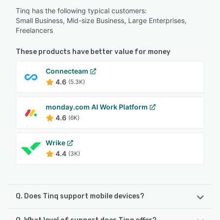
Tinq has the following typical customers:
Small Business, Mid-size Business, Large Enterprises,
Freelancers
These products have better value for money
Connecteam
4.6
(5.3K)
monday.com AI Work Platform
4.6
(6K)
Wrike
4.4
(3K)
Q. Does Tinq support mobile devices?