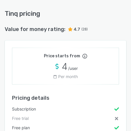
Tinq pricing
Value for money rating:
4.7
(28)
Price starts from
4
/user
Per month
Pricing details
Subscription
Free trial
Free plan