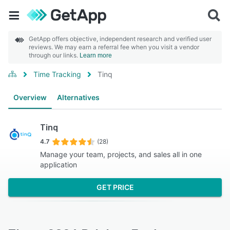
GetApp offers objective, independent research and verified user
reviews. We may earn a referral fee when you visit a vendor
through our links.
Learn more
Time Tracking
Tinq
Overview
Alternatives
Tinq
4.7
(28)
Manage your team, projects, and sales all in one
application
GET PRICE