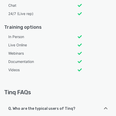
Chat
24/7 (Live rep)
Training options
In Person
Live Online
Webinars
Documentation
Videos
Tinq FAQs
Q. Who are the typical users of Tinq?