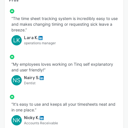
Pros
“The time sheet tracking system is incredibly easy to use
and makes changing timing or requesting sick leave a
breeze.”
Lara K.
LK
operations manager
“My employees loves working on Tinq self explanatory
and user friendly!”
Nairy S.
NS
Dentist
“It's easy to use and keeps all your timesheets neat and
in one place.”
Nicky K.
NK
Accounts Receivable