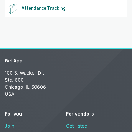
Attendance Tracking
GetApp
100 S. Wacker Dr.
Ste. 600
Chicago, IL 60606
USA
For you
For vendors
Join
Get listed