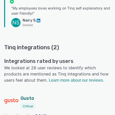
“My employees loves working on Tinq self explanatory and
user friendly!”
Nairy S.
NS
Dentist
Tinq integrations (2)
Integrations rated by users
We looked at 28 user reviews to identify which
products are mentioned as Tinq integrations and how
users feel about them.
Learn more about our reviews.
Gusto
Critical