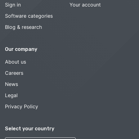
Sign in
Your account
Software categories
Blog & research
Our company
About us
Careers
News
Legal
Privacy Policy
Select your country