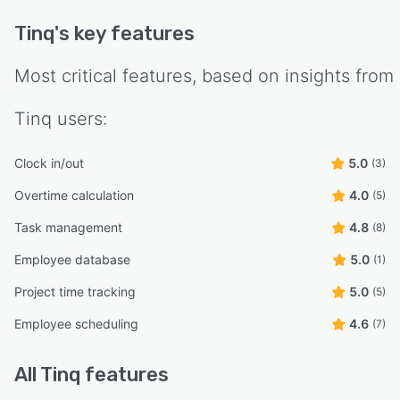
Tinq
's key features
Most critical features, based on insights from
Tinq
users:
Clock in/out
5.0
(3)
Overtime calculation
4.0
(5)
Task management
4.8
(8)
Employee database
5.0
(1)
Project time tracking
5.0
(5)
Employee scheduling
4.6
(7)
All
Tinq
features