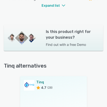
Expand list
Is this product right for
your business?
Find out with a
free Demo
Tinq alternatives
Tinq
4.7
(28)