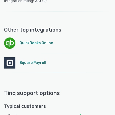
Integration rating: 
3.0
 (
2
)
Other top integrations
QuickBooks Online
Square Payroll
Tinq support options
Typical customers