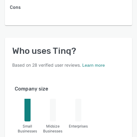
Cons
Who uses
Tinq
?
Based on
28
verified user reviews.
Learn more
Company size
Small
Midsize
Enterprises
Businesses
Businesses