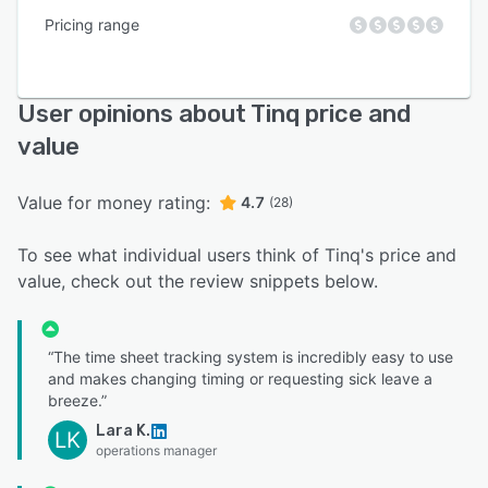
Pricing range
User opinions about Tinq price and
value
Value for money rating:
4.7
(28)
To see what individual users think of Tinq's price and
value, check out the review snippets below.
“The time sheet tracking system is incredibly easy to use
and makes changing timing or requesting sick leave a
breeze.”
Lara K.
LK
operations manager