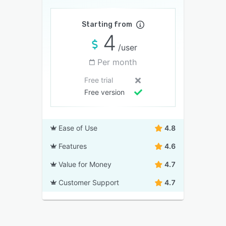
Starting from
4
/user
Per month
Free trial
Free version
Ease of Use
4.8
Features
4.6
Value for Money
4.7
Customer Support
4.7