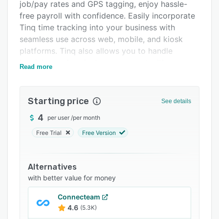
Pricing
job/pay rates and GPS tagging, enjoy hassle-
free payroll with confidence. Easily incorporate
Integrations
Tinq time tracking into your business with
Support options
seamless use across web, mobile, and kiosk
platforms. Tinq also allows you to handle
FAQs
invoicing and project management with ease.
Read more
Related categories
Starting price
See details
4
per user
/
per month
Free Trial
Free Version
Alternatives
with better value for money
Connecteam
4.6
(5.3K)