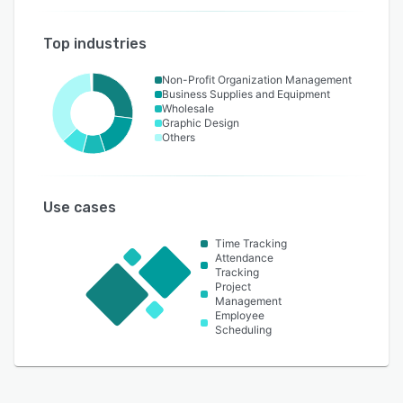
Top industries
Non-Profit Organization Management
Business Supplies and Equipment
Wholesale
Graphic Design
Others
Use cases
Time Tracking
Attendance
Tracking
Project
Management
Employee
Scheduling