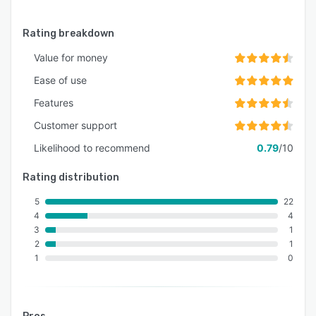
Rating breakdown
Value for money
Ease of use
Features
Customer support
Likelihood to recommend
0.79
/10
Rating distribution
5
22
4
4
3
1
2
1
1
0