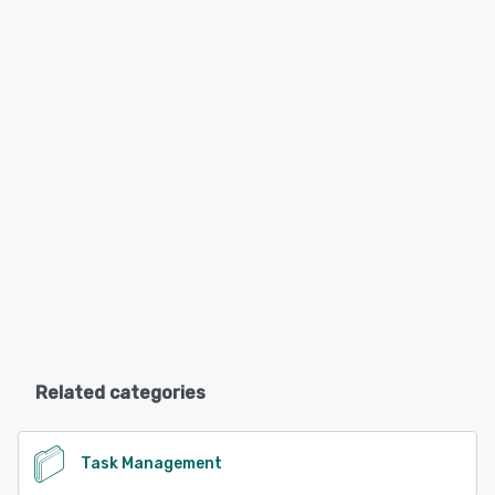
Related categories
Task Management