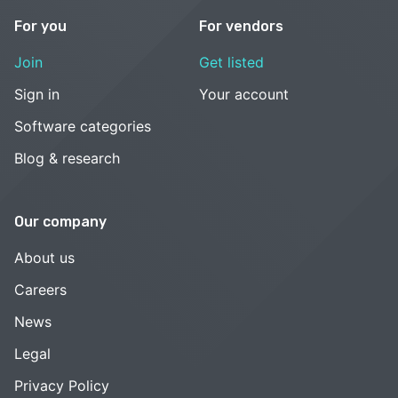
For you
For vendors
Join
Get listed
Sign in
Your account
Software categories
Blog & research
Our company
About us
Careers
News
Legal
Privacy Policy