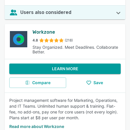
Users also considered
Workzone
4.8
(218)
Stay Organized. Meet Deadlines. Collaborate
Better.
LEARN MORE
Compare
Save
Project management software for Marketing, Operations,
and IT Teams. Unlimited human support & training. Flat-
fee, no add-ons, pay one for core users (not every login).
Plans start at $8 per user per month.
Read more about Workzone