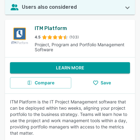
Users also considered
ITM Platform
4.5
(103)
Project, Program and Portfolio Management
Software
LEARN MORE
Compare
Save
ITM Platform is the IT Project Management software that
can be deployed within two weeks, aligning your project
portfolio to the business strategy. Teams will learn how to
use the project and work management tools within a day,
providing portfolio managers with access to the metrics
that matter.