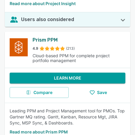
Read more about Project Insight
Users also considered
Prism PPM
4.9
(213)
Cloud-based PPM for complete project
portfolio management
LEARN MORE
Compare
Save
Leading PPM and Project Management tool for PMOs. Top
Gartner MQ rating. Gantt, Kanban, Resource Mgt, JIRA
Sync, MSP Sync, & Dashboards.
Read more about Prism PPM