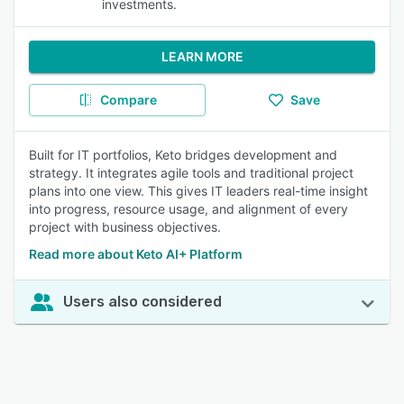
investments.
LEARN MORE
Compare
Save
Built for IT portfolios, Keto bridges development and
strategy. It integrates agile tools and traditional project
plans into one view. This gives IT leaders real-time insight
into progress, resource usage, and alignment of every
project with business objectives.
Read more about Keto AI+ Platform
Users also considered