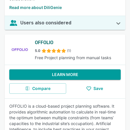
Read more about DiliGenie
Users also considered
OFFOLIO
5.0
(1)
Free Project planning from manual tasks
LEARN MORE
Compare
Save
OFFOLIO is a cloud-based project planning software. It
provides algorithmic automation to calculate in real-time
the optimum between multiple constraints (from teams’
capacities to the industrial site’s occupation). Artificial
Intelligence, to include best practices in your project