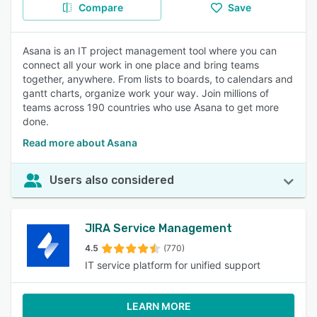
Compare
Save
Asana is an IT project management tool where you can
connect all your work in one place and bring teams
together, anywhere. From lists to boards, to calendars and
gantt charts, organize work your way. Join millions of
teams across 190 countries who use Asana to get more
done.
Read more about Asana
Users also considered
JIRA Service Management
4.5
(770)
IT service platform for unified support
LEARN MORE