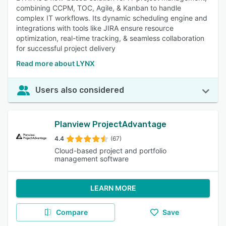
combining CCPM, TOC, Agile, & Kanban to handle
complex IT workflows. Its dynamic scheduling engine and
integrations with tools like JIRA ensure resource
optimization, real-time tracking, & seamless collaboration
for successful project delivery
Read more about LYNX
Users also considered
Planview ProjectAdvantage
4.4
(67)
Cloud-based project and portfolio
management software
LEARN MORE
Compare
Save