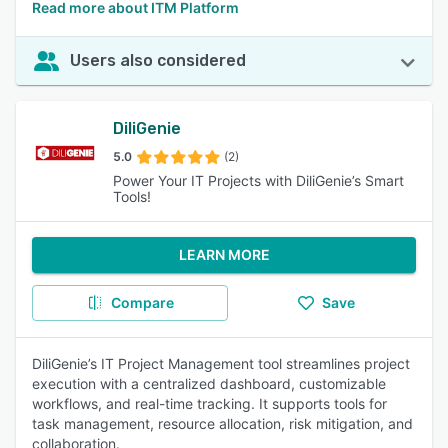
Read more about ITM Platform
Users also considered
DiliGenie
5.0
(2)
Power Your IT Projects with DiliGenie’s Smart
Tools!
LEARN MORE
Compare
Save
DiliGenie’s IT Project Management tool streamlines project
execution with a centralized dashboard, customizable
workflows, and real-time tracking. It supports tools for
task management, resource allocation, risk mitigation, and
collaboration.