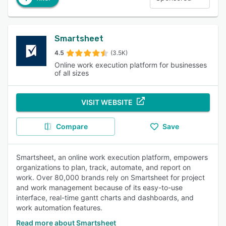
Smartsheet
4.5
(3.5K)
Online work execution platform for businesses
of all sizes
VISIT WEBSITE
Compare
Save
Smartsheet, an online work execution platform, empowers
organizations to plan, track, automate, and report on
work. Over 80,000 brands rely on Smartsheet for project
and work management because of its easy-to-use
interface, real-time gantt charts and dashboards, and
work automation features.
Read more about Smartsheet