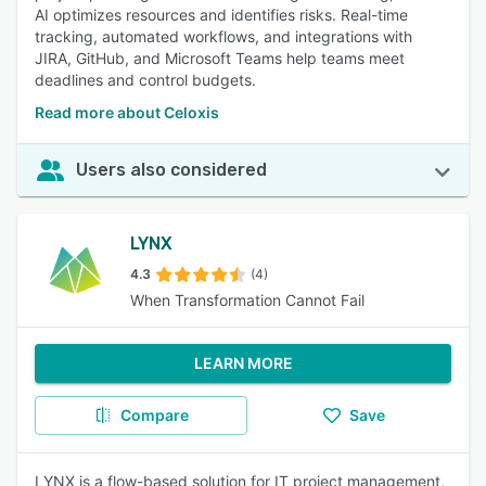
AI optimizes resources and identifies risks. Real-time
tracking, automated workflows, and integrations with
JIRA, GitHub, and Microsoft Teams help teams meet
deadlines and control budgets.
Read more about Celoxis
Users also considered
LYNX
4.3
(4)
When Transformation Cannot Fail
LEARN MORE
Compare
Save
LYNX is a flow-based solution for IT project management,