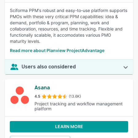
Sciforma PPM's robust and easy-to-use platform supports
PMOs with these very critical PPM capabilities: idea &
demand, portfolio & program, planning, work and
collaboration, resources, and time tracking. Flexible and
functionally scalable, it accomodates various PMO
maturity levels.
Read more about Planview ProjectAdvantage
Users also considered
Asana
4.5
(13.6K)
Project tracking and workflow management
platform
LEARN MORE