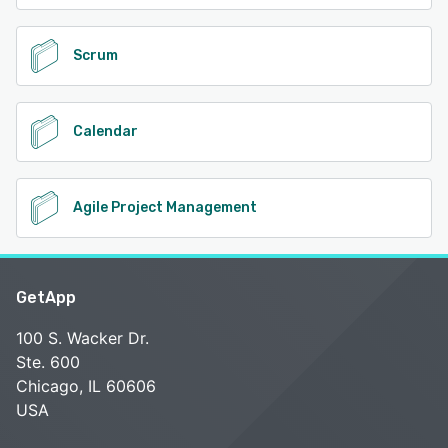
Scrum
Calendar
Agile Project Management
GetApp
100 S. Wacker Dr.
Ste. 600
Chicago, IL 60606
USA