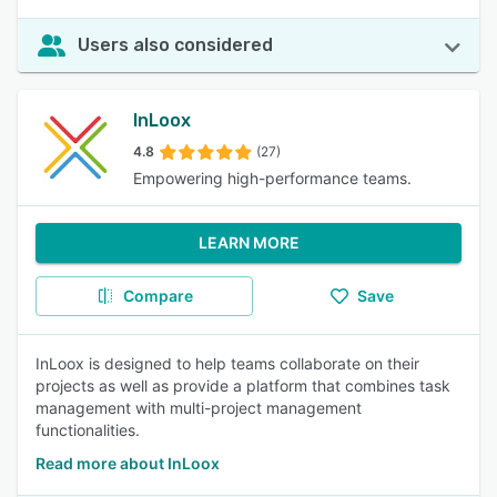
Users also considered
InLoox
4.8
(27)
Empowering high-performance teams.
LEARN MORE
Compare
Save
InLoox is designed to help teams collaborate on their
projects as well as provide a platform that combines task
management with multi-project management
functionalities.
Read more about InLoox