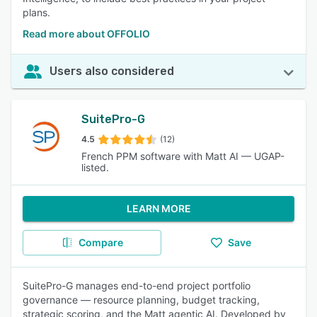
plans.
Read more about OFFOLIO
Users also considered
SuitePro-G
4.5
(12)
French PPM software with Matt AI — UGAP-
listed.
LEARN MORE
Compare
Save
SuitePro-G manages end-to-end project portfolio
governance — resource planning, budget tracking,
strategic scoring, and the Matt agentic AI. Developed by