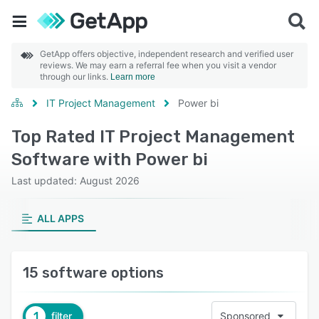
GetApp offers objective, independent research and verified user
reviews. We may earn a referral fee when you visit a vendor
through our links.
Learn more
IT Project Management
Power bi
Top Rated IT Project Management
Software with Power bi
Last updated: August 2026
ALL APPS
15 software options
1
filter
Sponsored