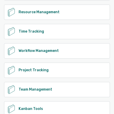
Resource Management
Time Tracking
Workflow Management
Project Tracking
Team Management
Kanban Tools