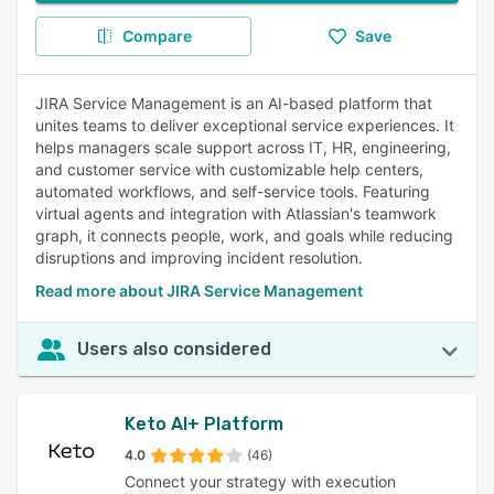
Compare
Save
JIRA Service Management is an AI-based platform that
unites teams to deliver exceptional service experiences. It
helps managers scale support across IT, HR, engineering,
and customer service with customizable help centers,
automated workflows, and self-service tools. Featuring
virtual agents and integration with Atlassian's teamwork
graph, it connects people, work, and goals while reducing
disruptions and improving incident resolution.
Read more about JIRA Service Management
Users also considered
Keto AI+ Platform
4.0
(46)
Connect your strategy with execution