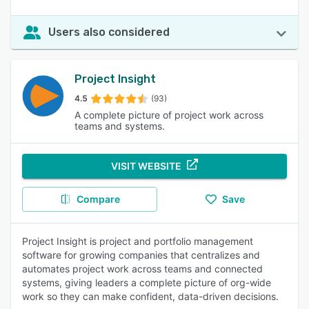
Users also considered
Project Insight
4.5
(93)
A complete picture of project work across
teams and systems.
VISIT WEBSITE
Compare
Save
Project Insight is project and portfolio management
software for growing companies that centralizes and
automates project work across teams and connected
systems, giving leaders a complete picture of org-wide
work so they can make confident, data-driven decisions.