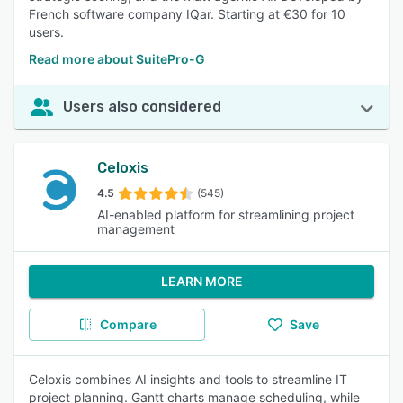
French software company IQar. Starting at €30 for 10
users.
Read more about SuitePro-G
Users also considered
Celoxis
4.5
(545)
AI-enabled platform for streamlining project
management
LEARN MORE
Compare
Save
Celoxis combines AI insights and tools to streamline IT
project planning. Gantt charts manage scheduling, while