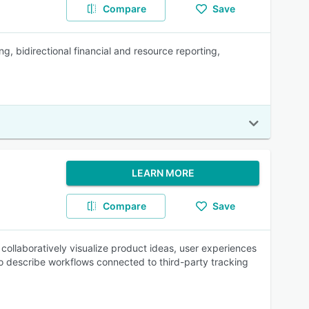
Compare
Save
, bidirectional financial and resource reporting,
LEARN MORE
Compare
Save
collaboratively visualize product ideas, user experiences
o describe workflows connected to third-party tracking