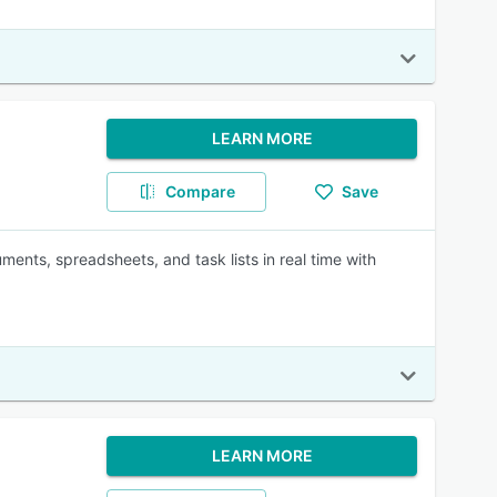
LEARN MORE
Compare
Save
ments, spreadsheets, and task lists in real time with
LEARN MORE