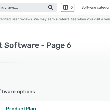
0
Software categor
rified user reviews. We may earn a referral fee when you visit a ven
 Software - Page 6
ftware options
ProductPlan