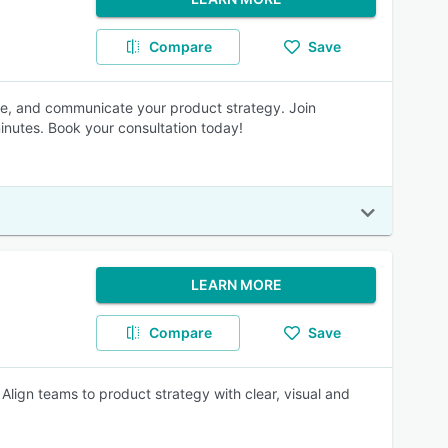
Compare
Save
ze, and communicate your product strategy. Join
inutes. Book your consultation today!
LEARN MORE
Compare
Save
Align teams to product strategy with clear, visual and