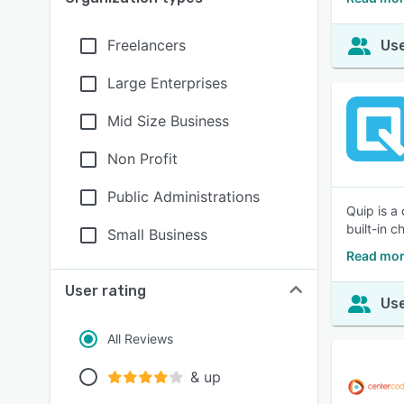
Freelancers
Use
Large Enterprises
Mid Size Business
Non Profit
Public Administrations
Quip is a
built-in 
Small Business
Read mor
User rating
Use
All Reviews
& up