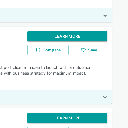
LEARN MORE
Compare
Save
ortfolios from idea to launch with prioritization,
gns with business strategy for maximum impact.
LEARN MORE