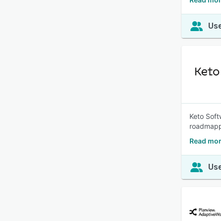
Use
Keto Soft
roadmappi
Read mor
Use