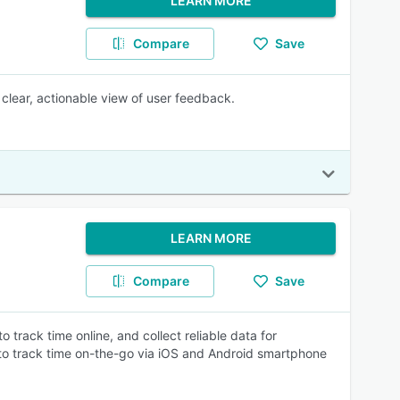
LEARN MORE
Compare
Save
clear, actionable view of user feedback.
LEARN MORE
Compare
Save
track time online, and collect reliable data for
y to track time on-the-go via iOS and Android smartphone