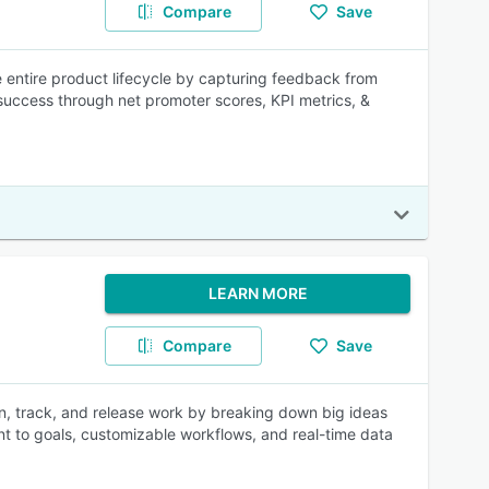
Compare
Save
e entire product lifecycle by capturing feedback from
uccess through net promoter scores, KPI metrics, &
LEARN MORE
Compare
Save
n, track, and release work by breaking down big ideas
ent to goals, customizable workflows, and real-time data