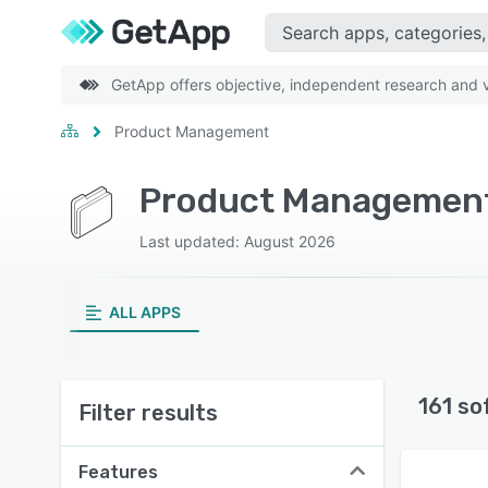
GetApp offers objective, independent research and ve
Product Management
Product Management
Last updated: August 2026
ALL APPS
161 so
Filter results
Features