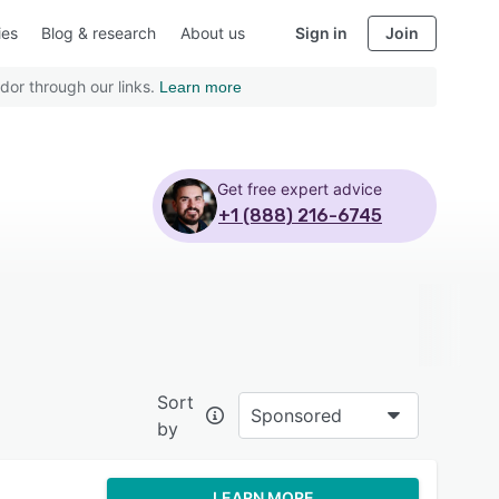
ies
Blog & research
About us
Sign in
Join
dor through our links.
Learn more
Get free expert advice
+1 (888) 216-6745
Sort
Sponsored
by
LEARN MORE