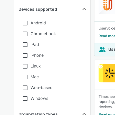
Devices supported
Android
UserVoice
Chromebook
Read mor
iPad
Use
iPhone
Linux
Mac
Web-based
Timesheet
Windows
reporting
devices.
Organization types
Read mor