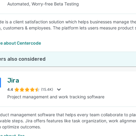
Automated, Worry-free Beta Testing
e is a client satisfaction solution which helps businesses manage th
, customers & employees. The platform lets users measure product s
e about Centercode
rs also considered
Jira
4.4
(15.4K)
Project management and work tracking software
roduct management software that helps every team collaborate to pla
evable steps. Jira offers features like task organization, work alignm
to optimize outcomes.
e about Jira