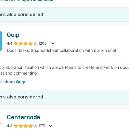
rs also considered
Quip
4.4
(209)
Docs, tasks, & spreadsheet collaboration with built-in chat
 collaboration solution which allows teams to create and work on docu
chat and commenting
e about Quip
rs also considered
Centercode
4.2
(77)