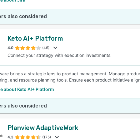
rs also considered
Keto AI+ Platform
4.0
(46)
Connect your strategy with execution investments.
ware brings a strategic lens to product management. Manage product p
ng, and resource planning tools. Ensure each product initiative ali
e about Keto AI+ Platform
rs also considered
Planview AdaptiveWork
4.3
(175)