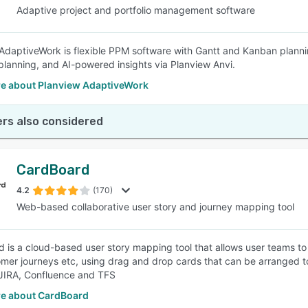
Adaptive project and portfolio management software
AdaptiveWork is flexible PPM software with Gantt and Kanban planning
planning, and AI-powered insights via Planview Anvi.
e about Planview AdaptiveWork
rs also considered
CardBoard
4.2
(170)
Web-based collaborative user story and journey mapping tool
 is a cloud-based user story mapping tool that allows user teams to 
mer journeys etc, using drag and drop cards that can be arranged t
e JIRA, Confluence and TFS
e about CardBoard