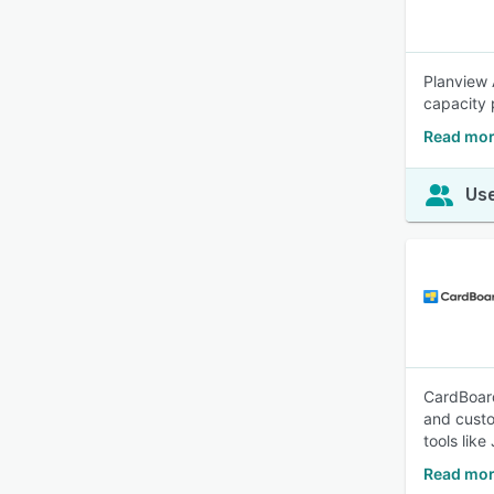
Planview 
capacity 
Read mor
Use
CardBoard
and custo
tools lik
Read mor