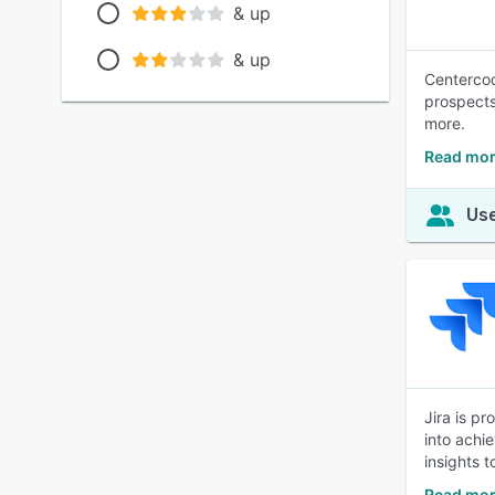
& up
& up
Centercod
prospects
more.
Read mor
Use
Jira is p
into achi
insights 
Read mor