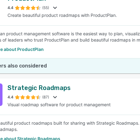
4.4
(55)
Create beautiful product roadmaps with ProductPlan.
SEE COMPARISON
an product management software is the easiest way to plan, visuali
 of leaders who trust ProductPlan and build beautiful roadmaps in m
e about ProductPlan
rs also considered
Strategic Roadmaps
4.4
(87)
Visual roadmap software for product management
autiful product roadmaps built for sharing with Strategic Roadmaps. 
roadmaps.
e about Strategic Roadmaps