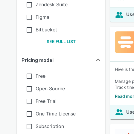
Zendesk Suite
Use
Figma
Bitbucket
SEE FULL LIST
Pricing model
Hive is t
Free
Manage pr
Track tim
Open Source
Read mor
Free Trial
Use
One Time License
Subscription