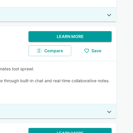
LEARN MORE
Compare
Save
nates tool sprawl.
through built-in chat and real-time collaborative notes.