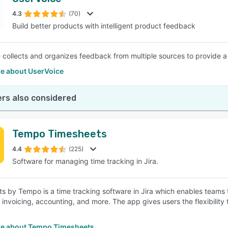
4.3
(70)
Build better products with intelligent product feedback
 collects and organizes feedback from multiple sources to provide a 
e about UserVoice
rs also considered
Tempo Timesheets
4.4
(225)
Software for managing time tracking in Jira.
s by Tempo is a time tracking software in Jira which enables teams to 
, invoicing, accounting, and more. The app gives users the flexibilit
e about Tempo Timesheets