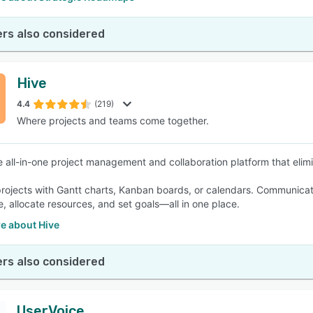
rs also considered
Hive
4.4
(219)
Where projects and teams come together.
he all-in-one project management and collaboration platform that elimi
ojects with Gantt charts, Kanban boards, or calendars. Communicate 
e, allocate resources, and set goals—all in one place.
e about Hive
rs also considered
UserVoice