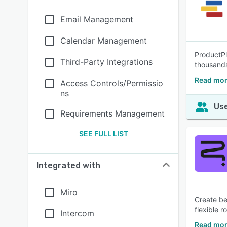
Email Management
Calendar Management
ProductPl
Third-Party Integrations
thousands
Read mor
Access Controls/Permissio
ns
Use
Requirements Management
SEE FULL LIST
Integrated with
Miro
Create be
flexible 
Intercom
Read mor