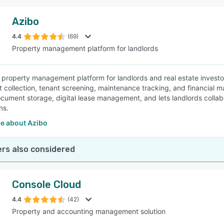
Azibo
4.4
(69)
Property management platform for landlords
 property management platform for landlords and real estate investors 
nt collection, tenant screening, maintenance tracking, and financial
cument storage, digital lease management, and lets landlords colla
ns.
e about Azibo
rs also considered
Console Cloud
4.4
(42)
Property and accounting management solution