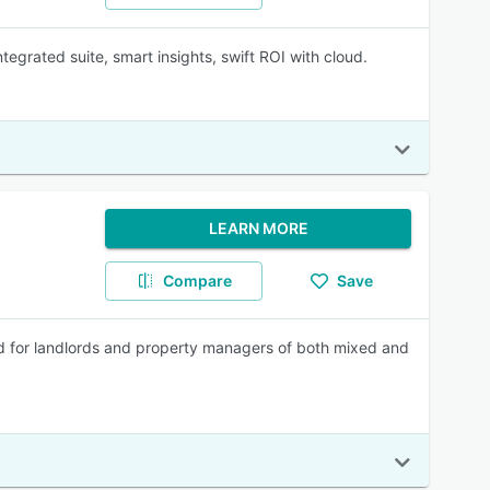
tegrated suite, smart insights, swift ROI with cloud.
LEARN MORE
Compare
Save
d for landlords and property managers of both mixed and