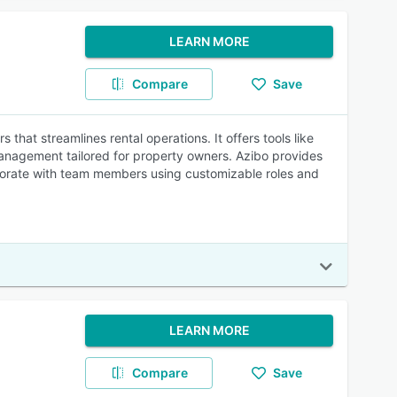
LEARN MORE
Compare
Save
that streamlines rental operations. It offers tools like
 management tailored for property owners. Azibo provides
borate with team members using customizable roles and
LEARN MORE
Compare
Save