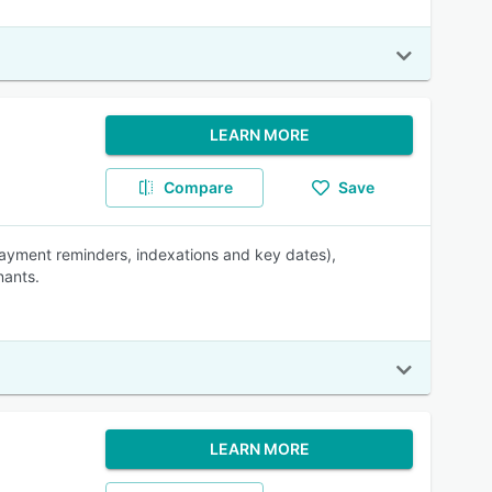
LEARN MORE
Compare
Save
ayment reminders, indexations and key dates),
nants.
LEARN MORE