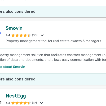
rs also considered
Smovin
4.4
(33)
Property management tool for real estate owners & managers
operty management solution that facilitates contract management (p
ation of data and documents, and allows easy communication with te
e about Smovin
rs also considered
NestEgg
4.3
(12)