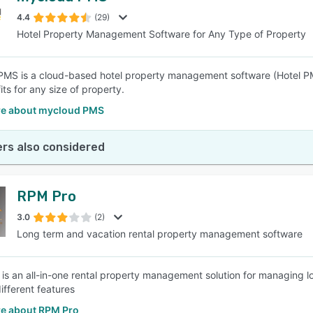
4.4
(29)
Hotel Property Management Software for Any Type of Property
SEE COMPARISON
MS is a cloud-based hotel property management software (Hotel P
ts for any size of property.
e about mycloud PMS
rs also considered
RPM Pro
3.0
(2)
Long term and vacation rental property management software
s an all-in-one rental property management solution for managing lo
ifferent features
e about RPM Pro