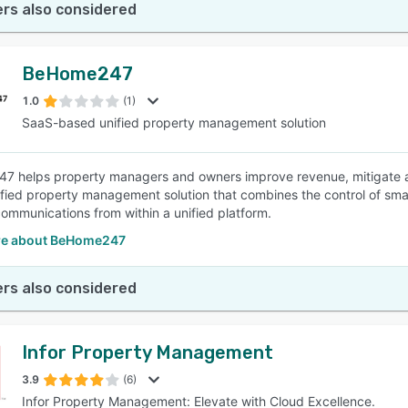
rs also considered
BeHome247
1.0
(1)
SaaS-based unified property management solution
 helps property managers and owners improve revenue, mitigate asset
fied property management solution that combines the control of sma
communications from within a unified platform.
re about BeHome247
rs also considered
Infor Property Management
3.9
(6)
Infor Property Management: Elevate with Cloud Excellence.