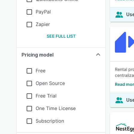
PayPal
Use
Zapier
SEE FULL LIST
Pricing model
Rental pr
Free
centraliz
Open Source
Read mor
Free Trial
Use
One Time License
Subscription