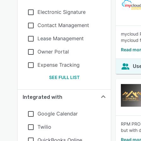
Electronic Signature
Contact Management
mycloud P
Lease Management
mycloud fi
Read mor
Owner Portal
Expense Tracking
Use
SEE FULL LIST
Integrated with
Google Calendar
RPM PRO i
Twilio
but with d
QuickBooks Online
Read mor