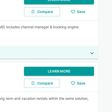
Compare
Save
MS) includes channel manager & booking engine.
LEARN MORE
Compare
Save
ng term and vacation rentals within the same solution,