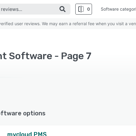
0
Software categor
rified user reviews. We may earn a referral fee when you visit a ven
 Software - Page 7
oftware options
mycloud PMS