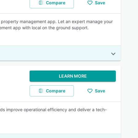
Compare
Save
le property management app. Let an expert manage your
gement app with local on the ground support.
LEARN MORE
Compare
Save
s improve operational efficiency and deliver a tech-