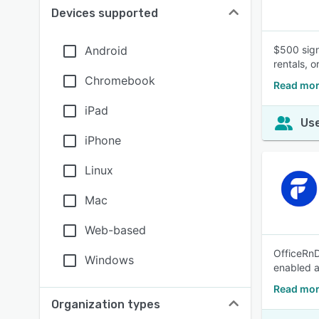
Devices supported
Android
$500 sign
rentals, 
Chromebook
Read mor
iPad
Use
iPhone
Linux
Mac
Web-based
OfficeRnD
Windows
enabled 
Read mor
Organization types