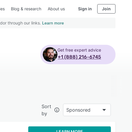
ies
Blog & research
About us
Sign in
Join
dor through our links.
Learn more
Get free expert advice
+1 (888) 216-6745
Sort
Sponsored
by
LEARN MORE