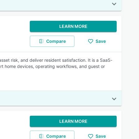
LEARN MORE
Compare
Save
 risk, and deliver resident satisfaction. It is a SaaS-
rt home devices, operating workflows, and guest or
LEARN MORE
Compare
Save