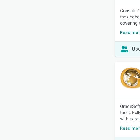
Console C
task sche
covering 
Read mor
Use
GraceSoft
tools. Fu
with ease
Read mor