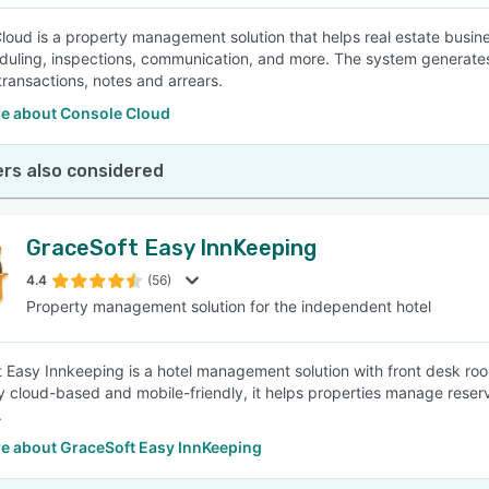
loud is a property management solution that helps real estate bus
duling, inspections, communication, and more. The system generates
transactions, notes and arrears.
e about Console Cloud
rs also considered
GraceSoft Easy InnKeeping
4.4
(56)
Property management solution for the independent hotel
 Easy Innkeeping is a hotel management solution with front desk r
lly cloud-based and mobile-friendly, it helps properties manage rese
.
e about GraceSoft Easy InnKeeping