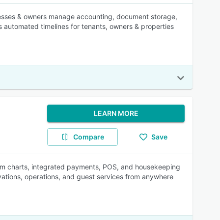
inesses & owners manage accounting, document storage,
 automated timelines for tenants, owners & properties
LEARN MORE
Compare
Save
oom charts, integrated payments, POS, and housekeeping
rvations, operations, and guest services from anywhere