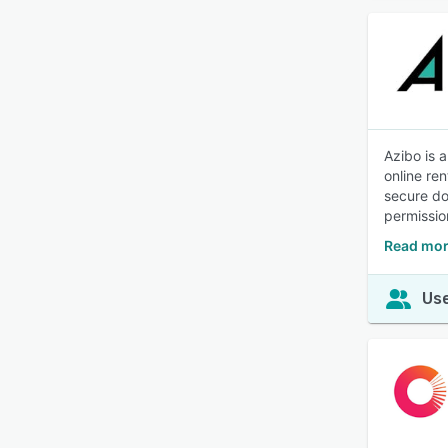
Azibo is a
online re
secure do
permissio
Read mor
Use