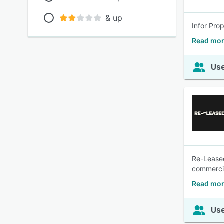
& up
Infor Pro
Read mor
Use
Re-Leased
commercia
Read mor
Use