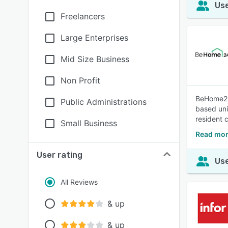
Use
Freelancers
Large Enterprises
Mid Size Business
Non Profit
BeHome247
Public Administrations
based uni
resident 
Small Business
Read mo
User rating
Use
All Reviews
& up
& up