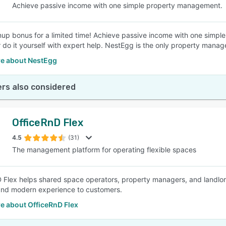
Achieve passive income with one simple property management.
up bonus for a limited time! Achieve passive income with one simp
or do it yourself with expert help. NestEgg is the only property mana
e about NestEgg
rs also considered
OfficeRnD Flex
4.5
(31)
The management platform for operating flexible spaces
 Flex helps shared space operators, property managers, and landlord
and modern experience to customers.
e about OfficeRnD Flex