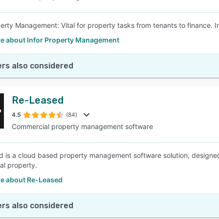
perty Management: Vital for property tasks from tenants to finance. In
e about Infor Property Management
rs also considered
Re-Leased
4.5
(84)
Commercial property management software
 is a cloud based property management software solution, designe
l property.
e about Re-Leased
rs also considered