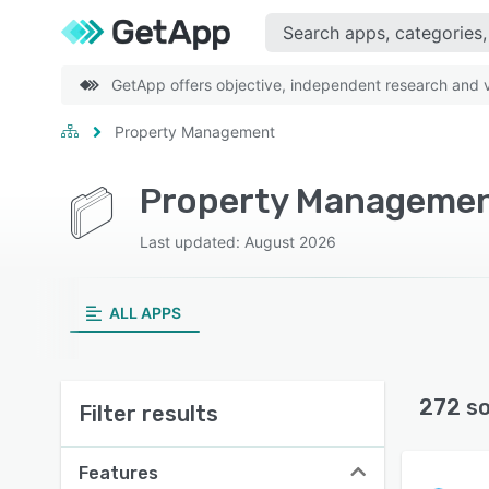
GetApp offers objective, independent research and ve
Property Management
Property Management
Last updated: August 2026
ALL APPS
272 s
Filter results
Features