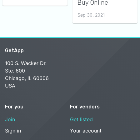
Buy Online
Sep 30, 2021
GetApp
100 S. Wacker Dr.
Ste. 600
Chicago, IL 60606
USA
For you
For vendors
Join
Get listed
Sign in
Your account