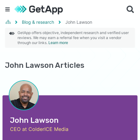
Blog & research
John Lawson
GetApp offers objective, independent research and verified user
reviews. We may earn a referral fee when you visit a vendor
through our links.
Learn more
John Lawson Articles
John Lawson
CEO at ColderICE Media