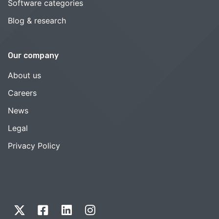
Software categories
Blog & research
Our company
About us
Careers
News
Legal
Privacy Policy