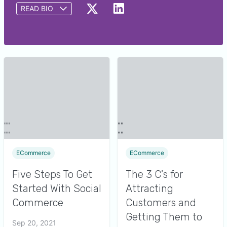
READ BIO
John is the best-selling author of “Kick Ass Social
Commerce for E-Preneurs” and CEO of ColderICE
Media, a consulting agency helping small
businesses with online sales, marketing, and
content creation.
ECommerce
ECommerce
Five Steps To Get
The 3 C's for
Started With Social
Attracting
Commerce
Customers and
Getting Them to
Sep 20, 2021