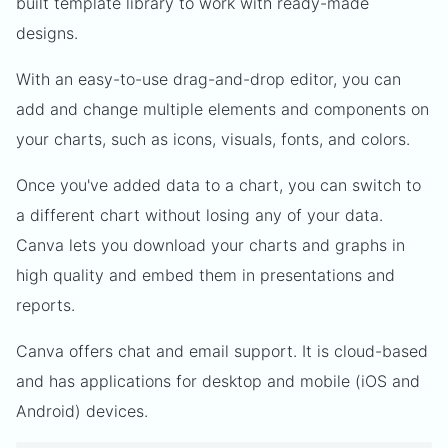
built template library to work with ready-made
designs.
With an easy-to-use drag-and-drop editor, you can
add and change multiple elements and components on
your charts, such as icons, visuals, fonts, and colors.
Once you've added data to a chart, you can switch to
a different chart without losing any of your data.
Canva lets you download your charts and graphs in
high quality and embed them in presentations and
reports.
Canva offers chat and email support. It is cloud-based
and has applications for desktop and mobile (iOS and
Android) devices.