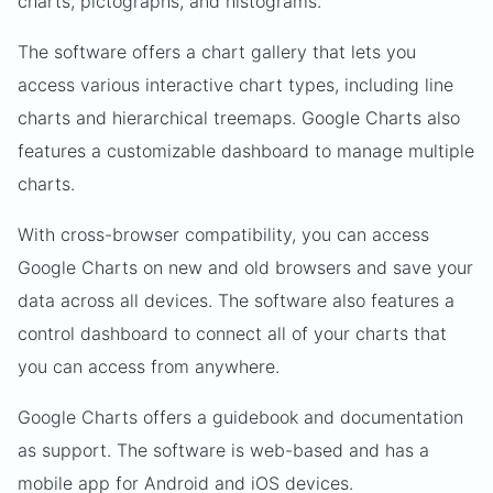
charts, pictographs, and histograms.
The software offers a chart gallery that lets you
access various interactive chart types, including line
charts and hierarchical treemaps. Google Charts also
features a customizable dashboard to manage multiple
charts.
With cross-browser compatibility, you can access
Google Charts on new and old browsers and save your
data across all devices. The software also features a
control dashboard to connect all of your charts that
you can access from anywhere.
Google Charts offers a guidebook and documentation
as support. The software is web-based and has a
mobile app for Android and iOS devices.