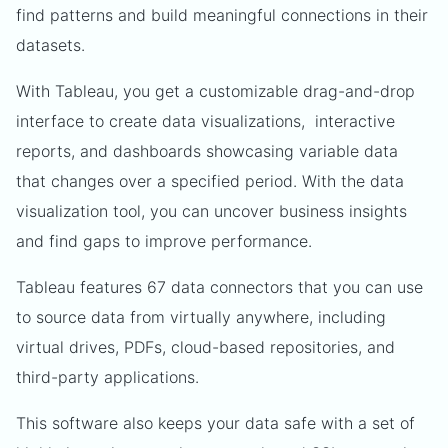
find patterns and build meaningful connections in their
datasets.
With Tableau, you get a customizable drag-and-drop
interface to create data visualizations, interactive
reports, and dashboards showcasing variable data
that changes over a specified period. With the data
visualization tool, you can uncover business insights
and find gaps to improve performance.
Tableau features 67 data connectors that you can use
to source data from virtually anywhere, including
virtual drives, PDFs, cloud-based repositories, and
third-party applications.
This software also keeps your data safe with a set of