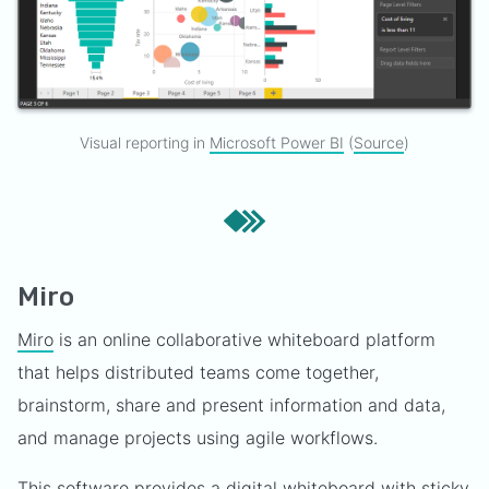
Visual reporting in
Microsoft Power BI
(
Source
)
Miro
Miro
is an online collaborative whiteboard platform
that helps distributed teams come together,
brainstorm, share and present information and data,
and manage projects using agile workflows.
This software provides a digital whiteboard with sticky