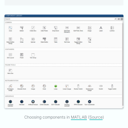
Choosing components in
MATLAB
(
Source
)