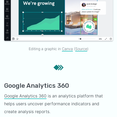
Editing a graphic in
Canva
(
Source
)
Google Analytics 360
Google Analytics 360
is an analytics platform that
helps users uncover performance indicators and
create analysis reports.