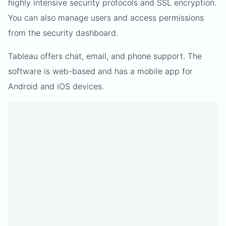
highly intensive security protocols and SSL encryption.
You can also manage users and access permissions
from the security dashboard.
Tableau offers chat, email, and phone support. The
software is web-based and has a mobile app for
Android and iOS devices.