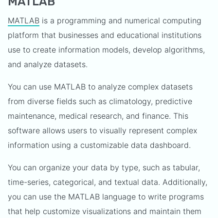
MATLAB
MATLAB
is a programming and numerical computing
platform that businesses and educational institutions
use to create information models, develop algorithms,
and analyze datasets.
You can use MATLAB to analyze complex datasets
from diverse fields such as climatology, predictive
maintenance, medical research, and finance. This
software allows users to visually represent complex
information using a customizable data dashboard.
You can organize your data by type, such as tabular,
time-series, categorical, and textual data. Additionally,
you can use the MATLAB language to write programs
that help customize visualizations and maintain them