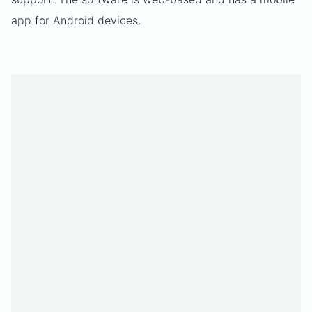
app for Android devices.