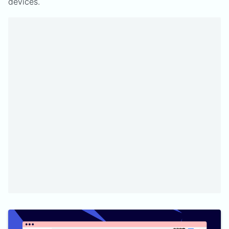
devices.