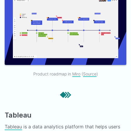
Product roadmap in
Miro
(
Source
)
Tableau
Tableau
is a data analytics platform that helps users