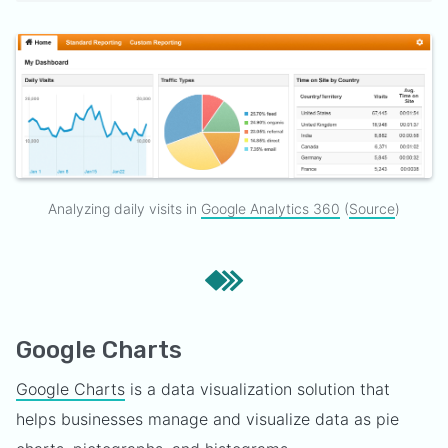
Analyzing daily visits in
Google Analytics 360
(
Source
)
Google Charts
Google Charts
is a data visualization solution that
helps businesses manage and visualize data as pie