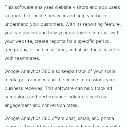
This software analyzes website visitors and app users
to track their online behavior and help you better
understand your customers. With its reporting feature,
you can understand how your customers interact with
your website, create reports for a specific period,
geography, or audience type, and share these insights
with teammates.
Google Analytics 360 also keeps track of your social
media performance and the online impressions your
business receives. This software can help track ad
campaigns and performance indicators such as
engagement and conversion rates.
Google Analytics 360 offers chat, email, and phone
support. The software is web-based and has a mobile