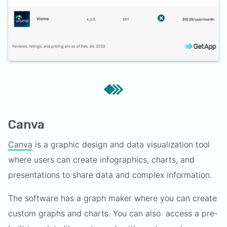
Canva
Canva
is a graphic design and data visualization tool
where users can create infographics, charts, and
presentations to share data and complex information.
The software has a graph maker where you can create
custom graphs and charts. You can also access a pre-