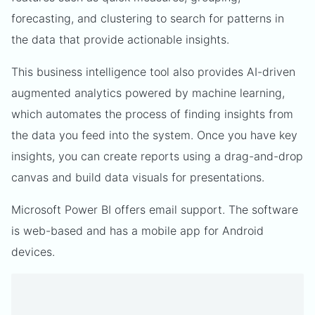
forecasting, and clustering to search for patterns in
the data that provide actionable insights.
This business intelligence tool also provides AI-driven
augmented analytics powered by machine learning,
which automates the process of finding insights from
the data you feed into the system. Once you have key
insights, you can create reports using a drag-and-drop
canvas and build data visuals for presentations.
Microsoft Power BI offers email support. The software
is web-based and has a mobile app for Android
devices.