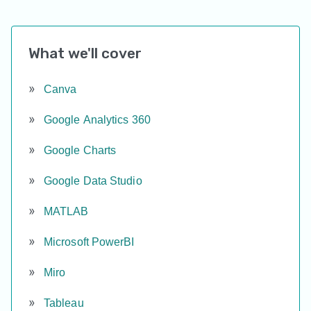
What we'll cover
Canva
Google Analytics 360
Google Charts
Google Data Studio
MATLAB
Microsoft PowerBI
Miro
Tableau