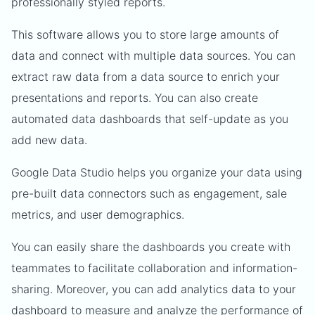
professionally styled reports.
This software allows you to store large amounts of
data and connect with multiple data sources. You can
extract raw data from a data source to enrich your
presentations and reports. You can also create
automated data dashboards that self-update as you
add new data.
Google Data Studio helps you organize your data using
pre-built data connectors such as engagement, sale
metrics, and user demographics.
You can easily share the dashboards you create with
teammates to facilitate collaboration and information-
sharing. Moreover, you can add analytics data to your
dashboard to measure and analyze the performance of