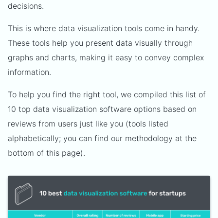
decisions.
This is where data visualization tools come in handy.
These tools help you present data visually through
graphs and charts, making it easy to convey complex
information.
To help you find the right tool, we compiled this list of
10 top data visualization software options based on
reviews from users just like you (tools listed
alphabetically; you can find our methodology at the
bottom of this page).