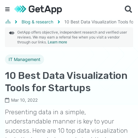
Blog & research
10 Best Data Visualization Tools for 
GetApp offers objective, independent research and verified user
reviews. We may earn a referral fee when you visit a vendor
through our links.
Learn more
IT Management
10 Best Data Visualization
Tools for Startups
Mar 10, 2022
Presenting data in a simple,
understandable manner is key to your
success. Here are 10 top data visualization