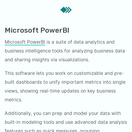
Microsoft PowerBI
Microsoft PowerBI
is a suite of data analytics and
business intelligence tools for analyzing business data
and sharing insights via visualizations.
This software lets you work on customizable and pre-
built dashboards to unify important metrics into single
views, showing real-time updates on key business
metrics.
Additionally, you can prep and model your data with
built-in modeling tools and use advanced data analysis
features such as quick measures, grouping,