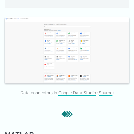
Data connectors in
Google Data Studio
(
Source
)