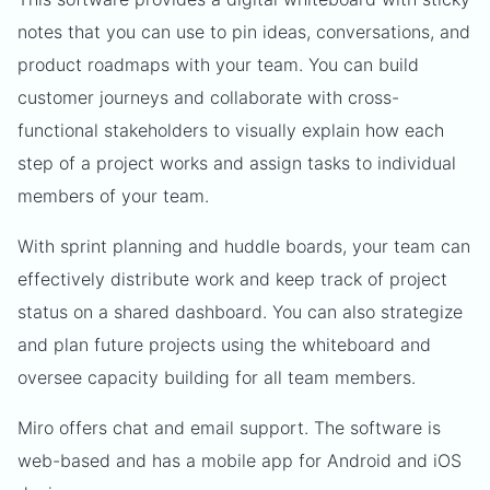
notes that you can use to pin ideas, conversations, and
product roadmaps with your team. You can build
customer journeys and collaborate with cross-
functional stakeholders to visually explain how each
step of a project works and assign tasks to individual
members of your team.
With sprint planning and huddle boards, your team can
effectively distribute work and keep track of project
status on a shared dashboard. You can also strategize
and plan future projects using the whiteboard and
oversee capacity building for all team members.
Miro offers chat and email support. The software is
web-based and has a mobile app for Android and iOS