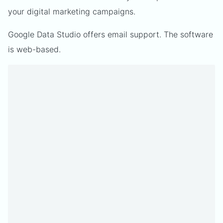
your digital marketing campaigns.
Google Data Studio offers email support. The software
is web-based.