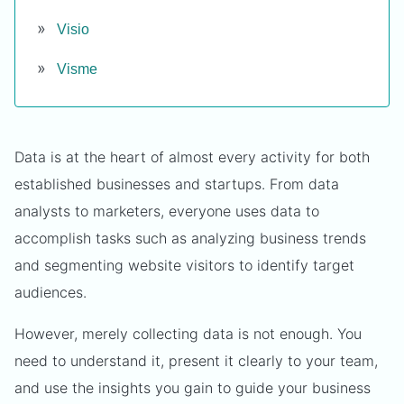
Visio
Visme
Data is at the heart of almost every activity for both
established businesses and startups. From data
analysts to marketers, everyone uses data to
accomplish tasks such as analyzing business trends
and segmenting website visitors to identify target
audiences.
However, merely collecting data is not enough. You
need to understand it, present it clearly to your team,
and use the insights you gain to guide your business