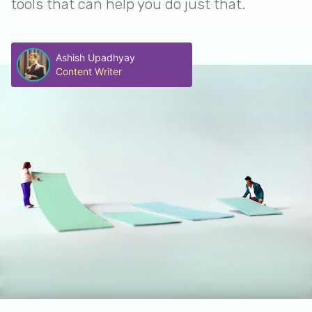
tools that can help you do just that.
Ashish Upadhyay
Content Writer