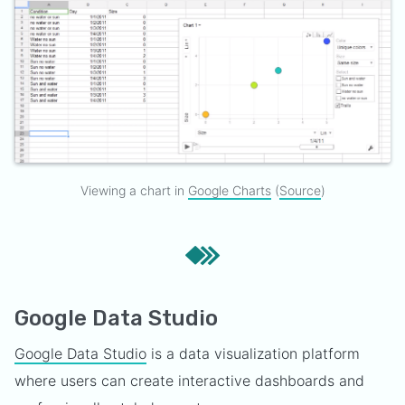
Viewing a chart in
Google Charts
(
Source
)
Google Data Studio
Google Data Studio
is a data visualization platform
where users can create interactive dashboards and