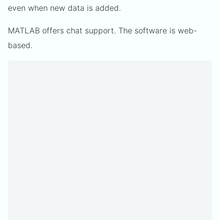
even when new data is added.
MATLAB offers chat support. The software is web-
based.