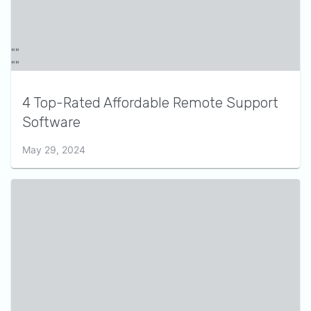
4 Top-Rated Affordable Remote Support
Software
May 29, 2024