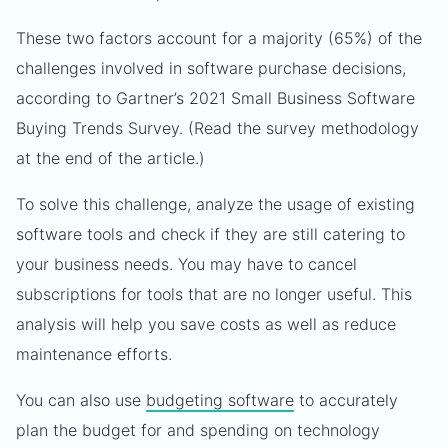
These two factors account for a majority (65%) of the
challenges involved in software purchase decisions,
according to Gartner’s 2021 Small Business Software
Buying Trends Survey. (Read the survey methodology
at the end of the article.)
To solve this challenge, analyze the usage of existing
software tools and check if they are still catering to
your business needs. You may have to cancel
subscriptions for tools that are no longer useful. This
analysis will help you save costs as well as reduce
maintenance efforts.
You can also use
budgeting software
to accurately
plan the budget for and spending on technology