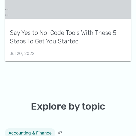
Say Yes to No-Code Tools With These 5
Steps To Get You Started
Jul 20, 2022
Explore by topic
Accounting & Finance
47