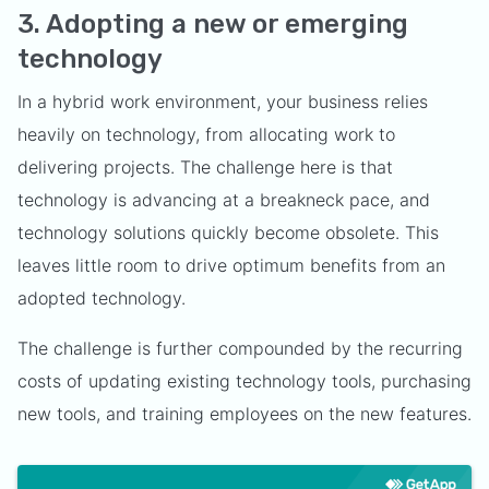
3. Adopting a new or emerging
technology
In a hybrid work environment, your business relies
heavily on technology, from allocating work to
delivering projects. The challenge here is that
technology is advancing at a breakneck pace, and
technology solutions quickly become obsolete. This
leaves little room to drive optimum benefits from an
adopted technology.
The challenge is further compounded by the recurring
costs of updating existing technology tools, purchasing
new tools, and training employees on the new features.