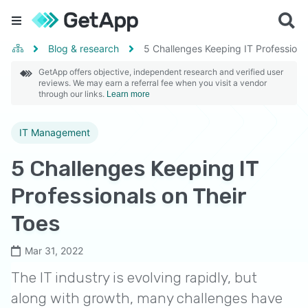
Blog & research
5 Challenges Keeping IT Professiona
GetApp offers objective, independent research and verified user
reviews. We may earn a referral fee when you visit a vendor
through our links.
Learn more
IT Management
5 Challenges Keeping IT
Professionals on Their
Toes
Mar 31, 2022
The IT industry is evolving rapidly, but
along with growth, many challenges have