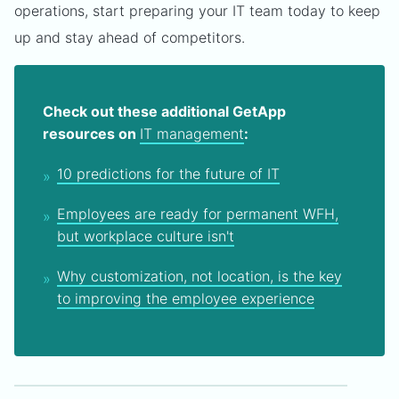
operations, start preparing your IT team today to keep
up and stay ahead of competitors.
Check out these additional GetApp
resources on
IT management
:
10 predictions for the future of IT
Employees are ready for permanent WFH,
but workplace culture isn't
Why customization, not location, is the key
to improving the employee experience