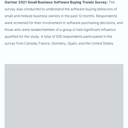
Gartner 2021 Small Business Software Buying Trends Survey:
The
survey was conducted to understand the software buying behaviors of
small and midsize business owners in the past 12 months. Respondents
were screened for their involvement in software purchasing decisions, and
those who were leader/member of a group or had significant influence
qualified for the study. A total of 500 respondents participated in the
survey from Canada, France, Germany, Spain, and the United States.