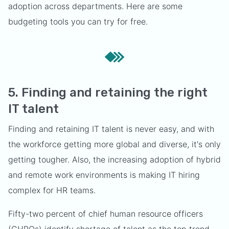
adoption across departments. Here are some
budgeting tools you can try for free.
5. Finding and retaining the right
IT talent
Finding and retaining IT talent is never easy, and with
the workforce getting more global and diverse, it's only
getting tougher. Also, the increasing adoption of hybrid
and remote work environments is making IT hiring
complex for HR teams.
Fifty-two percent of chief human resource officers