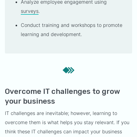
Analyze employee engagement using
surveys
.
Conduct training and workshops to promote
learning and development.
Overcome IT challenges to grow
your business
IT challenges are inevitable; however, learning to
overcome them is what helps you stay relevant. If you
think these IT challenges can impact your business