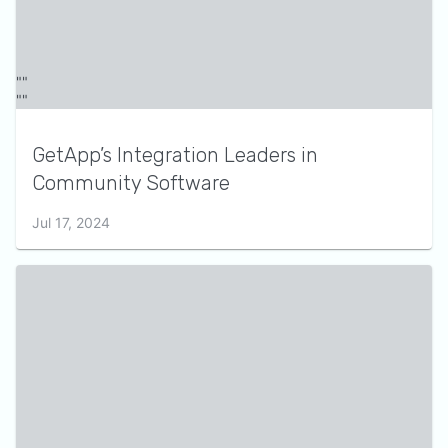
GetApp’s Integration Leaders in
Community Software
Jul 17, 2024