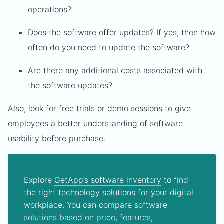
operations?
Does the software offer updates? If yes, then how
often do you need to update the software?
Are there any additional costs associated with
the software updates?
Also, look for free trials or demo sessions to give
employees a better understanding of software
usability before purchase.
Explore
GetApp’s software inventory
to find
the right technology solutions for your digital
workplace. You can compare software
solutions based on price, features,