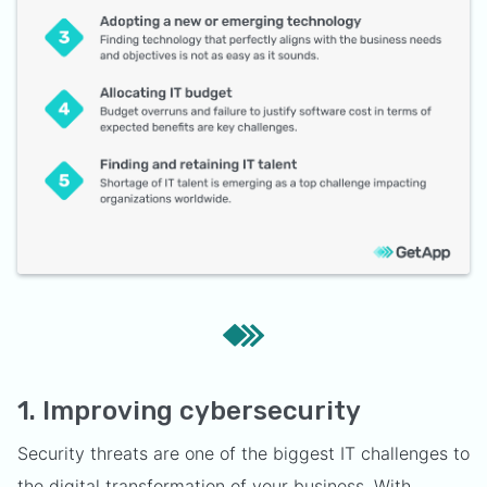
1. Improving cybersecurity
Security threats are one of the biggest IT challenges to
the digital transformation of your business. With