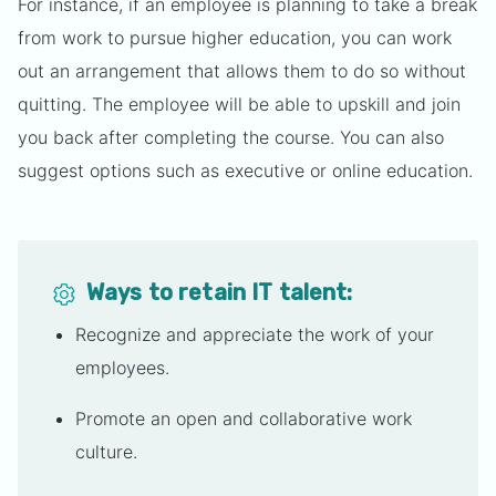
For instance, if an employee is planning to take a break
from work to pursue higher education, you can work
out an arrangement that allows them to do so without
quitting. The employee will be able to upskill and join
you back after completing the course. You can also
suggest options such as executive or online education.
Ways to retain IT talent:
Recognize and appreciate the work of your
employees.
Promote an open and collaborative work
culture.