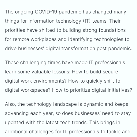
The ongoing COVID-19 pandemic has changed many
things for information technology (IT) teams. Their
priorities have shifted to building strong foundations
for remote workplaces and identifying technologies to
drive businesses' digital transformation post pandemic.
These challenging times have made IT professionals
learn some valuable lessons: How to build secure
digital work environments? How to quickly shift to
digital workspaces? How to prioritize digital initiatives?
Also, the technology landscape is dynamic and keeps
advancing each year, so does businesses’ need to stay
updated with the latest tech trends. This brings in
additional challenges for IT professionals to tackle and