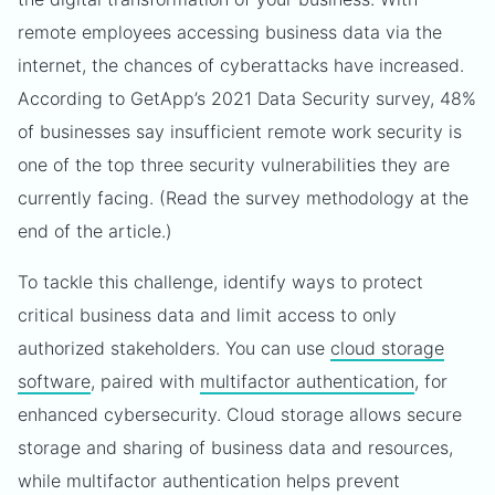
remote employees accessing business data via the
internet, the chances of cyberattacks have increased.
According to GetApp’s 2021 Data Security survey, 48%
of businesses say insufficient remote work security is
one of the top three security vulnerabilities they are
currently facing. (Read the survey methodology at the
end of the article.)
To tackle this challenge, identify ways to protect
critical business data and limit access to only
authorized stakeholders. You can use
cloud storage
software
, paired with
multifactor authentication
, for
enhanced cybersecurity. Cloud storage allows secure
storage and sharing of business data and resources,
while multifactor authentication helps prevent