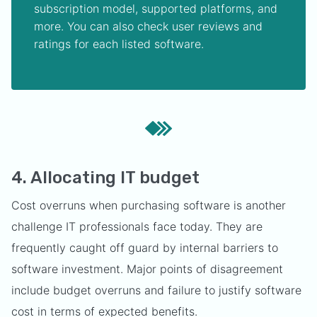
subscription model, supported platforms, and
more. You can also check user reviews and
ratings for each listed software.
4. Allocating IT budget
Cost overruns when purchasing software is another
challenge IT professionals face today. They are
frequently caught off guard by internal barriers to
software investment. Major points of disagreement
include budget overruns and failure to justify software
cost in terms of expected benefits.