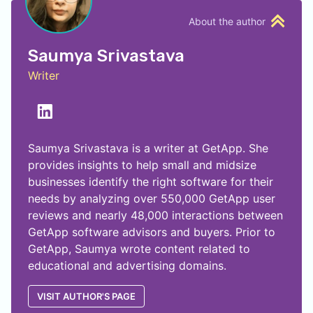
About the author
Saumya Srivastava
Writer
Saumya Srivastava is a writer at GetApp. She
provides insights to help small and midsize
businesses identify the right software for their
needs by analyzing over 550,000 GetApp user
reviews and nearly 48,000 interactions between
GetApp software advisors and buyers. Prior to
GetApp, Saumya wrote content related to
educational and advertising domains.
VISIT AUTHOR'S PAGE