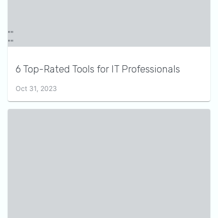
6 Top-Rated Tools for IT Professionals
Oct 31, 2023