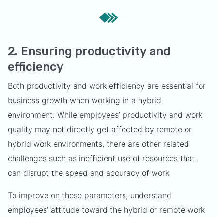
2. Ensuring productivity and
efficiency
Both productivity and work efficiency are essential for
business growth when working in a hybrid
environment. While employees’ productivity and work
quality may not directly get affected by remote or
hybrid work environments, there are other related
challenges such as inefficient use of resources that
can disrupt the speed and accuracy of work.
To improve on these parameters, understand
employees’ attitude toward the hybrid or remote work