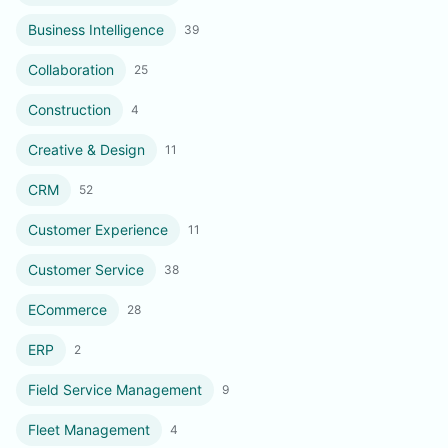
Business Intelligence
39
Collaboration
25
Construction
4
Creative & Design
11
CRM
52
Customer Experience
11
Customer Service
38
ECommerce
28
ERP
2
Field Service Management
9
Fleet Management
4