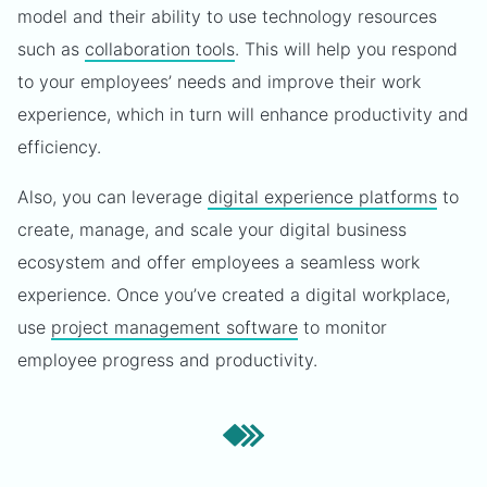
model and their ability to use technology resources
such as
collaboration tools
. This will help you respond
to your employees’ needs and improve their work
experience, which in turn will enhance productivity and
efficiency.
Also, you can leverage
digital experience platforms
to
create, manage, and scale your digital business
ecosystem and offer employees a seamless work
experience. Once you’ve created a digital workplace,
use
project management software
to monitor
employee progress and productivity.