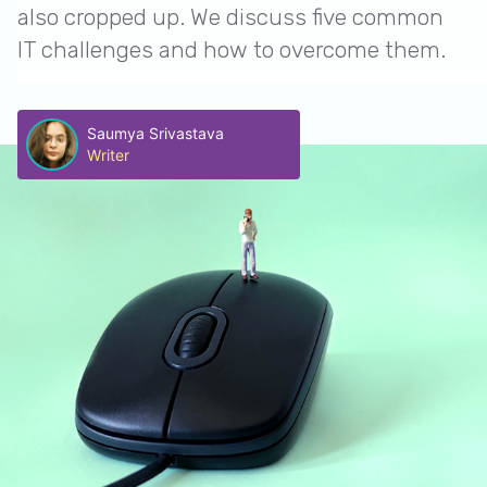
also cropped up. We discuss five common
IT challenges and how to overcome them.
Saumya Srivastava
Writer