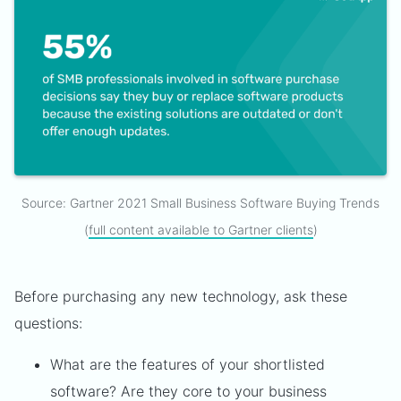
Source: Gartner 2021 Small Business Software Buying Trends
(
full content available to Gartner clients
)
Before purchasing any new technology, ask these
questions:
What are the features of your shortlisted
software? Are they core to your business