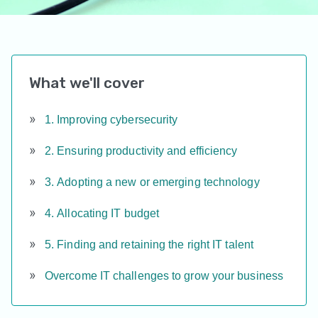
What we'll cover
1. Improving cybersecurity
2. Ensuring productivity and efficiency
3. Adopting a new or emerging technology
4. Allocating IT budget
5. Finding and retaining the right IT talent
Overcome IT challenges to grow your business