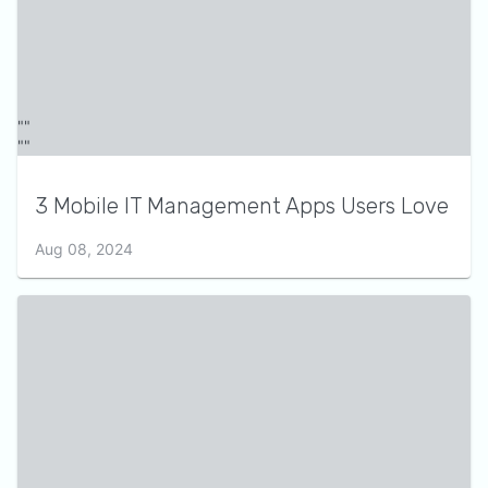
3 Mobile IT Management Apps Users Love
Aug 08, 2024