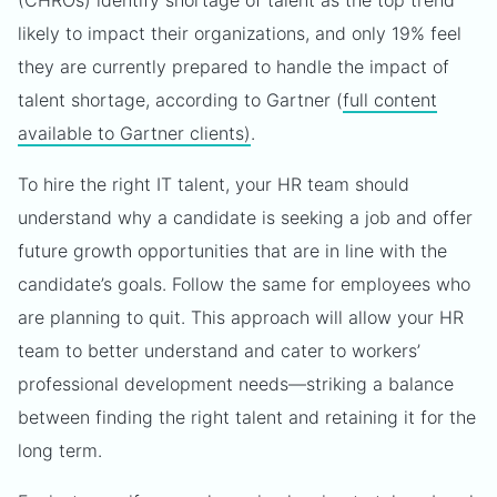
(CHROs) identify shortage of talent as the top trend
likely to impact their organizations, and only 19% feel
they are currently prepared to handle the impact of
talent shortage, according to Gartner (
full content
available to Gartner clients)
.
To hire the right IT talent, your HR team should
understand why a candidate is seeking a job and offer
future growth opportunities that are in line with the
candidate’s goals. Follow the same for employees who
are planning to quit. This approach will allow your HR
team to better understand and cater to workers’
professional development needs—striking a balance
between finding the right talent and retaining it for the
long term.