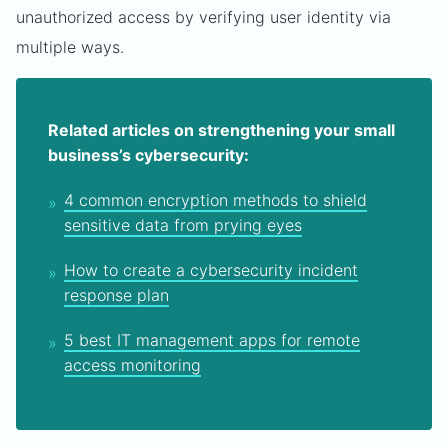
unauthorized access by verifying user identity via
multiple ways.
Related articles on strengthening your small
business’s cybersecurity:
4 common encryption methods to shield
sensitive data from prying eyes
How to create a cybersecurity incident
response plan
5 best IT management apps for remote
access monitoring