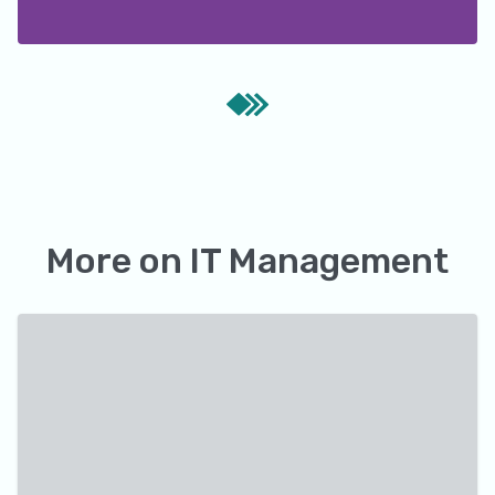
More on
IT Management