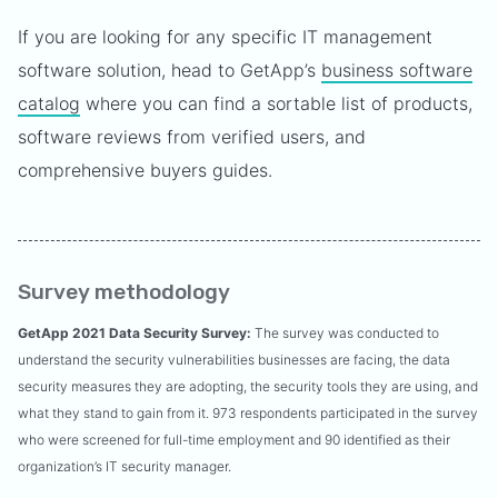
If you are looking for any specific IT management
software solution, head to GetApp’s
business software
catalog
where you can find a sortable list of products,
software reviews from verified users, and
comprehensive buyers guides.
Survey methodology
GetApp 2021 Data Security Survey:
The survey was conducted to
understand the security vulnerabilities businesses are facing, the data
security measures they are adopting, the security tools they are using, and
what they stand to gain from it. 973 respondents participated in the survey
who were screened for full-time employment and 90 identified as their
organization’s IT security manager.