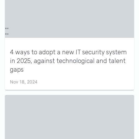
4 ways to adopt a new IT security system
in 2025, against technological and talent
gaps
Nov 18, 2024