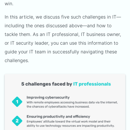
win.
In this article, we discuss five such challenges in IT—
including the ones discussed above—and how to
tackle them. As an IT professional, IT business owner,
or IT security leader, you can use this information to
guide your IT team in successfully navigating these
challenges.