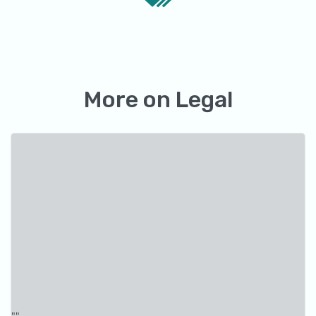
More on
Legal