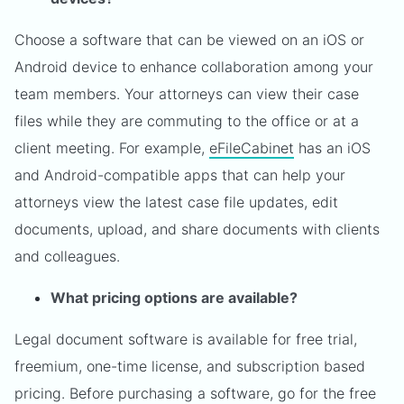
Choose a software that can be viewed on an iOS or
Android device to enhance collaboration among your
team members. Your attorneys can view their case
files while they are commuting to the office or at a
client meeting. For example,
eFileCabinet
has an iOS
and Android-compatible apps that can help your
attorneys view the latest case file updates, edit
documents, upload, and share documents with clients
and colleagues.
What pricing options are available?
Legal document software is available for free trial,
freemium, one-time license, and subscription based
pricing. Before purchasing a software, go for the free