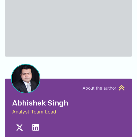
About the author
Abhishek Singh
Analyst Team Lead