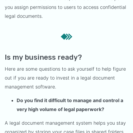
you assign permissions to users to access confidential
legal documents.
Is my business ready?
Here are some questions to ask yourself to help figure
out if you are ready to invest in a legal document
management software.
Do you find it difficult to manage and control a
very high volume of legal paperwork?
A legal document management system helps you stay
organized by storing your case files in shared folders.