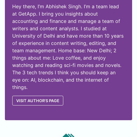
Hey there, I’m Abhishek Singh. I’m a team lead
at GetApp. I bring you insights about
accounting and finance and manage a team of
writers and content analysts. I studied at
University of Delhi and have more than 10 years
of experience in content writing, editing, and
team management. Home base: New Delhi; 2
things about me: Love coffee, and enjoy
watching and reading sci-fi movies and novels.
The 3 tech trends I think you should keep an
eye on: AI, blockchain, and the internet of
things.
VISIT AUTHOR'S PAGE