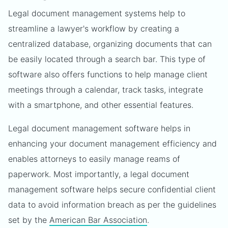
Legal document management systems help to
streamline a lawyer's workflow by creating a
centralized database, organizing documents that can
be easily located through a search bar. This type of
software also offers functions to help manage client
meetings through a calendar, track tasks, integrate
with a smartphone, and other essential features.
Legal document management software helps in
enhancing your document management efficiency and
enables attorneys to easily manage reams of
paperwork. Most importantly, a legal document
management software helps secure confidential client
data to avoid information breach as per the guidelines
set by the
American Bar Association
.