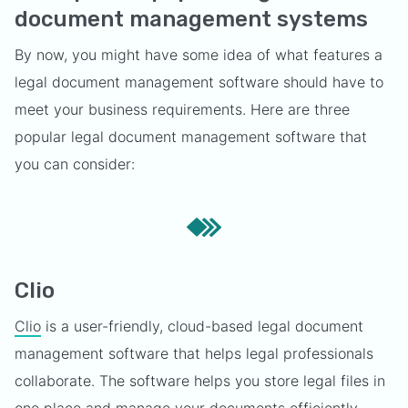
document management systems
By now, you might have some idea of what features a
legal document management software should have to
meet your business requirements. Here are three
popular legal document management software that
you can consider:
Clio
Clio
is a user-friendly, cloud-based legal document
management software that helps legal professionals
collaborate. The software helps you store legal files in