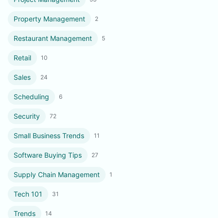
Property Management
2
Restaurant Management
5
Retail
10
Sales
24
Scheduling
6
Security
72
Small Business Trends
11
Software Buying Tips
27
Supply Chain Management
1
Tech 101
31
Trends
14