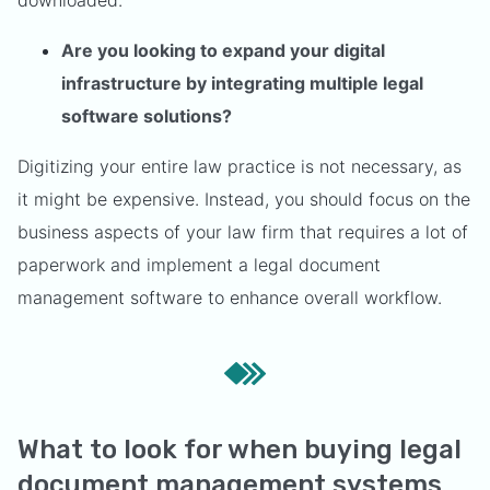
downloaded.
Are you looking to expand your digital
infrastructure by integrating multiple legal
software solutions?
Digitizing your entire law practice is not necessary, as
it might be expensive. Instead, you should focus on the
business aspects of your law firm that requires a lot of
paperwork and implement a legal document
management software to enhance overall workflow.
What to look for when buying legal
document management systems