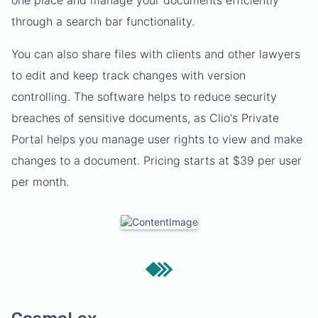
one place and manage your documents efficiently
through a search bar functionality.
You can also share files with clients and other lawyers
to edit and keep track changes with version
controlling. The software helps to reduce security
breaches of sensitive documents, as Clio's Private
Portal helps you manage user rights to view and make
changes to a document. Pricing starts at $39 per user
per month.