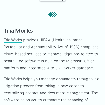
TrialWorks
TrialWorks
provides HIPAA (Health Insurance
Portability and Accountability Act of 1996) compliant
cloud-based services to manage litigations related to
health. The software is built on the Microsoft Office
platform and integrates with SQL Server database.
TrialWorks helps you manage documents throughout a
litigation process from taking in new cases to
centralizing contact and document management. The
software helps you to automate the scanning of