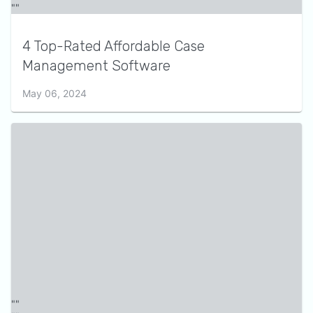
4 Top-Rated Affordable Case
Management Software
May 06, 2024