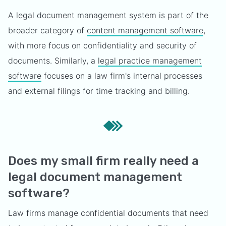
A legal document management system is part of the
broader category of
content management software
,
with more focus on confidentiality and security of
documents. Similarly, a
legal practice management
software
focuses on a law firm's internal processes
and external filings for time tracking and billing.
Does my small firm really need a
legal document management
software?
Law firms manage confidential documents that need