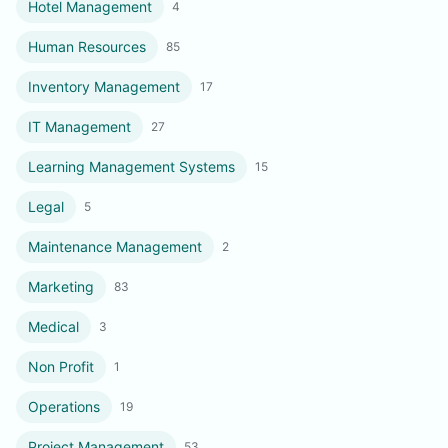
Hotel Management
4
Human Resources
85
Inventory Management
17
IT Management
27
Learning Management Systems
15
Legal
5
Maintenance Management
2
Marketing
83
Medical
3
Non Profit
1
Operations
19
Project Management
53