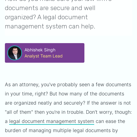
documents are secure and well
organized? A legal document
management system can help.
Abhishek Singh
Analyst Team Lead
As an attorney, you've probably seen a few documents
in your time, right? But how many of the documents
are organized neatly and securely? If the answer is not
"all of them" then you're in trouble. Don't worry, though:
a
legal document management system
can ease the
burden of managing multiple legal documents by