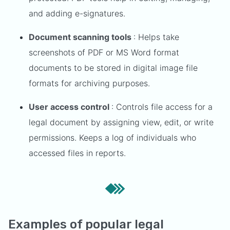
and adding e-signatures.
Document scanning tools
: Helps take
screenshots of PDF or MS Word format
documents to be stored in digital image file
formats for archiving purposes.
User access control
: Controls file access for a
legal document by assigning view, edit, or write
permissions. Keeps a log of individuals who
accessed files in reports.
Examples of popular legal