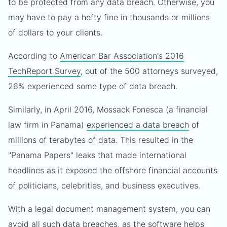
to be protected from any data breach. Otherwise, you
may have to pay a hefty fine in thousands or millions
of dollars to your clients.
According to
American Bar Association's 2016
TechReport Survey
, out of the 500 attorneys surveyed,
26% experienced some type of data breach.
Similarly, in April 2016, Mossack Fonesca (a financial
law firm in Panama)
experienced a data breach
of
millions of terabytes of data. This resulted in the
"Panama Papers" leaks that made international
headlines as it exposed the offshore financial accounts
of politicians, celebrities, and business executives.
With a legal document management system, you can
avoid all such data breaches, as the software helps