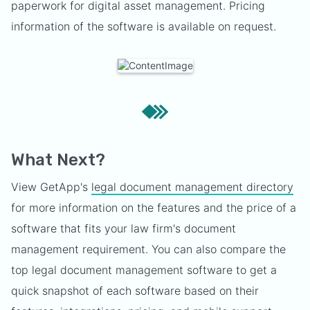
paperwork for digital asset management. Pricing
information of the software is available on request.
What Next?
View GetApp's
legal document management directory
for more information on the features and the price of a
software that fits your law firm's document
management requirement. You can also compare the
top legal document management software to get a
quick snapshot of each software based on their