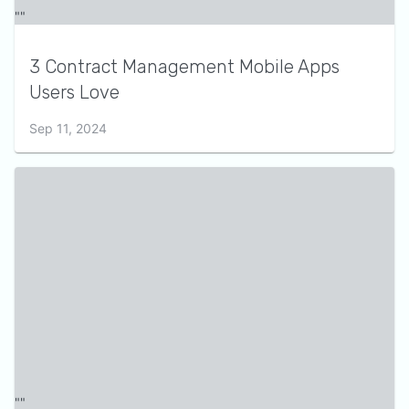
3 Contract Management Mobile Apps
Users Love
Sep 11, 2024