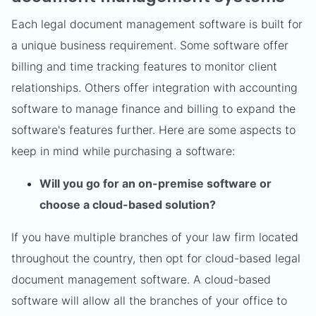
Each legal document management software is built for
a unique business requirement. Some software offer
billing and time tracking features to monitor client
relationships. Others offer integration with accounting
software to manage finance and billing to expand the
software's features further. Here are some aspects to
keep in mind while purchasing a software:
Will you go for an on-premise software or
choose a cloud-based solution?
If you have multiple branches of your law firm located
throughout the country, then opt for cloud-based legal
document management software. A cloud-based
software will allow all the branches of your office to