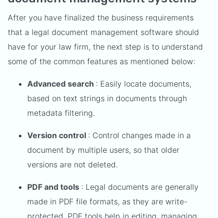
After you have finalized the business requirements
that a legal document management software should
have for your law firm, the next step is to understand
some of the common features as mentioned below:
Advanced search
: Easily locate documents,
based on text strings in documents through
metadata filtering.
Version control
: Control changes made in a
document by multiple users, so that older
versions are not deleted.
PDF and tools
: Legal documents are generally
made in PDF file formats, as they are write-
protected. PDF tools help in editing, managing,