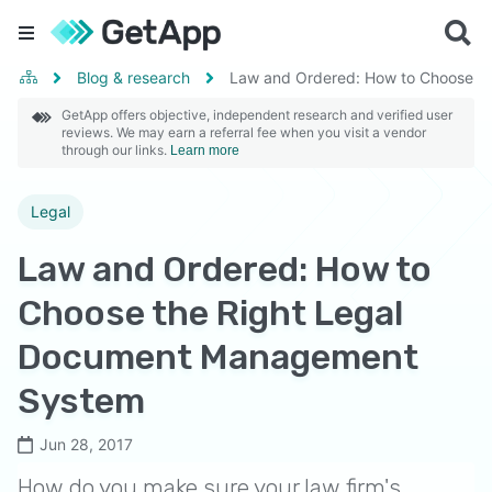
Blog & research
Law and Ordered: How to Choose t
GetApp offers objective, independent research and verified user
reviews. We may earn a referral fee when you visit a vendor
through our links.
Learn more
Legal
Law and Ordered: How to
Choose the Right Legal
Document Management
System
Jun 28, 2017
How do you make sure your law firm's