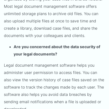
Most legal document management software offers
unlimited storage plans to archive old files. You can
also upload multiple files at once to save time and
create a library, download case files, and share the
documents with your colleagues and clients.
Are you concerned about the data security of
your legal documents?
Legal document management software helps you
administer user permission to access files. You can
also view the version history of case files saved on the
software to track the changes made by each user. The
software also helps you avoid data breaches by
sending email notifications when a file is uploaded or