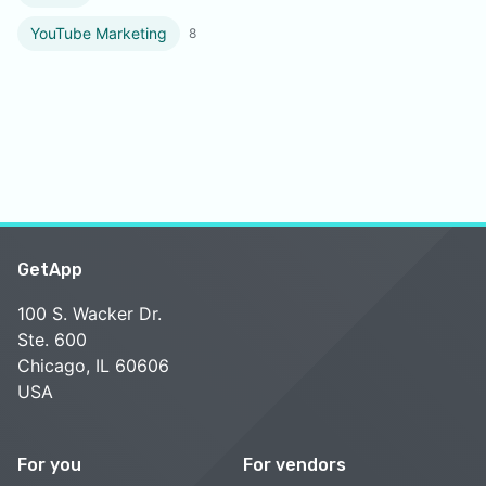
YouTube Marketing
8
GetApp
100 S. Wacker Dr.
Ste. 600
Chicago, IL 60606
USA
For you
For vendors