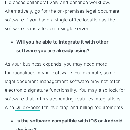
file cases collaboratively and enhance workflow.
Alternatively, go for the on-premises legal document
software if you have a single office location as the
software is installed on a single server.
Will you be able to integrate it with other
software you are already using?
As your business expands, you may need more
functionalities in your software. For example, some
legal document management software may not offer
electronic signature
functionality. You may also look for
software that offers accounting features integrations
with
QuickBooks
for invoicing and billing requirements.
Is the software compatible with iOS or Android
devices?