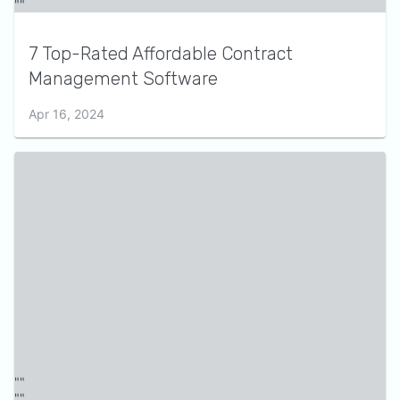
7 Top-Rated Affordable Contract
Management Software
Apr 16, 2024