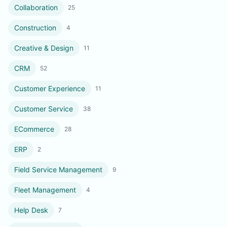
Collaboration
25
Construction
4
Creative & Design
11
CRM
52
Customer Experience
11
Customer Service
38
ECommerce
28
ERP
2
Field Service Management
9
Fleet Management
4
Help Desk
7