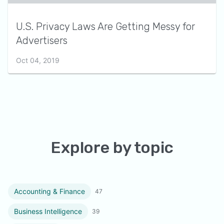
U.S. Privacy Laws Are Getting Messy for
Advertisers
Oct 04, 2019
Explore by topic
Accounting & Finance
47
Business Intelligence
39