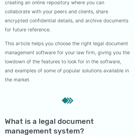
creating an online repository where you can
collaborate with your peers and clients, share
encrypted confidential details, and archive documents
for future reference.
This article helps you choose the right legal document
management software for your law firm, giving you the
lowdown of the features to look for in the software,
and examples of some of popular solutions available in
the market.
What is a legal document
management system?