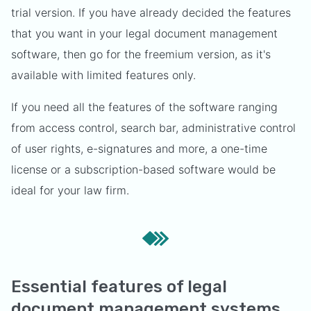
trial version. If you have already decided the features
that you want in your legal document management
software, then go for the freemium version, as it's
available with limited features only.
If you need all the features of the software ranging
from access control, search bar, administrative control
of user rights, e-signatures and more, a one-time
license or a subscription-based software would be
ideal for your law firm.
Essential features of legal
document management systems