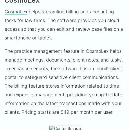
CosmoLex
CosmoLex
helps streamline billing and accounting
tasks for law firms. The software provides you cloud
access so that you can edit and review case files on a
smartphone or tablet.
The practice management feature in CosmoLex helps
manage meetings, documents, client notes, and tasks.
To enhance security, the software has an inbuilt client
portal to safeguard sensitive client communications.
The billing feature stores information related to time
and expenses management, providing you up-to-date
information on the latest transactions made with your
clients. Pricing starts are $49 per month per user.