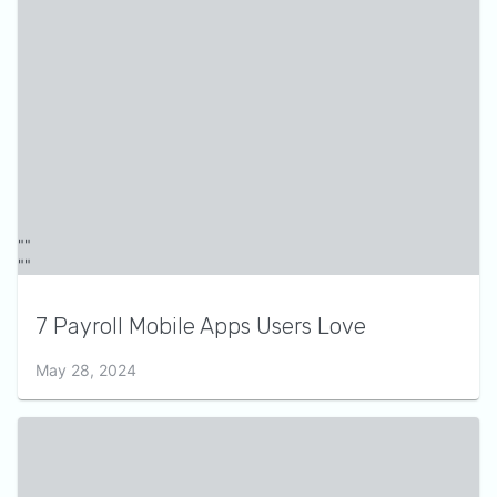
7 Payroll Mobile Apps Users Love
May 28, 2024