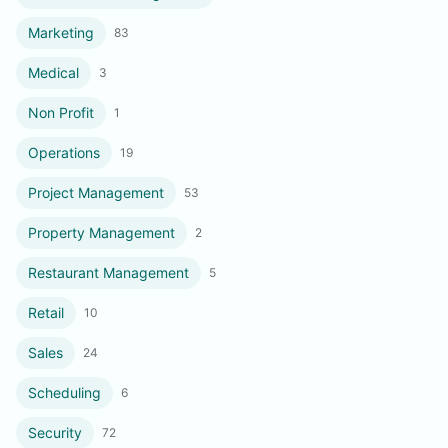
Marketing
83
Medical
3
Non Profit
1
Operations
19
Project Management
53
Property Management
2
Restaurant Management
5
Retail
10
Sales
24
Scheduling
6
Security
72