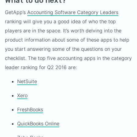
What to do next?
GetApp’s
Accounting Software Category Leaders
ranking will give you a good idea of who the top
players are in the space. It’s worth delving into the
product information about some of these apps to help
you start answering some of the questions on your
checklist. The top five accounting apps in the category
leader ranking for Q2 2016 are:
NetSuite
Xero
FreshBooks
QuickBooks Online