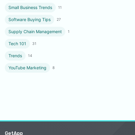
Small Business Trends
11
Software Buying Tips
27
Supply Chain Management
1
Tech 101
31
Trends
14
YouTube Marketing
8
GetApp