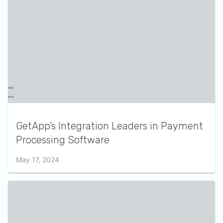
GetApp’s Integration Leaders in Payment
Processing Software
May 17, 2024