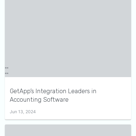
GetApp’s Integration Leaders in
Accounting Software
Jun 13, 2024