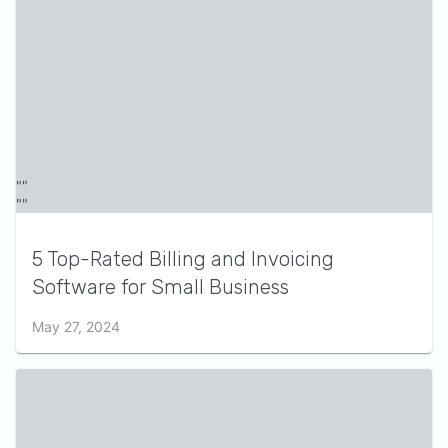
5 Top-Rated Billing and Invoicing
Software for Small Business
May 27, 2024