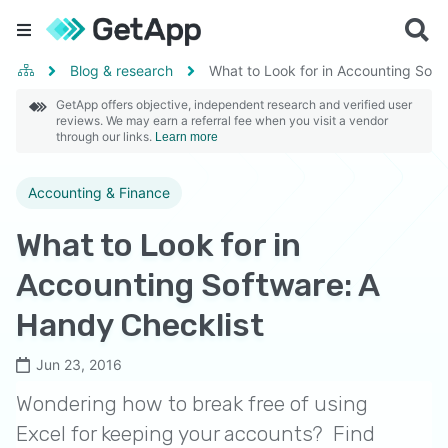
Blog & research
What to Look for in Accounting Soft
GetApp offers objective, independent research and verified user
reviews. We may earn a referral fee when you visit a vendor
through our links.
Learn more
Accounting & Finance
What to Look for in
Accounting Software: A
Handy Checklist
Jun 23, 2016
Wondering how to break free of using
Excel for keeping your accounts? Find