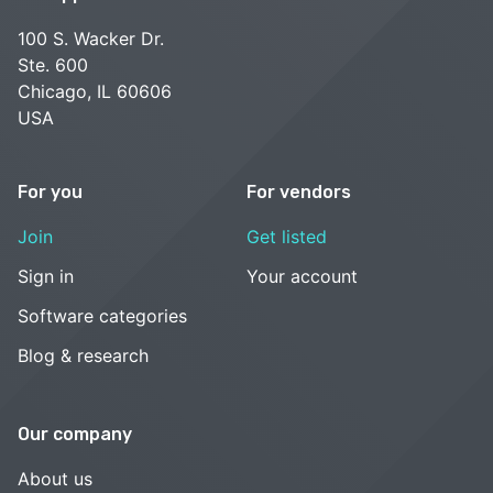
100 S. Wacker Dr.
Ste. 600
Chicago, IL 60606
USA
For you
For vendors
Join
Get listed
Sign in
Your account
Software categories
Blog & research
Our company
About us