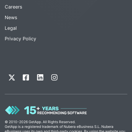
Careers
News
Legal
Privacy Policy
© 2010-2026 GetApp. All Rights Reserved.
GetApp is a registered trademark of Nubera eBusiness S.L. Nubera
eBusiness uses its own and third-party cookies. By using the website you