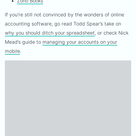
Zoho Books
If you’re still not convinced by the wonders of online
accounting software, go read Todd Spear’s take on
why you should ditch your spreadsheet
, or check Nick
Mead’s guide to
managing your accounts on your
mobile
.