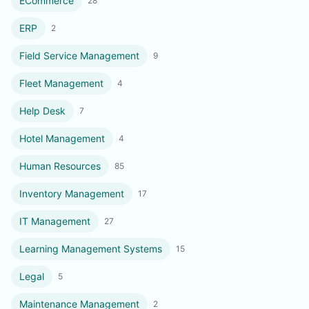
ECommerce
28
ERP
2
Field Service Management
9
Fleet Management
4
Help Desk
7
Hotel Management
4
Human Resources
85
Inventory Management
17
IT Management
27
Learning Management Systems
15
Legal
5
Maintenance Management
2