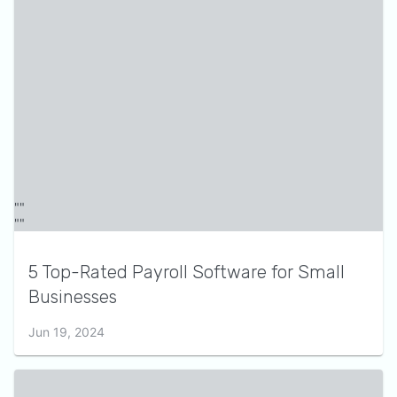
5 Top-Rated Payroll Software for Small
Businesses
Jun 19, 2024