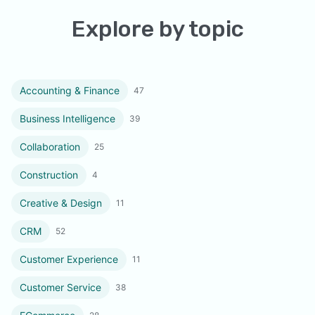
Explore by topic
Accounting & Finance
47
Business Intelligence
39
Collaboration
25
Construction
4
Creative & Design
11
CRM
52
Customer Experience
11
Customer Service
38