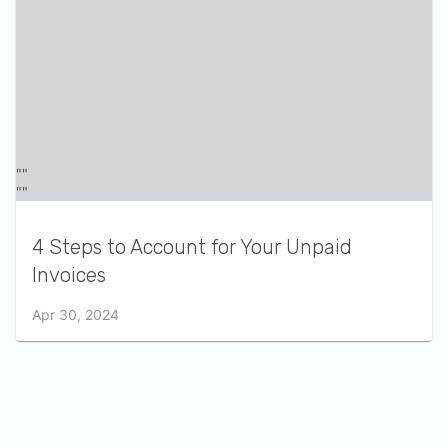
4 Steps to Account for Your Unpaid
Invoices
Apr 30, 2024