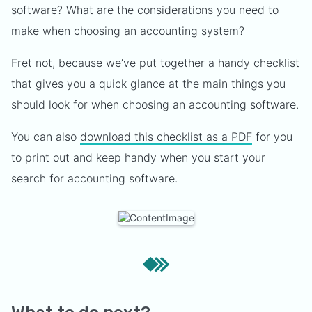
software? What are the considerations you need to
make when choosing an accounting system?
Fret not, because we’ve put together a handy checklist
that gives you a quick glance at the main things you
should look for when choosing an accounting software.
You can also
download this checklist as a PDF
for you
to print out and keep handy when you start your
search for accounting software.