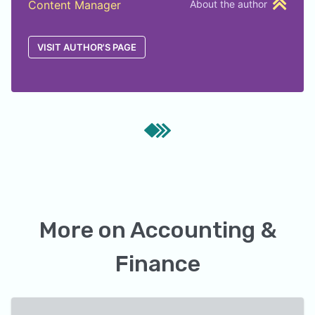
Content Manager
About the author
VISIT AUTHOR'S PAGE
More on
Accounting &
Finance