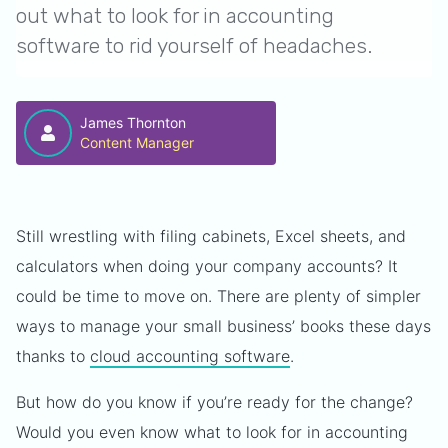
out what to look for in accounting
software to rid yourself of headaches.
James Thornton
Content Manager
Still wrestling with filing cabinets, Excel sheets, and
calculators when doing your company accounts? It
could be time to move on. There are plenty of simpler
ways to manage your small business’ books these days
thanks to
cloud accounting software
.
But how do you know if you’re ready for the change?
Would you even know what to look for in accounting