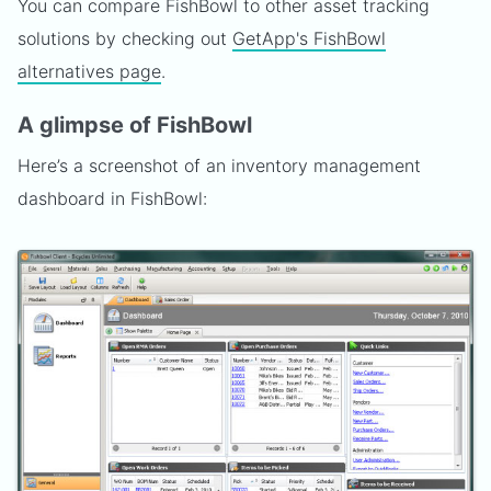
You can compare FishBowl to other asset tracking
solutions by checking out
GetApp's FishBowl
alternatives page
.
A glimpse of FishBowl
Here’s a screenshot of an inventory management
dashboard in FishBowl: