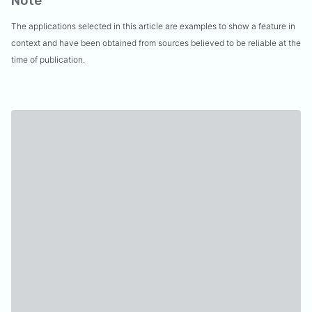
Note
The applications selected in this article are examples to show a feature in
context and have been obtained from sources believed to be reliable at the
time of publication.