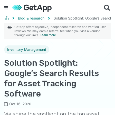
Blog & research
Solution Spotlight: Google’s Search 
GetApp offers objective, independent research and verified user
reviews. We may earn a referral fee when you visit a vendor
through our links.
Learn more
Inventory Management
Solution Spotlight:
Google’s Search Results
for Asset Tracking
Software
Oct 16, 2020
We shine the spotlight on the top asset