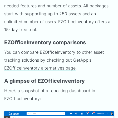
needed features and number of assets. All packages
start with supporting up to 250 assets and an
unlimited number of users. EZOfficeInventory offers a
15-day free trial.
EZOfficeInventory comparisons
You can compare EZOfficeInventory to other asset
tracking solutions by checking out
GetApp's
EZOfficeInventory alternatives page
.
A glimpse of EZOfficeInventory
Here’s a snapshot of a reporting dashboard in
EZOfficeInventory: