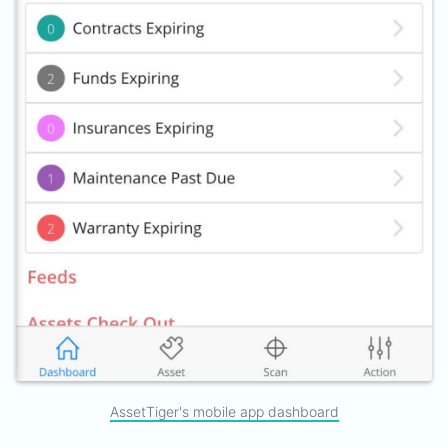
AssetTiger's mobile app dashboard