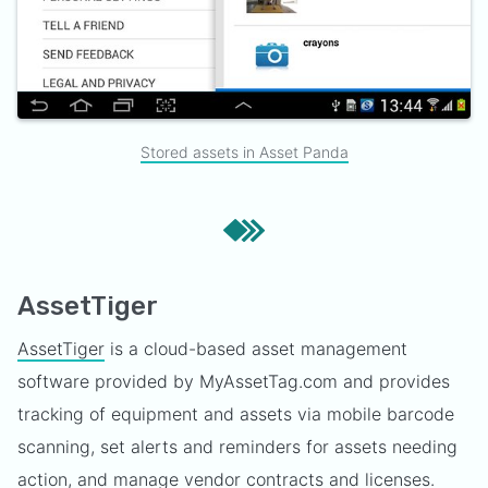
Stored assets in Asset Panda
AssetTiger
AssetTiger
is a cloud-based asset management
software provided by MyAssetTag.com and provides
tracking of equipment and assets via mobile barcode
scanning, set alerts and reminders for assets needing
action, and manage vendor contracts and licenses.