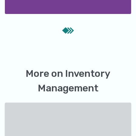
More on
Inventory
Management