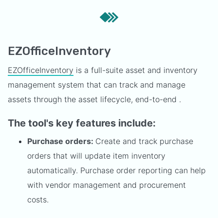
EZOfficeInventory
EZOfficeInventory
is a full-suite asset and inventory
management system that can track and manage
assets through the asset lifecycle, end-to-end .
The tool's key features include:
Purchase orders:
Create and track purchase
orders that will update item inventory
automatically. Purchase order reporting can help
with vendor management and procurement
costs.