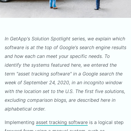
In GetApp's Solution Spotlight series, we explain which
software is at the top of Google's search engine results
and how each can meet your specific needs. To
identify the systems featured here, we entered the
term "asset tracking software" in a Google search the
week of September 24, 2020, in an incognito window
with the location set to the U.S. The first five solutions,
excluding comparison blogs, are described here in
alphabetical order.
Implementing
asset tracking software
is a logical step