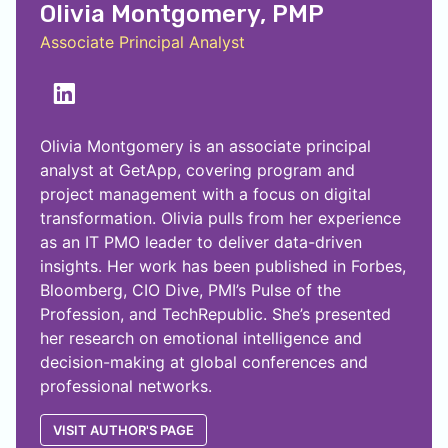
Olivia Montgomery, PMP
Associate Principal Analyst
Olivia Montgomery is an associate principal
analyst at GetApp, covering program and
project management with a focus on digital
transformation. Olivia pulls from her experience
as an IT PMO leader to deliver data-driven
insights. Her work has been published in Forbes,
Bloomberg, CIO Dive, PMI’s Pulse of the
Profession, and TechRepublic. She’s presented
her research on emotional intelligence and
decision-making at global conferences and
professional networks.
VISIT AUTHOR'S PAGE