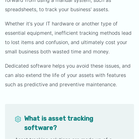
forward from using a manual system, such as
spreadsheets, to track your business' assets.
Whether it's your IT hardware or another type of
essential equipment, inefficient tracking methods lead
to lost items and confusion, and ultimately cost your
small business both wasted time and money.
Dedicated software helps you avoid these issues, and
can also extend the life of your assets with features
such as predictive and preventive maintenance.
What is asset tracking
software?