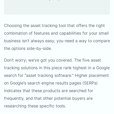
Choosing the asset tracking tool that offers the right
combination of features and capabilities for your small
business isn't always easy; you need a way to compare
the options side-by-side.
Don't worry; we've got you covered. The five asset
tracking solutions in this piece rank highest in a Google
search for "asset tracking software." Higher placement
on Google's search engine results pages (SERPs)
indicates that these products are searched for
frequently, and that other potential buyers are
researching these specific tools.