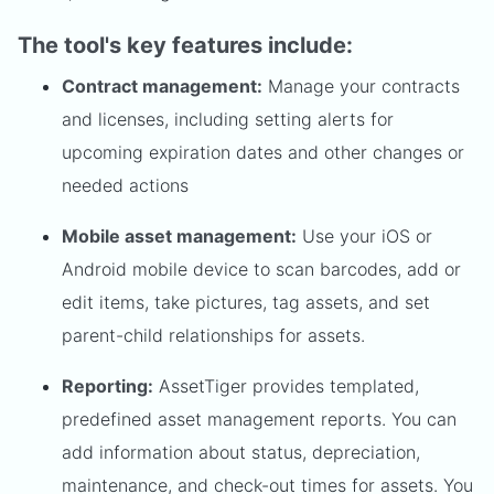
The tool's key features include:
Contract management:
Manage your contracts
and licenses, including setting alerts for
upcoming expiration dates and other changes or
needed actions
Mobile asset management:
Use your iOS or
Android mobile device to scan barcodes, add or
edit items, take pictures, tag assets, and set
parent-child relationships for assets.
Reporting:
AssetTiger provides templated,
predefined asset management reports. You can
add information about status, depreciation,
maintenance, and check-out times for assets. You