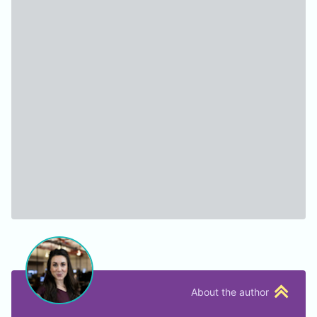
About the author