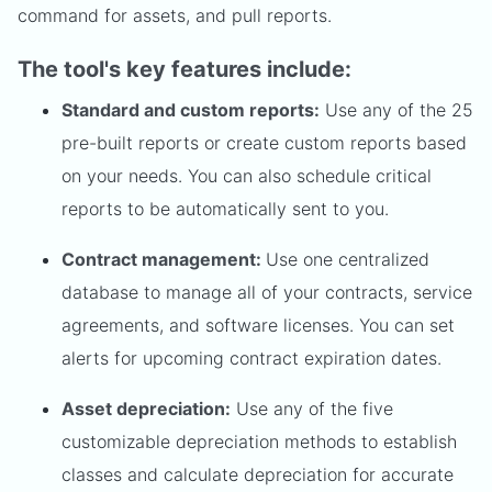
command for assets, and pull reports.
The tool's key features include:
Standard and custom reports:
Use any of the 25
pre-built reports or create custom reports based
on your needs. You can also schedule critical
reports to be automatically sent to you.
Contract management:
Use one centralized
database to manage all of your contracts, service
agreements, and software licenses. You can set
alerts for upcoming contract expiration dates.
Asset depreciation:
Use any of the five
customizable depreciation methods to establish
classes and calculate depreciation for accurate