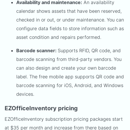
Availability and maintenance:
An availability
calendar shows assets that have been reserved,
checked in or out, or under maintenance. You can
configure data fields to store information such as
asset condition and repairs performed.
Barcode scanner:
Supports RFID, QR code, and
barcode scanning from third-party vendors. You
can also design and create your own barcode
label. The free mobile app supports QR code and
barcode scanning for iOS, Android, and Windows
devices.
EZOfficeInventory pricing
EZOfficeInventory subscription pricing packages start
at $35 per month and increase from there based on