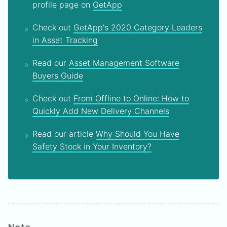
profile page on
GetApp
Check out
GetApp's 2020 Category Leaders
in Asset Tracking
Read our
Asset Management Software
Buyers Guide
Check out
From Offline to Online: How to
Quickly Add New Delivery Channels
Read our article
Why Should You Have
Safety Stock in Your Inventory?