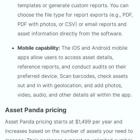
templates or generate custom reports. You can
choose the file type for report exports (e.g., PDF,
PDF with photos, or CSV) or email reports and
asset information directly from the software.
Mobile capability:
The iOS and Android mobile
apps allow users to access asset details,
reference reports, and conduct audits on their
preferred device. Scan barcodes, check assets
out and in with geolocation, and add photos,
video, audio, and other details all within the app.
Asset Panda pricing
Asset Panda pricing starts at $1,499 per year and
increases based on the number of assets your need to