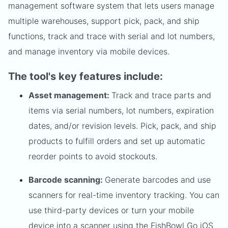
management software system that lets users manage
multiple warehouses, support pick, pack, and ship
functions, track and trace with serial and lot numbers,
and manage inventory via mobile devices.
The tool's key features include:
Asset management:
Track and trace parts and
items via serial numbers, lot numbers, expiration
dates, and/or revision levels. Pick, pack, and ship
products to fulfill orders and set up automatic
reorder points to avoid stockouts.
Barcode scanning:
Generate barcodes and use
scanners for real-time inventory tracking. You can
use third-party devices or turn your mobile
device into a scanner using the FishBowl Go iOS