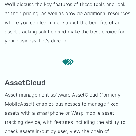
We'll discuss the key features of these tools and look
at their pricing, as well as provide additional resources
where you can learn more about the benefits of an
asset tracking solution and make the best choice for
your business. Let's dive in.
AssetCloud
Asset management software
AssetCloud
(formerly
MobileAsset) enables businesses to manage fixed
assets with a smartphone or Wasp mobile asset
tracking device, with features including the ability to
check assets in/out by user, view the chain of