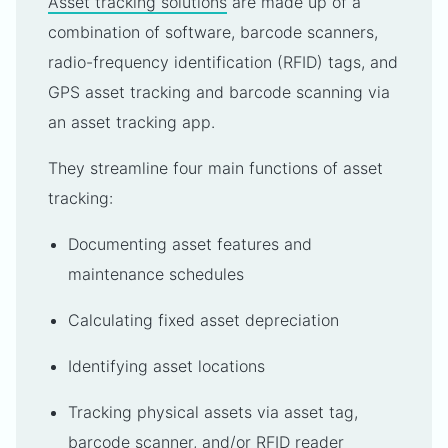
Asset tracking solutions
are made up of a
combination of software, barcode scanners,
radio-frequency identification (RFID) tags, and
GPS asset tracking and barcode scanning via
an asset tracking app.
They streamline four main functions of asset
tracking:
Documenting asset features and
maintenance schedules
Calculating fixed asset depreciation
Identifying asset locations
Tracking physical assets via asset tag,
barcode scanner, and/or RFID reader