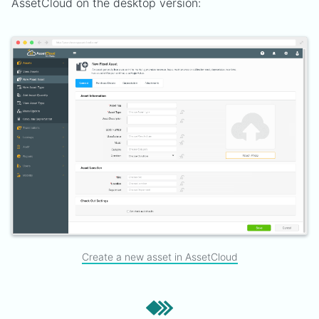
AssetCloud on the desktop version:
Create a new asset in AssetCloud