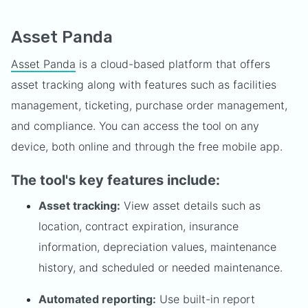
Asset Panda
Asset Panda
is a cloud-based platform that offers
asset tracking along with features such as facilities
management, ticketing, purchase order management,
and compliance. You can access the tool on any
device, both online and through the free mobile app.
The tool's key features include:
Asset tracking:
View asset details such as
location, contract expiration, insurance
information, depreciation values, maintenance
history, and scheduled or needed maintenance.
Automated reporting:
Use built-in report