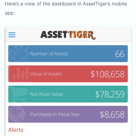
Here’s a view of the dashboard in AssetTiger’s mobile
app: