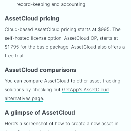
record-keeping and accounting.
AssetCloud pricing
Cloud-based AssetCloud pricing starts at $995. The
self-hosted license option, AssetCloud OP, starts at
$1,795 for the basic package. AssetCloud also offers a
free trial.
AssetCloud comparisons
You can compare AssetCloud to other asset tracking
solutions by checking out
GetApp's AssetCloud
alternatives page
.
A glimpse of AssetCloud
Here’s a screenshot of how to create a new asset in