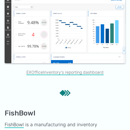
EXOfficeInventory's reporting dashboard
FishBowl
FishBowl
is a manufacturing and inventory