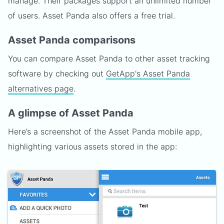
manage. Their packages support an unlimited number
of users. Asset Panda also offers a free trial.
Asset Panda comparisons
You can compare Asset Panda to other asset tracking
software by checking out
GetApp's Asset Panda
alternatives page
.
A glimpse of Asset Panda
Here’s a screenshot of the Asset Panda mobile app,
highlighting various assets stored in the app: