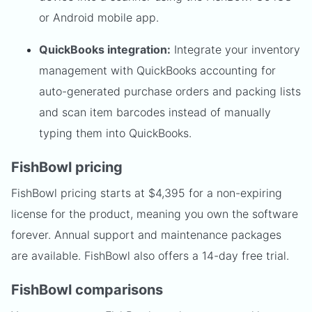
or Android mobile app.
QuickBooks integration:
Integrate your inventory
management with QuickBooks accounting for
auto-generated purchase orders and packing lists
and scan item barcodes instead of manually
typing them into QuickBooks.
FishBowl pricing
FishBowl pricing starts at $4,395 for a non-expiring
license for the product, meaning you own the software
forever. Annual support and maintenance packages
are available. FishBowl also offers a 14-day free trial.
FishBowl comparisons