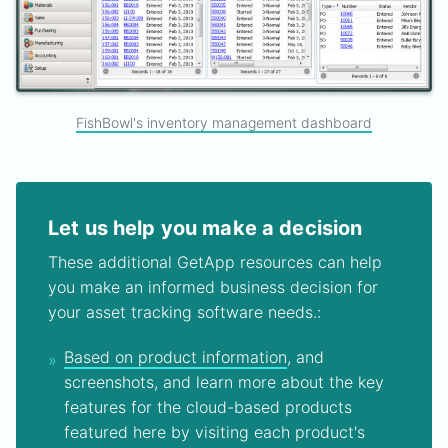
FishBowl's inventory management dashboard
Let us help you make a decision
These additional GetApp resources can help
you make an informed business decision for
your asset tracking software needs.:
Based on product information
, and
screenshots, and learn more about the key
features for the cloud-based products
featured here by visiting each product's