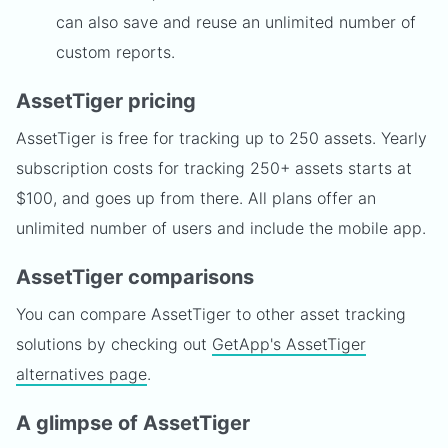
can also save and reuse an unlimited number of
custom reports.
AssetTiger pricing
AssetTiger is free for tracking up to 250 assets. Yearly
subscription costs for tracking 250+ assets starts at
$100, and goes up from there. All plans offer an
unlimited number of users and include the mobile app.
AssetTiger comparisons
You can compare AssetTiger to other asset tracking
solutions by checking out
GetApp's AssetTiger
alternatives page
.
A glimpse of AssetTiger