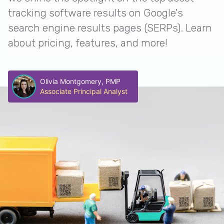
tracking software results on Google's
search engine results pages (SERPs). Learn
about pricing, features, and more!
Olivia Montgomery, PMP
Associate Principal Analyst