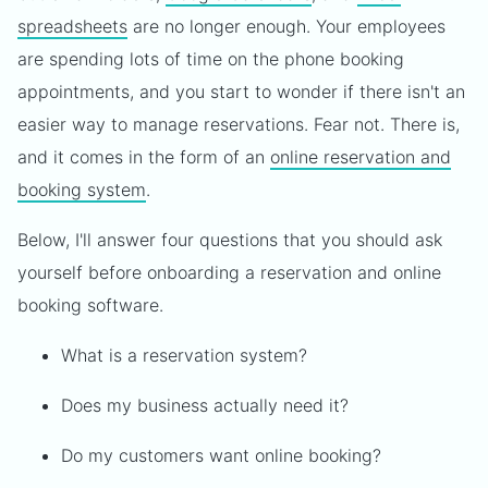
spreadsheets
are no longer enough. Your employees
are spending lots of time on the phone booking
appointments, and you start to wonder if there isn't an
easier way to manage reservations. Fear not. There is,
and it comes in the form of an
online reservation and
booking system
.
Below, I'll answer four questions that you should ask
yourself before onboarding a reservation and online
booking software.
What is a reservation system?
Does my business actually need it?
Do my customers want online booking?