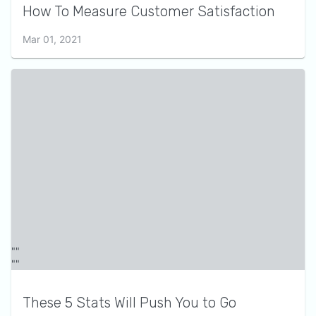
How To Measure Customer Satisfaction
Mar 01, 2021
These 5 Stats Will Push You to Go