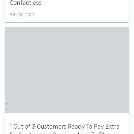
Contactless
Feb 18, 2021
1 Out of 3 Customers Ready To Pay Extra