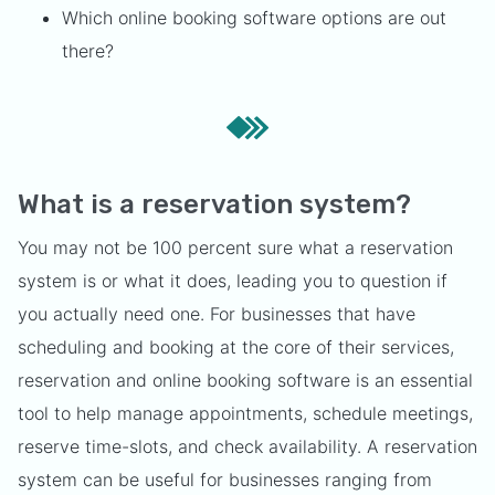
Which online booking software options are out
there?
What is a reservation system?
You may not be 100 percent sure what a reservation
system is or what it does, leading you to question if
you actually need one. For businesses that have
scheduling and booking at the core of their services,
reservation and online booking software is an essential
tool to help manage appointments, schedule meetings,
reserve time-slots, and check availability. A reservation
system can be useful for businesses ranging from