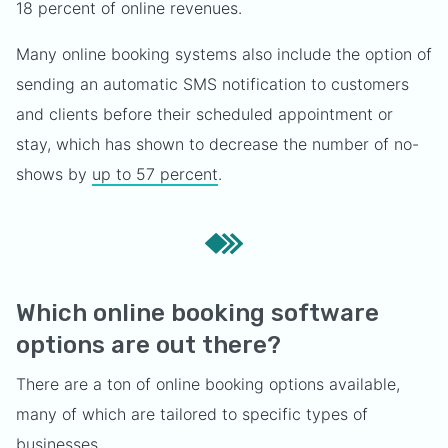
18 percent of online revenues.
Many online booking systems also include the option of
sending an automatic SMS notification to customers
and clients before their scheduled appointment or
stay, which has shown to decrease the number of no-
shows by
up to 57 percent
.
Which online booking software
options are out there?
There are a ton of online booking options available,
many of which are tailored to specific types of
businesses.