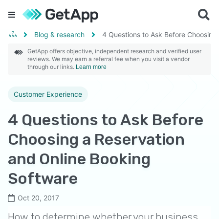
Blog & research
4 Questions to Ask Before Choosing
GetApp offers objective, independent research and verified user
reviews. We may earn a referral fee when you visit a vendor
through our links.
Learn more
Customer Experience
4 Questions to Ask Before
Choosing a Reservation
and Online Booking
Software
Oct 20, 2017
How to determine whether your business