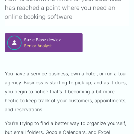
has reached a point where you need an
online booking software
Suzie Blaszkiewicz
Senior Analyst
You have a service business, own a hotel, or run a tour
agency. Business is starting to pick up, and as it does,
you begin to notice that's it becoming a bit more
hectic to keep track of your customers, appointments,
and reservations.
You're trying to find a better way to organize yourself,
but email folders,
Google Calendars
, and
Excel