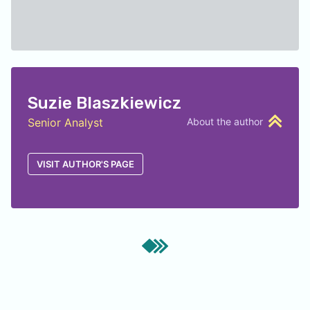
Suzie Blaszkiewicz
Senior Analyst
About the author
VISIT AUTHOR'S PAGE