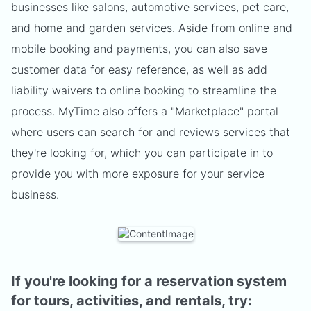
businesses like salons, automotive services, pet care,
and home and garden services. Aside from online and
mobile booking and payments, you can also save
customer data for easy reference, as well as add
liability waivers to online booking to streamline the
process. MyTime also offers a "Marketplace" portal
where users can search for and reviews services that
they're looking for, which you can participate in to
provide you with more exposure for your service
business.
If you're looking for a reservation system
for tours, activities, and rentals, try: