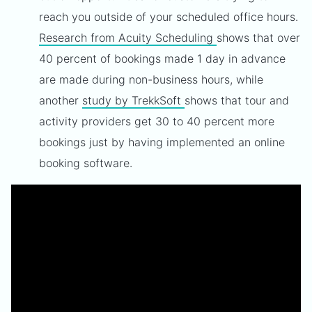
reach you outside of your scheduled office hours.
Research from Acuity Scheduling
shows that over
40 percent of bookings made 1 day in advance
are made during non-business hours, while
another
study by TrekkSoft
shows that tour and
activity providers get 30 to 40 percent more
bookings just by having implemented an online
booking software.