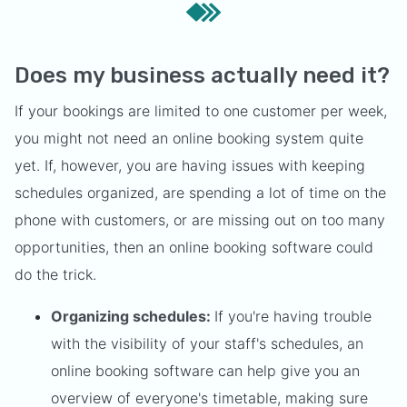
Does my business actually need it?
If your bookings are limited to one customer per week,
you might not need an online booking system quite
yet. If, however, you are having issues with keeping
schedules organized, are spending a lot of time on the
phone with customers, or are missing out on too many
opportunities, then an online booking software could
do the trick.
Organizing schedules:
If you're having trouble
with the visibility of your staff's schedules, an
online booking software can help give you an
overview of everyone's timetable, making sure