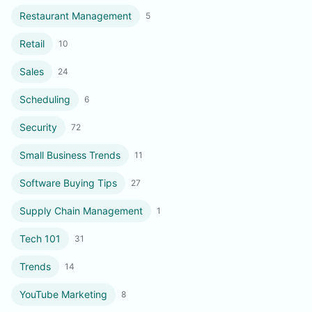
Restaurant Management
5
Retail
10
Sales
24
Scheduling
6
Security
72
Small Business Trends
11
Software Buying Tips
27
Supply Chain Management
1
Tech 101
31
Trends
14
YouTube Marketing
8