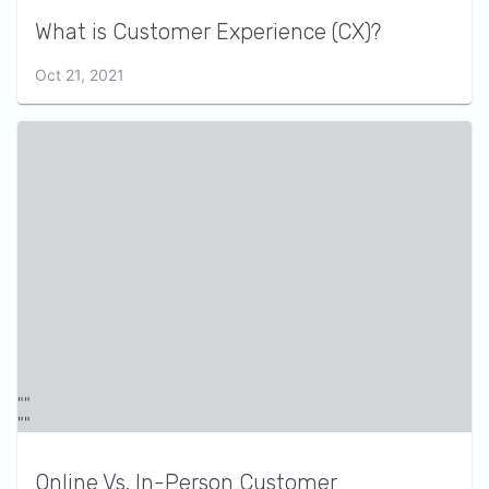
What is Customer Experience (CX)?
Oct 21, 2021
Online Vs. In-Person Customer