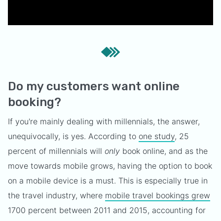
Do my customers want online
booking?
If you're mainly dealing with millennials, the answer,
unequivocally, is yes. According to
one study
, 25
percent of millennials will
only
book online, and as the
move towards mobile grows, having the option to book
on a mobile device is a must. This is especially true in
the travel industry, where
mobile travel bookings grew
1700 percent between 2011 and 2015, accounting for