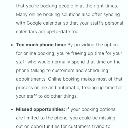
that you're booking people in at the right times.
Many online booking solutions also offer syncing
with Google calendar so that your staff's personal
calendars are up-to-date too.
Too much phone time:
By providing the option
for online booking, you're freeing up time for your
staff who would normally spend that time on the
phone talking to customers and scheduling
appointments. Online booking makes most of that
process online and automatic, freeing up time for
your staff to do other things.
Missed opportunities:
If your booking options
are limited to the phone, you could be missing
out on opportunities for customers trying to