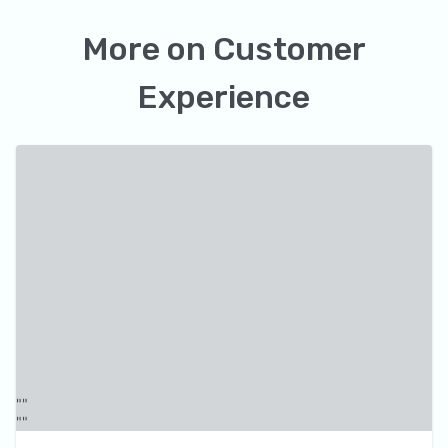
More on
Customer
Experience