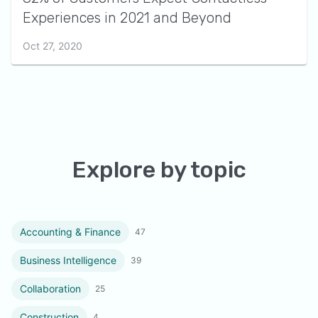
Experiences in 2021 and Beyond
Oct 27, 2020
Explore by topic
Accounting & Finance
47
Business Intelligence
39
Collaboration
25
Construction
4