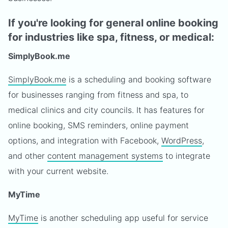
If you're looking for general online booking
for industries like spa, fitness, or medical:
SimplyBook.me
SimplyBook.me
is a scheduling and booking software
for businesses ranging from fitness and spa, to
medical clinics and city councils. It has features for
online booking, SMS reminders, online payment
options, and integration with Facebook,
WordPress
,
and other
content management systems
to integrate
with your current website.
MyTime
MyTime
is another scheduling app useful for service