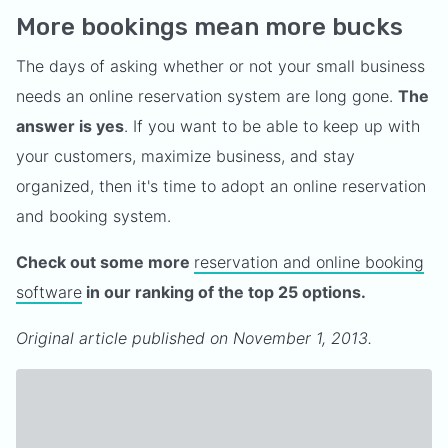
More bookings mean more bucks
The days of asking whether or not your small business
needs an online reservation system are long gone.
The
answer is yes
. If you want to be able to keep up with
your customers, maximize business, and stay
organized, then it's time to adopt an online reservation
and booking system.
Check out some more
reservation and online booking
software
in our ranking of the top 25 options.
Original article published on November 1, 2013.