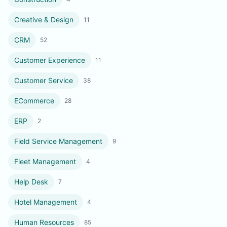
Creative & Design
11
CRM
52
Customer Experience
11
Customer Service
38
ECommerce
28
ERP
2
Field Service Management
9
Fleet Management
4
Help Desk
7
Hotel Management
4
Human Resources
85