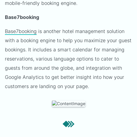
mobile-friendly booking engine.
Base7booking
Base7booking
is another hotel management solution
with a booking engine to help you maximize your guest
bookings. It includes a smart calendar for managing
reservations, various language options to cater to
guests from around the globe, and integration with
Google Analytics to get better insight into how your
customers are landing on your page.