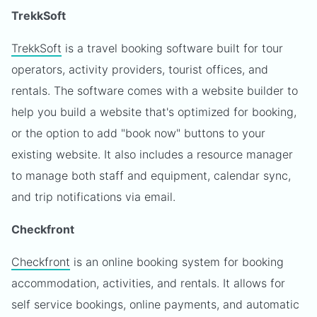
TrekkSoft
TrekkSoft
is a travel booking software built for tour
operators, activity providers, tourist offices, and
rentals. The software comes with a website builder to
help you build a website that's optimized for booking,
or the option to add "book now" buttons to your
existing website. It also includes a resource manager
to manage both staff and equipment, calendar sync,
and trip notifications via email.
Checkfront
Checkfront
is an online booking system for booking
accommodation, activities, and rentals. It allows for
self service bookings, online payments, and automatic