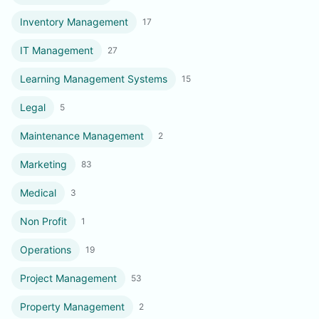
Inventory Management
17
IT Management
27
Learning Management Systems
15
Legal
5
Maintenance Management
2
Marketing
83
Medical
3
Non Profit
1
Operations
19
Project Management
53
Property Management
2