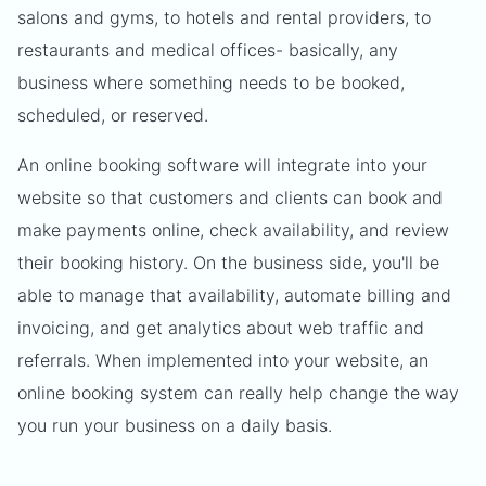
salons and gyms, to hotels and rental providers, to
restaurants and medical offices- basically, any
business where something needs to be booked,
scheduled, or reserved.
An online booking software will integrate into your
website so that customers and clients can book and
make payments online, check availability, and review
their booking history. On the business side, you'll be
able to manage that availability, automate billing and
invoicing, and get analytics about web traffic and
referrals. When implemented into your website, an
online booking system can really help change the way
you run your business on a daily basis.