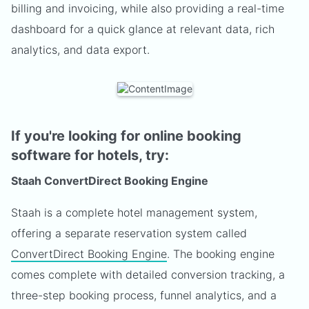
billing and invoicing, while also providing a real-time
dashboard for a quick glance at relevant data, rich
analytics, and data export.
If you're looking for online booking
software for hotels, try:
Staah ConvertDirect Booking Engine
Staah is a complete hotel management system,
offering a separate reservation system called
ConvertDirect Booking Engine
. The booking engine
comes complete with detailed conversion tracking, a
three-step booking process, funnel analytics, and a