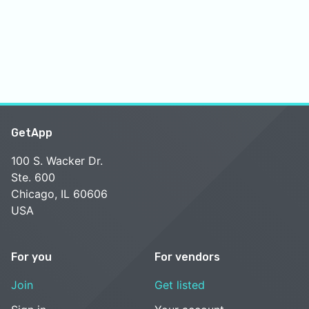
GetApp
100 S. Wacker Dr.
Ste. 600
Chicago, IL 60606
USA
For you
For vendors
Join
Get listed