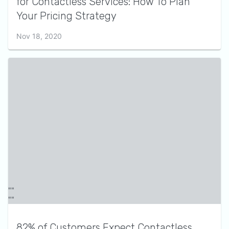
for Contactless Services: How To Plan
Your Pricing Strategy
Nov 18, 2020
82% of Customers Expect Contactless