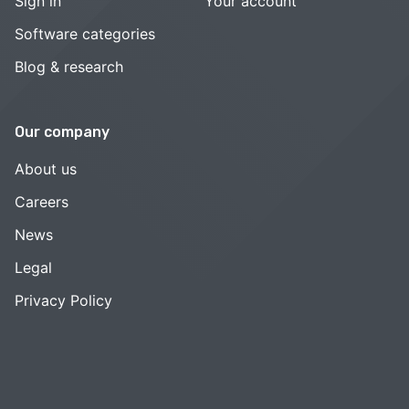
Sign in
Your account
Software categories
Blog & research
Our company
About us
Careers
News
Legal
Privacy Policy