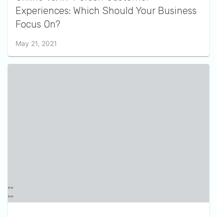
Experiences: Which Should Your Business
Focus On?
May 21, 2021