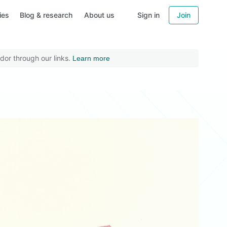
ies
Blog & research
About us
Sign in
Join
dor through our links.
Learn more