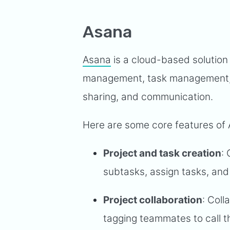
Asana
Asana
is a cloud-based solution 
management, task management, tas
sharing, and communication.
Here are some core features of
Project and task creation
:
subtasks, assign tasks, and 
Project collaboration
: Coll
tagging teammates to call th