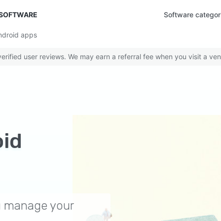
 SOFTWARE
Software categor
ndroid apps
rified user reviews. We may earn a referral fee when you visit a ven
id
ou manage your