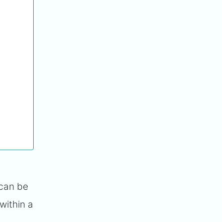
 can be
within a