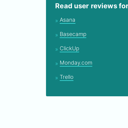
Read user reviews fo
Asana
Basecamp
ClickUp
Monday.com
Trello