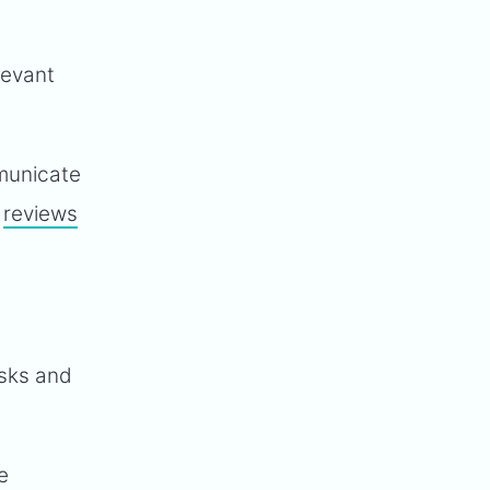
levant
mmunicate
a
reviews
asks and
e