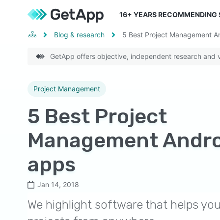
16
+ YEARS RECOMMENDING
Blog & research
5 Best Project Management A
GetApp offers objective, independent research and ve
Project Management
5 Best Project
Management Andro
apps
Jan 14, 2018
We highlight software that helps y