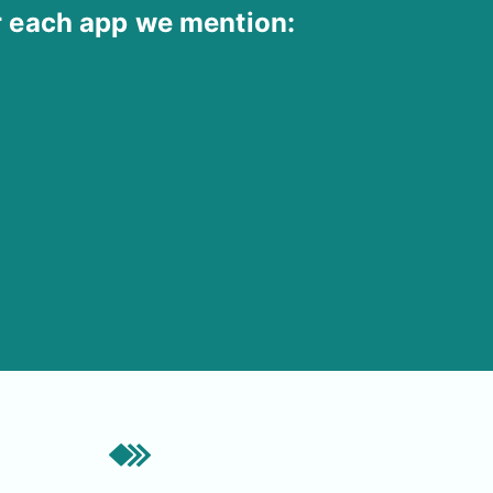
r each app we mention: