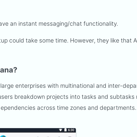
ave an instant messaging/chat functionality.
tup could take some time. However, they like that 
sana?
 large enterprises with multinational and inter-dep
et users breakdown projects into tasks and subtasks
 dependencies across time zones and departments.