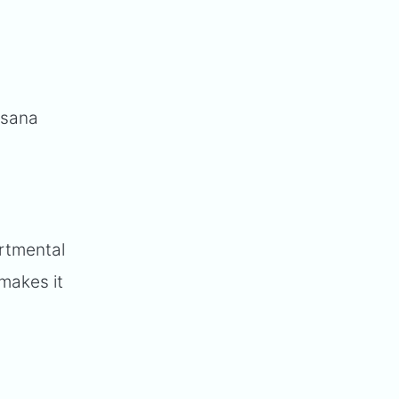
Asana
artmental
 makes it