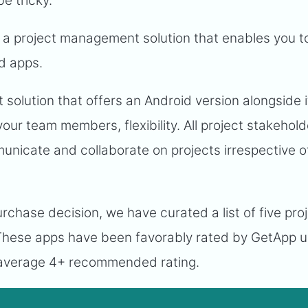
e tricky.
or a project management solution that enables you t
d apps.
solution that offers an Android version alongside 
your team members, flexibility. All project stakehol
nicate and collaborate on projects irrespective of
chase decision, we have curated a list of five pro
hese apps have been favorably rated by GetApp u
 average 4+ recommended rating.