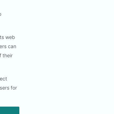
o
its web
ders can
 their
ject
sers for