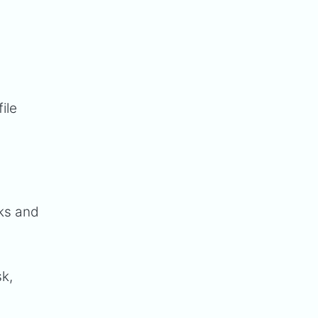
ile
sks and
sk,