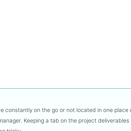
constantly on the go or not located in one place
 manager. Keeping a tab on the project deliverables 