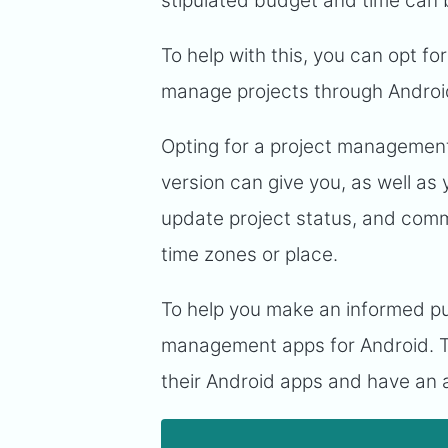
stipulated budget and time can b
To help with this, you can opt f
manage projects through Androi
Opting for a project management 
version can give you, as well as 
update project status, and commu
time zones or place.
To help you make an informed pur
management apps for Android. T
their Android apps and have an