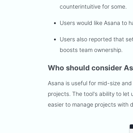
counterintuitive for some.
Users would like Asana to h
Users also reported that se
boosts team ownership.
Who should consider A
Asana is useful for mid-size and
projects. The tool's ability to l
easier to manage projects with