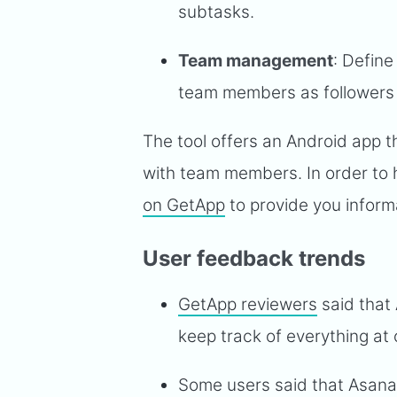
subtasks.
Team management
: Define
team members as followers i
The tool offers an Android app 
with team members. In order to 
on GetApp
to provide you inform
User feedback trends
GetApp reviewers
said that
keep track of everything at 
Some users said that Asana 