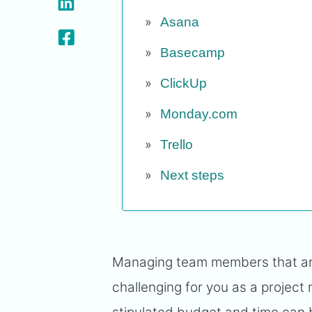
Asana
Basecamp
ClickUp
Monday.com
Trello
Next steps
Managing team members that are 
challenging for you as a project