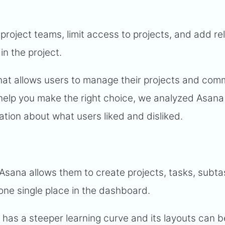
 project teams, limit access to projects, and add re
n the project.
that allows users to manage their projects and co
help you make the right choice, we analyzed Asan
ation about what users liked and disliked.
 Asana allows them to create projects, tasks, subt
one single place in the dashboard.
has a steeper learning curve and its layouts can b