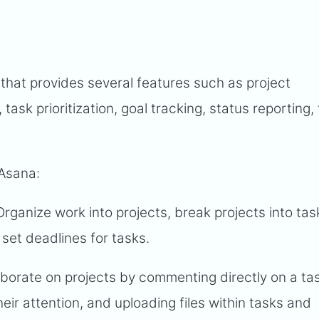
that provides several features such as project
k prioritization, goal tracking, status reporting, f
 Asana:
 Organize work into projects, break projects into ta
set deadlines for tasks.
aborate on projects by commenting directly on a ta
eir attention, and uploading files within tasks and