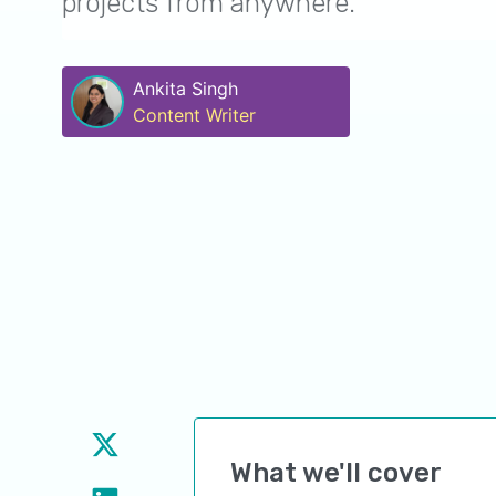
projects from anywhere.
Ankita Singh
Content Writer
What we'll cover