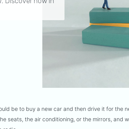
w. Discover how in
ld be to buy a new car and then drive it for the n
he seats, the air conditioning, or the mirrors, and w