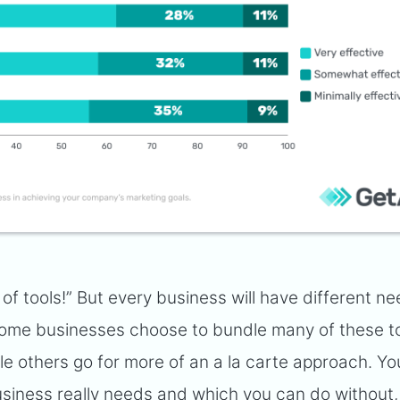
t of tools!” But every business will have different ne
 Some businesses choose to bundle many of these t
ile others go for more of an a la carte approach. You
siness really needs and which you can do without, 