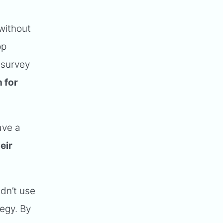
without
pp
 survey
 for
ave a
eir
ldn’t use
tegy. By