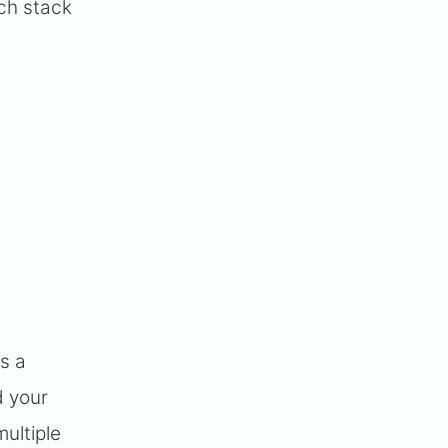
ech stack
is a
d your
ultiple