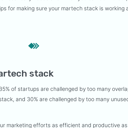
l tips for making sure your martech stack is working 
artech stack
 35% of startups are challenged by too many overl
h stack, and 30% are challenged by too many unuse
r marketing efforts as efficient and productive as