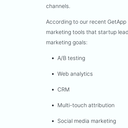
channels.
According to our recent GetApp 
marketing tools that startup lea
marketing goals:
A/B testing
Web analytics
CRM
Multi-touch attribution
Social media marketing