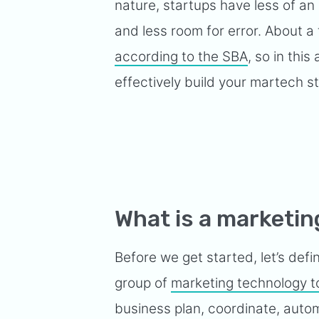
nature, startups have less of an 
and less room for error. About a 
according to the SBA
, so in this
effectively build your martech s
What is a marketin
Before we get started, let’s defi
group of
marketing technology t
business plan, coordinate, autom