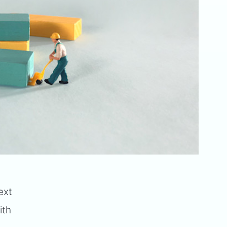
ext
ith