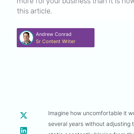
more for your business than it is no
this article.
Andrew Conrad
Sr Content Writer
Imagine how uncomfortable it wou
several years without adjusting t