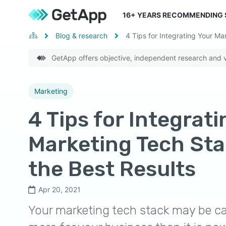
16
+ YEARS RECOMMENDING
Blog & research
4 Tips for Integrating Your Ma
GetApp offers objective, independent research and ve
Marketing
4 Tips for Integrat
Marketing Tech Sta
the Best Results
Apr 20, 2021
Your marketing tech stack may be ca