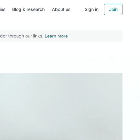
ies
Blog & research
About us
Sign in
Join
dor through our links.
Learn more