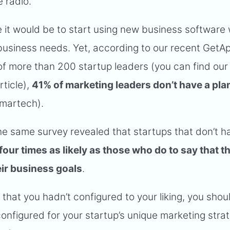
e radio.
it would be to start using new business software 
ic business needs. Yet, according to our recent GetA
f more than 200 startup leaders (you can find our
rticle),
41% of marketing leaders don’t have a plan
 martech).
he same survey revealed that startups that don’t h
four times as likely as those who do to say that th
ir business goals
.
r that you hadn’t configured to your liking, you shou
configured for your startup’s unique marketing stra