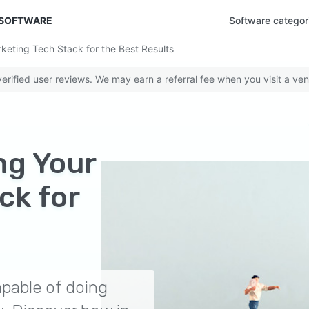
 SOFTWARE
Software categor
rketing Tech Stack for the Best Results
rified user reviews. We may earn a referral fee when you visit a ven
ing Your
ck for
pable of doing