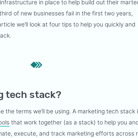
infrastructure in place to help build out their mart
third of new businesses fail in the first two years,
 article we’ll look at four tips to help you quickly and
tack.
g tech stack?
ne the terms we’ll be using. A marketing tech stack 
ools
that work together (as a stack) to help you an
ate, execute, and track marketing efforts across m