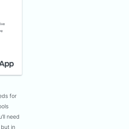
eds for
ools
’ll need
but in