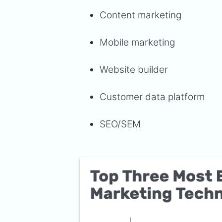
Content marketing
Mobile marketing
Website builder
Customer data platform
SEO/SEM