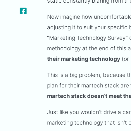
static constantly blaring from th
Now imagine how uncomfortable 
adjusting it to suit your specif
“Marketing Technology Survey” o
methodology at the end of this a
their marketing technology
(or
This is a big problem, because t
plan for their martech stack are
martech stack doesn’t meet the
Just like you wouldn’t drive a ca
marketing technology that isn't 