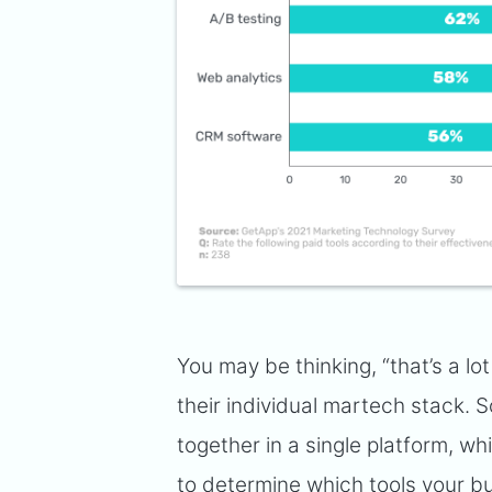
You may be thinking, “that’s a lo
their individual martech stack.
together in a single platform, wh
to determine which tools your bu