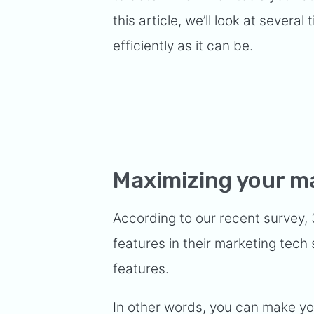
this article, we’ll look at severa
efficiently as it can be.
Maximizing your m
According to our recent survey,
features in their marketing tec
features.
In other words, you can make you