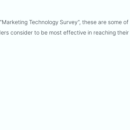
“Marketing Technology Survey”, these are some of
ders consider to be most effective in reaching their