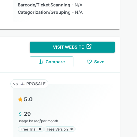
Barcode/Ticket Scanning
N/A
Categorization/Grouping
N/A
VISIT WEBSITE
Compare
Save
PROSALE
5.0
29
/
usage based
per month
Free Trial
Free Version