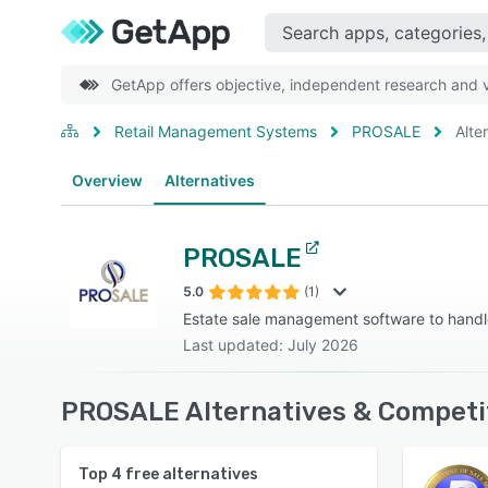
GetApp offers objective, independent research and ve
Retail Management Systems
PROSALE
Alte
Overview
Alternatives
PROSALE
5.0
(1)
Estate sale management software to hand
Last updated: July 2026
PROSALE Alternatives & Competi
Top
4
free alternatives