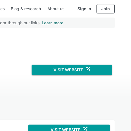
ies
Blog & research
About us
Sign in
Join
dor through our links.
Learn more
VISIT WEBSITE
VISIT WEBSITE