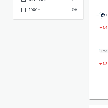
1000+
(
16
)
E
1.4
Free 
1.2