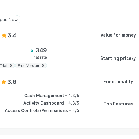
pos Now
3.6
Value for money
349
flat rate
Starting price
Trial
Free Version
3.8
Functionality
Cash Management
4.3/5
Activity Dashboard
4.3/5
Top Features
Access Controls/Permissions
4/5