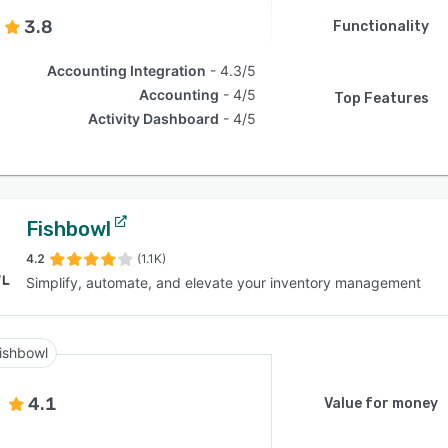
3.8
Functionality
Accounting Integration
4.3/5
Accounting
4/5
Top Features
Activity Dashboard
4/5
Fishbowl
4.2
(1.1K)
Simplify, automate, and elevate your inventory management
ishbowl
4.1
Value for money