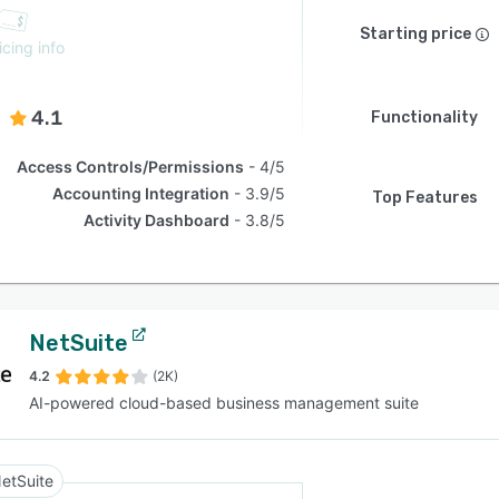
Starting price
icing info
4.1
Functionality
Access Controls/Permissions
4/5
Accounting Integration
3.9/5
Top Features
Activity Dashboard
3.8/5
NetSuite
4.2
(2K)
AI-powered cloud-based business management suite
etSuite