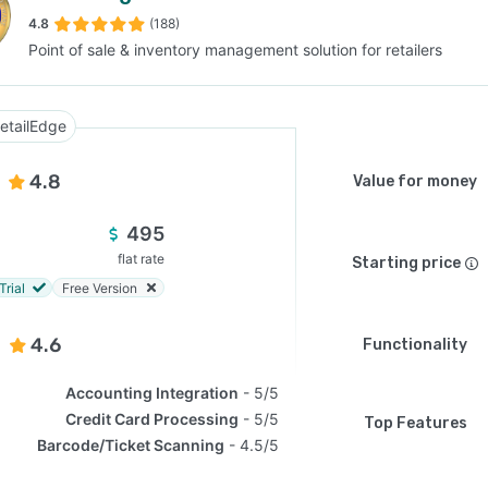
4.8
(188)
Point of sale & inventory management solution for retailers
SEE COMPARISON
etailEdge
4.8
Value for money
495
flat rate
Starting price
Trial
Free Version
4.6
Functionality
Accounting Integration
5/5
Credit Card Processing
5/5
Top Features
Barcode/Ticket Scanning
4.5/5