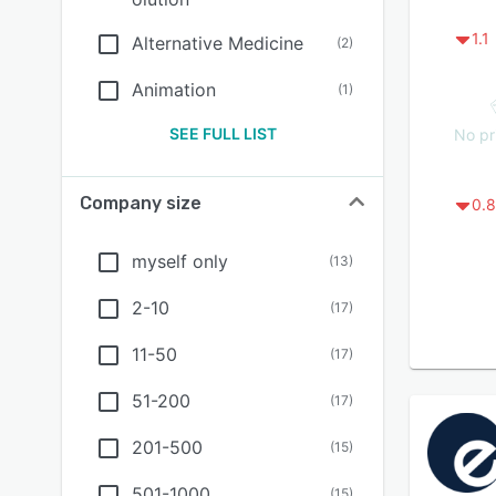
1.1
Alternative Medicine
(
2
)
Animation
(
1
)
SEE FULL LIST
No pr
Company size
0.8
myself only
(
13
)
2-10
(
17
)
11-50
(
17
)
51-200
(
17
)
201-500
(
15
)
501-1000
(
15
)