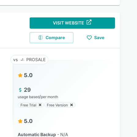
VISIT WEBSITE
Compare
Save
PROSALE
5.0
29
/
usage based
per month
Free Trial
Free Version
5.0
Automatic Backup
N/A