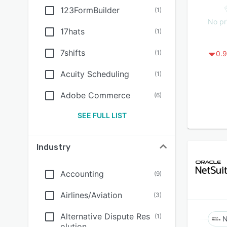
123FormBuilder
(
1
)
No pr
17hats
(
1
)
7shifts
(
1
)
0.9
Acuity Scheduling
(
1
)
Adobe Commerce
(
6
)
SEE FULL LIST
Industry
Accounting
(
9
)
Airlines/Aviation
(
3
)
Alternative Dispute Res
(
1
)
N
olution