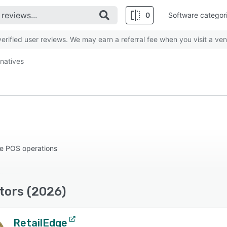
0
Software categor
rified user reviews. We may earn a referral fee when you visit a ven
rnatives
le POS operations
tors (2026)
RetailEdge