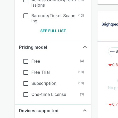
issions
Barcode/Ticket Scann
(
13
)
ing
SEE FULL LIST
Pricing model
B
Free
(
4
)
0.8
Free Trial
(
10
)
Subscription
(
10
)
No pr
One-time License
(
3
)
0.7
Devices supported