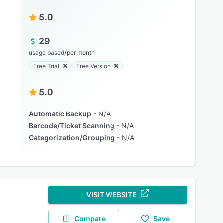
5.0
29
/
usage based
per month
Free Trial
Free Version
5.0
Automatic Backup
N/A
Barcode/Ticket Scanning
N/A
Categorization/Grouping
N/A
VISIT WEBSITE
Compare
Save