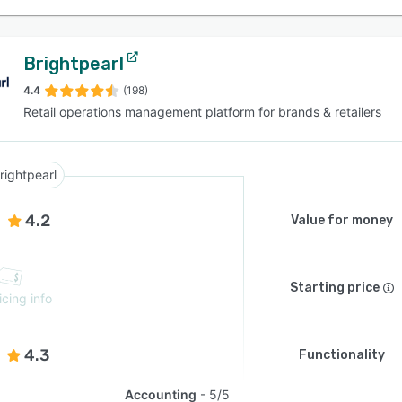
Brightpearl
4.4
(198)
Retail operations management platform for brands & retailers
rightpearl
4.2
Value for money
Starting price
icing info
4.3
Functionality
Accounting
5/5