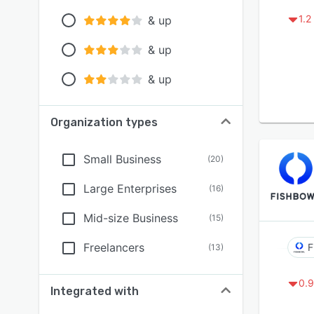
1.2
& up
& up
& up
Organization types
Small Business
(
20
)
Large Enterprises
(
16
)
Mid-size Business
(
15
)
Freelancers
F
(
13
)
0.9
Integrated with