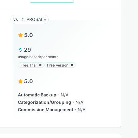
PROSALE
5.0
29
/
usage based
per month
Free Trial
Free Version
5.0
Automatic Backup
N/A
Categorization/Grouping
N/A
Commission Management
N/A