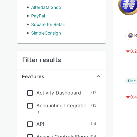
Alterdata Shop
PayPal
Square for Retail
SimpleConsign
R
0.2
Filter results
Features
Free 
Activity Dashboard
(
17
)
0.4
Accounting Integratio
(
15
)
n
API
(
14
)
Access Controls/Perm
(
14
)