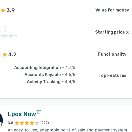
3.9
Value for money
Starting price
icing info
4.2
Functionality
Accounting Integration
4.7/5
Accounts Payable
4.5/5
Top Features
Activity Tracking
4.4/5
Epos Now
3.8
(727)
An easy-to-use, adaptable point-of-sale and payment system.