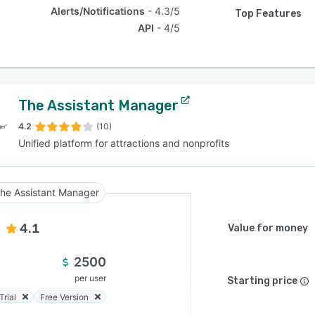
Alerts/Notifications
4.3/5
Top Features
API
4/5
The Assistant Manager
4.2
(10)
Unified platform for attractions and nonprofits
he Assistant Manager
4.1
Value for money
2500
per user
Starting price
Trial
Free Version