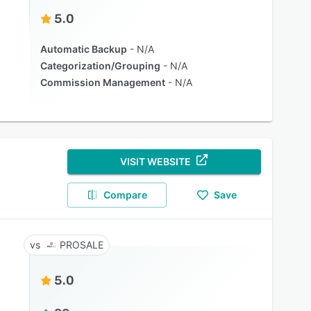
5.0
Automatic Backup
N/A
Categorization/Grouping
N/A
Commission Management
N/A
VISIT WEBSITE
Compare
Save
PROSALE
5.0