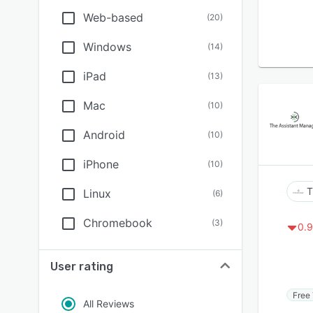
Web-based
(
20
)
Windows
(
14
)
iPad
(
13
)
Mac
(
10
)
Android
(
10
)
iPhone
(
10
)
T
Linux
(
6
)
Chromebook
(
3
)
0.9
User rating
Free 
All Reviews