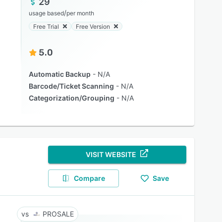
29
/
usage based
per month
Free Trial
Free Version
5.0
Automatic Backup
N/A
Barcode/Ticket Scanning
N/A
Categorization/Grouping
N/A
VISIT WEBSITE
Compare
Save
PROSALE