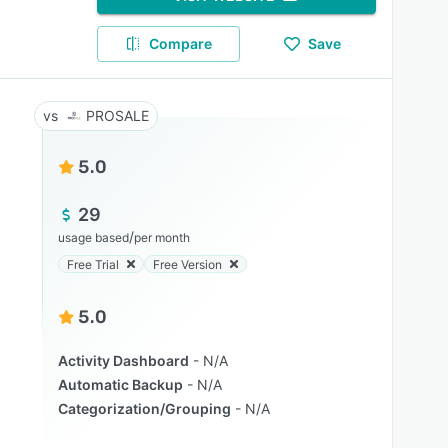
Compare
Save
PROSALE
5.0
29
/
usage based
per month
Free Trial
Free Version
5.0
Activity Dashboard
N/A
Automatic Backup
N/A
Categorization/Grouping
N/A