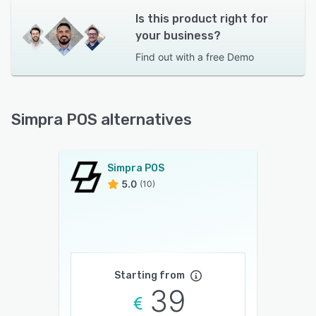
Is this product right for
your business?
Find out with a
free Demo
Simpra POS alternatives
Simpra POS
5.0
(10)
Starting from
39