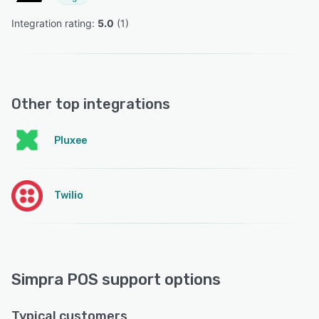
Integration rating: 
5.0
 (
1
)
Other top integrations
Pluxee
Twilio
Simpra POS support options
Typical customers