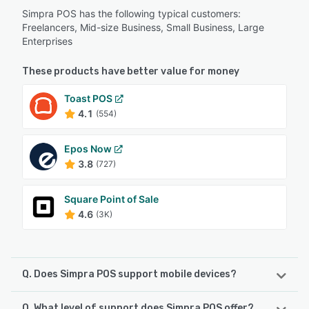
Simpra POS has the following typical customers:
Freelancers, Mid-size Business, Small Business, Large
Enterprises
These products have better value for money
Toast POS
4.1
(554)
Epos Now
3.8
(727)
Square Point of Sale
4.6
(3K)
Q. Does Simpra POS support mobile devices?
Q. What level of support does Simpra POS offer?
Simpra POS supports the following devices: