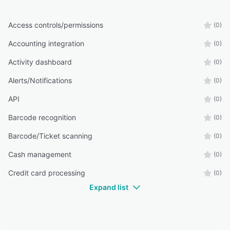
Access controls/permissions
(0)
Accounting integration
(0)
Activity dashboard
(0)
Alerts/Notifications
(0)
API
(0)
Barcode recognition
(0)
Barcode/Ticket scanning
(0)
Cash management
(0)
Credit card processing
(0)
Expand list