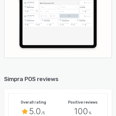
Simpra POS reviews
Overall rating
Positive reviews
5.0
100
/5
%