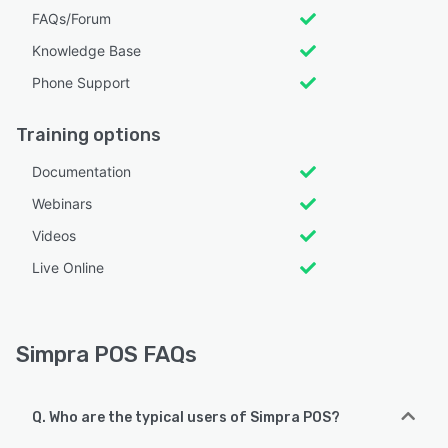
FAQs/Forum
Knowledge Base
Phone Support
Training options
Documentation
Webinars
Videos
Live Online
Simpra POS FAQs
Q. Who are the typical users of Simpra POS?