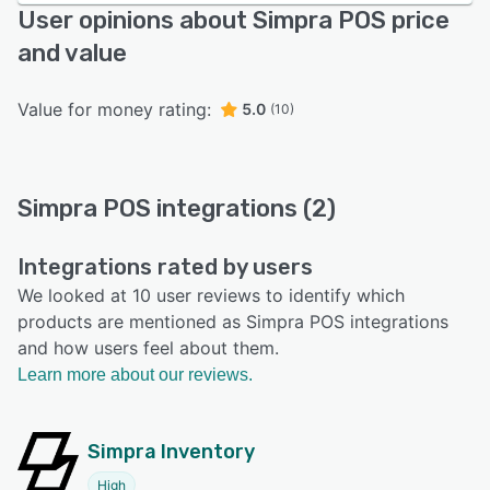
User opinions about Simpra POS price
and value
Value for money rating:
5.0
(10)
Simpra POS integrations (2)
Integrations rated by users
We looked at 10 user reviews to identify which
products are mentioned as Simpra POS integrations
and how users feel about them.
Learn more about our reviews.
Simpra Inventory
High