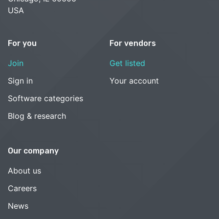
USA
For you
For vendors
Join
Get listed
Sign in
Your account
Software categories
Blog & research
Our company
About us
Careers
News