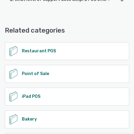
Android, iPad, iPhone
Simpra POS offers the following support options:
24/7 (Live rep), Chat, Email/Help Desk, FAQs/Forum,
See alternatives
Knowledge Base, Phone Support
Related categories
See alternatives
Restaurant POS
Point of Sale
iPad POS
Bakery