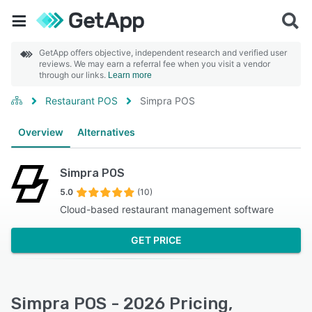
GetApp offers objective, independent research and verified user
reviews. We may earn a referral fee when you visit a vendor
through our links.
Learn more
Restaurant POS
Simpra POS
Overview
Alternatives
Simpra POS
5.0
(10)
Cloud-based restaurant management software
GET PRICE
Simpra POS - 2026 Pricing,