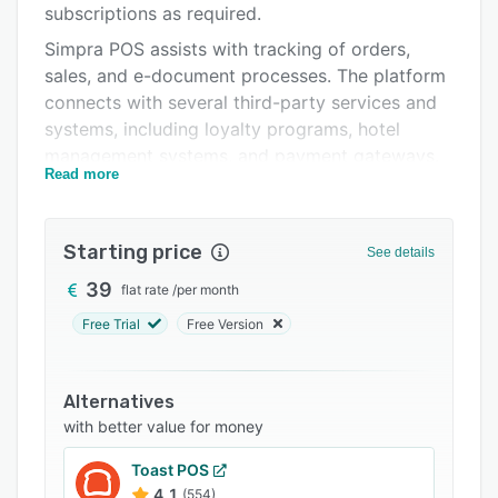
subscriptions as required.
Integrations
Simpra POS assists with tracking of orders,
Support options
sales, and e-document processes. The platform
connects with several third-party services and
FAQs
systems, including loyalty programs, hotel
Related categories
management systems, and payment gateways.
Read more
It also assists with receivables tracking,
allowing businesses to customize customer
profiles, manage financial processes, and
Starting price
See details
monitor payments.
39
flat rate
/
per month
Free Trial
Free Version
Alternatives
with better value for money
Toast POS
4.1
(554)