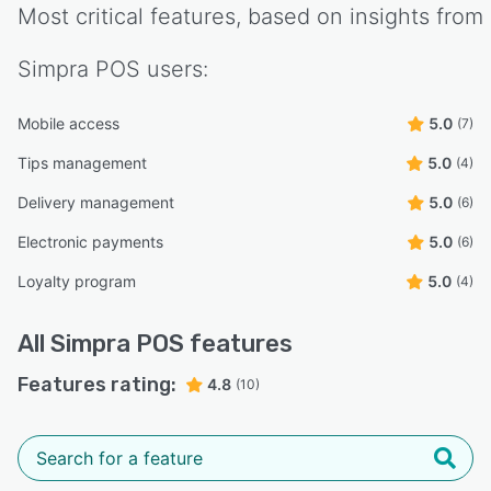
Most critical features, based on insights from
Simpra POS
users:
Mobile access
5.0
(7)
Tips management
5.0
(4)
Delivery management
5.0
(6)
Electronic payments
5.0
(6)
Loyalty program
5.0
(4)
All
Simpra POS
features
Features rating:
4.8
(10)