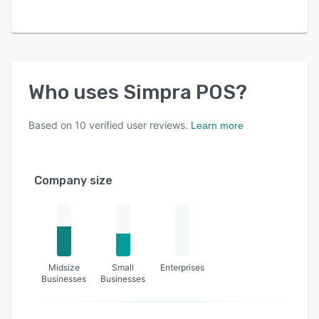
Who uses
Simpra POS
?
Based on
10
verified user reviews.
Learn more
Company size
Midsize
Small
Enterprises
Businesses
Businesses