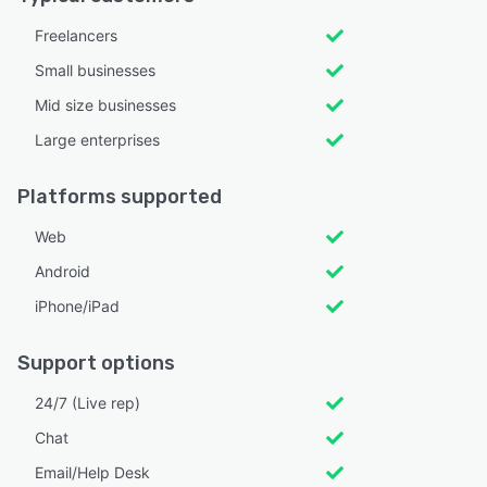
Freelancers
Small businesses
Mid size businesses
Large enterprises
Platforms supported
Web
Android
iPhone/iPad
Support options
24/7 (Live rep)
Chat
Email/Help Desk