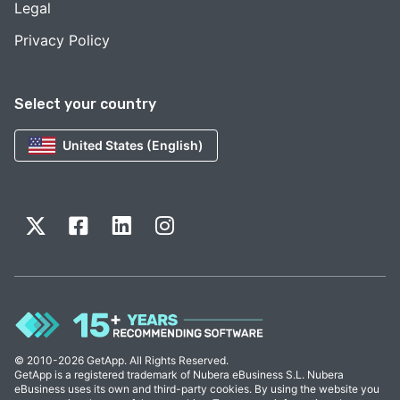
Legal
Privacy Policy
Select your country
United States (English)
© 2010-2026 GetApp. All Rights Reserved.
GetApp is a registered trademark of Nubera eBusiness S.L. Nubera
eBusiness uses its own and third-party cookies. By using the website you