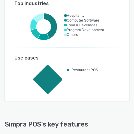
Top industries
Hospitality
Computer Software
Food & Beverages
Program Development
Others
Use cases
Restaurant POS
Simpra POS
's key features