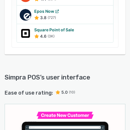
Epos Now
3.8
(727)
Square Point of Sale
4.6
(3K)
Simpra POS
’s user interface
Ease of use rating:
5.0
(10)