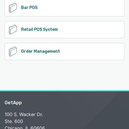
Bar POS
Retail POS System
Order Management
GetApp
100 S. Wacker Dr.
Ste. 600
Chicago, IL 60606