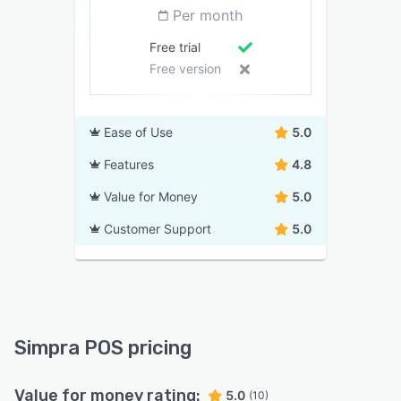
Per month
Free trial
Free version
Ease of Use
5.0
Features
4.8
Value for Money
5.0
Customer Support
5.0
Simpra POS pricing
Value for money rating:
5.0
(10)