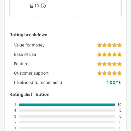
10
Rating breakdown
Value for money
Ease of use
Features
Customer support
Likelihood to recommend
1.00
/10
Rating distribution
5
10
4
0
3
0
2
0
1
0