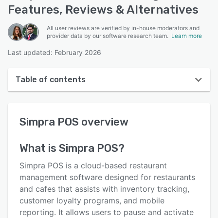
Features, Reviews & Alternatives
All user reviews are verified by in-house moderators and
provider data by our software research team.
Learn more
Last updated: February 2026
Table of contents
Simpra POS overview
Simpra POS
overview
User interface
Reviews
What is
Simpra POS
?
Who uses Simpra POS?
Simpra POS is a cloud-based restaurant
Key features
management software designed for restaurants
and cafes that assists with inventory tracking,
Alternatives
customer loyalty programs, and mobile
Pricing
reporting. It allows users to pause and activate