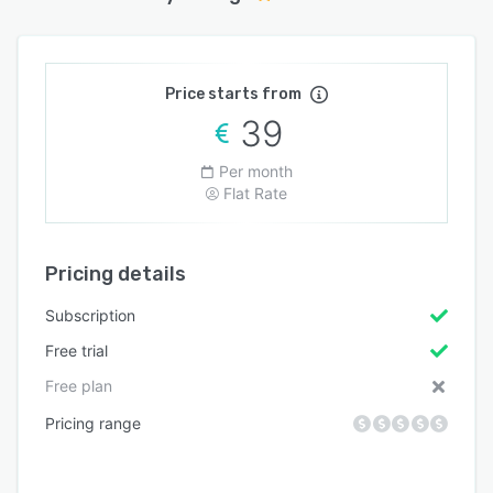
Price starts from
39
Per month
Flat Rate
Pricing details
Subscription
Free trial
Free plan
Pricing range