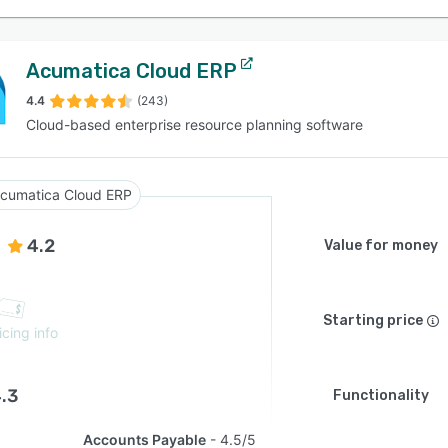
Acumatica Cloud ERP
4.4
(243)
Cloud-based enterprise resource planning software
cumatica Cloud ERP
4.2
Value for money
Starting price
icing info
.3
Functionality
Accounts Payable
4.5/5