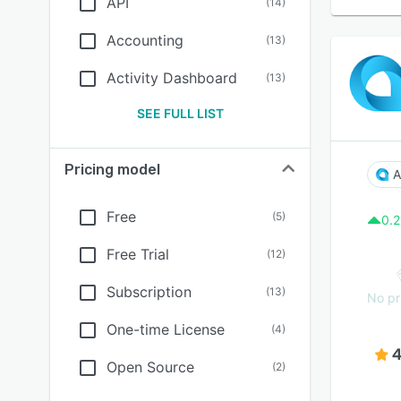
API
(
14
)
Accounting
(
13
)
Activity Dashboard
(
13
)
SEE FULL LIST
Pricing model
A
Free
(
5
)
0.2
Free Trial
(
12
)
Subscription
(
13
)
No pr
One-time License
(
4
)
4
Open Source
(
2
)