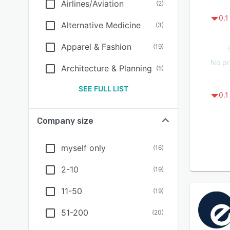
Airlines/Aviation
(
2
)
0.1
Alternative Medicine
(
3
)
Apparel & Fashion
(
19
)
No pr
Architecture & Planning
(
5
)
SEE FULL LIST
0.1
Company size
myself only
(
16
)
2-10
(
19
)
11-50
(
19
)
51-200
(
20
)