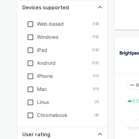
Devices supported
Web-based
(
19
)
Windows
(
15
)
iPad
(
14
)
Android
(
13
)
iPhone
(
11
)
B
Mac
(
11
)
0.2
Linux
(
7
)
Chromebook
(
4
)
No pr
User rating