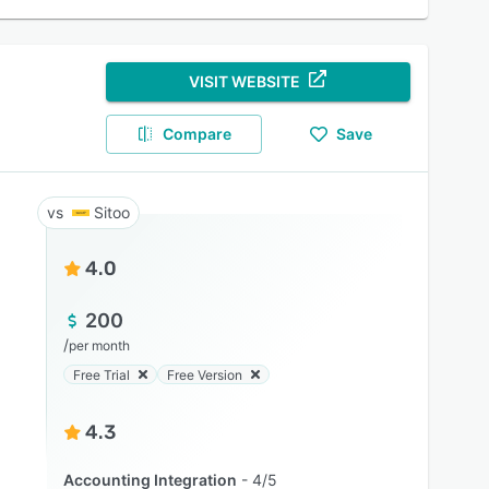
VISIT WEBSITE
Compare
Save
Sitoo
4.0
200
/
per month
Free Trial
Free Version
4.3
Accounting Integration
4/5