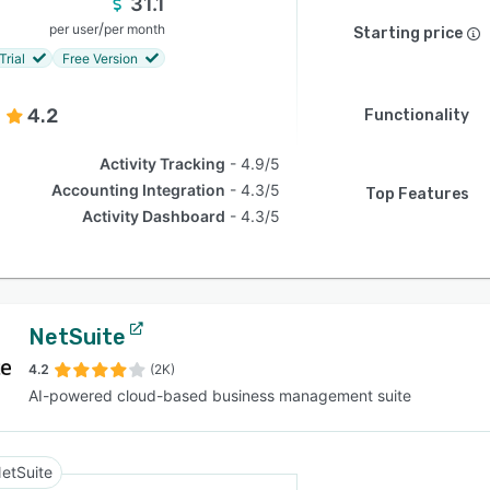
31.1
/
per user
per month
Starting price
Trial
Free Version
4.2
Functionality
Activity Tracking
4.9/5
Accounting Integration
4.3/5
Top Features
Activity Dashboard
4.3/5
NetSuite
4.2
(2K)
AI-powered cloud-based business management suite
etSuite