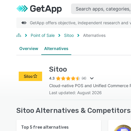
GetApp offers objective, independent research and ve
Point of Sale
Sitoo
Alternatives
Overview
Alternatives
Sitoo
4.3
(4)
Cloud-native POS and Unified Commerce P
Last updated: August 2026
Sitoo Alternatives & Competitors
Top
5
free alternatives