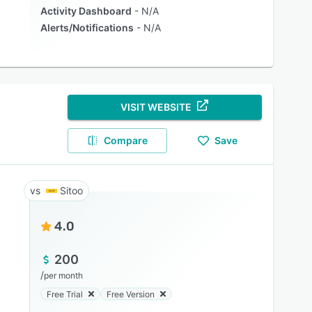
Activity Dashboard
N/A
Alerts/Notifications
N/A
VISIT WEBSITE
Compare
Save
Sitoo
4.0
200
/
per month
Free Trial
Free Version