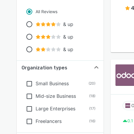
4
All Reviews
& up
& up
& up
Organization types
Small Business
(
20
)
Mid-size Business
(
18
)
O
Large Enterprises
(
17
)
Freelancers
0.1
(
16
)