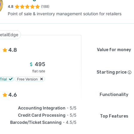
4.8
(188)
Point of sale & inventory management solution for retailers
SEE COMPARISON
etailEdge
4.8
Value for money
495
flat rate
Starting price
Trial
Free Version
4.6
Functionality
Accounting Integration
5/5
Credit Card Processing
5/5
Top Features
Barcode/Ticket Scanning
4.5/5