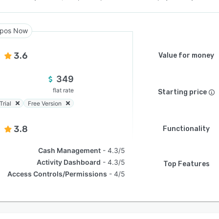
pos Now
3.6
Value for money
349
flat rate
Starting price
Trial
Free Version
3.8
Functionality
Cash Management
4.3/5
Activity Dashboard
4.3/5
Top Features
Access Controls/Permissions
4/5