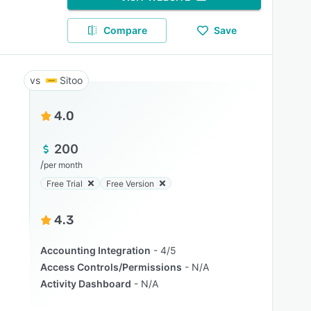
Compare
Save
Sitoo
4.0
200
/
per month
Free Trial
Free Version
4.3
Accounting Integration
4/5
Access Controls/Permissions
N/A
Activity Dashboard
N/A