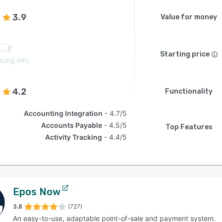
3.9
Value for money
Starting price
icing info
4.2
Functionality
Accounting Integration
4.7/5
Accounts Payable
4.5/5
Top Features
Activity Tracking
4.4/5
Epos Now
3.8
(727)
An easy-to-use, adaptable point-of-sale and payment system.