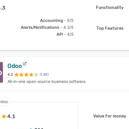
.3
Functionality
Accounting
5/5
Alerts/Notifications
4.3/5
Top Features
API
4/5
Odoo
4.2
(1.3K)
All-in-one open-source business software
doo
4.1
Value for money