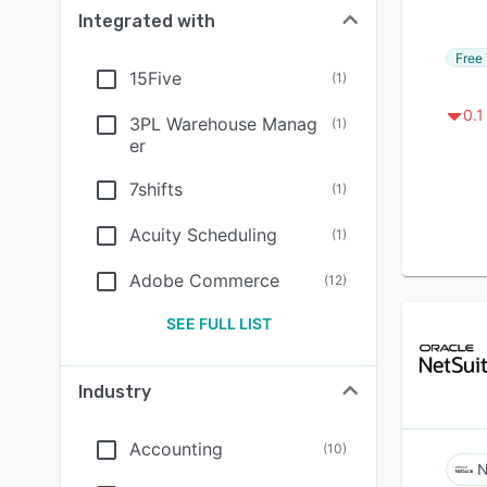
Integrated with
Free 
15Five
(
1
)
0.1
3PL Warehouse Manag
(
1
)
er
7shifts
(
1
)
Acuity Scheduling
(
1
)
Adobe Commerce
(
12
)
SEE FULL LIST
Industry
Accounting
(
10
)
N