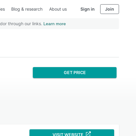
ies
Blog & research
About us
Sign in
Join
dor through our links.
Learn more
GET PRICE
VISIT WEBSITE