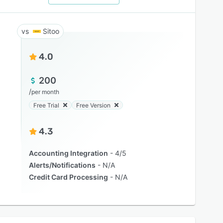
Sitoo
4.0
200
/
per month
Free Trial
Free Version
4.3
Accounting Integration
4/5
Alerts/Notifications
N/A
Credit Card Processing
N/A