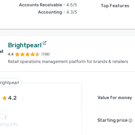
Accounts Receivable
4.5/5
Top Features
Accounting
4.3/5
Brightpearl
4.4
(198)
Retail operations management platform for brands & retailers
rightpearl
4.2
Value for money
Starting price
icing info