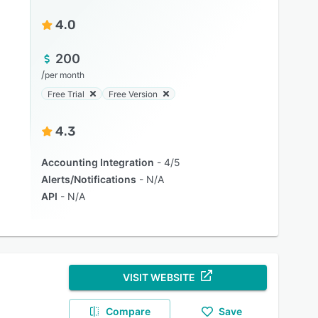
4.0
200
/
per month
Free Trial
Free Version
4.3
Accounting Integration
4/5
Alerts/Notifications
N/A
API
N/A
VISIT WEBSITE
Compare
Save