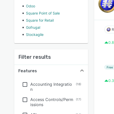
Odoo
Square Point of Sale
Square for Retail
Gofrugal
R
Stockagile
0.8
Filter results
Free 
Features
0.3
Accounting Integratio
(
18
)
n
Access Controls/Perm
(
17
)
issions