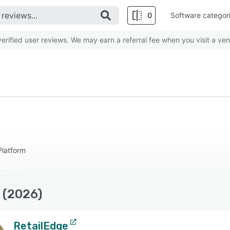
0
Software categor
rified user reviews. We may earn a referral fee when you visit a ven
latform
 (2026)
RetailEdge