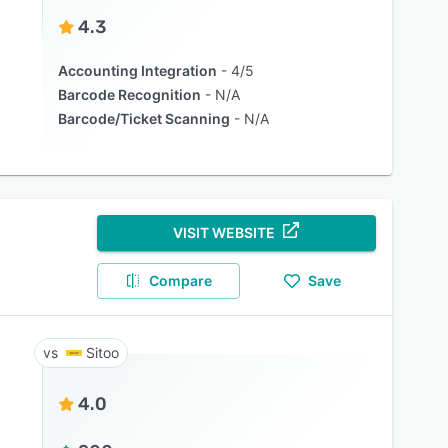
4.3
Accounting Integration
4/5
Barcode Recognition
N/A
Barcode/Ticket Scanning
N/A
VISIT WEBSITE
Compare
Save
Sitoo
4.0