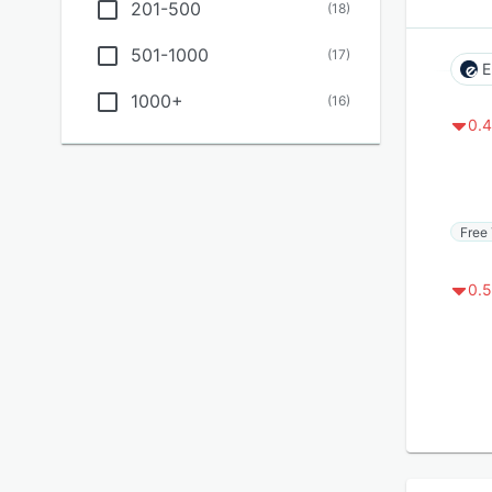
201-500
(
18
)
501-1000
(
17
)
E
1000+
(
16
)
0.4
Free 
0.5