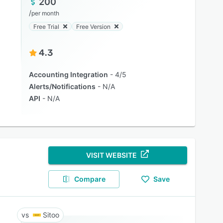
200
/
per month
Free Trial
Free Version
4.3
Accounting Integration
4/5
Alerts/Notifications
N/A
API
N/A
VISIT WEBSITE
Compare
Save
Sitoo