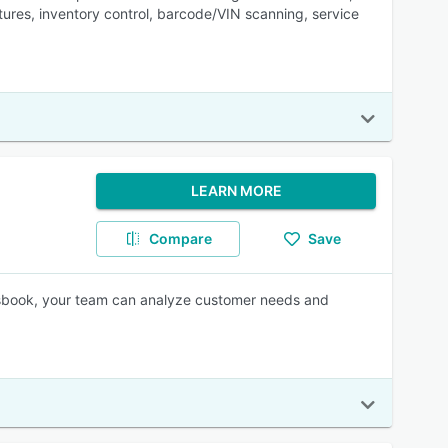
tures, inventory control, barcode/VIN scanning, service
LEARN MORE
Compare
Save
lesbook, your team can analyze customer needs and