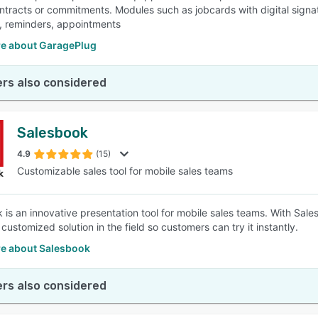
ontracts or commitments. Modules such as jobcards with digital signa
 reminders, appointments
e about GaragePlug
rs also considered
Salesbook
4.9
(15)
Customizable sales tool for mobile sales teams
 is an innovative presentation tool for mobile sales teams. With Sa
customized solution in the field so customers can try it instantly.
e about Salesbook
rs also considered