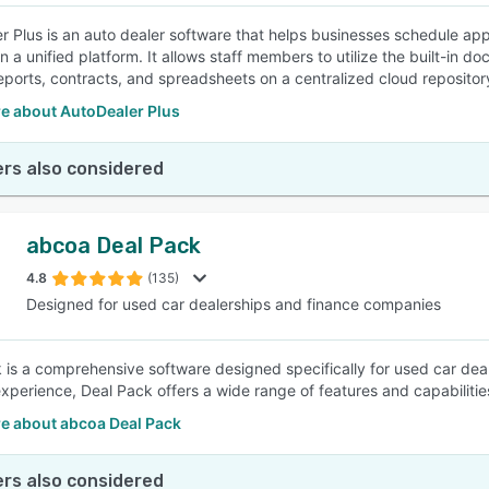
r Plus is an auto dealer software that helps businesses schedule a
in a unified platform. It allows staff members to utilize the built-i
eports, contracts, and spreadsheets on a centralized cloud repositor
e about AutoDealer Plus
rs also considered
abcoa Deal Pack
4.8
(135)
Designed for used car dealerships and finance companies
 is a comprehensive software designed specifically for used car dea
experience, Deal Pack offers a wide range of features and capabilities
e about abcoa Deal Pack
rs also considered