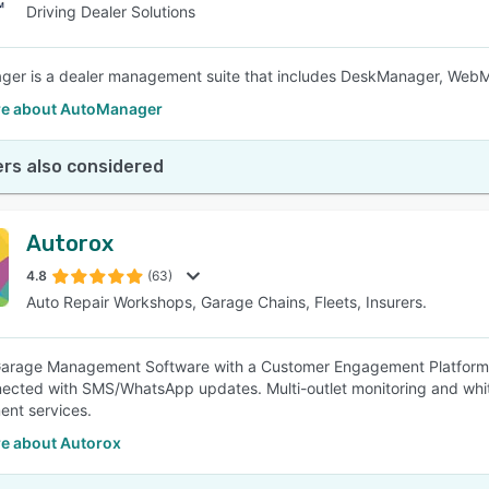
Driving Dealer Solutions
ger is a dealer management suite that includes DeskManager, Web
e about AutoManager
rs also considered
Autorox
4.8
(63)
Auto Repair Workshops, Garage Chains, Fleets, Insurers.
arage Management Software with a Customer Engagement Platform fo
ected with SMS/WhatsApp updates. Multi-outlet monitoring and whit
nt services.
e about Autorox