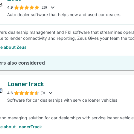
4.9
(26)
Auto dealer software that helps new and used car dealers.
SEE COMPARISON
vers dealership management and F&I software that streamlines operat
e to lender connectivity and reporting, Zeus Gives your team the to
e about Zeus
rs also considered
LoanerTrack
4.6
(9)
Software for car dealerships with service loaner vehicles
and managing solution for car dealerships with service loaner vehicle
e about LoanerTrack