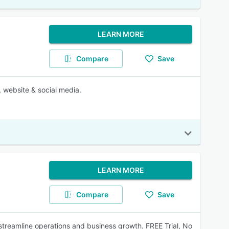
LEARN MORE
Compare
Save
 website & social media.
LEARN MORE
Compare
Save
treamline operations and business growth. FREE Trial, No