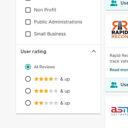
Use
Non Profit
Public Administrations
Small Business
User rating
Rapid Rec
track veh
All Reviews
Read mor
& up
Use
& up
& up