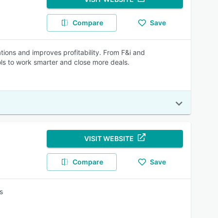
Compare
Save
ions and improves profitability. From F&i and
ols to work smarter and close more deals.
VISIT WEBSITE
Compare
Save
s