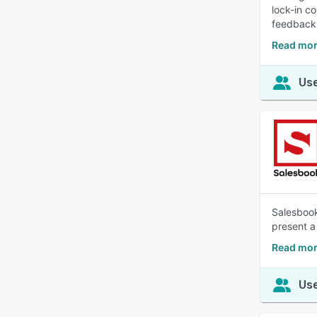
lock-in c
feedback,
Read mor
Use
Salesbook
present a 
Read mor
Use