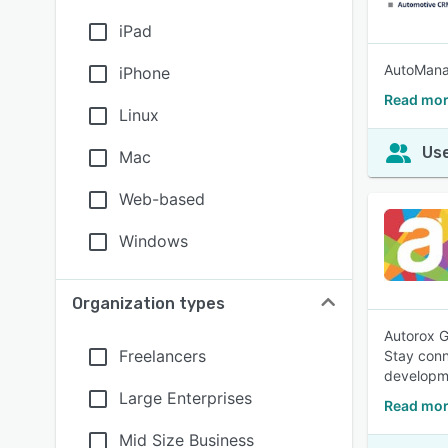
iPad
AutoMana
iPhone
Read mor
Linux
Use
Mac
Web-based
Windows
Organization types
Autorox G
Freelancers
Stay conn
developme
Large Enterprises
Read mor
Mid Size Business