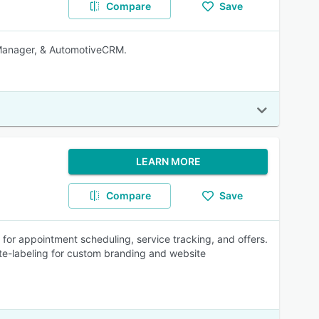
Compare
Save
Manager, & AutomotiveCRM.
LEARN MORE
Compare
Save
r appointment scheduling, service tracking, and offers.
e-labeling for custom branding and website