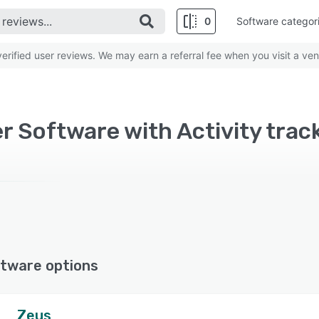
0
Software categor
rified user reviews. We may earn a referral fee when you visit a ven
r Software with Activity trac
tware options
Zeus