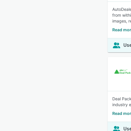
AutoDeale
from with
images, r
Read mor
Use
Deal Pack
industry 
Read mor
Use