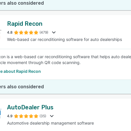
rs also considered
Rapid Recon
4.8
(479)
Web-based car reconditioning software for auto dealerships
on is a web-based car reconditioning software that helps auto dealer
icle movement through QR code scanning.
e about Rapid Recon
rs also considered
AutoDealer Plus
4.9
(35)
Automotive dealership management software