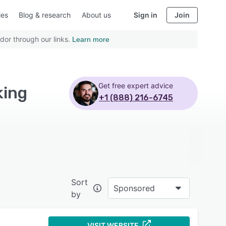
ies
Blog & research
About us
Sign in
Join
dor through our links.
Learn more
Get free expert advice
king
+1 (888) 216-6745
Sort
Sponsored
by
VISIT WEBSITE