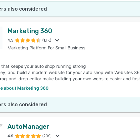
rs also considered
Marketing 360
4.5
(1.1K)
Marketing Platform For Small Business
 that keeps your auto shop running strong
y, and build a modern website for your auto shop with Websites 360
 drag-and-drop editor make building your own website easier and fast
e about Marketing 360
rs also considered
AutoManager
4.9
(239)