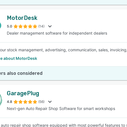
MotorDesk
5.0
(14)
Dealer management software for independent dealers
your stock management, advertising, communication, sales, invoicing,
e about MotorDesk
rs also considered
GaragePlug
4.8
(56)
Next-gen Auto Repair Shop Software for smart workshops
auto repair shop software equipped with most powerful features to s