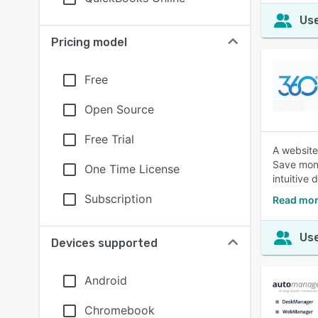
Use
Pricing model
Free
Open Source
Free Trial
A website
Save mone
One Time License
intuitive
Subscription
Read mor
Use
Devices supported
Android
Chromebook