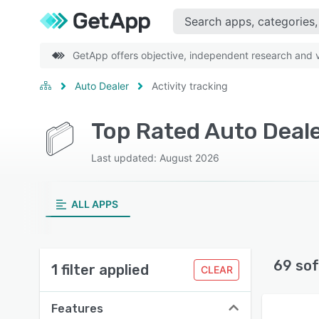
GetApp offers objective, independent research and ve
Auto Dealer
Activity tracking
Top Rated Auto Deale
Last updated: August 2026
ALL APPS
69 sof
1 filter applied
CLEAR
Features