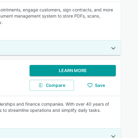
ppointments, engage customers, sign contracts, and more
n document management system to store PDFs, scans,
y.
LEARN MORE
Compare
Save
lerships and finance companies. With over 40 years of
 to streamline operations and simplify daily tasks.