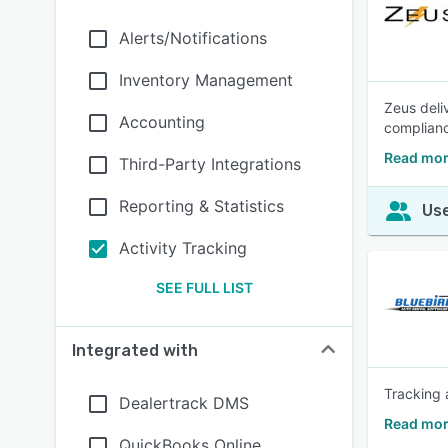
Alerts/Notifications
Inventory Management
Zeus deli
Accounting
complianc
Read mor
Third-Party Integrations
Reporting & Statistics
Use
Activity Tracking
SEE FULL LIST
Integrated with
Tracking 
Dealertrack DMS
Read mor
QuickBooks Online