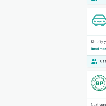
Simplify 
Read mor
Use
Next-gen 