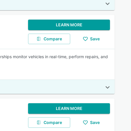
LEARN MORE
Compare
Save
ships monitor vehicles in real-time, perform repairs, and
LEARN MORE
Compare
Save