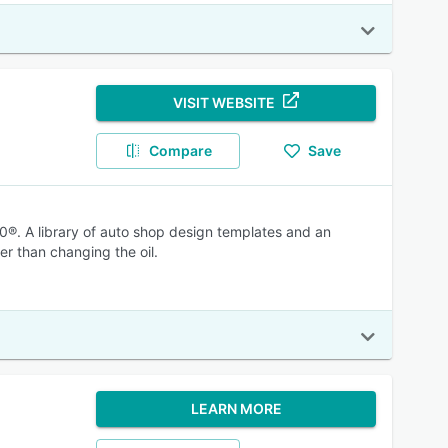
VISIT WEBSITE
Compare
Save
®. A library of auto shop design templates and an
er than changing the oil.
LEARN MORE