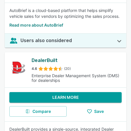
AutoBrief is a cloud-based platform that helps simplify
vehicle sales for vendors by optimizing the sales process.
Read more about AutoBrief
Users also considered
DealerBuilt
4.6
(20)
Enterprise Dealer Management System (DMS)
for dealerships
LEARN MORE
Compare
Save
DealerBuilt provides a single-source, integrated Dealer