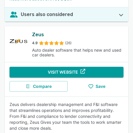
Users also considered
Zeus
4.9
(26)
Auto dealer software that helps new and used
car dealers.
VISIT WEBSITE
Compare
Save
Zeus delivers dealership management and F&I software
that streamlines operations and improves profitability.
From F&i and compliance to lender connectivity and
reporting, Zeus Gives your team the tools to work smarter
and close more deals.