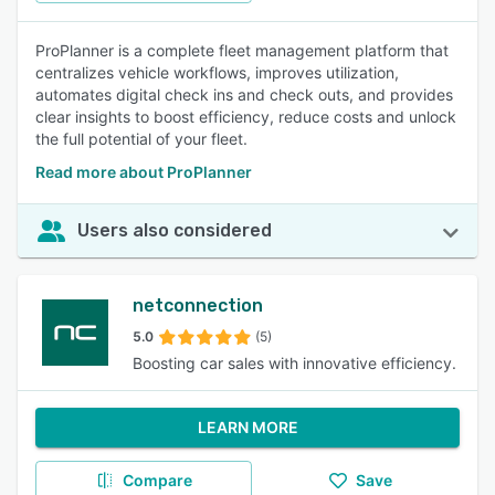
ProPlanner is a complete fleet management platform that
centralizes vehicle workflows, improves utilization,
automates digital check ins and check outs, and provides
clear insights to boost efficiency, reduce costs and unlock
the full potential of your fleet.
Read more about ProPlanner
Users also considered
netconnection
5.0
(5)
Boosting car sales with innovative efficiency.
LEARN MORE
Compare
Save