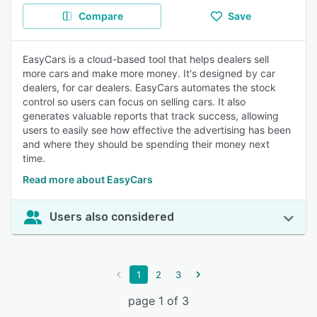
Compare
Save
EasyCars is a cloud-based tool that helps dealers sell
more cars and make more money. It's designed by car
dealers, for car dealers. EasyCars automates the stock
control so users can focus on selling cars. It also
generates valuable reports that track success, allowing
users to easily see how effective the advertising has been
and where they should be spending their money next
time.
Read more about EasyCars
Users also considered
1
2
3
page 1 of 3