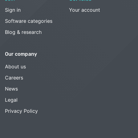
Sign in
Your account
Software categories
Blog & research
Our company
About us
Careers
News
Legal
Privacy Policy