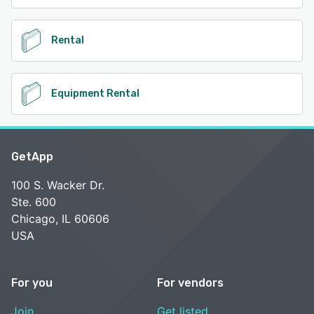
Rental
Equipment Rental
GetApp
100 S. Wacker Dr.
Ste. 600
Chicago, IL 60606
USA
For you
For vendors
Join
Get listed