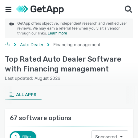
GetApp offers objective, independent research and verified user
reviews. We may earn a referral fee when you visit a vendor
through our links.
Learn more
Auto Dealer
Financing management
Top Rated Auto Dealer Software
with Financing management
Last updated: August 2026
ALL APPS
67 software options
1
filter
Sponsored