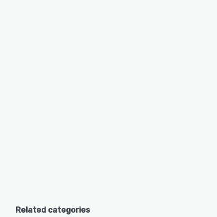
Related categories