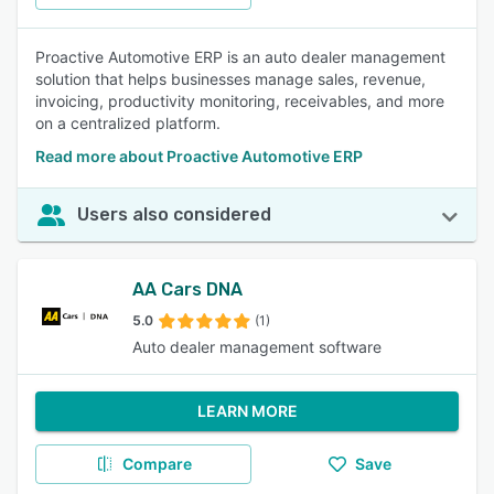
Proactive Automotive ERP is an auto dealer management
solution that helps businesses manage sales, revenue,
invoicing, productivity monitoring, receivables, and more
on a centralized platform.
Read more about Proactive Automotive ERP
Users also considered
AA Cars DNA
5.0
(1)
Auto dealer management software
LEARN MORE
Compare
Save