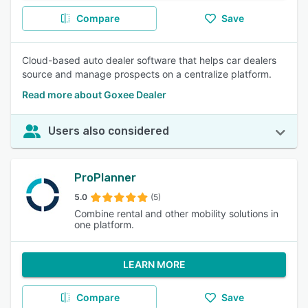
Compare
Save
Cloud-based auto dealer software that helps car dealers
source and manage prospects on a centralize platform.
Read more about Goxee Dealer
Users also considered
ProPlanner
5.0
(5)
Combine rental and other mobility solutions in
one platform.
LEARN MORE
Compare
Save