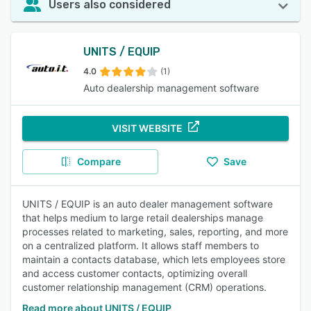
Users also considered
UNITS / EQUIP
4.0
(1)
Auto dealership management software
VISIT WEBSITE
Compare
Save
UNITS / EQUIP is an auto dealer management software
that helps medium to large retail dealerships manage
processes related to marketing, sales, reporting, and more
on a centralized platform. It allows staff members to
maintain a contacts database, which lets employees store
and access customer contacts, optimizing overall
customer relationship management (CRM) operations.
Read more about UNITS / EQUIP