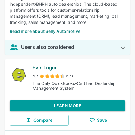
independent/BHPH auto dealerships. The cloud-based
platform offers tools for customer-relationship
management (CRM), lead management, marketing, call
tracking, sales management, and more
Read more about Selly Automotive
Users also considered
EverLogic
4.7
(54)
The Only QuickBooks-Certified Dealership
Management System
LEARN MORE
Compare
Save