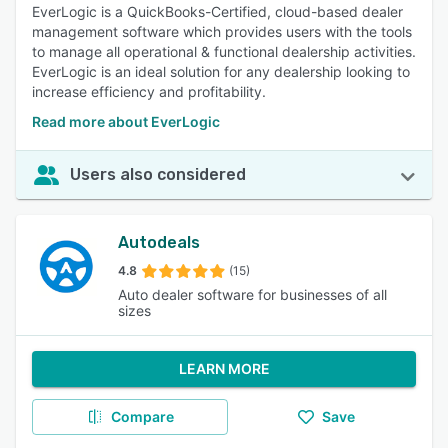
EverLogic is a QuickBooks-Certified, cloud-based dealer
management software which provides users with the tools
to manage all operational & functional dealership activities.
EverLogic is an ideal solution for any dealership looking to
increase efficiency and profitability.
Read more about EverLogic
Users also considered
Autodeals
4.8
(15)
Auto dealer software for businesses of all
sizes
LEARN MORE
Compare
Save