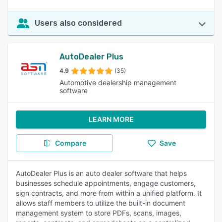
Users also considered
AutoDealer Plus
4.9
(35)
Automotive dealership management
software
LEARN MORE
Compare
Save
AutoDealer Plus is an auto dealer software that helps
businesses schedule appointments, engage customers,
sign contracts, and more from within a unified platform. It
allows staff members to utilize the built-in document
management system to store PDFs, scans, images,