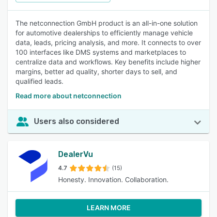
The netconnection GmbH product is an all-in-one solution
for automotive dealerships to efficiently manage vehicle
data, leads, pricing analysis, and more. It connects to over
100 interfaces like DMS systems and marketplaces to
centralize data and workflows. Key benefits include higher
margins, better ad quality, shorter days to sell, and
qualified leads.
Read more about netconnection
Users also considered
DealerVu
4.7
(15)
Honesty. Innovation. Collaboration.
LEARN MORE