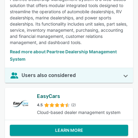
solution that offers modular integrated tools designed to
streamline the operations of automobile dealerships, RV
dealerships, marine dealerships, and power sports
dealerships. Its functionality includes unit sales, part sales,
service, inventory management, purchasing, accounting
and financial management, customer relations
management, and dashboard tools.
Read more about Peartree Dealership Management
System
Users also considered
EasyCars
4.5
(2)
Cloud-based dealer management system
LEARN MORE