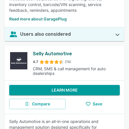
inventory control, barcode/VIN scanning, service
feedback, reminders, appointments
Read more about GaragePlug
Users also considered
Selly Automotive
4.7
(74)
CRM, SMS & call management for auto
dealerships
LEARN MORE
Compare
Save
Selly Automotive is an all-in-one operations and
management solution designed specifically for