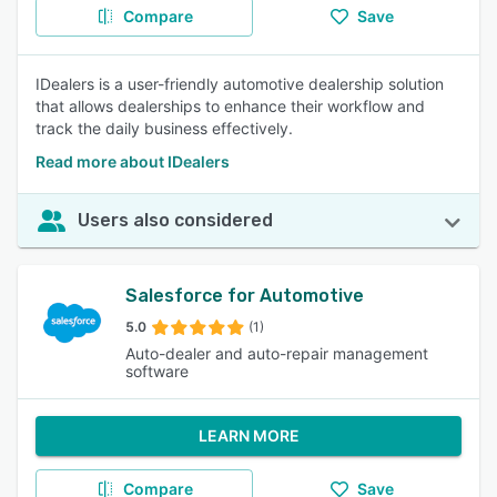
Compare
Save
IDealers is a user-friendly automotive dealership solution
that allows dealerships to enhance their workflow and
track the daily business effectively.
Read more about IDealers
Users also considered
Salesforce for Automotive
5.0
(1)
Auto-dealer and auto-repair management
software
LEARN MORE
Compare
Save