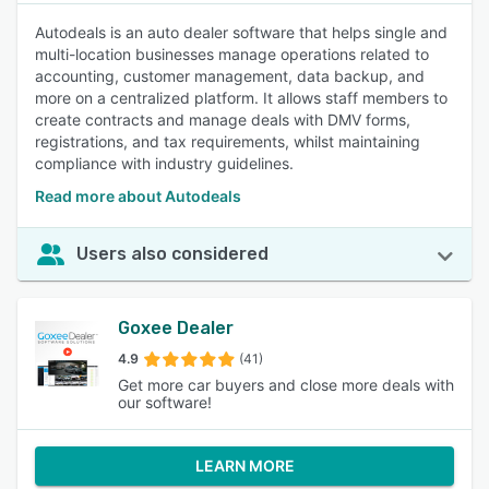
Autodeals is an auto dealer software that helps single and
multi-location businesses manage operations related to
accounting, customer management, data backup, and
more on a centralized platform. It allows staff members to
create contracts and manage deals with DMV forms,
registrations, and tax requirements, whilst maintaining
compliance with industry guidelines.
Read more about Autodeals
Users also considered
Goxee Dealer
4.9
(41)
Get more car buyers and close more deals with
our software!
LEARN MORE