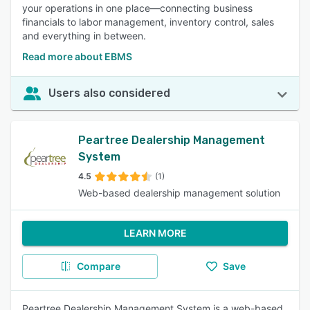
your operations in one place—connecting business
financials to labor management, inventory control, sales
and everything in between.
Read more about EBMS
Users also considered
Peartree Dealership Management
System
4.5
(1)
Web-based dealership management solution
LEARN MORE
Compare
Save
Peartree Dealership Management System is a web-based