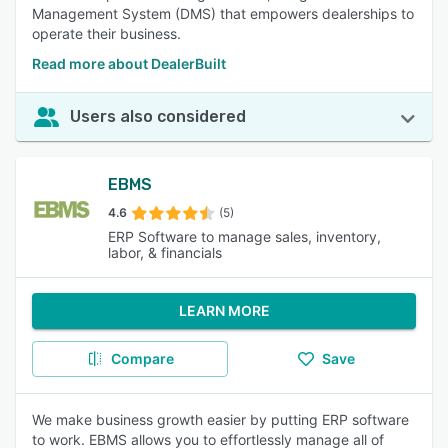
Management System (DMS) that empowers dealerships to
operate their business.
Read more about DealerBuilt
Users also considered
EBMS
4.6
(5)
ERP Software to manage sales, inventory,
labor, & financials
LEARN MORE
Compare
Save
We make business growth easier by putting ERP software
to work. EBMS allows you to effortlessly manage all of