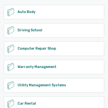
Auto Body
Driving School
Computer Repair Shop
Warranty Management
Utility Management Systems
Car Rental