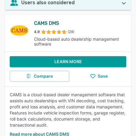
Users also considered
CAMS DMS
4.9
(28)
Cloud-based auto dealership management
software
LEARN MORE
Compare
Save
CAMS is a cloud-based dealer management software that
assists auto dealerships with VIN decoding, cost tracking,
profit and loss analysis, and customer data management.
Features include vehicle inspection forms, garage register,
roll back calculations, document storage, and
transactional audit.
Read more about CAMS DMS