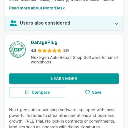
Read more about MotorDesk
Users also considered
GaragePlug
4.8
(56)
Next-gen Auto Repair Shop Software for smart
workshops
LEARN MORE
Compare
Save
Next-gen auto repair shop software equipped with most
powerful features to streamline operations and business
growth. FREE Trial, No lock-in contracts or commitments.
Modules such as jobcards with digital signatures,