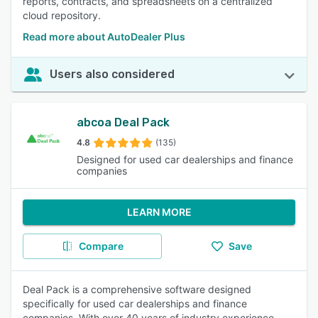
reports, contracts, and spreadsheets on a centralized
cloud repository.
Read more about AutoDealer Plus
Users also considered
abcoa Deal Pack
4.8
(135)
Designed for used car dealerships and finance
companies
LEARN MORE
Compare
Save
Deal Pack is a comprehensive software designed
specifically for used car dealerships and finance
companies. With over 40 years of industry experience,