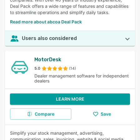
Deal Pack offers a wide range of features and capabilities
to streamline operations and simplify daily tasks.
Read more about abcoa Deal Pack
Users also considered
MotorDesk
5.0
(14)
Dealer management software for independent
dealers
LEARN MORE
Compare
Save
Simplify your stock management, advertising,
communication, sales, invoicing, website & social media.