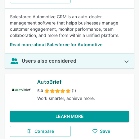
Salesforce Automotive CRM is an auto-dealer
management software that helps businesses manage
customer engagement, monitor performance, team
collaboration, and more from within a unified platform.
Read more about Salesforce for Automotive
Users also considered
AutoBrief
5.0
(1)
Work smarter, achieve more.
LEARN MORE
Compare
Save