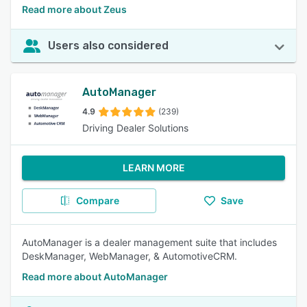
Read more about Zeus
Users also considered
AutoManager
4.9
(239)
Driving Dealer Solutions
LEARN MORE
Compare
Save
AutoManager is a dealer management suite that includes
DeskManager, WebManager, & AutomotiveCRM.
Read more about AutoManager