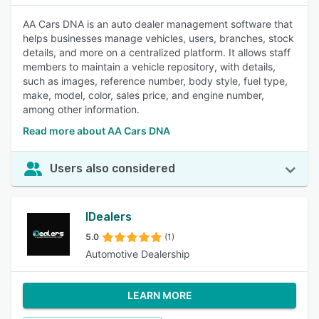
AA Cars DNA is an auto dealer management software that
helps businesses manage vehicles, users, branches, stock
details, and more on a centralized platform. It allows staff
members to maintain a vehicle repository, with details,
such as images, reference number, body style, fuel type,
make, model, color, sales price, and engine number,
among other information.
Read more about AA Cars DNA
Users also considered
IDealers
5.0
(1)
Automotive Dealership
LEARN MORE