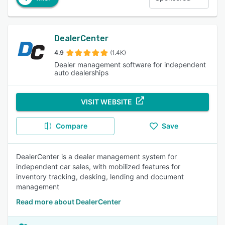
DealerCenter
4.9
(1.4K)
Dealer management software for independent
auto dealerships
VISIT WEBSITE
Compare
Save
DealerCenter is a dealer management system for
independent car sales, with mobilized features for
inventory tracking, desking, lending and document
management
Read more about DealerCenter