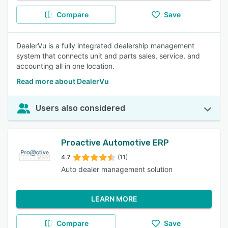
Compare
Save
DealerVu is a fully integrated dealership management
system that connects unit and parts sales, service, and
accounting all in one location.
Read more about DealerVu
Users also considered
Proactive Automotive ERP
4.7
(11)
Auto dealer management solution
LEARN MORE
Compare
Save