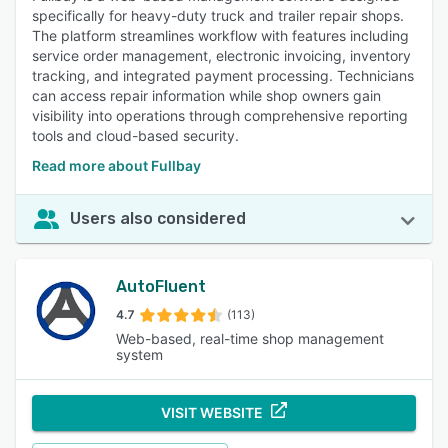
specifically for heavy-duty truck and trailer repair shops.
The platform streamlines workflow with features including
service order management, electronic invoicing, inventory
tracking, and integrated payment processing. Technicians
can access repair information while shop owners gain
visibility into operations through comprehensive reporting
tools and cloud-based security.
Read more about Fullbay
Users also considered
AutoFluent
4.7
(113)
Web-based, real-time shop management
system
VISIT WEBSITE