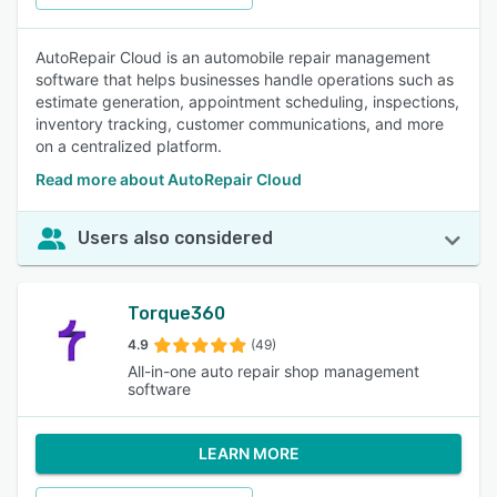
AutoRepair Cloud is an automobile repair management
software that helps businesses handle operations such as
estimate generation, appointment scheduling, inspections,
inventory tracking, customer communications, and more
on a centralized platform.
Read more about AutoRepair Cloud
Users also considered
Torque360
4.9
(49)
All-in-one auto repair shop management
software
LEARN MORE