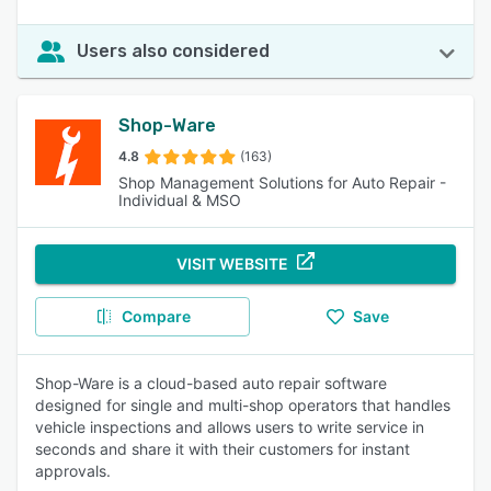
Users also considered
Shop-Ware
4.8
(163)
Shop Management Solutions for Auto Repair -
Individual & MSO
VISIT WEBSITE
Compare
Save
Shop-Ware is a cloud-based auto repair software
designed for single and multi-shop operators that handles
vehicle inspections and allows users to write service in
seconds and share it with their customers for instant
approvals.