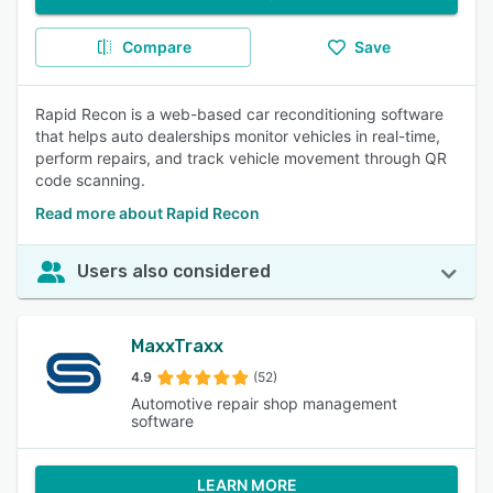
Compare
Save
Rapid Recon is a web-based car reconditioning software
that helps auto dealerships monitor vehicles in real-time,
perform repairs, and track vehicle movement through QR
code scanning.
Read more about Rapid Recon
Users also considered
MaxxTraxx
4.9
(52)
Automotive repair shop management
software
LEARN MORE