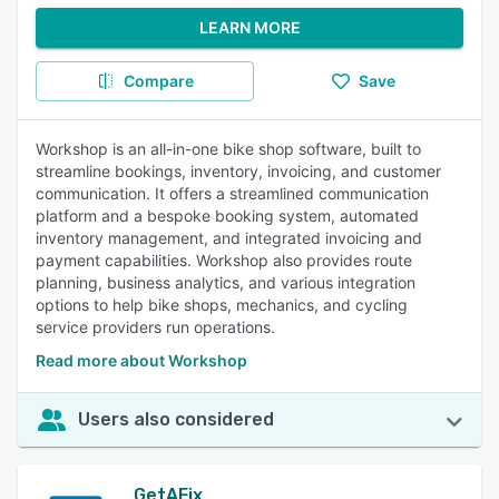
LEARN MORE
Compare
Save
Workshop is an all-in-one bike shop software, built to
streamline bookings, inventory, invoicing, and customer
communication. It offers a streamlined communication
platform and a bespoke booking system, automated
inventory management, and integrated invoicing and
payment capabilities. Workshop also provides route
planning, business analytics, and various integration
options to help bike shops, mechanics, and cycling
service providers run operations.
Read more about Workshop
Users also considered
GetAFix