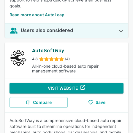
goals.
Read more about AutoLeap
Users also considered
AutoSoftWay
4.8
(4)
All-in-one cloud-based auto repair
management software
VISIT WEBSITE
Compare
Save
AutoSoftWay is a comprehensive cloud-based auto repair
software built to streamline operations for independent
mechanics, auto body shops, car dealerships, and mobile