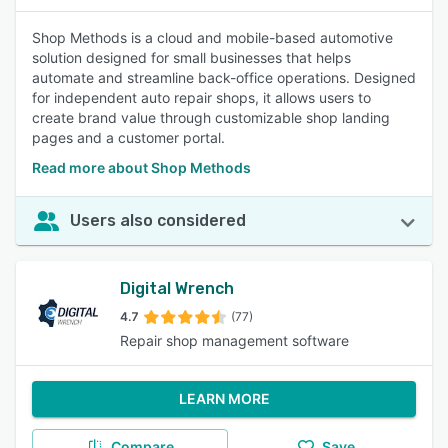
Shop Methods is a cloud and mobile-based automotive
solution designed for small businesses that helps
automate and streamline back-office operations. Designed
for independent auto repair shops, it allows users to
create brand value through customizable shop landing
pages and a customer portal.
Read more about Shop Methods
Users also considered
Digital Wrench
4.7
(77)
Repair shop management software
LEARN MORE
Compare
Save