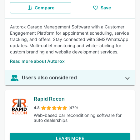
Compare
Save
Autorox Garage Management Software with a Customer
Engagement Platform for appointment scheduling, service
tracking, and offers. Stay connected with SMS/WhatsApp
updates. Multi-outlet monitoring and white-labeling for
custom branding and website development services.
Read more about Autorox
Users also considered
Rapid Recon
4.8
(479)
Web-based car reconditioning software for
auto dealerships
LEARN MORE