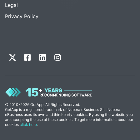
Legal
Privacy Policy
© 2010-2026 GetApp. All Rights Reserved.
GetApp is a registered trademark of Nubera eBusiness S.L. Nubera
eBusiness uses its own and third-party cookies. By using the website you
are accepting the use of these cookies. To get more information about our
cookies
click here
.