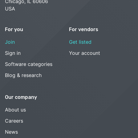
Chicago, IL 60606
USA
For you
For vendors
Join
Get listed
Sign in
Your account
Software categories
Blog & research
Our company
About us
Careers
News