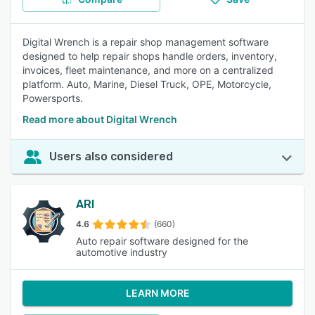
Digital Wrench is a repair shop management software
designed to help repair shops handle orders, inventory,
invoices, fleet maintenance, and more on a centralized
platform. Auto, Marine, Diesel Truck, OPE, Motorcycle,
Powersports.
Read more about Digital Wrench
Users also considered
ARI
4.6
(660)
Auto repair software designed for the
automotive industry
LEARN MORE