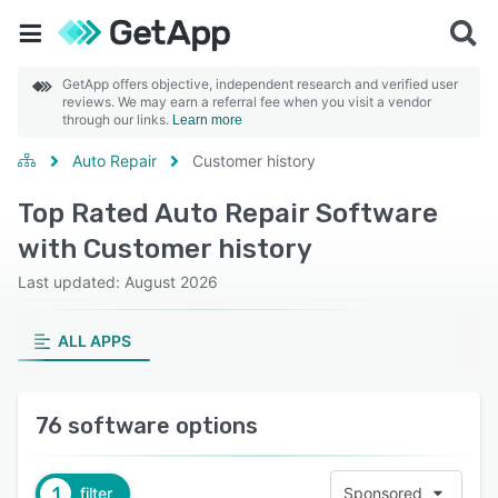
GetApp offers objective, independent research and verified user
reviews. We may earn a referral fee when you visit a vendor
through our links.
Learn more
Auto Repair
Customer history
Top Rated Auto Repair Software
with Customer history
Last updated: August 2026
ALL APPS
76 software options
1
filter
Sponsored