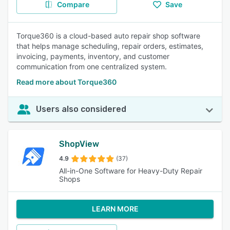
Compare
Save
Torque360 is a cloud-based auto repair shop software
that helps manage scheduling, repair orders, estimates,
invoicing, payments, inventory, and customer
communication from one centralized system.
Read more about Torque360
Users also considered
ShopView
4.9
(37)
All-in-One Software for Heavy-Duty Repair
Shops
LEARN MORE