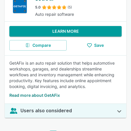
5.0
(5)
Auto repair software
LEARN MORE
Compare
Save
GetAFix is an auto repair solution that helps automotive
workshops, garages, and dealerships streamline
workflows and inventory management while enhancing
productivity. Key features include online appointment
booking, digital invoicing, and analytics.
Read more about GetAFix
Users also considered