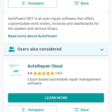
Compare
Save
AutoFluent.NET is an auto repair software that offers
customizable work orders, invoices and dashboards for
tire dealers and service shops.
Read more about AutoFluent
Users also considered
AutoRepair Cloud
4.9
(163)
Cloud-based automobile repair management
software
LEARN MORE
Compare
Save