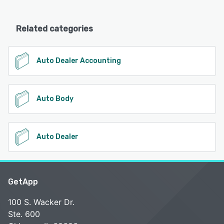
Related categories
Auto Dealer Accounting
Auto Body
Auto Dealer
GetApp
100 S. Wacker Dr.
Ste. 600