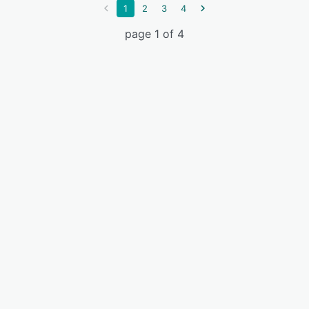
1
2
3
4
page 1 of 4