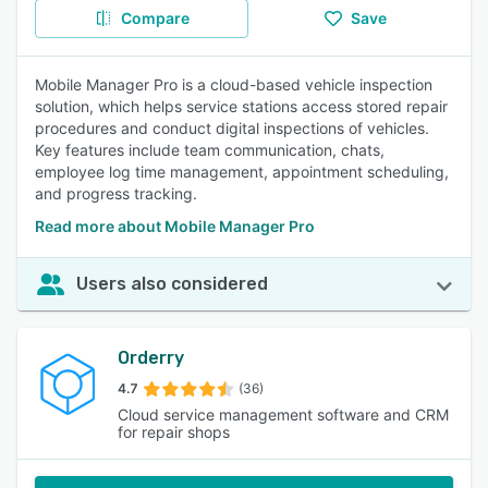
Compare
Save
Mobile Manager Pro is a cloud-based vehicle inspection
solution, which helps service stations access stored repair
procedures and conduct digital inspections of vehicles.
Key features include team communication, chats,
employee log time management, appointment scheduling,
and progress tracking.
Read more about Mobile Manager Pro
Users also considered
Orderry
4.7
(36)
Cloud service management software and CRM
for repair shops