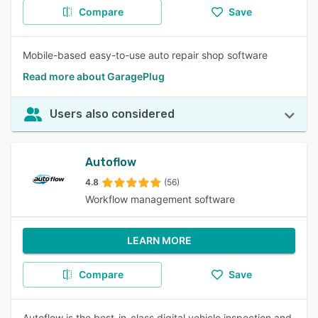
Compare
Save
Mobile-based easy-to-use auto repair shop software
Read more about GaragePlug
Users also considered
Autoflow
4.8
(56)
Workflow management software
LEARN MORE
Compare
Save
Autoflow is the best-in-class digital vehicle inspection and