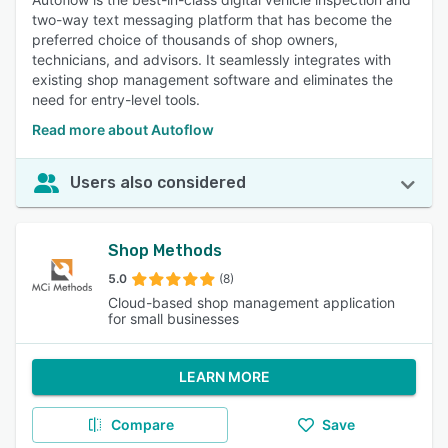
two-way text messaging platform that has become the
preferred choice of thousands of shop owners,
technicians, and advisors. It seamlessly integrates with
existing shop management software and eliminates the
need for entry-level tools.
Read more about Autoflow
Users also considered
Shop Methods
5.0
(8)
Cloud-based shop management application
for small businesses
LEARN MORE
Compare
Save