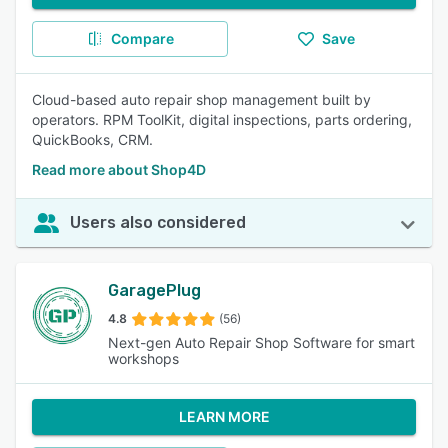
Compare
Save
Cloud-based auto repair shop management built by
operators. RPM ToolKit, digital inspections, parts ordering,
QuickBooks, CRM.
Read more about Shop4D
Users also considered
GaragePlug
4.8
(56)
Next-gen Auto Repair Shop Software for smart
workshops
LEARN MORE