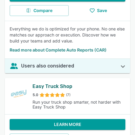
Compare
Save
Everything we do is optimized for your phone. No one else
matches our approach or execution. Discover how we
build your teams and add value.
Read more about Complete Auto Reports (CAR)
Users also considered
Easy Truck Shop
5.0
(7)
Run your truck shop smarter, not harder with
Easy Truck Shop
LEARN MORE