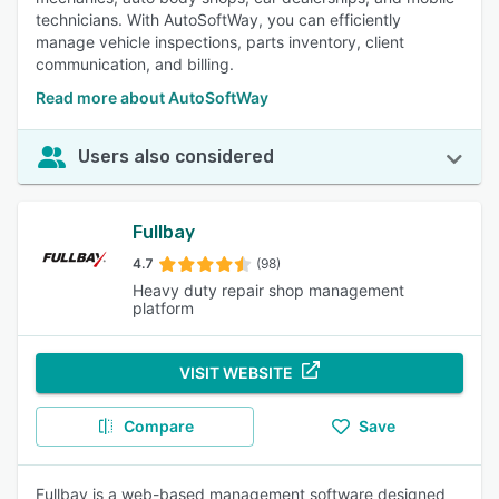
technicians. With AutoSoftWay, you can efficiently
manage vehicle inspections, parts inventory, client
communication, and billing.
Read more about AutoSoftWay
Users also considered
Fullbay
4.7
(98)
Heavy duty repair shop management
platform
VISIT WEBSITE
Compare
Save
Fullbay is a web-based management software designed