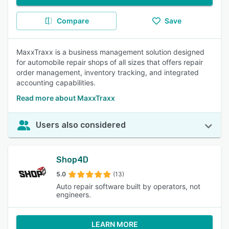
Compare
Save
MaxxTraxx is a business management solution designed
for automobile repair shops of all sizes that offers repair
order management, inventory tracking, and integrated
accounting capabilities.
Read more about MaxxTraxx
Users also considered
Shop4D
5.0
(13)
Auto repair software built by operators, not
engineers.
LEARN MORE