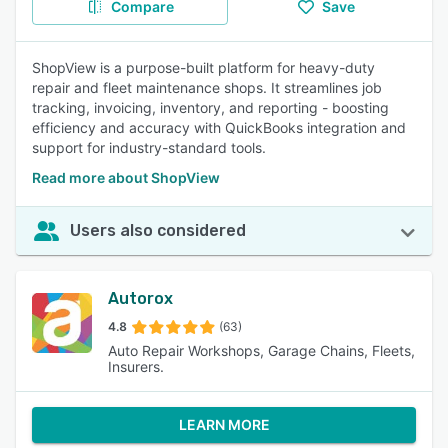
Compare
Save
ShopView is a purpose-built platform for heavy-duty
repair and fleet maintenance shops. It streamlines job
tracking, invoicing, inventory, and reporting - boosting
efficiency and accuracy with QuickBooks integration and
support for industry-standard tools.
Read more about ShopView
Users also considered
Autorox
4.8
(63)
Auto Repair Workshops, Garage Chains, Fleets,
Insurers.
LEARN MORE