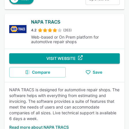
NAPA TRACS
4.2
(263)
Web-based or On Prem platform for
automotive repair shops
VISIT WEBSITE
Compare
Save
NAPA TRACS is designed for automotive repair shops. The
software helps with everything from estimating and
invoicing. The software provides a suite of features that
meet the needs of users and can accommodate
companies of all sizes. Live technical support is available
6 days a week.
Read more about NAPA TRACS