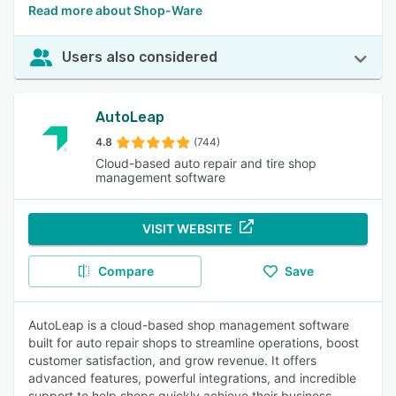
Read more about Shop-Ware
Users also considered
AutoLeap
4.8
(744)
Cloud-based auto repair and tire shop
management software
VISIT WEBSITE
Compare
Save
AutoLeap is a cloud-based shop management software
built for auto repair shops to streamline operations, boost
customer satisfaction, and grow revenue. It offers
advanced features, powerful integrations, and incredible
support to help shops quickly achieve their business