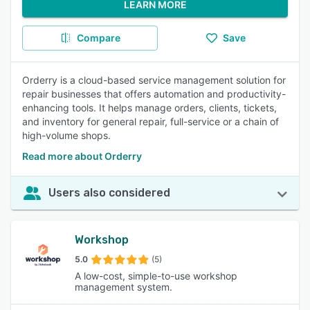
LEARN MORE
Compare
Save
Orderry is a cloud-based service management solution for
repair businesses that offers automation and productivity-
enhancing tools. It helps manage orders, clients, tickets,
and inventory for general repair, full-service or a chain of
high-volume shops.
Read more about Orderry
Users also considered
Workshop
5.0
(5)
A low-cost, simple-to-use workshop
management system.