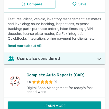
Compare
Save
Features: client, vehicle, inventory management; estimates
and invoicing; online booking, inspections, expense
tracking; parts purchase orders, labor times logs, VIN
decoder, license plate reader, CarFax integration,
QuickBooks integration, online payment for clients, etc!
Read more about ARI
Users also considered
Complete Auto Reports (CAR)
5.0
(7)
Digital Shop Management for today's fast
paced world.
LEARN MORE