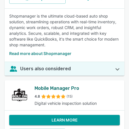
Shopmanager is the ultimate cloud-based auto shop
solution, streamlining operations with real-time inventory,
dynamic work orders, robust CRM, and insightful
analytics. Secure, scalable, and integrated with key
software like QuickBooks, it's the smart choice for modern
shop management.
Read more about Shopmanager
Users also considered
Mobile Manager Pro
4.8
(15)
Digital vehicle inspection solution
LEARN MORE