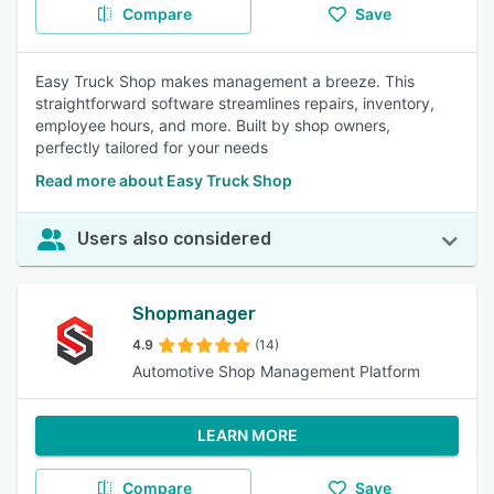
Compare
Save
Easy Truck Shop makes management a breeze. This
straightforward software streamlines repairs, inventory,
employee hours, and more. Built by shop owners,
perfectly tailored for your needs
Read more about Easy Truck Shop
Users also considered
Shopmanager
4.9
(14)
Automotive Shop Management Platform
LEARN MORE
Compare
Save