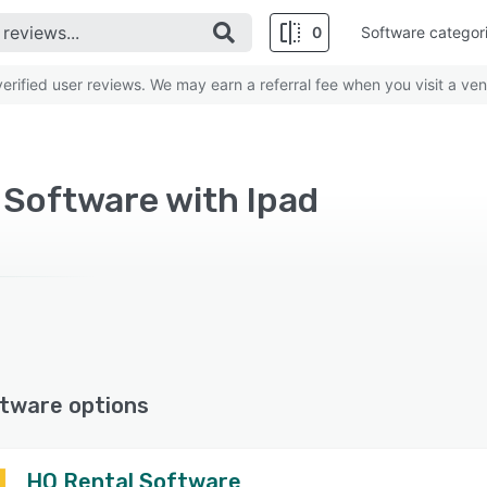
0
Software categor
rified user reviews. We may earn a referral fee when you visit a ven
 Software with Ipad
tware options
HQ Rental Software