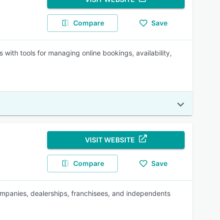
Compare
Save
 with tools for managing online bookings, availability,
VISIT WEBSITE
Compare
Save
 companies, dealerships, franchisees, and independents