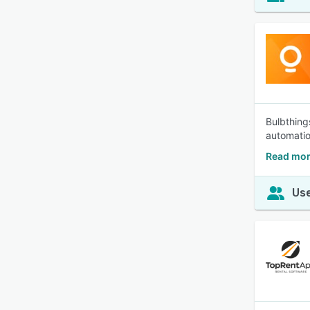
Bulbthing
automatio
Read mor
Use