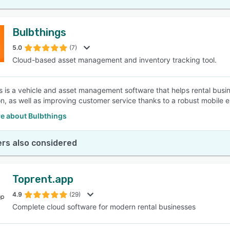
Bulbthings
5.0
(7)
Cloud-based asset management and inventory tracking tool.
s is a vehicle and asset management software that helps rental bus
n, as well as improving customer service thanks to a robust mobile 
e about Bulbthings
rs also considered
Toprent.app
4.9
(29)
Complete cloud software for modern rental businesses