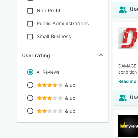
Use
Non Profit
Public Administrations
Small Business
User rating
DAMAGE iD
All Reviews
condition 
Read mor
& up
Use
& up
& up