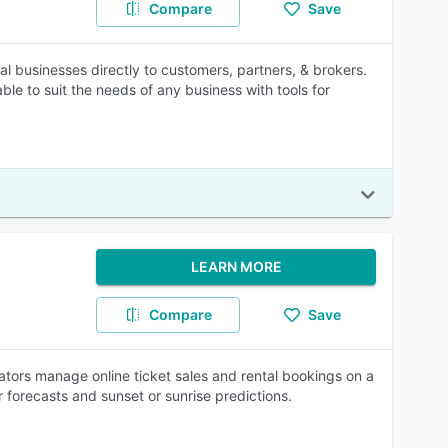
Compare
Save
l businesses directly to customers, partners, & brokers.
le to suit the needs of any business with tools for
LEARN MORE
Compare
Save
tors manage online ticket sales and rental bookings on a
r forecasts and sunset or sunrise predictions.