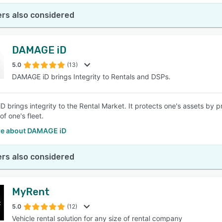
rs also considered
DAMAGE iD
5.0
(13)
DAMAGE iD brings Integrity to Rentals and DSPs.
 brings integrity to the Rental Market. It protects one's assets by p
of one's fleet.
e about DAMAGE iD
rs also considered
MyRent
5.0
(12)
Vehicle rental solution for any size of rental company