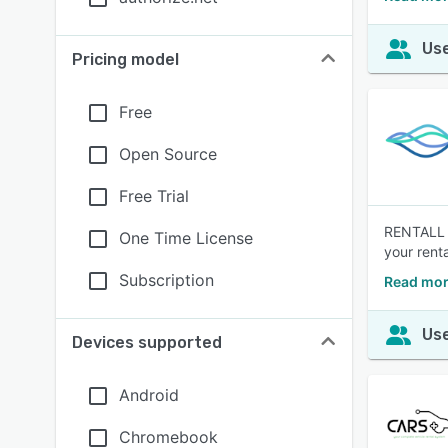
Use
Pricing model
Free
Open Source
Free Trial
RENTALL i
One Time License
your rent
Subscription
Read mor
Use
Devices supported
Android
Chromebook