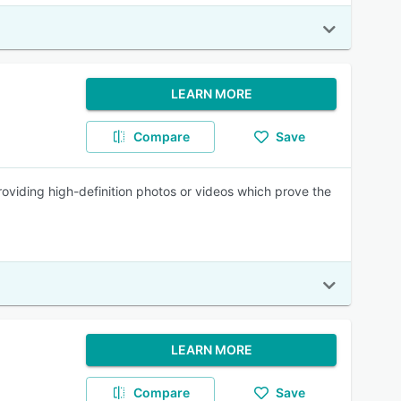
LEARN MORE
Compare
Save
roviding high-definition photos or videos which prove the
LEARN MORE
Compare
Save