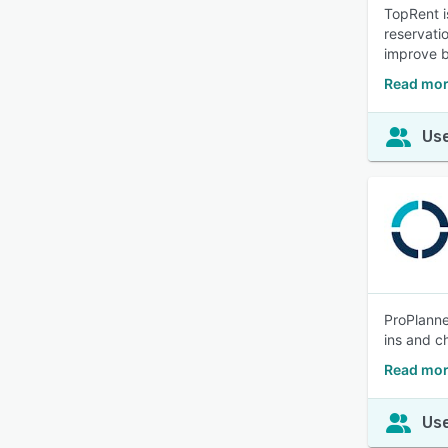
TopRent i
reservati
improve b
Read mor
Use
ProPlanne
ins and ch
Read mor
Use