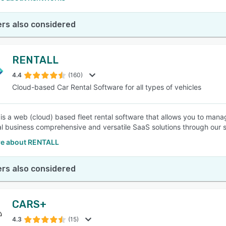
rs also considered
RENTALL
4.4
(160)
Cloud-based Car Rental Software for all types of vehicles
s a web (cloud) based fleet rental software that allows you to manage
al business comprehensive and versatile SaaS solutions through our s
e about RENTALL
rs also considered
CARS+
4.3
(15)