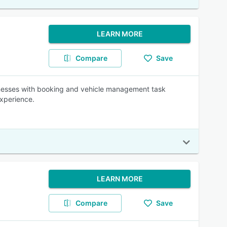
LEARN MORE
Compare
Save
inesses with booking and vehicle management task
experience.
LEARN MORE
Compare
Save