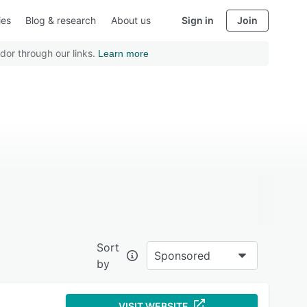
ies
Blog & research
About us
Sign in
Join
dor through our links.
Learn more
Sort
Sponsored
by
VISIT WEBSITE