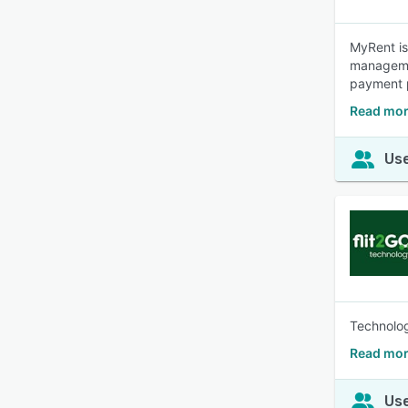
MyRent is
managemen
payment p
Read mor
Use
Technolog
Read mor
Use