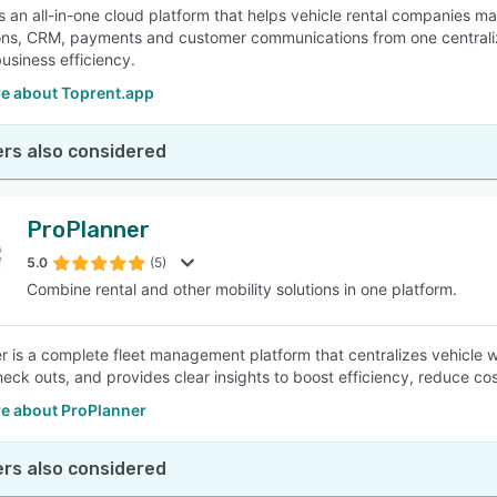
s an all-in-one cloud platform that helps vehicle rental companies man
ons, CRM, payments and customer communications from one centrali
usiness efficiency.
e about Toprent.app
rs also considered
ProPlanner
5.0
(5)
Combine rental and other mobility solutions in one platform.
r is a complete fleet management platform that centralizes vehicle w
eck outs, and provides clear insights to boost efficiency, reduce cost
e about ProPlanner
rs also considered