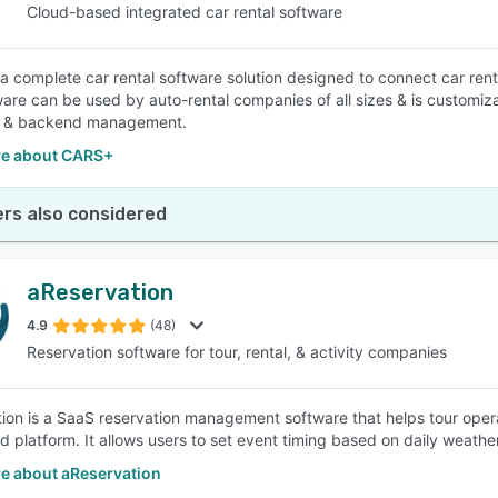
Cloud-based integrated car rental software
a complete car rental software solution designed to connect car renta
ware can be used by auto-rental companies of all sizes & is customizab
k & backend management.
e about CARS+
rs also considered
aReservation
4.9
(48)
Reservation software for tour, rental, & activity companies
ion is a SaaS reservation management software that helps tour opera
ed platform. It allows users to set event timing based on daily weathe
e about aReservation