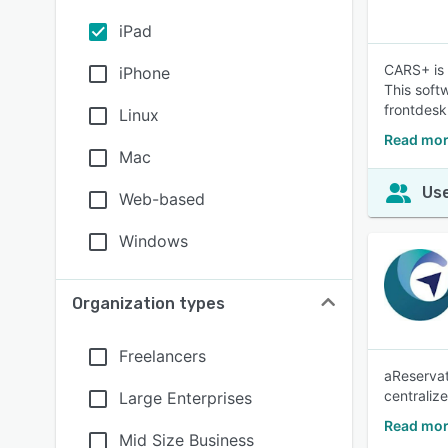
iPad
CARS+ is 
iPhone
This soft
frontdes
Linux
Read mor
Mac
Use
Web-based
Windows
Organization types
Freelancers
aReservat
centraliz
Large Enterprises
Read mor
Mid Size Business