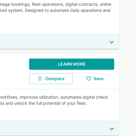
age bookings, fleet operations, digital contracts, online
zed system. Designed to automate daily operations and
LEARN MORE
Compare
Save
orkflows, improves utilization, automates digital check
s and unlock the full potential of your fleet.