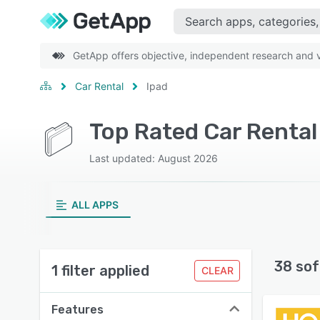
GetApp offers objective, independent research and ve
Car Rental
Ipad
Top Rated Car Rental
Last updated: August 2026
ALL APPS
38 sof
1 filter applied
CLEAR
Features