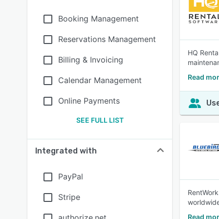
Booking Management
Reservations Management
HQ Rental
Billing & Invoicing
maintenan
Read mor
Calendar Management
Online Payments
Use
SEE FULL LIST
Integrated with
PayPal
RentWorks
Stripe
worldwide
authorize.net
Read mor