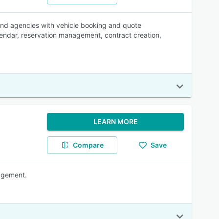
and agencies with vehicle booking and quote
endar, reservation management, contract creation,
LEARN MORE
Compare
Save
nagement.