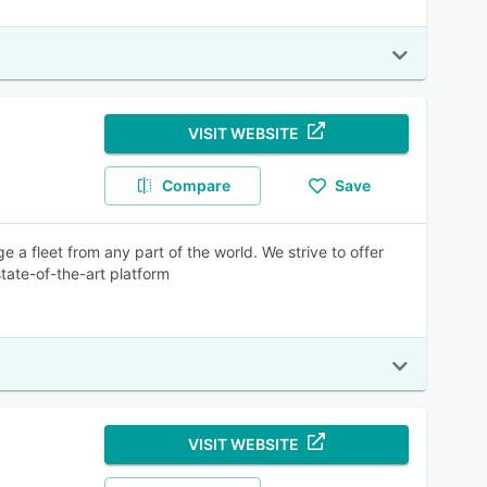
VISIT WEBSITE
Compare
Save
 a fleet from any part of the world. We strive to offer
tate-of-the-art platform
VISIT WEBSITE