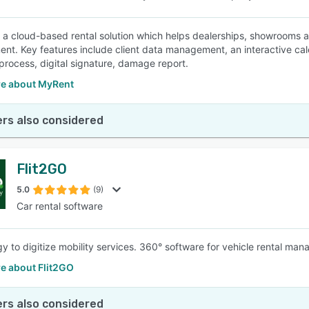
 a cloud-based rental solution which helps dealerships, showrooms 
t. Key features include client data management, an interactive cal
rocess, digital signature, damage report.
e about MyRent
rs also considered
Flit2GO
5.0
(9)
Car rental software
y to digitize mobility services. 360° software for vehicle rental ma
e about Flit2GO
rs also considered