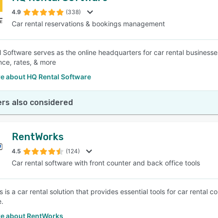
4.9
(338)
Car rental reservations & bookings management
SEE COMPARISON
 Software serves as the online headquarters for car rental businesses
ce, rates, & more
e about HQ Rental Software
rs also considered
RentWorks
4.5
(124)
Car rental software with front counter and back office tools
 is a car rental solution that provides essential tools for car rental
.
e about RentWorks