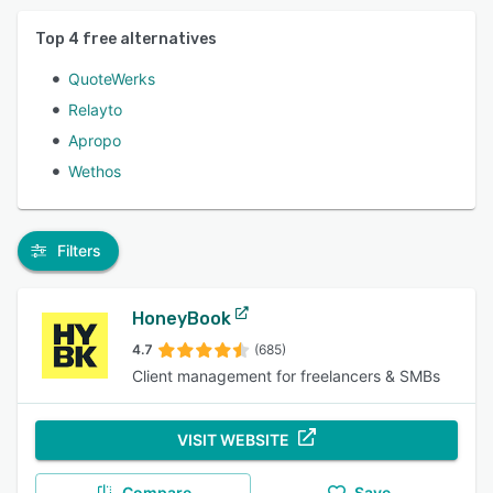
Top
4
free alternatives
QuoteWerks
Relayto
Apropo
Wethos
Filters
HoneyBook
4.7
(685)
Client management for freelancers & SMBs
VISIT WEBSITE
Compare
Save