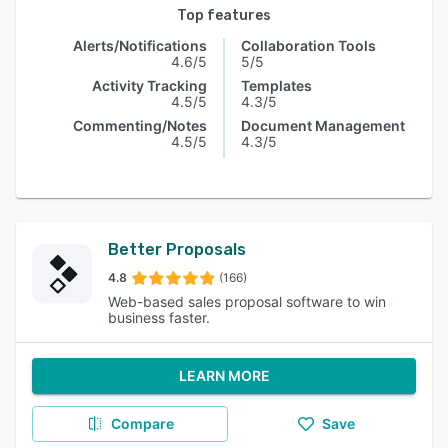
Top features
Alerts/Notifications
Collaboration Tools
4.6/5
5/5
Activity Tracking
Templates
4.5/5
4.3/5
Commenting/Notes
Document Management
4.5/5
4.3/5
Better Proposals
4.8
(166)
Web-based sales proposal software to win
business faster.
LEARN MORE
Compare
Save