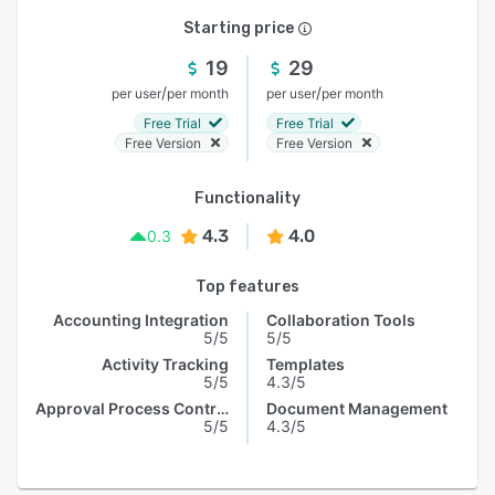
Starting price
19
29
/
/
per user
per month
per user
per month
Free Trial
Free Trial
Free Version
Free Version
Functionality
4.3
4.0
0.3
Top features
Accounting Integration
Collaboration Tools
5/5
5/5
Activity Tracking
Templates
5/5
4.3/5
Approval Process Control
Document Management
5/5
4.3/5