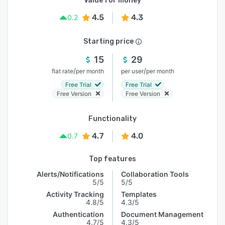
Value for money
4.5
4.3
0.2
Starting price
15
29
/
/
flat rate
per month
per user
per month
Free Trial
Free Trial
Free Version
Free Version
Functionality
4.7
4.0
0.7
Top features
Alerts/Notifications
Collaboration Tools
5/5
5/5
Activity Tracking
Templates
4.8/5
4.3/5
Authentication
Document Management
4.7/5
4.3/5