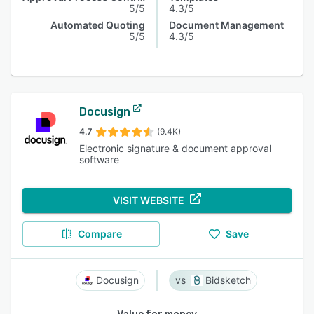
5/5
4.3/5
Automated Quoting
Document Management
5/5
4.3/5
Docusign
4.7
(9.4K)
Electronic signature & document approval
software
VISIT WEBSITE
Compare
Save
Docusign
Bidsketch