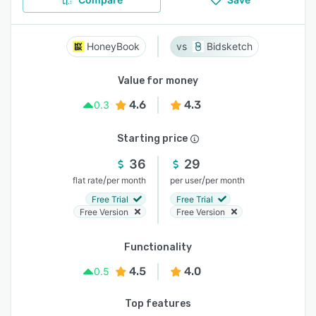
HoneyBook
Bidsketch
Value for money
4.6
4.3
0.3
Starting price
36
29
/
/
flat rate
per month
per user
per month
Free Trial
Free Trial
Free Version
Free Version
Functionality
4.5
4.0
0.5
Top features