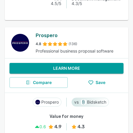
4.5/5
4.3/5
Prospero
4.8
(136)
Professional business proposal software
LEARN MORE
Compare
Save
Prospero
Bidsketch
Value for money
4.9
4.3
0.6