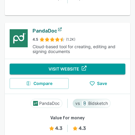
PandaDoc
4.5
(1.2K)
Cloud-based tool for creating, editing and
signing documents
VISIT WEBSITE
Compare
Save
PandaDoc
Bidsketch
Value for money
4.3
4.3