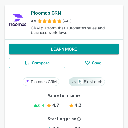
Ploomes CRM
4.9
(442)
CRM platform that automates sales and
business workflows
LEARN MORE
Compare
Save
Ploomes CRM
Bidsketch
Value for money
4.7
4.3
0.4
Starting price