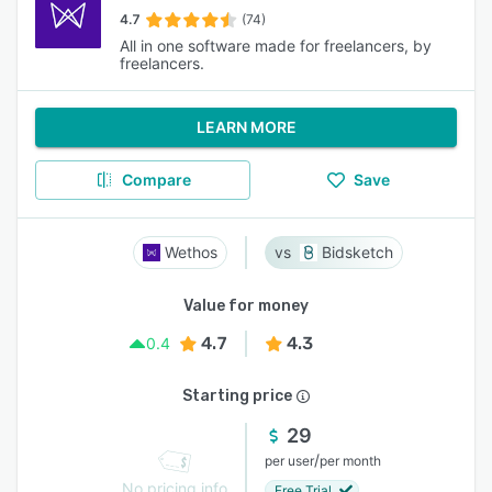
4.7
(74)
All in one software made for freelancers, by
freelancers.
LEARN MORE
Compare
Save
Wethos
Bidsketch
Value for money
4.7
4.3
0.4
Starting price
29
/
per user
per month
No pricing info
Free Trial