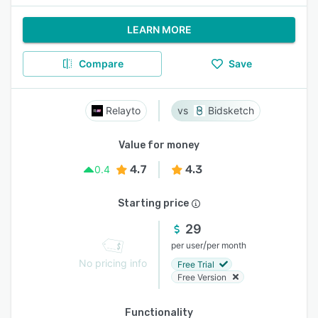
LEARN MORE
Compare
Save
Relayto
Bidsketch
Value for money
4.7
4.3
0.4
Starting price
29
/
per user
per month
No pricing info
Free Trial
Free Version
Functionality