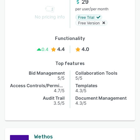
29
/
per user
per month
No pricing info
Free Trial
Free Version
Functionality
4.4
4.0
0.4
Top features
Bid Management
Collaboration Tools
5/5
5/5
Access Controls/Permissions
Templates
4.7/5
4.3/5
Audit Trail
Document Management
3.5/5
4.3/5
Wethos