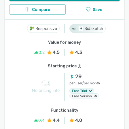
Compare
Save
Responsive
Bidsketch
Value for money
4.5
4.3
0.2
Starting price
29
/
per user
per month
No pricing info
Free Trial
Free Version
Functionality
4.4
4.0
0.4