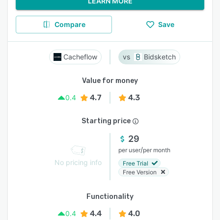
LEARN MORE
Compare
Save
Cacheflow
Bidsketch
Value for money
4.7
4.3
0.4
Starting price
29
/
per user
per month
No pricing info
Free Trial
Free Version
Functionality
4.4
4.0
0.4