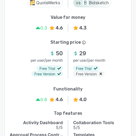
QuoteWerks
Bidsketch
Value for money
4.6
4.3
0.3
Starting price
50
29
/
/
per user
per month
per user
per month
Free Trial
Free Trial
Free Version
Free Version
Functionality
4.6
4.0
0.6
Top features
Activity Dashboard
Collaboration Tools
5/5
5/5
Approval Process Control
Templates