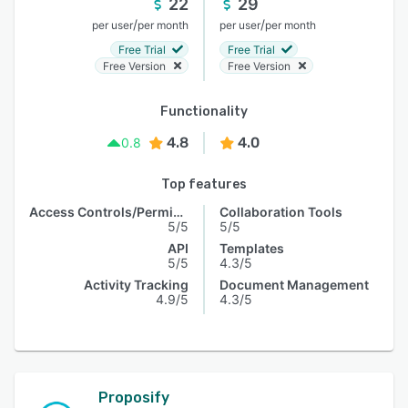
22
29
/
/
per user
per month
per user
per month
Free Trial
Free Trial
Free Version
Free Version
Functionality
4.8
4.0
0.8
Top features
Access Controls/Permissions
Collaboration Tools
5/5
5/5
API
Templates
5/5
4.3/5
Activity Tracking
Document Management
4.9/5
4.3/5
Proposify