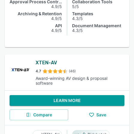
Approval Process Control
Collaboration Tools
4.9/5
5/5
Archiving & Retention
Templates
4.9/5
4.3/5
API
Document Management
4.9/5
4.3/5
XTEN-AV
4.7
(46)
Award-winning AV design & proposal
software
LEARN MORE
Compare
Save