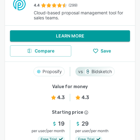
4.4
(299)
Cloud-based proposal management tool for
sales teams.
LEARN MORE
Compare
Save
Proposify
Bidsketch
Value for money
4.3
4.3
Starting price
19
29
/
/
per user
per month
per user
per month
Free Trial
Free Trial