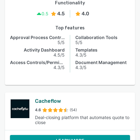
Functionality
4.5
4.0
0.5
Top features
Approval Process Control
Collaboration Tools
5/5
5/5
Activity Dashboard
Templates
4.5/5
4.3/5
Access Controls/Permissions
Document Management
4.3/5
4.3/5
Cacheflow
4.6
(54)
Deal-closing platform that automates quote to
close