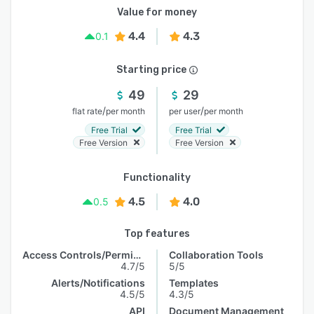
Value for money
4.4
4.3
0.1
Starting price
49
29
/
/
flat rate
per month
per user
per month
Free Trial
Free Trial
Free Version
Free Version
Functionality
4.5
4.0
0.5
Top features
Access Controls/Permissions
Collaboration Tools
4.7/5
5/5
Alerts/Notifications
Templates
4.5/5
4.3/5
API
Document Management