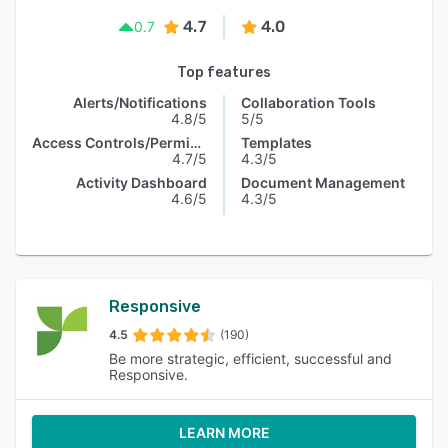
4.7
4.0
0.7
Top features
Alerts/Notifications
Collaboration Tools
4.8/5
5/5
Access Controls/Permissions
Templates
4.7/5
4.3/5
Activity Dashboard
Document Management
4.6/5
4.3/5
Responsive
4.5
(190)
Be more strategic, efficient, successful and
Responsive.
LEARN MORE