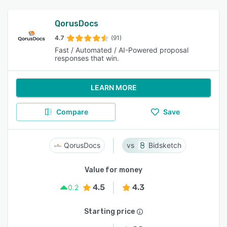
QorusDocs
4.7
(91)
Fast / Automated / AI-Powered proposal
responses that win.
LEARN MORE
Compare
Save
QorusDocs
Bidsketch
Value for money
4.5
4.3
0.2
Starting price