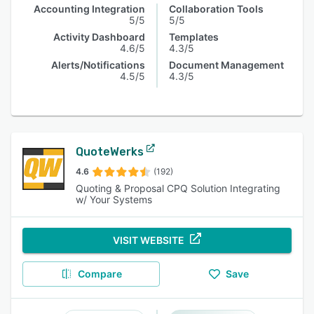
Accounting Integration
Collaboration Tools
5/5
5/5
Activity Dashboard
Templates
4.6/5
4.3/5
Alerts/Notifications
Document Management
4.5/5
4.3/5
QuoteWerks
4.6
(192)
Quoting & Proposal CPQ Solution Integrating
w/ Your Systems
VISIT WEBSITE
Compare
Save