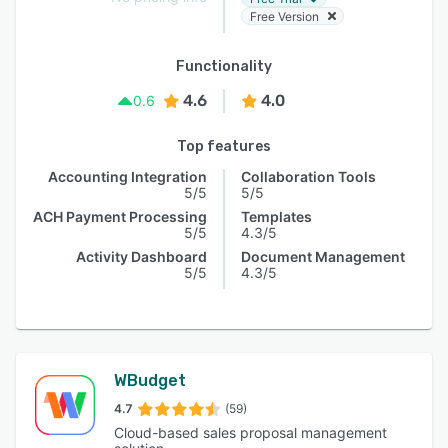
Free Version
Functionality
4.6
4.0
0.6
Top features
Accounting Integration
Collaboration Tools
5/5
5/5
ACH Payment Processing
Templates
5/5
4.3/5
Activity Dashboard
Document Management
5/5
4.3/5
WBudget
4.7
(59)
Cloud-based sales proposal management