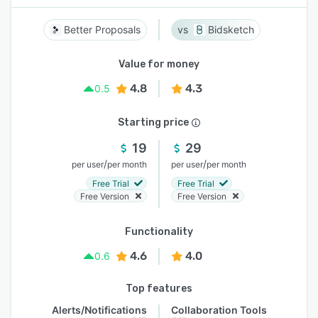
Better Proposals
Bidsketch
Value for money
4.8
4.3
0.5
Starting price
19
29
/
/
per user
per month
per user
per month
Free Trial
Free Trial
Free Version
Free Version
Functionality
4.6
4.0
0.6
Top features
Alerts/Notifications
Collaboration Tools