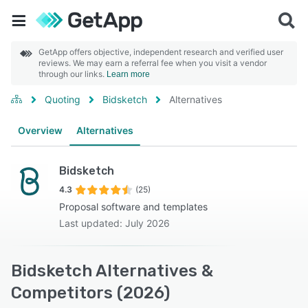
GetApp offers objective, independent research and verified user
reviews. We may earn a referral fee when you visit a vendor
through our links.
Learn more
Quoting
Bidsketch
Alternatives
Overview
Alternatives
Bidsketch
4.3
(25)
Proposal software and templates
Last updated: July 2026
Bidsketch Alternatives &
Competitors (2026)