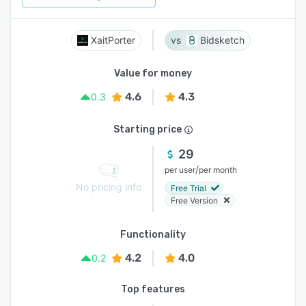
XaitPorter
Bidsketch
Value for money
4.6
4.3
0.3
Starting price
29
/
per user
per month
No pricing info
Free Trial
Free Version
Functionality
4.2
4.0
0.2
Top features