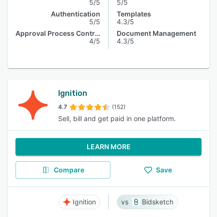
5/5
5/5
Authentication
Templates
5/5
4.3/5
Approval Process Control
Document Management
4/5
4.3/5
Ignition
4.7
(152)
Sell, bill and get paid in one platform.
LEARN MORE
Compare
Save
Ignition
Bidsketch