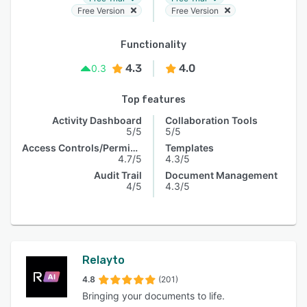
Free Version
Free Version
Functionality
4.3
4.0
0.3
Top features
Activity Dashboard
Collaboration Tools
5/5
5/5
Access Controls/Permissions
Templates
4.7/5
4.3/5
Audit Trail
Document Management
4/5
4.3/5
Relayto
4.8
(201)
Bringing your documents to life.