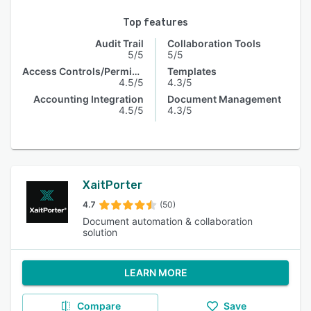
Top features
Audit Trail
Collaboration Tools
5/5
5/5
Access Controls/Permissions
Templates
4.5/5
4.3/5
Accounting Integration
Document Management
4.5/5
4.3/5
XaitPorter
4.7
(50)
Document automation & collaboration
solution
LEARN MORE
Compare
Save