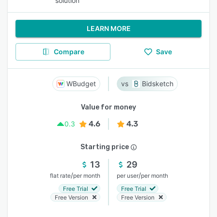
solution
LEARN MORE
Compare
Save
WBudget
Bidsketch
Value for money
4.6
4.3
0.3
Starting price
13
29
/
/
flat rate
per month
per user
per month
Free Trial
Free Trial
Free Version
Free Version