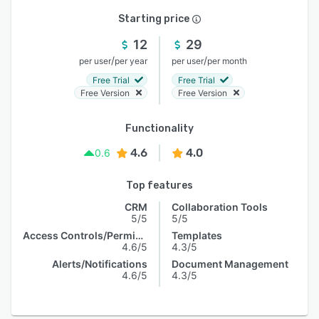
Starting price
12
29
/
/
per user
per year
per user
per month
Free Trial
Free Trial
Free Version
Free Version
Functionality
4.6
4.0
0.6
Top features
CRM
Collaboration Tools
5/5
5/5
Access Controls/Permissions
Templates
4.6/5
4.3/5
Alerts/Notifications
Document Management
4.6/5
4.3/5